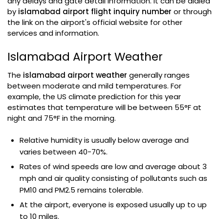
any delays and gate detail information. It can be dialed
by
islamabad airport flight inquiry number
or through
the link on the airport's official website for other
services and information.
Islamabad Airport Weather
The
islamabad airport weather
generally ranges
between moderate and mild temperatures. For
example, the US climate prediction for this year
estimates that temperature will be between 55°F at
night and 75°F in the morning.
Relative humidity is usually below average and
varies between 40-70%.
Rates of wind speeds are low and average about 3
mph and air quality consisting of pollutants such as
PM10 and PM2.5 remains tolerable.
At the airport, everyone is exposed usually up to up
to 10 miles.