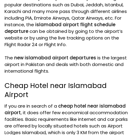
popular destinations such as Dubai, Jeddah, Istanbul,
Karachi and many more pass through different airlines
including PIA, Emirate Airways, Qatar Airways, etc. For
instance, the
islamabad airport flight schedule
departure
can be obtained by going to the airport’s
website or by using the live tracking options on the
Flight Radar 24 or Flight Info.
The
new islamabad airport departures
is the largest
airport in Pakistan and deals with both domestic and
international flights.
Cheap Hotel near Islamabad
Airport
If you are in search of a
cheap hotel near islamabad
airport
, it does offer few economical accommodation
facilities. Basic requirements like internet and car parks
are offered by locally situated hotels such as Airport
Lodges Islamabad, which is only 3 KM from the airport