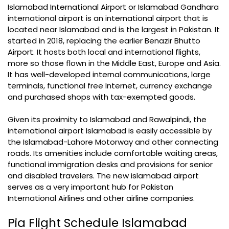
Islamabad International Airport or Islamabad Gandhara
international airport is an international airport that is
located near Islamabad and is the largest in Pakistan. It
started in 2018, replacing the earlier Benazir Bhutto
Airport. It hosts both local and international flights,
more so those flown in the Middle East, Europe and Asia.
It has well-developed internal communications, large
terminals, functional free Internet, currency exchange
and purchased shops with tax-exempted goods.
Given its proximity to Islamabad and Rawalpindi, the
international airport Islamabad is easily accessible by
the Islamabad-Lahore Motorway and other connecting
roads. Its amenities include comfortable waiting areas,
functional immigration desks and provisions for senior
and disabled travelers. The new islamabad airport
serves as a very important hub for Pakistan
International Airlines and other airline companies.
Pia Flight Schedule Islamabad