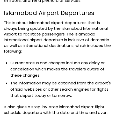
Emirates, all offer a plethora of services.
Islamabad Airport Departures
This is about islamabad airport departures that is
always being updated by the Islamabad International
Airport to facilitate passengers. The islamabad
international airport departure is inclusive of domestic
as well as international destinations, which includes the
following:
Current status and changes include any delay or
cancellation which makes the travelers aware of
these changes.
The information may be obtained from the airport's
official websites or other search engines for flights
that depart today or tomorrow.
It also gives a step-by-step islamabad airport flight
schedule departure with the date and time and even