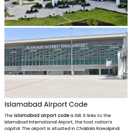
Islamabad Airport Code
The
islamabad airport code
is ISB. It links to the
Islamabad International Airport, the host nation’s
capital. The airport is situated in Chaklala Rawalpindi