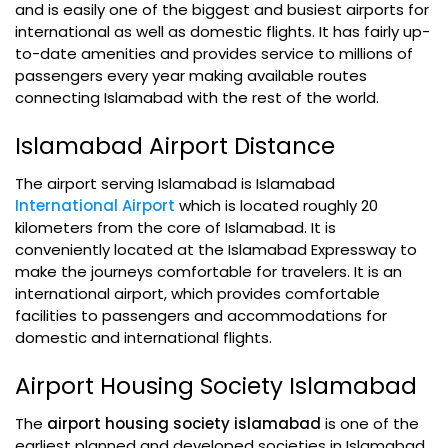
and is easily one of the biggest and busiest airports for
international as well as domestic flights. It has fairly up-
to-date amenities and provides service to millions of
passengers every year making available routes
connecting Islamabad with the rest of the world.
Islamabad Airport Distance
The airport serving Islamabad is Islamabad
International Airport
which is located roughly 20
kilometers from the core of Islamabad. It is
conveniently located at the Islamabad Expressway to
make the journeys comfortable for travelers. It is an
international airport, which provides comfortable
facilities to passengers and accommodations for
domestic and international flights.
Airport Housing Society Islamabad
The
airport housing society islamabad
is one of the
earliest planned and developed societies in Islamabad