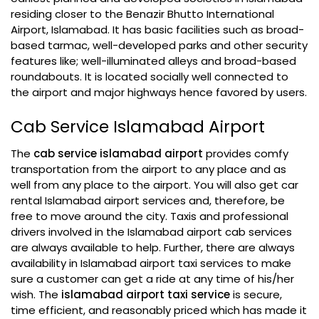
residing closer to the Benazir Bhutto International
Airport, Islamabad. It has basic facilities such as broad-
based tarmac, well-developed parks and other security
features like; well-illuminated alleys and broad-based
roundabouts. It is located socially well connected to
the airport and major highways hence favored by users.
Cab Service Islamabad Airport
The
cab service islamabad airport
provides comfy
transportation from the airport to any place and as
well from any place to the airport. You will also get car
rental Islamabad airport services and, therefore, be
free to move around the city. Taxis and professional
drivers involved in the Islamabad airport cab services
are always available to help. Further, there are always
availability in Islamabad airport taxi services to make
sure a customer can get a ride at any time of his/her
wish. The
islamabad airport taxi service
is secure,
time efficient, and reasonably priced which has made it