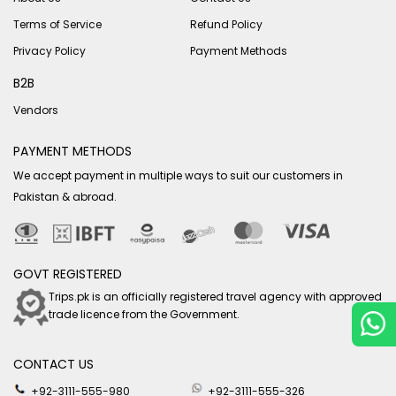
Terms of Service
Refund Policy
Privacy Policy
Payment Methods
B2B
Vendors
PAYMENT METHODS
We accept payment in multiple ways to suit our customers in
Pakistan & abroad.
GOVT REGISTERED
Trips.pk is an officially registered travel agency with approved
trade licence from the Government.
CONTACT US
+92-3111-555-980
+92-3111-555-326