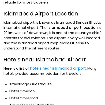
reliable for most travelers.
Islamabad Airport Location
Islamabad airport is known as Islamabad Benazir Bhutto
International Airport. The
islamabad airport location
is
20 km west of downtown, it is one of the country’s chief
centers for civil aviation. The airport is very well located
and the Islamabad airport map makes it easy to
understand the different routes.
Hotels near Islamabad Airport
Here is a list of
hotels near islamabad airport.
Many
hotels provide accommodation for travelers.
Travelodge Guesthouse
Hotel Croydon
Hotel Crossroad