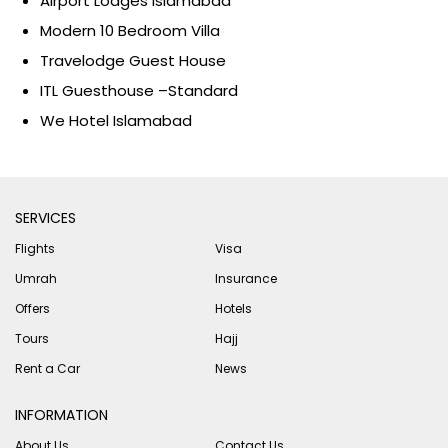
Airport Lodges Islamabad
Modern 10 Bedroom Villa
Travelodge Guest House
ITL Guesthouse –Standard
We Hotel Islamabad
SERVICES
Flights
Visa
Umrah
Insurance
Offers
Hotels
Tours
Hajj
Rent a Car
News
INFORMATION
About Us
Contact Us