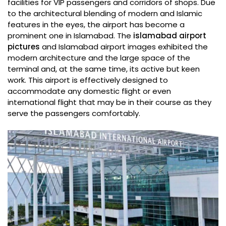
facilities for VIP passengers and corridors of shops. Due
to the architectural blending of modern and Islamic
features in the eyes, the airport has become a
prominent one in Islamabad. The
islamabad airport
pictures
and Islamabad airport images exhibited the
modern architecture and the large space of the
terminal and, at the same time, its active but keen
work. This airport is effectively designed to
accommodate any domestic flight or even
international flight that may be in their course as they
serve the passengers comfortably.