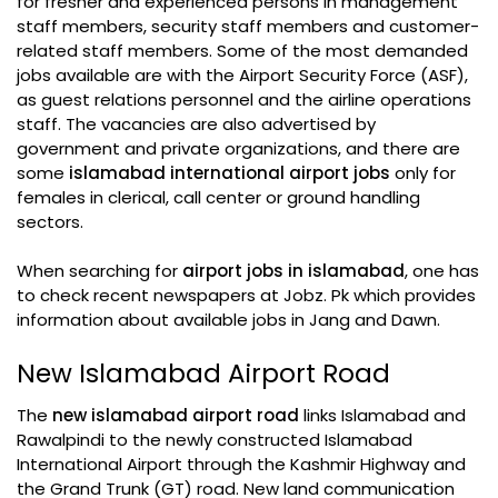
for fresher and experienced persons in management
staff members, security staff members and customer-
related staff members. Some of the most demanded
jobs available are with the Airport Security Force (ASF),
as guest relations personnel and the airline operations
staff. The vacancies are also advertised by
government and private organizations, and there are
some
islamabad international airport jobs
only for
females in clerical, call center or ground handling
sectors.
When searching for
airport jobs in islamabad
, one has
to check recent newspapers at Jobz. Pk which provides
information about available jobs in Jang and Dawn.
New Islamabad Airport Road
The
new islamabad airport road
links Islamabad and
Rawalpindi to the newly constructed Islamabad
International Airport through the Kashmir Highway and
the Grand Trunk (GT) road. New land communication