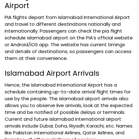
Airport
PIA flights depart from Islamabad International Airport
and travel to different destinations nationally and
internationally. Passengers can check the pia flight
schedule islamabad airport on the PIA’s official website
or Android/iOS app. The website has current timings
and details of destinations, so passengers can access
them at their convenience.
Islamabad Airport Arrivals
Hence, the Islamabad International Airport has a
schedule containing up-to-date arrival flight times for
use by the people. The islamabad airport arrivals also
allows you to observe live arrivals, look at the expected
time and be notified of possible delays or terminals.
Current and future islamabad international airport
arrivals include Dubai; Doha, Riyadh; Karachi, etc. Names
like Pakistan International Airlines, Qatar Airlines, and