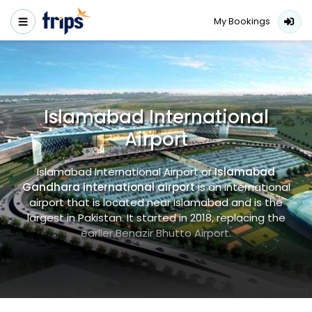
My Bookings
Islamabad International
Airport
Islamabad International Airport or
Islamabad
Gandhara international airport
is an international
airport that is located near Islamabad and is the
largest in Pakistan. It started in 2018, replacing the
earlier Benazir Bhutto Airport.