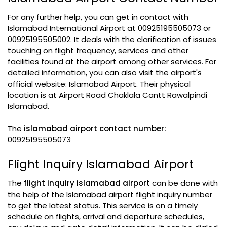
For any further help, you can get in contact with
Islamabad International Airport at 00925195505073 or
00925195505002. It deals with the clarification of issues
touching on flight frequency, services and other
facilities found at the airport among other services. For
detailed information, you can also visit the airport's
official website: Islamabad Airport. Their physical
location is at Airport Road Chaklala Cantt Rawalpindi
Islamabad.
The
islamabad airport contact number:
00925195505073
Flight Inquiry Islamabad Airport
The
flight inquiry islamabad airport
can be done with
the help of the Islamabad airport flight inquiry number
to get the latest status. This service is on a timely
schedule on flights, arrival and departure schedules,