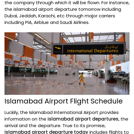
the company through which it will be flown. For instance,
the islamabad airport departure tomorrow including
Dubai, Jeddah, Karachi, etc through major carriers
including PIA, Airblue and Saudi Airlines.
Islamabad Airport Flight Schedule
Luckily, the Islamabad International Airport provides
information on the
islamabad airport departures,
the
arrival and the departure. True to its promise,
islamabad airport departure today
includes flights to