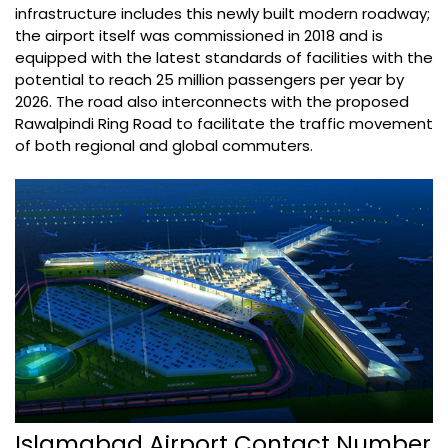
infrastructure includes this newly built modern roadway;
the airport itself was commissioned in 2018 and is
equipped with the latest standards of facilities with the
potential to reach 25 million passengers per year by
2026. The road also interconnects with the proposed
Rawalpindi Ring Road to facilitate the traffic movement
of both regional and global commuters.
Islamabad Airport Contact Number