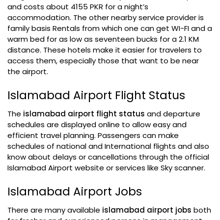
and costs about 4155 PKR for a night’s
accommodation. The other nearby service provider is
family basis Rentals from which one can get WI-FI and a
warm bed for as low as seventeen bucks for a 2.1 KM
distance. These hotels make it easier for travelers to
access them, especially those that want to be near
the airport.
Islamabad Airport Flight Status
The
islamabad airport flight status
and departure
schedules are displayed online to allow easy and
efficient travel planning. Passengers can make
schedules of national and International flights and also
know about delays or cancellations through the official
Islamabad Airport website or services like Sky scanner.
Islamabad Airport Jobs
There are many available
islamabad airport jobs
both