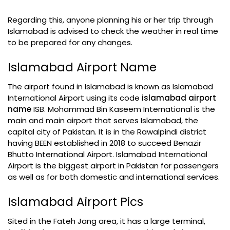
Regarding this, anyone planning his or her trip through
Islamabad is advised to check the weather in real time
to be prepared for any changes.
Islamabad Airport Name
The airport found in Islamabad is known as Islamabad
International Airport using its code
islamabad airport
name
ISB. Mohammad Bin Kaseem International is the
main and main airport that serves Islamabad, the
capital city of Pakistan. It is in the Rawalpindi district
having BEEN established in 2018 to succeed Benazir
Bhutto International Airport. Islamabad International
Airport is the biggest airport in Pakistan for passengers
as well as for both domestic and international services.
Islamabad Airport Pics
Sited in the Fateh Jang area, it has a large terminal,