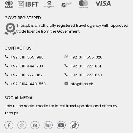
GOVT REGISTERED
Trips.pk is an officially registered travel agency with approved
trade licence from the Government.
CONTACT US
+92-3111-555-980
+92-3111-555-326
+92-3111-444-283
+92-3111-227-861
+92-3111-227-862
+92-3111-227-863
+92-3104-449-553
info@trips.pk
SOCIAL MEDIA
Join us on social media for latest travel updates and offers by
Trips.pk