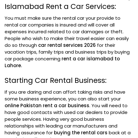
Islamabad Rent a Car Services:
You must make sure the rental car your provide to
rental car companies is insured and will cover all
expenses incurred related to car damages or theft.
People who wish to make their travel easier can easily
do so through
car rental services 2026
for their
vacation trips, family trips and business trips by buying
car package concerning
rent a car islamabad to
Lahore.
Starting Car Rental Business:
If you are daring and can affort taking risks and have
some business experience, you can also start your
online Pakistan rent a car business
. You will need to
have good contacts with used car dealers to provide
people services. Having very good business
relationships with leading car manufacturers and
having assurance for
buying the rental cars
back at a