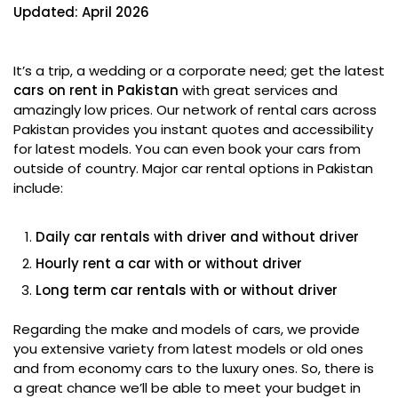
Updated: April 2026
It’s a trip, a wedding or a corporate need; get the latest
cars on rent in Pakistan
with great services and
amazingly low prices. Our network of rental cars across
Pakistan provides you instant quotes and accessibility
for latest models. You can even book your cars from
outside of country. Major car rental options in Pakistan
include:
Daily car rentals with driver and without driver
Hourly rent a car with or without driver
Long term car rentals with or without driver
Regarding the make and models of cars, we provide
you extensive variety from latest models or old ones
and from economy cars to the luxury ones. So, there is
a great chance we’ll be able to meet your budget in