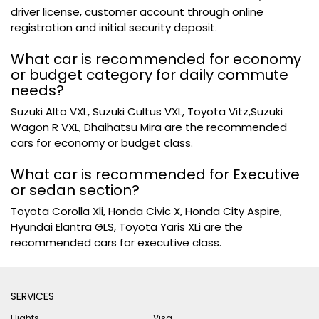
driver license, customer account through online
registration and initial security deposit.
What car is recommended for economy
or budget category for daily commute
needs?
Suzuki Alto VXL, Suzuki Cultus VXL, Toyota Vitz,Suzuki
Wagon R VXL, Dhaihatsu Mira are the recommended
cars for economy or budget class.
What car is recommended for Executive
or sedan section?
Toyota Corolla Xli, Honda Civic X, Honda City Aspire,
Hyundai Elantra GLS, Toyota Yaris XLi are the
recommended cars for executive class.
SERVICES
Flights
Visa