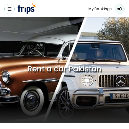
My Bookings
Rent a car Pakistan