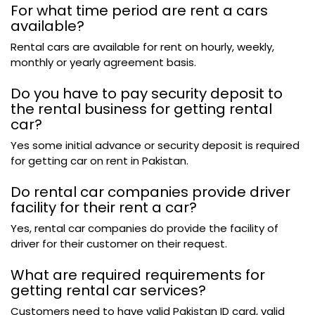
For what time period are rent a cars
available?
Rental cars are available for rent on hourly, weekly,
monthly or yearly agreement basis.
Do you have to pay security deposit to
the rental business for getting rental
car?
Yes some initial advance or security deposit is required
for getting car on rent in Pakistan.
Do rental car companies provide driver
facility for their rent a car?
Yes, rental car companies do provide the facility of
driver for their customer on their request.
What are required requirements for
getting rental car services?
Customers need to have valid Pakistan ID card, valid