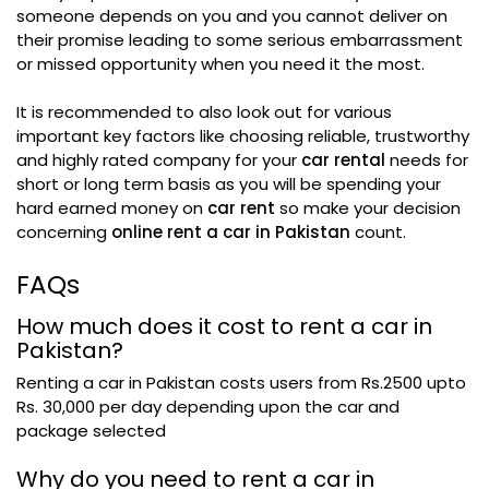
someone depends on you and you cannot deliver on
their promise leading to some serious embarrassment
or missed opportunity when you need it the most.
It is recommended to also look out for various
important key factors like choosing reliable, trustworthy
and highly rated company for your
car rental
needs for
short or long term basis as you will be spending your
hard earned money on
car rent
so make your decision
concerning
online rent a car in Pakistan
count.
FAQs
How much does it cost to rent a car in
Pakistan?
Renting a car in Pakistan costs users from Rs.2500 upto
Rs. 30,000 per day depending upon the car and
package selected
Why do you need to rent a car in