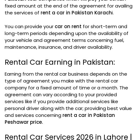
fixed amount at the end of the agreement for availing
the services of
rent a car in Pakistan Karach
i.
You can provide your
car on rent
for short-term and
long-term periods depending upon the availability of
your vehicle and agreement terms concerning fuel,
maintenance, insurance, and driver availability.
Rental Car Earning in Pakistan:
Earning from the rental car business depends on the
type of agreement you make with the rental car
company for a fixed amount of time or a month. The
agreement can vary according to your provided
services like if you provide additional services like
personal driver along with the car; providing best value
and services concerning
rent a car in Pakistan
Peshawar price.
Rental Car Services 2026 in Lahore |