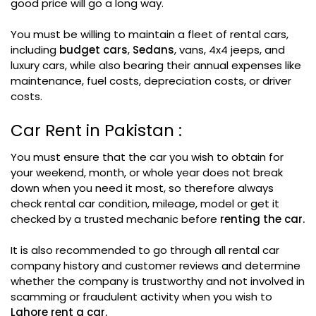
good price will go a long way.
You must be willing to maintain a fleet of rental cars,
including
budget cars
,
Sedans
, vans, 4x4 jeeps, and
luxury cars, while also bearing their annual expenses like
maintenance, fuel costs, depreciation costs, or driver
costs.
Car Rent in Pakistan :
You must ensure that the car you wish to obtain for
your weekend, month, or whole year does not break
down when you need it most, so therefore always
check rental car condition, mileage, model or get it
checked by a trusted mechanic before
renting the car.
It is also recommended to go through all rental car
company history and customer reviews and determine
whether the company is trustworthy and not involved in
scamming or fraudulent activity when you wish to
Lahore rent a car.