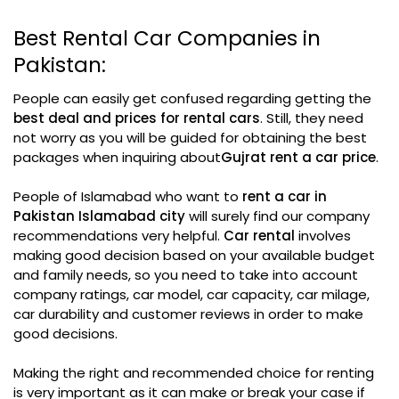
Best Rental Car Companies in
Pakistan:
People can easily get confused regarding getting the
best deal and prices for rental cars
. Still, they need
not worry as you will be guided for obtaining the best
packages when inquiring about
Gujrat rent a car price
.
People of Islamabad who want to
rent a car in
Pakistan Islamabad city
will surely find our company
recommendations very helpful.
Car rental
involves
making good decision based on your available budget
and family needs, so you need to take into account
company ratings, car model, car capacity, car milage,
car durability and customer reviews in order to make
good decisions.
Making the right and recommended choice for renting
is very important as it can make or break your case if