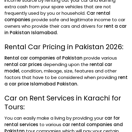
income source by renting out your car and earning
extra cash from your spare vehicles that are not
frequently used by you or household.
Car rental
companies
provide safe and legitimate income to car
owners who provide their cars and drivers for
rent a car
in Pakistan Islamabad.
Rental Car Pricing in Pakistan 2026:
Rental car companies of Pakistan
provide various
rental car prices
depending upon the
rental car
model
, condition, mileage, size, features and other
factors that have to be considered when providing
rent
a car price Islamabad Pakistan.
Car on Rent Services in Karachi for
Tours:
You can easily make a living by providing your
car for
rental services
to various
car rental companies and
Pakistan
tour companies which will pay your certain