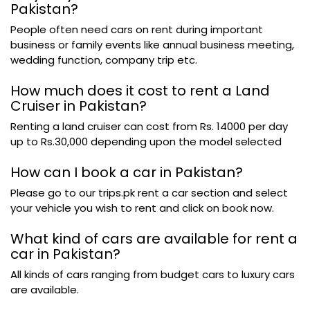
Pakistan?
People often need cars on rent during important
business or family events like annual business meeting,
wedding function, company trip etc.
How much does it cost to rent a Land
Cruiser in Pakistan?
Renting a land cruiser can cost from Rs. 14000 per day
up to Rs.30,000 depending upon the model selected
How can I book a car in Pakistan?
Please go to our trips.pk rent a car section and select
your vehicle you wish to rent and click on book now.
What kind of cars are available for rent a
car in Pakistan?
All kinds of cars ranging from budget cars to luxury cars
are available.