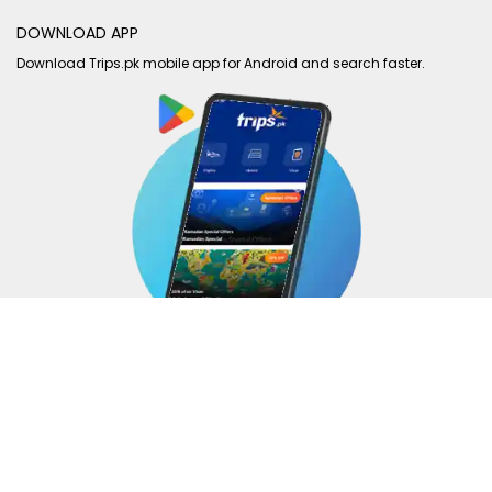
DOWNLOAD APP
Download Trips.pk mobile app for Android and search faster.