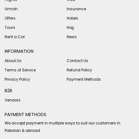
Umrah
Insurance
Offers
Hotels
Tours
Hajj
Rent a Car
News
INFORMATION
About Us
Contact Us
Terms of Service
Refund Policy
Privacy Policy
Payment Methods
B2B
Vendors
PAYMENT METHODS
We accept payment in multiple ways to suit our customers in
Pakistan & abroad.