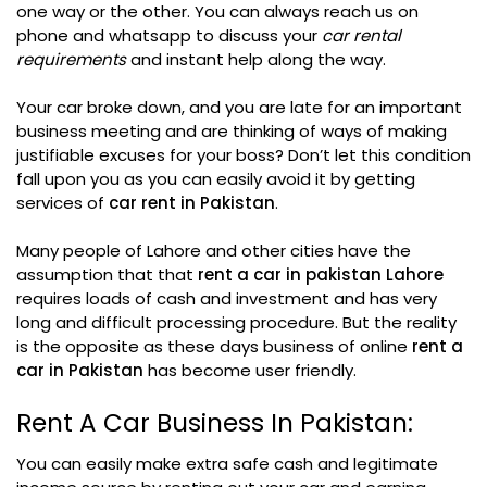
one way or the other. You can always reach us on
phone and whatsapp to discuss your
car rental
requirements
and instant help along the way.
Your car broke down, and you are late for an important
business meeting and are thinking of ways of making
justifiable excuses for your boss? Don’t let this condition
fall upon you as you can easily avoid it by getting
services of
car rent in Pakistan
.
Many people of Lahore and other cities have the
assumption that that
rent a car in pakistan Lahore
requires loads of cash and investment and has very
long and difficult processing procedure. But the reality
is the opposite as these days business of online
rent a
car in Pakistan
has become user friendly.
Rent A Car Business In Pakistan:
You can easily make extra safe cash and legitimate