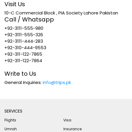
Visit Us
10-C Commercial Block , PIA Society Lahore Pakistan
Call / Whatsapp
+92-3111-555-980
+92-3111-555-326
+92-3111-444-283
+92-310-444-9553
+92-311-122-7865
+92-311-122-7864
Write to Us
General Inquiries:
info@trips.pk
SERVICES
Flights
Visa
Umrah
Insurance