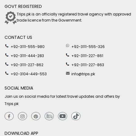
GOVT REGISTERED
Trips.pk is an officially registered travel agency with approved
trade licence from the Government.
CONTACT US
+92-3111-555-980
+92-3111-555-326
+92-3111-444-283
+92-3111-227-861
+92-3111-227-862
+92-3111-227-863
+92-3104-449-553
info@trips.pk
SOCIAL MEDIA
Join us on social media for latest travel updates and offers by
Trips.pk
DOWNLOAD APP