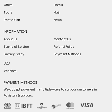
Offers
Hotels
Tours
Hajj
Rent a Car
News
INFORMATION
About Us
Contact Us
Terms of Service
Refund Policy
Privacy Policy
Payment Methods
B2B
Vendors
PAYMENT METHODS
We accept payment in multiple ways to suit our customers in
Pakistan & abroad.