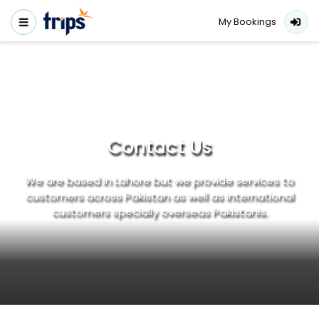
My Bookings
Contact Us
We are based in Lahore but we provide services to
customers across Pakistan as well as international
customers specially overseas Pakistanis.