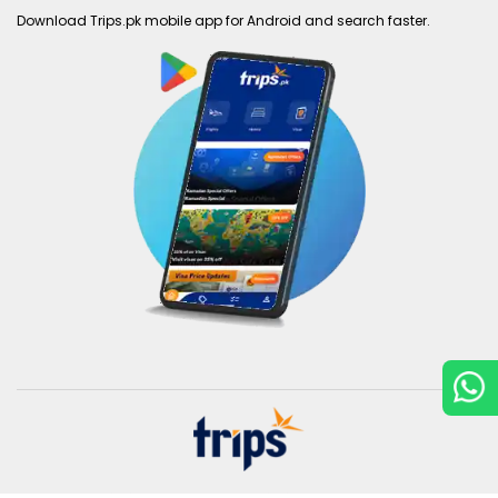
Download Trips.pk mobile app for Android and search faster.