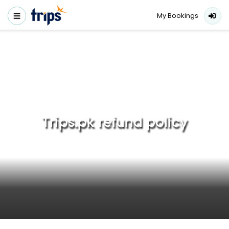
My Bookings
Trips.pk refund policy