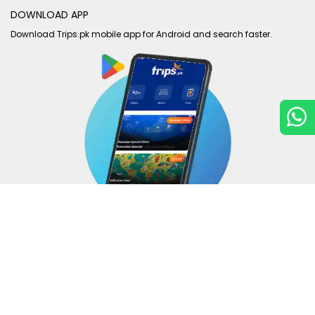
DOWNLOAD APP
Download Trips.pk mobile app for Android and search faster.