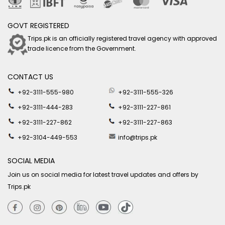
GOVT REGISTERED
Trips.pk is an officially registered travel agency with approved
trade licence from the Government.
CONTACT US
+92-3111-555-980
+92-3111-555-326
+92-3111-444-283
+92-3111-227-861
+92-3111-227-862
+92-3111-227-863
+92-3104-449-553
info@trips.pk
SOCIAL MEDIA
Join us on social media for latest travel updates and offers by
Trips.pk