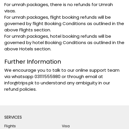
For umrah packages, there is no refunds for Umrah
visas.
For umrah packages, flight booking refunds will be
governed by flight Booking Conditions as outlined in the
above Flights section.
For umrah packages, hotel booking refunds will be
governed by hotel Booking Conditions as outlined in the
above Hotels section.
Further Information
We encourage you to talk to our online support team
via whatsapp 03111555980 or through email at
infor@trips.pk to understand any ambiguity in our
refund policies.
SERVICES
Flights
Visa