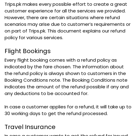
Trips.pk makes every possible effort to create a great
customer experience for all the services we provided.
However, there are certain situations where refund
scenarios may arise due to customer’s requirements or
on part of Trips.pk. This document explains our refund
policy for various services.
Flight Bookings
Every flight booking comes with a refund policy as
indicated by the fare chosen. The information about
the refund policy is always shown to customers in the
Booking Conditions note. The Booking Conditions note
indicates the amount of the refund possible if any and
any deductions to be accounted for.
In case a customer applies for a refund, it will take up to
30 working days to get the refund processed.
Travel Insurance
In case a customer wants to get the refund for issued