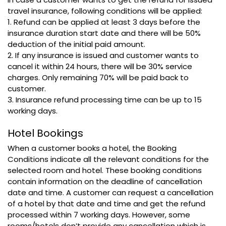
travel insurance, following conditions will be applied:
1. Refund can be applied at least 3 days before the
insurance duration start date and there will be 50%
deduction of the initial paid amount.
2. If any insurance is issued and customer wants to
cancel it within 24 hours, there will be 30% service
charges. Only remaining 70% will be paid back to
customer.
3. Insurance refund processing time can be up to 15
working days.
Hotel Bookings
When a customer books a hotel, the Booking
Conditions indicate all the relevant conditions for the
selected room and hotel. These booking conditions
contain information on the deadline of cancellation
date and time. A customer can request a cancellation
of a hotel by that date and time and get the refund
processed within 7 working days. However, some
rooms/hotels don’t provide any cancellation which is