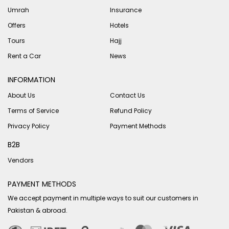
Umrah
Insurance
Offers
Hotels
Tours
Hajj
Rent a Car
News
INFORMATION
About Us
Contact Us
Terms of Service
Refund Policy
Privacy Policy
Payment Methods
B2B
Vendors
PAYMENT METHODS
We accept payment in multiple ways to suit our customers in
Pakistan & abroad.