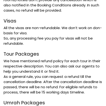
also notified in the Booking Conditions already. In such
cases, no refund will be provided.
Visas
All the visas are non-refundable. We don’t work on don-
basis for visa.
So, any processing fee you pay for visas will not be
refundable.
Tour Packages
We have mentioned refund policy for each tour in their
respective description. You can also ask our agents to
help you understand it or find it.
As a general rule, you can request a refund till the
cancellation deadline. After the cancellation deadline is
passed, there will be no refund. For eligible refunds to
process, there will be 15 working days timeline.
Umrah Packages