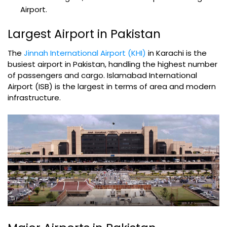
Airport.
Largest Airport in Pakistan
The
Jinnah International Airport (KHI)
in Karachi is the
busiest airport in Pakistan, handling the highest number
of passengers and cargo. Islamabad International
Airport (ISB) is the largest in terms of area and modern
infrastructure.