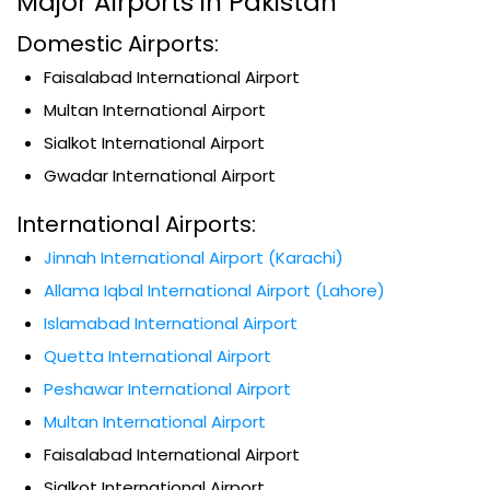
Major Airports in Pakistan
Domestic Airports:
Faisalabad International Airport
Multan International Airport
Sialkot International Airport
Gwadar International Airport
International Airports:
Jinnah International Airport (Karachi)
Allama Iqbal International Airport (Lahore)
Islamabad International Airport
Quetta International Airport
Peshawar International Airport
Multan International Airport
Faisalabad International Airport
Sialkot International Airport