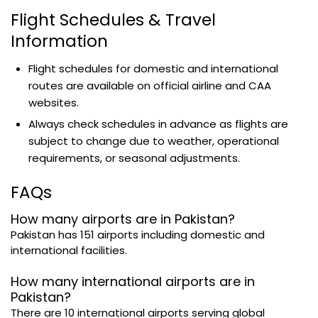
Flight Schedules & Travel
Information
Flight schedules for domestic and international
routes are available on official airline and CAA
websites.
Always check schedules in advance as flights are
subject to change due to weather, operational
requirements, or seasonal adjustments.
FAQs
How many airports are in Pakistan?
Pakistan has 151 airports including domestic and
international facilities.
How many international airports are in
Pakistan?
There are 10 international airports serving global