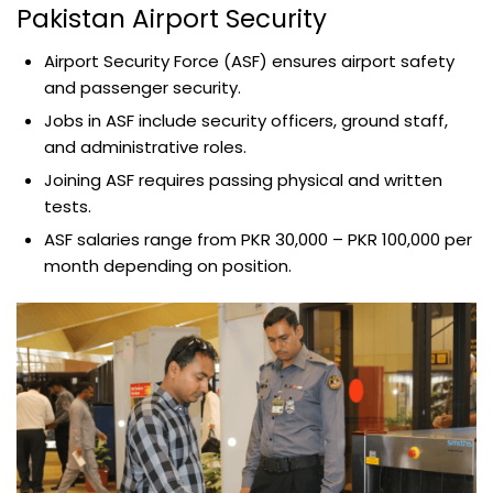
Pakistan Airport Security
Airport Security Force (ASF) ensures airport safety
and passenger security.
Jobs in ASF include security officers, ground staff,
and administrative roles.
Joining ASF requires passing physical and written
tests.
ASF salaries range from PKR 30,000 – PKR 100,000 per
month depending on position.