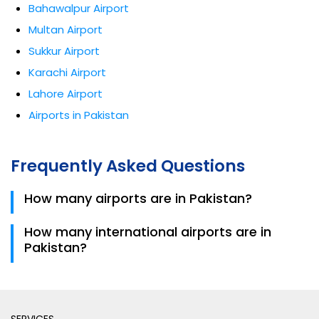
Bahawalpur Airport
Multan Airport
Sukkur Airport
Karachi Airport
Lahore Airport
Airports in Pakistan
Frequently Asked Questions
How many airports are in Pakistan?
Pakistan has 151 airports including domestic and
How many international airports are in
international facilities.
Pakistan?
There are 10 international airports serving global
travelers.