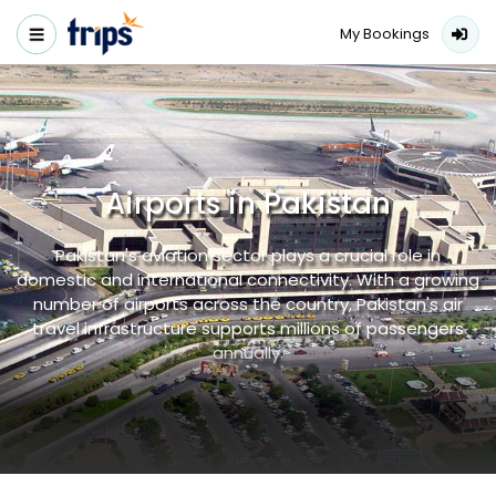
My Bookings
Airports in Pakistan
Pakistan's aviation sector plays a crucial role in
domestic and international connectivity. With a growing
number of airports across the country, Pakistan's air
travel infrastructure supports millions of passengers
annually.