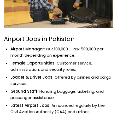
Airport Jobs in Pakistan
Airport Manager:
PKR 100,000 – PKR 500,000 per
month depending on experience.
Female Opportunities:
Customer service,
administration, and security roles.
Loader & Driver Jobs:
Offered by airlines and cargo
services.
Ground Staff:
Handling baggage, ticketing, and
passenger assistance.
Latest Airport Jobs:
Announced regularly by the
Civil Aviation Authority (CAA) and airlines.