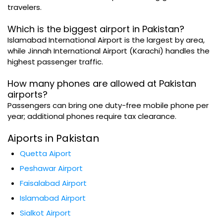
travelers.
Which is the biggest airport in Pakistan?
Islamabad International Airport is the largest by area,
while Jinnah International Airport (Karachi) handles the
highest passenger traffic.
How many phones are allowed at Pakistan
airports?
Passengers can bring one duty-free mobile phone per
year; additional phones require tax clearance.
Aiports in Pakistan
Quetta Aiport
Peshawar Airport
Faisalabad Airport
Islamabad Airport
Sialkot Airport