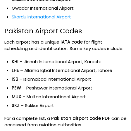
Gwadar International Airport
Skardu International Airport
Pakistan Airport Codes
Each airport has a unique
IATA code
for flight
scheduling and identification. Some key codes include:
KHI
– Jinnah International Airport, Karachi
LHE
– Allama Iqbal International Airport, Lahore
ISB
– Islamabad International Airport
PEW
– Peshawar International Airport
MUX
– Multan International Airport
SKZ
– Sukkur Airport
For a complete list, a
Pakistan airport code PDF
can be
accessed from aviation authorities.