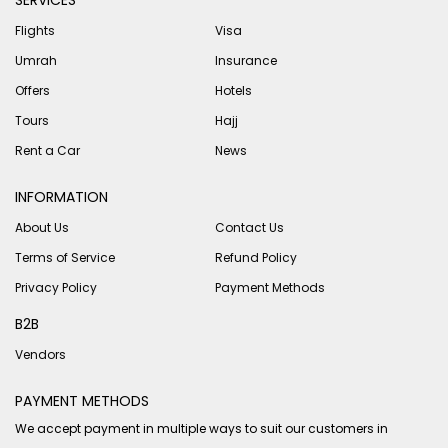
SERVICES
Flights
Visa
Umrah
Insurance
Offers
Hotels
Tours
Hajj
Rent a Car
News
INFORMATION
About Us
Contact Us
Terms of Service
Refund Policy
Privacy Policy
Payment Methods
B2B
Vendors
PAYMENT METHODS
We accept payment in multiple ways to suit our customers in