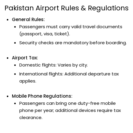
Pakistan Airport Rules & Regulations
General Rules:
Passengers must carry valid travel documents
(passport, visa, ticket).
Security checks are mandatory before boarding.
Airport Tax:
Domestic flights: Varies by city.
International flights: Additional departure tax
applies.
Mobile Phone Regulations:
Passengers can bring one duty-free mobile
phone per year; additional devices require tax
clearance.