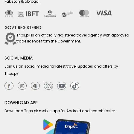
Pakistan & abroad.
GOVT REGISTERED
Trips.pk is an officially registered travel agency with approved
trade licence from the Government.
SOCIAL MEDIA
Join us on social media for latest travel updates and offers by
Trips.pk
DOWNLOAD APP
Download Trips.pk mobile app for Android and search faster.