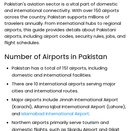
Pakistan's aviation sector is a vital part of domestic
and international connectivity. With over 150 airports
across the country, Pakistan supports millions of
travelers annually. From international hubs to regional
airports, this guide provides details about Pakistani
airports, including airport codes, security rules, jobs, and
flight schedules.
Number of Airports in Pakistan
Pakistan has a total of 151 airports, including
domestic and international facilities.
There are 10 international airports serving major
cities and international routes.
Major airports include Jinnah International Airport
(Karachi), Allama Iqbal International Airport (Lahore),
and
Islamabad International Airport
.
Northern airports primarily serve tourism and
domestic flights, such as Skardu Airport and Gilgit