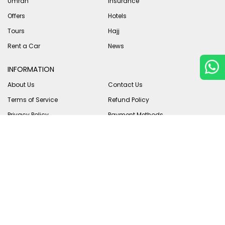
Umrah
Insurance
Offers
Hotels
Tours
Hajj
Rent a Car
News
INFORMATION
About Us
Contact Us
Terms of Service
Refund Policy
Privacy Policy
Payment Methods
B2B
Vendors
PAYMENT METHODS
We accept payment in multiple ways to suit our customers in
Pakistan & abroad.