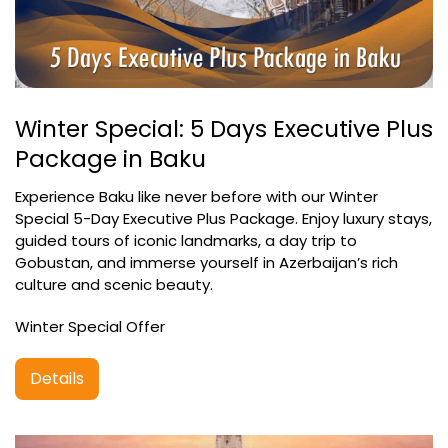
Winter Special: 5 Days Executive Plus
Package in Baku
Experience Baku like never before with our Winter
Special 5-Day Executive Plus Package. Enjoy luxury stays,
guided tours of iconic landmarks, a day trip to
Gobustan, and immerse yourself in Azerbaijan’s rich
culture and scenic beauty.
Winter Special Offer
Details