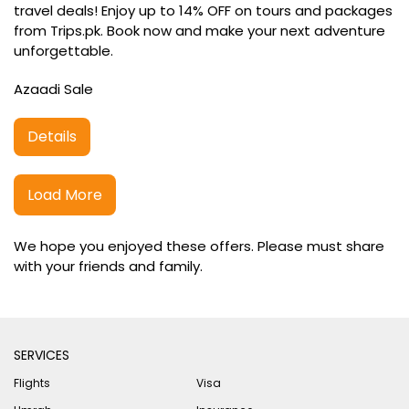
travel deals! Enjoy up to 14% OFF on tours and packages
from Trips.pk. Book now and make your next adventure
unforgettable.
Azaadi Sale
Details
Load More
We hope you enjoyed these offers. Please must share
with your friends and family.
SERVICES
Flights
Visa