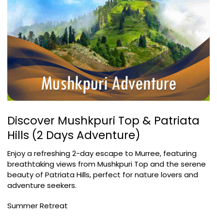
Discover Mushkpuri Top & Patriata
Hills (2 Days Adventure)
Enjoy a refreshing 2-day escape to Murree, featuring
breathtaking views from Mushkpuri Top and the serene
beauty of Patriata Hills, perfect for nature lovers and
adventure seekers.
Summer Retreat