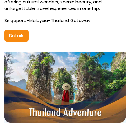
offering cultural wonders, scenic beauty, and
unforgettable travel experiences in one trip.
Singapore–Malaysia–Thailand Getaway
Details