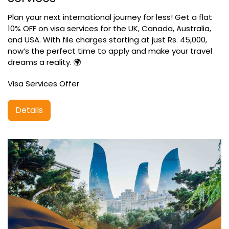
Plan your next international journey for less! Get a flat
10% OFF on visa services for the UK, Canada, Australia,
and USA. With file charges starting at just Rs. 45,000,
now’s the perfect time to apply and make your travel
dreams a reality. 🌍
Visa Services Offer
Details