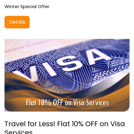
Winter Special Offer
Details
Travel for Less! Flat 10% OFF on Visa
Services