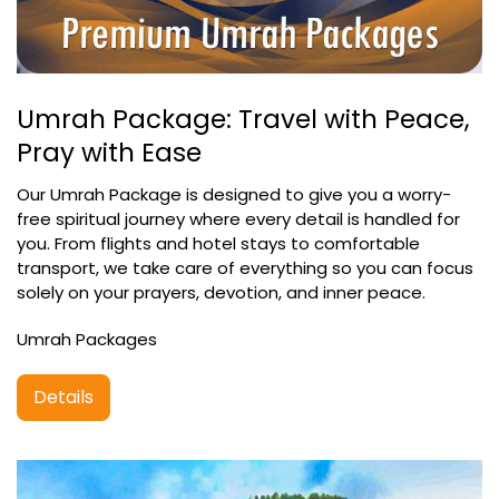
Umrah Package: Travel with Peace,
Pray with Ease
Our Umrah Package is designed to give you a worry-
free spiritual journey where every detail is handled for
you. From flights and hotel stays to comfortable
transport, we take care of everything so you can focus
solely on your prayers, devotion, and inner peace.
Umrah Packages
Details