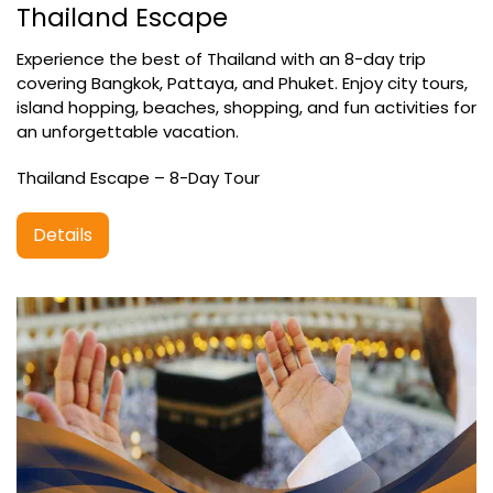
Thailand Escape
Experience the best of Thailand with an 8-day trip
covering Bangkok, Pattaya, and Phuket. Enjoy city tours,
island hopping, beaches, shopping, and fun activities for
an unforgettable vacation.
Thailand Escape – 8-Day Tour
Details