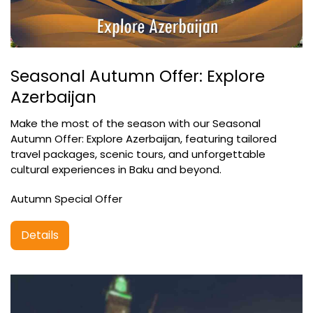
Seasonal Autumn Offer: Explore
Azerbaijan
Make the most of the season with our Seasonal
Autumn Offer: Explore Azerbaijan, featuring tailored
travel packages, scenic tours, and unforgettable
cultural experiences in Baku and beyond.
Autumn Special Offer
Details