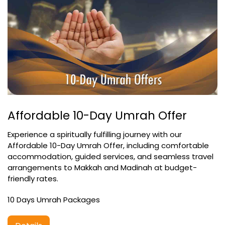
Affordable 10-Day Umrah Offer
Experience a spiritually fulfilling journey with our
Affordable 10-Day Umrah Offer, including comfortable
accommodation, guided services, and seamless travel
arrangements to Makkah and Madinah at budget-
friendly rates.
10 Days Umrah Packages