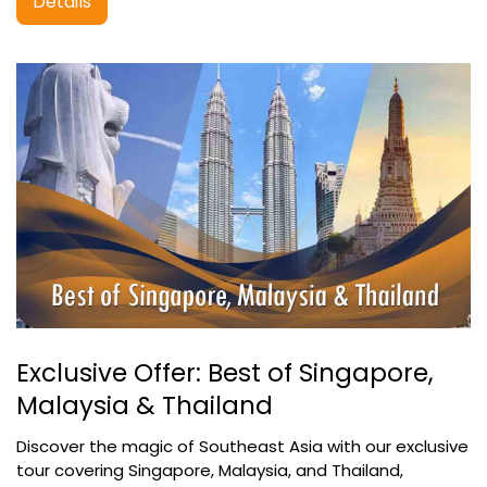
Details
Exclusive Offer: Best of Singapore,
Malaysia & Thailand
Discover the magic of Southeast Asia with our exclusive
tour covering Singapore, Malaysia, and Thailand,