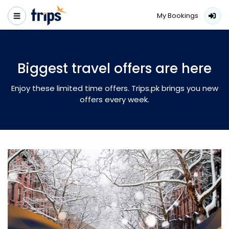
My Bookings
Biggest travel offers are here
Enjoy these limited time offers. Trips.pk brings you new
offers every week.