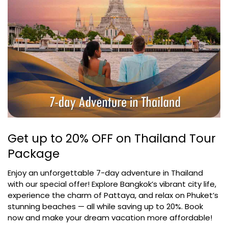
Get up to 20% OFF on Thailand Tour
Package
Enjoy an unforgettable 7-day adventure in Thailand
with our special offer! Explore Bangkok’s vibrant city life,
experience the charm of Pattaya, and relax on Phuket’s
stunning beaches — all while saving up to 20%. Book
now and make your dream vacation more affordable!