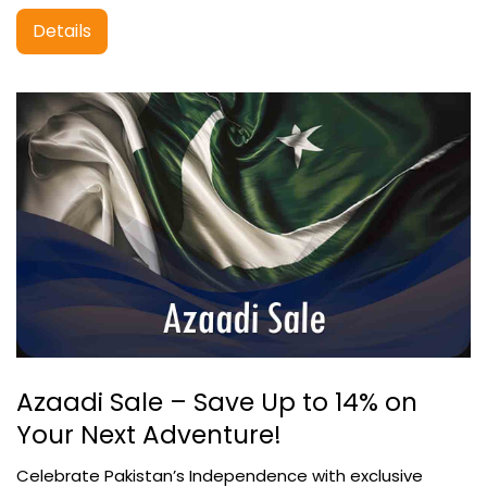
Details
Azaadi Sale – Save Up to 14% on
Your Next Adventure!
Celebrate Pakistan’s Independence with exclusive