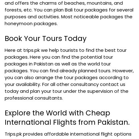
and offers the charms of beaches, mountains, and
forests, etc. You can plan Bali tour packages for several
purposes and activities. Most noticeable packages the
honeymoon packages.
Book Your Tours Today
Here at trips.pk we help tourists to find the
best tour
packages
.
Here you can find the potential tour
packages in Pakistan as well as the world tour
packages. You can find already planned tours. However,
you can also arrange the tour packages according to
your availability. For all other consultancy contact us
today and plan your tour under the supervision of the
professional consultants.
Explore the World with Cheap
International Flights from Pakistan.
Trips.pk provides affordable international flight options