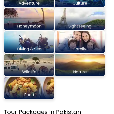
Adventure
Culture
Honeymoon
Sightseeing
Diving & Sea
Family
Wildlife
Nature
Food
Tour Packages In Pakistan