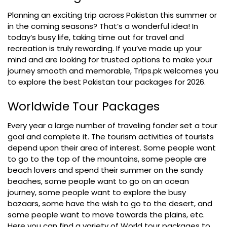
Planning an exciting trip across Pakistan this summer or
in the coming seasons? That’s a wonderful idea! In
today’s busy life, taking time out for travel and
recreation is truly rewarding. If you’ve made up your
mind and are looking for trusted options to make your
journey smooth and memorable, Trips.pk welcomes you
to explore the best Pakistan tour packages for 2026.
Worldwide Tour Packages
Every year a large number of traveling fonder set a tour
goal and complete it. The tourism activities of tourists
depend upon their area of interest. Some people want
to go to the top of the mountains, some people are
beach lovers and spend their summer on the sandy
beaches, some people want to go on an ocean
journey, some people want to explore the busy
bazaars, some have the wish to go to the desert, and
some people want to move towards the plains, etc.
Here you can find a variety of World tour packages to