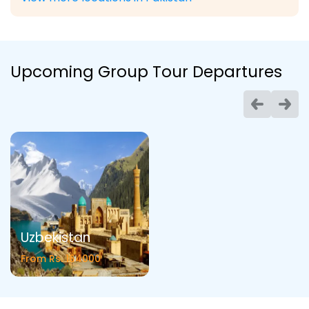
Upcoming Group Tour Departures
Uzbekistan
From Rs. 164000