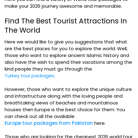
make your 2026 journey awesome and memorable.
Find The Best Tourist Attractions In
The World
Here we would like to give you suggestions that what
are the best places for you to explore the world. Well,
those who want to explore ancient Islamic history and
also have the wish to spend their vacations among the
kind people they must go through the
Turkey tour packages.
However, those who want to explore the unique culture
and infrastructure along with the loving people and
breathtaking views of beaches and mountainous
houses then Europe is the best choice for them. You
can check out all the available
Europe tour packages from Pakistan
here.
Those who are looking for the cheapest 2026 world tour