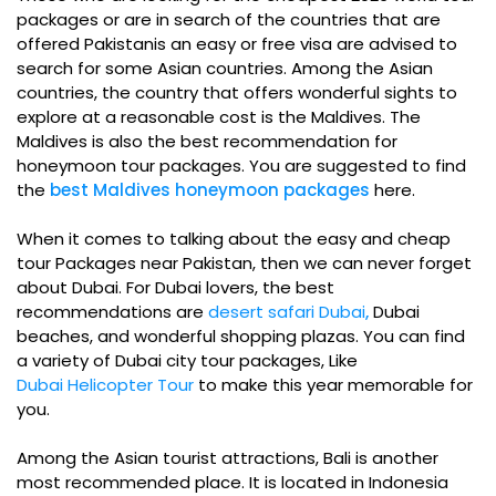
packages or are in search of the countries that are
offered Pakistanis an easy or free visa are advised to
search for some Asian countries. Among the Asian
countries, the country that offers wonderful sights to
explore at a reasonable cost is the Maldives. The
Maldives is also the best recommendation for
honeymoon tour packages. You are suggested to find
the
best Maldives honeymoon packages
here.
When it comes to talking about the easy and cheap
tour Packages near Pakistan, then we can never forget
about Dubai. For Dubai lovers, the best
recommendations are
desert safari Dubai
,
Dubai
beaches, and wonderful shopping plazas. You can find
a variety of
Dubai city tour packages, Like
Dubai Helicopter Tour
to make this year memorable for
you.
Among the Asian tourist attractions, Bali is another
most recommended place. It is located in Indonesia