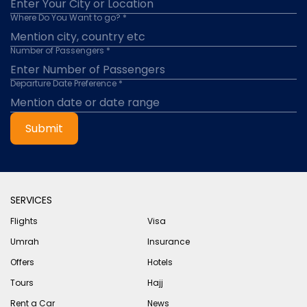
Where Do You Want to go? *
Number of Passengers *
Departure Date Preference *
Submit
SERVICES
Flights
Visa
Umrah
Insurance
Offers
Hotels
Tours
Hajj
Rent a Car
News