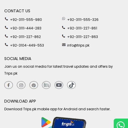
CONTACT US
+92-3111-555-980
+92-3111-555-326
+92-3111-444-283
+92-3111-227-861
+92-3111-227-862
+92-3111-227-863
+92-3104-449-553
info@trips.pk
SOCIAL MEDIA
Join us on social media for latest travel updates and offers by
Trips.pk
DOWNLOAD APP
Download Trips.pk mobile app for Android and search faster.