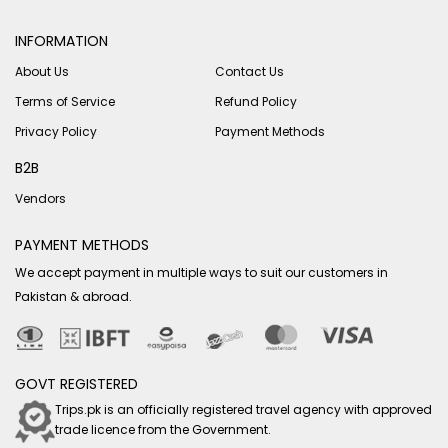
INFORMATION
About Us
Contact Us
Terms of Service
Refund Policy
Privacy Policy
Payment Methods
B2B
Vendors
PAYMENT METHODS
We accept payment in multiple ways to suit our customers in
Pakistan & abroad.
GOVT REGISTERED
Trips.pk is an officially registered travel agency with approved
trade licence from the Government.