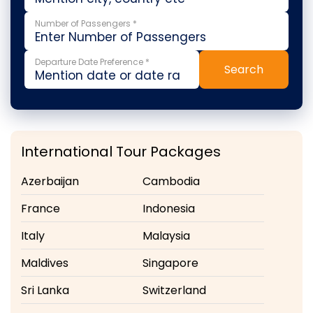
Number of Passengers *
Departure Date Preference *
Search
International Tour Packages
Azerbaijan
Cambodia
France
Indonesia
Italy
Malaysia
Maldives
Singapore
Sri Lanka
Switzerland