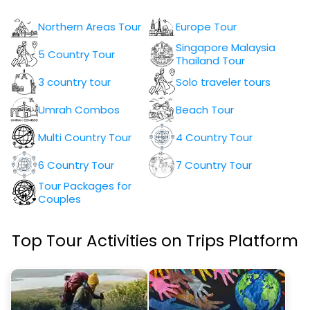
Northern Areas Tour
Europe Tour
Singapore Malaysia
5 Country Tour
Thailand Tour
3 country tour
Solo traveler tours
Umrah Combos
Beach Tour
Multi Country Tour
4 Country Tour
6 Country Tour
7 Country Tour
Tour Packages for
Couples
Top Tour Activities on Trips Platform