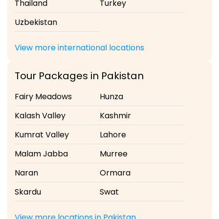
Thailand
Turkey
Uzbekistan
View more international locations
Tour Packages in Pakistan
Fairy Meadows
Hunza
Kalash Valley
Kashmir
Kumrat Valley
Lahore
Malam Jabba
Murree
Naran
Ormara
Skardu
Swat
View more locations in Pakistan