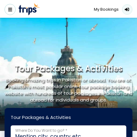
My Bookings
Tour Packages & Activities
Booking amazing trips in Pakistan or abroad. You are at
Pakistan’s most popular online tour package booking
website with hundreds of tour packages in Pakistan and
abroad for individuals and groups.
Tour Packages & Activities
Where Do You Want to go? *