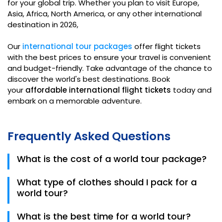
for your global trip. Whether you plan to visit Europe,
Asia, Africa, North America, or any other international
destination in 2026,
Our
international tour packages
offer flight tickets
with the best prices to ensure your travel is convenient
and budget-friendly. Take advantage of the chance to
discover the world's best destinations. Book
your
affordable international flight tickets
today and
embark on a memorable adventure.
Frequently Asked Questions
What is the cost of a world tour package?
The cost of the world tour package depends upon
What type of clothes should I pack for a
the destination. If you are going to travel to the
world tour?
countries that offer free entry, they are
comparatively cheaper than the rest of the
Your dress code also depends on the destination. If
What is the best time for a world tour?
destinations.
you are on summer vacations to spend on the