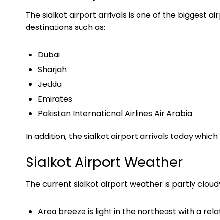
The sialkot airport arrivals is one of the biggest ai
destinations such as:
Dubai
Sharjah
Jedda
Emirates
Pakistan International Airlines Air Arabia
In addition, the sialkot airport arrivals today whi
Sialkot Airport Weather
The current sialkot airport weather is partly clo
Area breeze is light in the northeast with a r