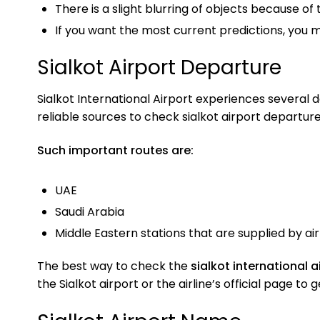
There is a slight blurring of objects because of 
If you want the most current predictions, you
Sialkot Airport Departure
Sialkot International Airport experiences several da
reliable sources to check sialkot airport departure
Such important routes are:
UAE
Saudi Arabia
Middle Eastern stations that are supplied by air 
The best way to check the
sialkot international 
the Sialkot airport or the airline’s official page t