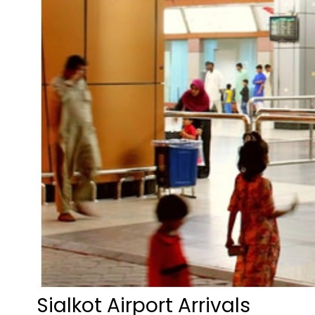
Sialkot Airport Arrivals