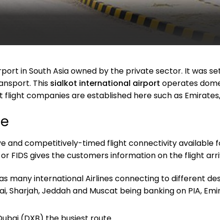
airport in South Asia owned by the private sector. It was 
ansport. This
sialkot international airport
operates domest
t flight companies are established here such as Emirates,
le
ctive and competitively-timed flight connectivity available 
or FIDS gives the customers information on the flight arri
as many international Airlines connecting to different des
bai, Sharjah, Jeddah and Muscat being banking on PIA, Emir
Dubai (DXB) the busiest route.