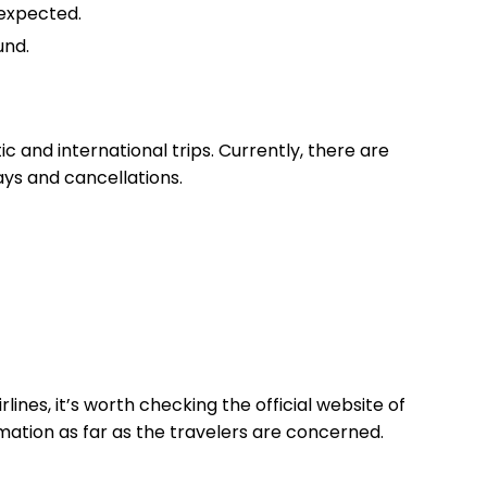
 expected.
und.
ic and international trips. Currently, there are
lays and cancellations.
rlines, it’s worth checking the official website of
ormation as far as the travelers are concerned.