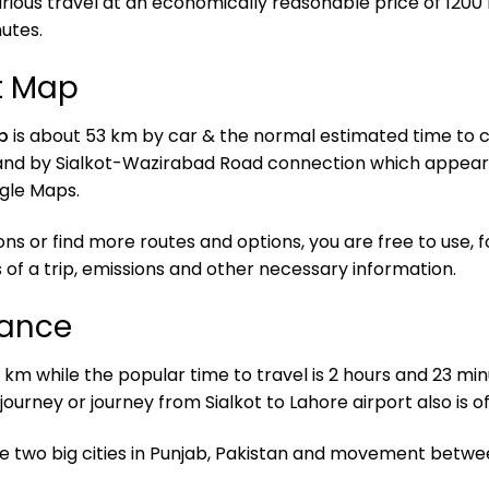
rious travel at an economically reasonable price of 1200 
utes.
rt Map
p
is about 53 km by car & the normal estimated time to co
and by Sialkot-Wazirabad Road connection which appears
ogle Maps.
ons or find more routes and options, you are free to use
 of a trip, emissions and other necessary information.
tance
 km while the popular time to travel is 2 hours and 23 minu
 journey or journey from Sialkot to Lahore airport also is 
se two big cities in Punjab, Pakistan and movement betw