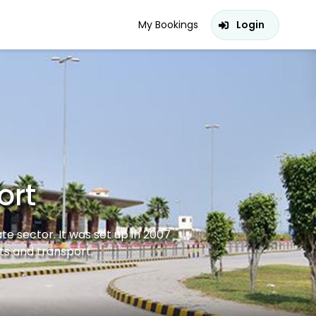
My Bookings
Login
ort
ate sector. It was set up in 2007
ts and transport.