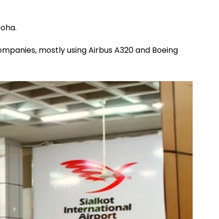
Doha.
 companies, mostly using Airbus A320 and Boeing