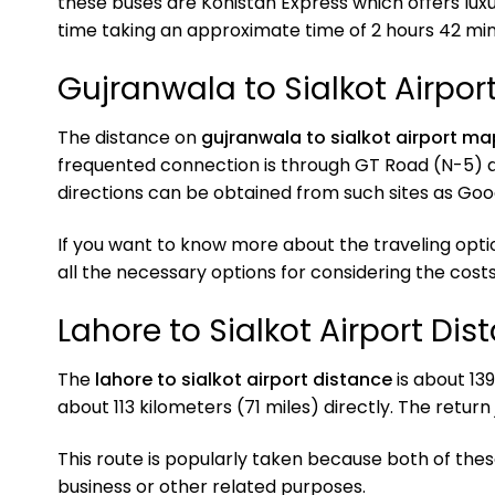
these buses are Kohistan Express which offers luxu
time taking an approximate time of 2 hours 42 min
Gujranwala to Sialkot Airpo
The distance on
gujranwala to sialkot airport ma
frequented connection is through GT Road (N-5) 
directions can be obtained from such sites as Go
If you want to know more about the traveling opti
all the necessary options for considering the costs
Lahore to Sialkot Airport Dis
The
lahore to sialkot airport distance
is about 139
about 113 kilometers (71 miles) directly. The return
This route is popularly taken because both of the
business or other related purposes.