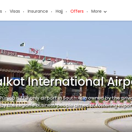
s
Visas
Insurance
Hajj
Offers
More
alkot International Airp
 Punjab is the only airport in South Asia owned by the priv
by the region's business people aimed at fostering expor