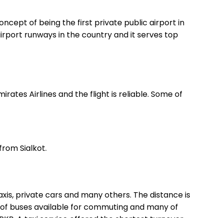
concept of being the first private public airport in
airport runways in the country and it serves top
rates Airlines and the flight is reliable. Some of
from Sialkot.
xis, private cars and many others. The distance is
t of buses available for commuting and many of