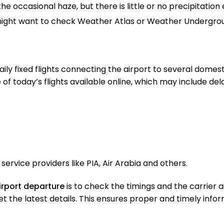
the occasional haze, but there is little or no precipitation
 might want to check Weather Atlas or Weather Undergro
ily fixed flights connecting the airport to several domest
 of today’s flights available online, which may include de
service providers like PIA, Air Arabia and others.
airport departure
is to check the timings and the carrier ai
o get the latest details. This ensures proper and timely inf