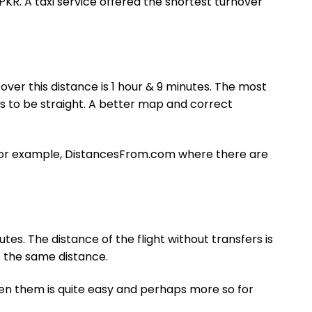
PKR. A taxi service offered the shortest turnover
ver this distance is 1 hour & 9 minutes. The most
 to be straight. A better map and correct
, for example, DistancesFrom.com where there are
tes. The distance of the flight without transfers is
of the same distance.
een them is quite easy and perhaps more so for