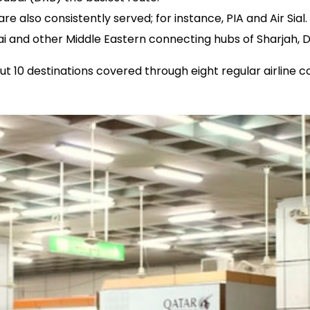
 also consistently served; for instance, PIA and Air Sial.
bai and other Middle Eastern connecting hubs of Sharjah, 
bout 10 destinations covered through eight regular airline