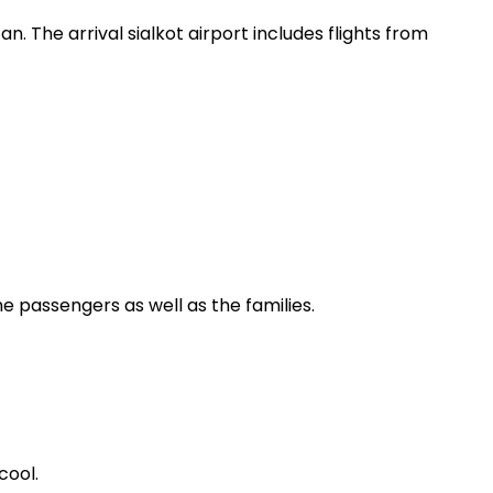
tan. The arrival sialkot airport includes flights from
he passengers as well as the families.
cool.