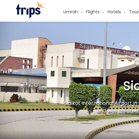
Umrah
Flights
Hotels
Tour
Si
Sialkot International Airport in
and was created 