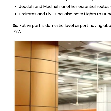
Jeddah and Madinah; another essential routes are
Emirates and Fly Dubai also have flights to Du
Sialkot Airport is domestic level airport having a
737.