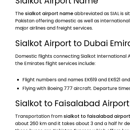
Sialkot Airport Name
The
sialkot airport name
abbreviated as SIAL is sit
Pakistan offering domestic as well as international
major airlines and freight services.
Sialkot Airport to Dubai Emira
Domestic flights connecting Sialkot International A
the Emirates flight services include:
Flight numbers and names EK619 and EK621 and 
Flying with Boeing 777 aircraft. Departure times
Sialkot to Faisalabad Airport
Transportation from
sialkot to faisalabad airpor
about 260 km and it takes about 3 and a half hr d