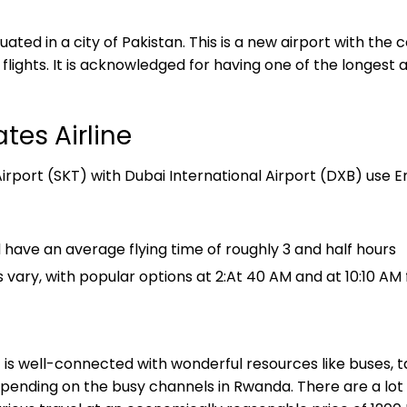
uated in a city of Pakistan. This is a new airport with the 
 flights. It is acknowledged for having one of the longest 
tes Airline
irport (SKT) with Dubai International Airport (DXB) use Emi
have an average flying time of roughly 3 and half hours
 vary, with popular options at 2:At 40 AM and at 10:10 AM 
t
is well-connected with wonderful resources like buses, ta
epending on the busy channels in Rwanda. There are a lo