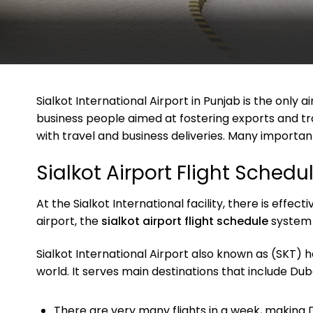
Sialkot International Airport in Punjab is the only 
business people aimed at fostering exports and tr
with travel and business deliveries. Many importan
Sialkot Airport Flight Schedu
At the Sialkot International facility, there is effe
airport, the
sialkot airport flight schedule
system 
Sialkot International Airport also known as (SKT) h
world. It serves main destinations that include Du
There are very many flights in a week, making 