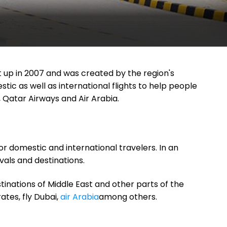
set up in 2007 and was created by the region's
ic as well as international flights to help people
 Qatar Airways and Air Arabia.
for domestic and international travelers. In an
vals and destinations.
tinations of Middle East and other parts of the
ates, fly Dubai,
air Arabia
among others.