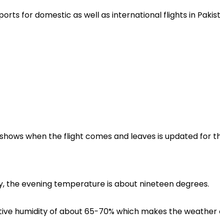
rports for domestic as well as international flights in Pakis
ch shows when the flight comes and leaves is updated for t
udy, the evening temperature is about nineteen degrees.
elative humidity of about 65-70% which makes the weather 