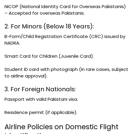
NICOP (National Identity Card for Overseas Pakistanis)
– Accepted for overseas Pakistanis.
2. For Minors (Below 18 Years):
B-Form/Child Registration Certificate (CRC) issued by
NADRA.
Smart Card for Children (Juvenile Card).
Student ID card with photograph (in rare cases, subject
to airline approval).
3. For Foreign Nationals:
Passport with valid Pakistani visa.
Residence permit (if applicable).
Airline Policies on Domestic Flight