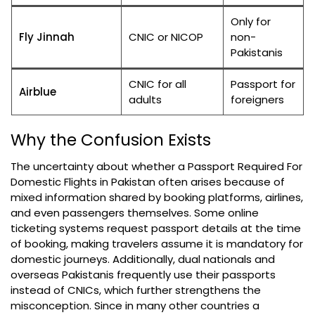
Only for
Fly Jinnah
CNIC or NICOP
non-
Pakistanis
CNIC for all
Passport for
Airblue
adults
foreigners
Why the Confusion Exists
The uncertainty about whether a Passport Required For
Domestic Flights in Pakistan often arises because of
mixed information shared by booking platforms, airlines,
and even passengers themselves. Some online
ticketing systems request passport details at the time
of booking, making travelers assume it is mandatory for
domestic journeys. Additionally, dual nationals and
overseas Pakistanis frequently use their passports
instead of CNICs, which further strengthens the
misconception. Since in many other countries a