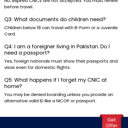
No, expired CNICs are not accepted. You must renew
before travel.
Q3: What documents do children need?
Children below 18 can travel with B-Form or a Juvenile
Card.
Q4: I am a foreigner living in Pakistan. Do I
need a passport?
Yes, foreign nationals must show their passports and
visas even for domestic flights.
Q5: What happens if I forget my CNIC at
home?
You may be denied boarding unless you provide an
alternative valid ID like a NICOP or passport.
Get
Offer