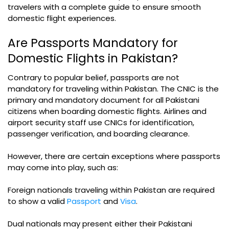
travelers with a complete guide to ensure smooth
domestic flight experiences.
Are Passports Mandatory for
Domestic Flights in Pakistan?
Contrary to popular belief, passports are not
mandatory for traveling within Pakistan. The CNIC is the
primary and mandatory document for all Pakistani
citizens when boarding domestic flights. Airlines and
airport security staff use CNICs for identification,
passenger verification, and boarding clearance.
However, there are certain exceptions where passports
may come into play, such as:
Foreign nationals traveling within Pakistan are required
to show a valid
Passport
and
Visa
.
Dual nationals may present either their Pakistani