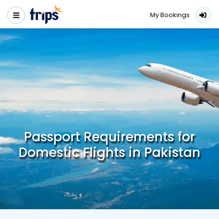
My Bookings
Passport Requirements for
Domestic Flights in Pakistan