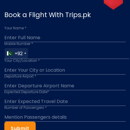
Book a Flight With Trips.pk
Your Name *
Mobile Number *
+92
Your City/Location *
Departure Airport *
Expected Departure Date*
Number of Passengers *
Submit