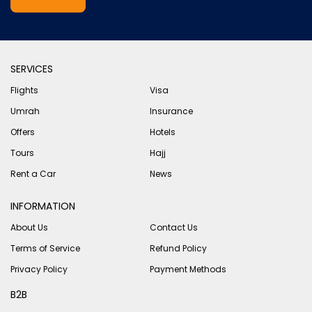
SERVICES
Flights
Visa
Umrah
Insurance
Offers
Hotels
Tours
Hajj
Rent a Car
News
INFORMATION
About Us
Contact Us
Terms of Service
Refund Policy
Privacy Policy
Payment Methods
B2B