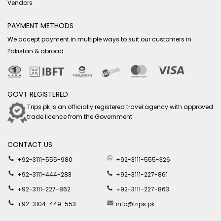
Vendors
PAYMENT METHODS
We accept payment in multiple ways to suit our customers in
Pakistan & abroad.
GOVT REGISTERED
Trips.pk is an officially registered travel agency with approved
trade licence from the Government.
CONTACT US
+92-3111-555-980
+92-3111-555-326
+92-3111-444-283
+92-3111-227-861
+92-3111-227-862
+92-3111-227-863
+92-3104-449-553
info@trips.pk