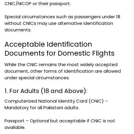
CNIC/NICOP or their passport.
Special circumstances such as passengers under 18
without CNICs may use alternative identification
documents.
Acceptable Identification
Documents for Domestic Flights
While the CNIC remains the most widely accepted
document, other forms of identification are allowed
under special circumstances.
1. For Adults (18 and Above):
Computerized National Identity Card (CNIC) –
Mandatory for all Pakistani adults.
Passport – Optional but acceptable if CNIC is not
available.