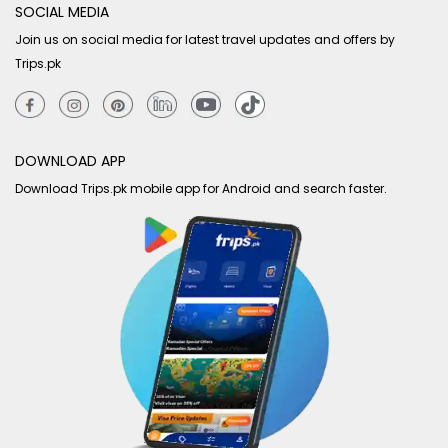
SOCIAL MEDIA
Join us on social media for latest travel updates and offers by
Trips.pk
DOWNLOAD APP
Download Trips.pk mobile app for Android and search faster.