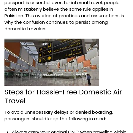
passport is essential even for internal travel, people
often mistakenly believe the same rule applies in
Pakistan. This overlap of practices and assumptions is
why the confusion continues to persist among
domestic travelers.
Steps for Hassle-Free Domestic Air
Travel
To avoid unnecessary delays or denied boarding,
passengers should keep the following in mind:
Always carry your original CNIC when traveling within