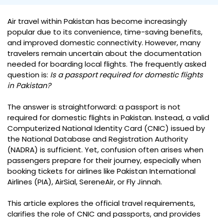
Air travel within Pakistan has become increasingly
popular due to its convenience, time-saving benefits,
and improved domestic connectivity. However, many
travelers remain uncertain about the documentation
needed for boarding local flights. The frequently asked
question is:
Is a passport required for domestic flights
in Pakistan?
The answer is straightforward: a passport is not
required for domestic flights in Pakistan. Instead, a valid
Computerized National Identity Card (CNIC) issued by
the National Database and Registration Authority
(NADRA) is sufficient. Yet, confusion often arises when
passengers prepare for their journey, especially when
booking tickets for airlines like Pakistan International
Airlines (PIA), AirSial, SereneAir, or Fly Jinnah.
This article explores the official travel requirements,
clarifies the role of CNIC and passports, and provides