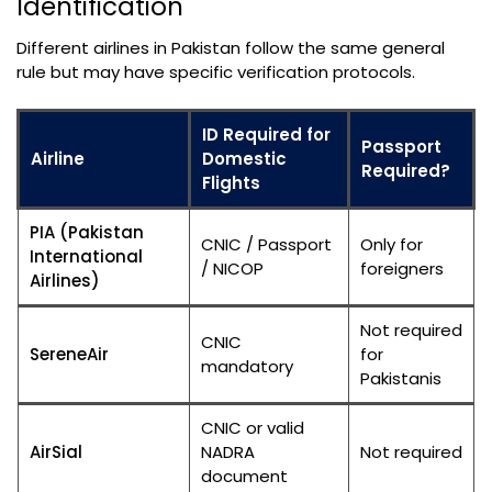
Identification
Different airlines in Pakistan follow the same general
rule but may have specific verification protocols.
ID Required for
Passport
Airline
Domestic
Required?
Flights
PIA (Pakistan
CNIC / Passport
Only for
International
/ NICOP
foreigners
Airlines)
Not required
CNIC
SereneAir
for
mandatory
Pakistanis
CNIC or valid
AirSial
NADRA
Not required
document