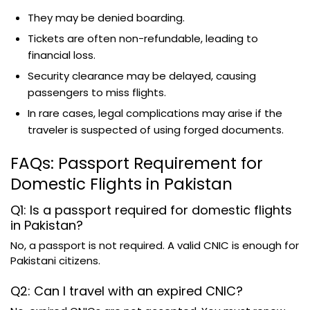
They may be denied boarding.
Tickets are often non-refundable, leading to
financial loss.
Security clearance may be delayed, causing
passengers to miss flights.
In rare cases, legal complications may arise if the
traveler is suspected of using forged documents.
FAQs: Passport Requirement for
Domestic Flights in Pakistan
Q1: Is a passport required for domestic flights
in Pakistan?
No, a passport is not required. A valid CNIC is enough for
Pakistani citizens.
Q2: Can I travel with an expired CNIC?