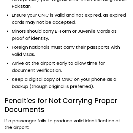
Pakistan.
Ensure your CNIC is valid and not expired, as expired
cards may not be accepted.
Minors should carry B-Form or Juvenile Cards as
proof of identity.
Foreign nationals must carry their passports with
valid visas.
Arrive at the airport early to allow time for
document verification.
Keep a digital copy of CNIC on your phone as a
backup (though original is preferred).
Penalties for Not Carrying Proper
Documents
If a passenger fails to produce valid identification at
the airport: