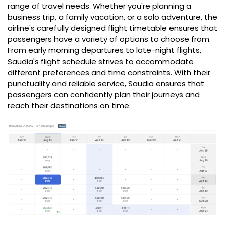
range of travel needs. Whether you're planning a
business trip, a family vacation, or a solo adventure, the
airline's carefully designed flight timetable ensures that
passengers have a variety of options to choose from.
From early morning departures to late-night flights,
Saudia's flight schedule strives to accommodate
different preferences and time constraints. With their
punctuality and reliable service, Saudia ensures that
passengers can confidently plan their journeys and
reach their destinations on time.