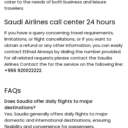
cater to the needs of both business and leisure
travelers.
Saudi Airlines call center 24 hours
If you have a query concerning travel requirements,
limitations, or flight cancellations, or if you want to
obtain a refund or any other information, you can easily
contact Etihad Airways by dialing the number provided.
For all related requests please contact the Saudia
Airlines Contact the for the service on the following line
:
+966 920022222.
FAQs
Does Saudia offer daily flights to major
destinations?
Yes, Saudia generally offers daily flights to major
domestic and international destinations, ensuring
flexibility and convenience for passengers.