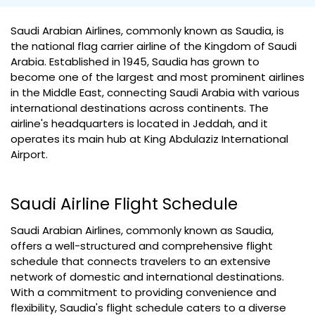
Saudi Arabian Airlines, commonly known as Saudia, is
the national flag carrier airline of the Kingdom of Saudi
Arabia. Established in 1945, Saudia has grown to
become one of the largest and most prominent airlines
in the Middle East, connecting Saudi Arabia with various
international destinations across continents. The
airline's headquarters is located in Jeddah, and it
operates its main hub at King Abdulaziz International
Airport.
Saudi Airline Flight Schedule
Saudi Arabian Airlines, commonly known as Saudia,
offers a well-structured and comprehensive flight
schedule that connects travelers to an extensive
network of domestic and international destinations.
With a commitment to providing convenience and
flexibility, Saudia's flight schedule caters to a diverse