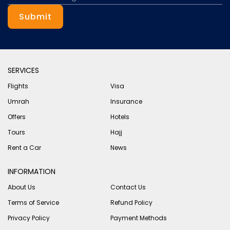
Submit
SERVICES
Flights
Visa
Umrah
Insurance
Offers
Hotels
Tours
Hajj
Rent a Car
News
INFORMATION
About Us
Contact Us
Terms of Service
Refund Policy
Privacy Policy
Payment Methods