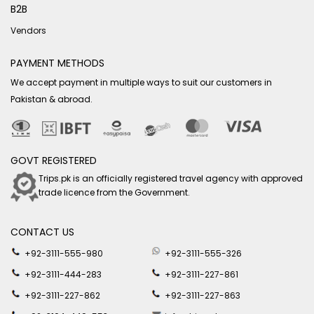
B2B
Vendors
PAYMENT METHODS
We accept payment in multiple ways to suit our customers in
Pakistan & abroad.
GOVT REGISTERED
Trips.pk is an officially registered travel agency with approved
trade licence from the Government.
CONTACT US
+92-3111-555-980
+92-3111-555-326
+92-3111-444-283
+92-3111-227-861
+92-3111-227-862
+92-3111-227-863