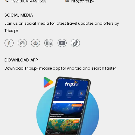
+92-3104-449-553
info@trips.pk
SOCIAL MEDIA
Join us on social media for latest travel updates and offers by
Trips.pk
DOWNLOAD APP
Download Trips.pk mobile app for Android and search faster.