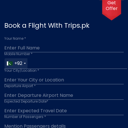
Get
Offer
Book a Flight With Trips.pk
Your Name *
Mobile Number *
+92
Your City/Location *
Departure Airport *
Expected Departure Date*
Number of Passengers *