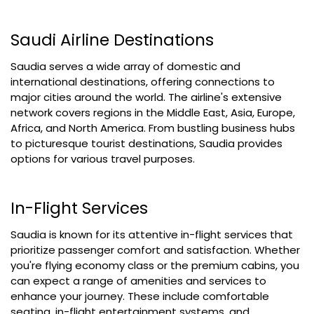
Saudi Airline Destinations
Saudia serves a wide array of domestic and
international destinations, offering connections to
major cities around the world. The airline's extensive
network covers regions in the Middle East, Asia, Europe,
Africa, and North America. From bustling business hubs
to picturesque tourist destinations, Saudia provides
options for various travel purposes.
In-Flight Services
Saudia is known for its attentive in-flight services that
prioritize passenger comfort and satisfaction. Whether
you're flying economy class or the premium cabins, you
can expect a range of amenities and services to
enhance your journey. These include comfortable
seating, in-flight entertainment systems, and