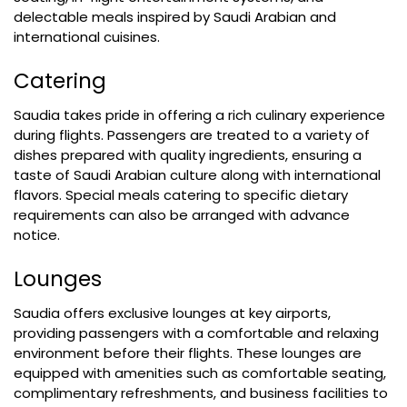
delectable meals inspired by Saudi Arabian and
international cuisines.
Catering
Saudia takes pride in offering a rich culinary experience
during flights. Passengers are treated to a variety of
dishes prepared with quality ingredients, ensuring a
taste of Saudi Arabian culture along with international
flavors. Special meals catering to specific dietary
requirements can also be arranged with advance
notice.
Lounges
Saudia offers exclusive lounges at key airports,
providing passengers with a comfortable and relaxing
environment before their flights. These lounges are
equipped with amenities such as comfortable seating,
complimentary refreshments, and business facilities to