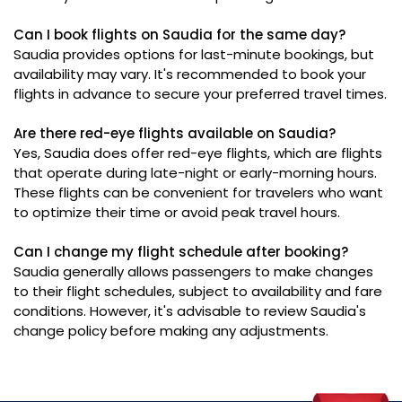
Can I book flights on Saudia for the same day?
Saudia provides options for last-minute bookings, but
availability may vary. It's recommended to book your
flights in advance to secure your preferred travel times.
Are there red-eye flights available on Saudia?
Yes, Saudia does offer red-eye flights, which are flights
that operate during late-night or early-morning hours.
These flights can be convenient for travelers who want
to optimize their time or avoid peak travel hours.
Can I change my flight schedule after booking?
Saudia generally allows passengers to make changes
to their flight schedules, subject to availability and fare
conditions. However, it's advisable to review Saudia's
change policy before making any adjustments.