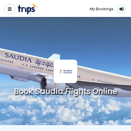
My Bookings
Book Saudia Flights Online