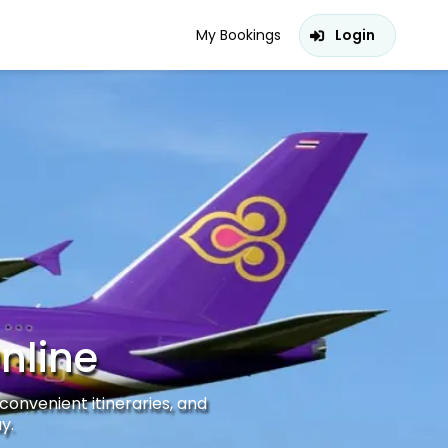
My Bookings
Login
nline
convenient itineraries, and
y.