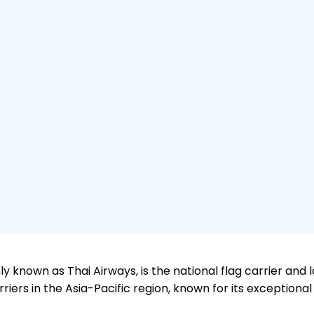
y known as Thai Airways, is the national flag carrier and la
iers in the Asia-Pacific region, known for its exceptional