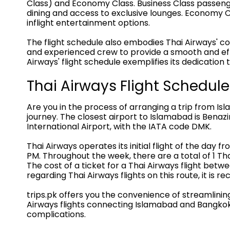
Class) and Economy Class. Business Class passenger
dining and access to exclusive lounges. Economy Cl
inflight entertainment options.
The flight schedule also embodies Thai Airways' c
and experienced crew to provide a smooth and effi
Airways' flight schedule exemplifies its dedication
Thai Airways Flight Schedu
Are you in the process of arranging a trip from Is
journey. The closest airport to Islamabad is Benazi
International Airport, with the IATA code DMK.
Thai Airways operates its initial flight of the day f
PM. Throughout the week, there are a total of 1 Tha
The cost of a ticket for a Thai Airways flight b
regarding Thai Airways flights on this route, it is 
trips.pk offers you the convenience of streamlini
Airways flights connecting Islamabad and Bangkok.
complications.