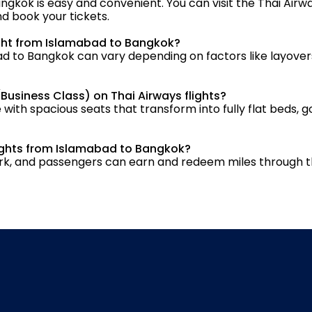
ngkok is easy and convenient. You can visit the Thai Airwa
nd book your tickets.
light from Islamabad to Bangkok?
ad to Bangkok can vary depending on factors like layovers
(Business Class) on Thai Airways flights?
 with spacious seats that transform into fully flat beds, g
flights from Islamabad to Bangkok?
twork, and passengers can earn and redeem miles through t