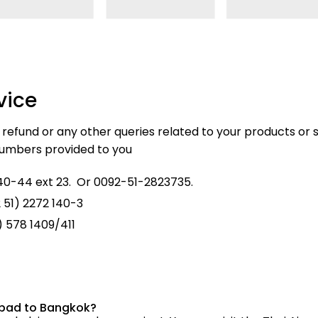
vice
, refund or any other queries related to your products or s
 numbers provided to you
0-44 ext 23. Or 0092-51-2823735.
 51) 2272 140-3
1) 578 1409/411
mabad to Bangkok?