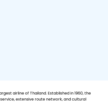
rgest airline of Thailand. Established in 1960, the
 service, extensive route network, and cultural