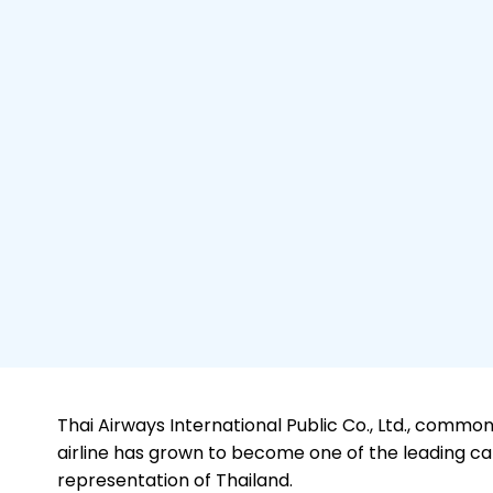
Thai Airways International Public Co., Ltd., commonl
airline has grown to become one of the leading carr
representation of Thailand.