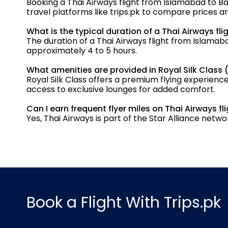
Booking a Thai Airways flight from Islamabad to Ba
travel platforms like trips.pk to compare prices a
What is the typical duration of a Thai Airways f
The duration of a Thai Airways flight from Islamab
approximately 4 to 5 hours.
What amenities are provided in Royal Silk Class 
Royal Silk Class offers a premium flying experience
access to exclusive lounges for added comfort.
Can I earn frequent flyer miles on Thai Airways 
Yes, Thai Airways is part of the Star Alliance ne
Book a Flight With Trips.pk