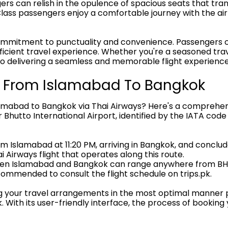
s can relish in the opulence of spacious seats that tran
ass passengers enjoy a comfortable journey with the airl
ommitment to punctuality and convenience. Passengers ca
cient travel experience. Whether you're a seasoned trave
 to delivering a seamless and memorable flight experience 
le From Islamabad To Bangkok
lamabad to Bangkok via Thai Airways? Here's a comprehensi
r Bhutto International Airport, identified by the IATA cod
rom Islamabad at 11:20 PM, arriving in Bangkok, and conclude
i Airways flight that operates along this route.
etween Islamabad and Bangkok can range anywhere from B
recommended to consult the flight schedule on trips.pk.
ng your travel arrangements in the most optimal manner po
 With its user-friendly interface, the process of booking