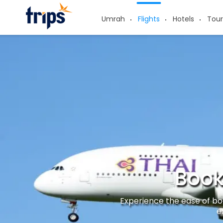
Umrah
Flights
Hotels
Tour
Book
Experience the ease of boo
e