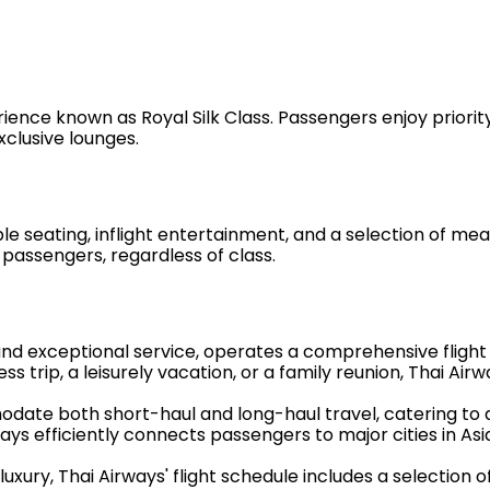
rience known as Royal Silk Class. Passengers enjoy priority
xclusive lounges.
ating, inflight entertainment, and a selection of meals i
passengers, regardless of class.
and exceptional service, operates a comprehensive flight
 trip, a leisurely vacation, or a family reunion, Thai Airwa
mmodate both short-haul and long-haul travel, catering to
ays efficiently connects passengers to major cities in As
ury, Thai Airways' flight schedule includes a selection of