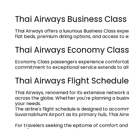
Thai Airways Business Class
Thai Airways offers a luxurious Business Class expe
flat beds, premium dining options, and access to e
Thai Airways Economy Class
Economy Class passengers experience comfortable se
commitment to exceptional service extends to all 
Thai Airways Flight Schedule
Thai Airways, renowned for its extensive network 
across the globe. Whether you're planning a business
your needs.
The airline's flight schedule is designed to acco
Suvarnabhumi Airport as its primary hub, Thai Airw
For travelers seeking the epitome of comfort and lux