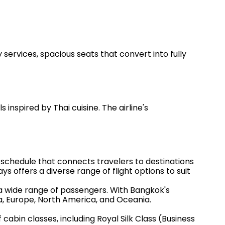
 services, spacious seats that convert into fully
nspired by Thai cuisine. The airline's
 schedule that connects travelers to destinations
ys offers a diverse range of flight options to suit
 a wide range of passengers. With Bangkok's
ia, Europe, North America, and Oceania.
 cabin classes, including Royal Silk Class (Business