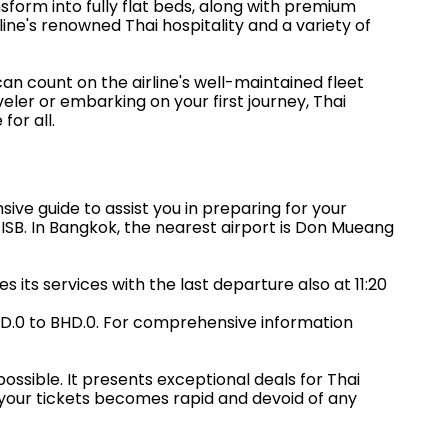
sform into fully flat beds, along with premium
ine's renowned Thai hospitality and a variety of
n count on the airline's well-maintained fleet
ler or embarking on your first journey, Thai
for all.
ve guide to assist you in preparing for your
e ISB. In Bangkok, the nearest airport is Don Mueang
s its services with the last departure also at 11:20
HD.0 to BHD.0. For comprehensive information
ssible. It presents exceptional deals for Thai
 your tickets becomes rapid and devoid of any