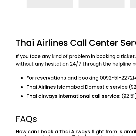
Thai Airlines Call Center Ser
If you face any kind of problem in booking a ticket
without any hesitation 24/7 through the helpline
For reservations and booking
0092-51-227214
Thai Airlines Islamabad Domestic service
(92
Thai airways international call service
: (92 5
FAQs
How can I book a Thai Airways flight from Isla