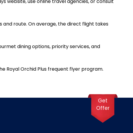
ys website, use online travel agencies, or consult
 and route. On average, the direct flight takes
ourmet dining options, priority services, and
he Royal Orchid Plus frequent flyer program.
Get
Offer