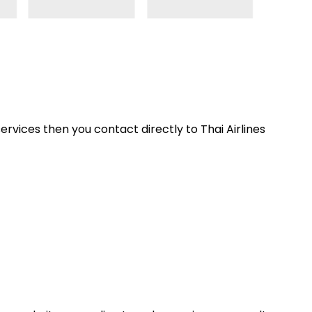
ervices then you contact directly to Thai Airlines