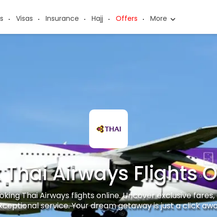
s
Visas
Insurance
Hajj
Offers
More
 Thai Airways Flights O
king Thai Airways flights online. Uncover exclusive fares, 
xceptional service. Your dream getaway is just a click awa