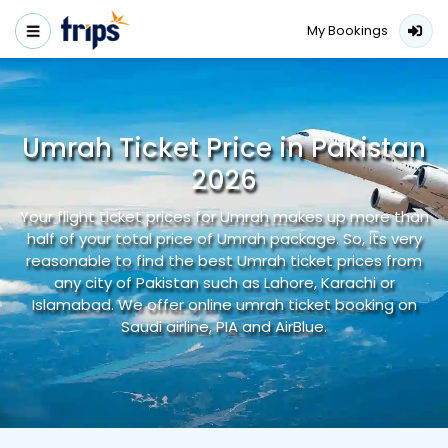
My Bookings
Umrah Ticket Price in Pakistan
2026
Your flight ticket prices for Umrah makes up more than
half of your total price of Umrah package. So, its very
reasonable to find the best Umrah ticket prices from
any city of Pakistan such as Lahore, Karachi or
Islamabad. We offer online umrah ticket booking on
Saudi airline, PIA and AirBlue.