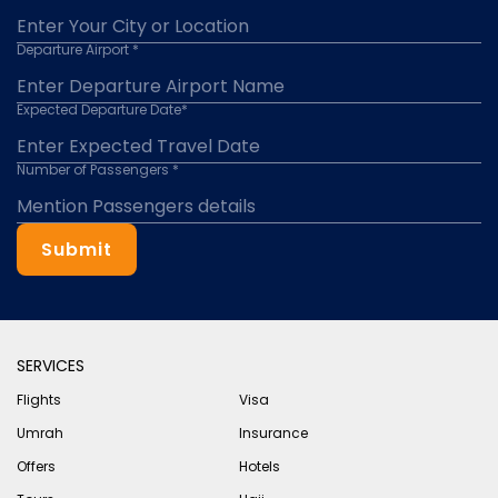
Departure Airport *
Expected Departure Date*
Number of Passengers *
Submit
SERVICES
Flights
Visa
Umrah
Insurance
Offers
Hotels