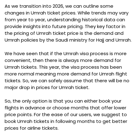
As we transition into 2026, we can outline some
changes in Umrah ticket prices. While trends may vary
from year to year, understanding historical data can
provide insights into future pricing. They key factor in
the pricing of Umrah ticket price is the demand and
Umrah policies by the Saudi ministry for Hajj and Umrah.
We have seen that if the Umrah visa process is more
convenient, then there is always more demand for
Umrah tickets. This year, the visa process has been
more normal meaning more demand for Umrah flight
tickets. So, we can safely assume that there will be no
major drop in prices for Umrah ticket.
So, the only option is that you can either book your
flights in advance or choose months that offer lower
price points. For the ease of our users, we suggest to
book Umrah tickets in following months to get better
prices for airline tickets.