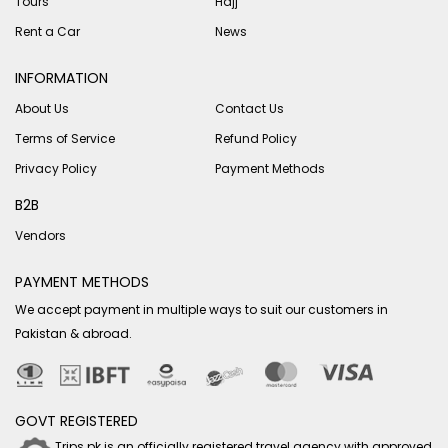
Tours
Hajj
Rent a Car
News
INFORMATION
About Us
Contact Us
Terms of Service
Refund Policy
Privacy Policy
Payment Methods
B2B
Vendors
PAYMENT METHODS
We accept payment in multiple ways to suit our customers in
Pakistan & abroad.
GOVT REGISTERED
Trips.pk is an officially registered travel agency with approved