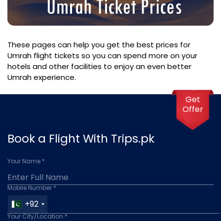
These pages can help you get the best prices for
Umrah flight tickets so you can spend more on your
hotels and other facilities to enjoy an even better
Umrah experience.
Get
Offer
Book a Flight With Trips.pk
Your Name *
Mobile Number *
+92
Your City/Location *