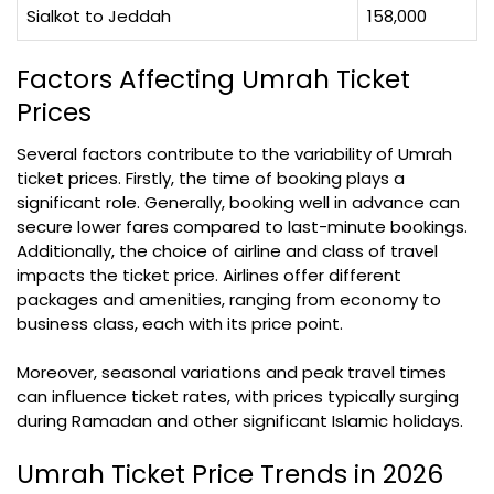
Sialkot to Jeddah
158,000
Factors Affecting Umrah Ticket
Prices
Several factors contribute to the variability of Umrah
ticket prices. Firstly, the time of booking plays a
significant role. Generally, booking well in advance can
secure lower fares compared to last-minute bookings.
Additionally, the choice of airline and class of travel
impacts the ticket price. Airlines offer different
packages and amenities, ranging from economy to
business class, each with its price point.
Moreover, seasonal variations and peak travel times
can influence ticket rates, with prices typically surging
during Ramadan and other significant Islamic holidays.
Umrah Ticket Price Trends in 2026