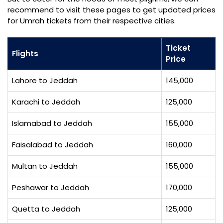
recommend to visit these pages to get updated prices
for Umrah tickets from their respective cities.
Ticket
Flights
Price
Lahore to Jeddah
145,000
Karachi to Jeddah
125,000
Islamabad to Jeddah
155,000
Faisalabad to Jeddah
160,000
Multan to Jeddah
155,000
Peshawar to Jeddah
170,000
Quetta to Jeddah
125,000