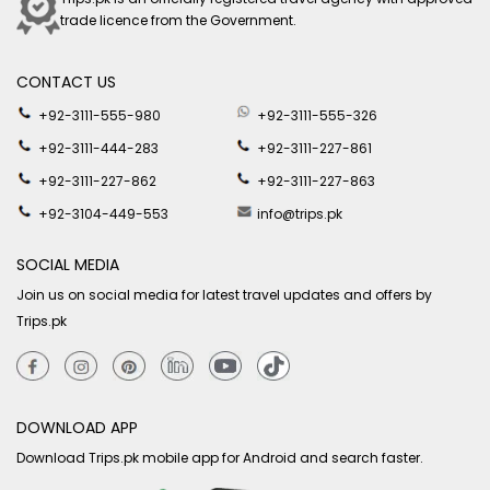
trade licence from the Government.
CONTACT US
+92-3111-555-980
+92-3111-555-326
+92-3111-444-283
+92-3111-227-861
+92-3111-227-862
+92-3111-227-863
+92-3104-449-553
info@trips.pk
SOCIAL MEDIA
Join us on social media for latest travel updates and offers by
Trips.pk
DOWNLOAD APP
Download Trips.pk mobile app for Android and search faster.