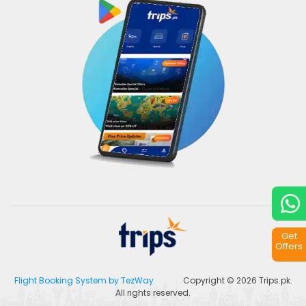
Get
Offers
Flight Booking System by TezWay
Copyright © 2026
Trips.pk
.
All rights reserved.