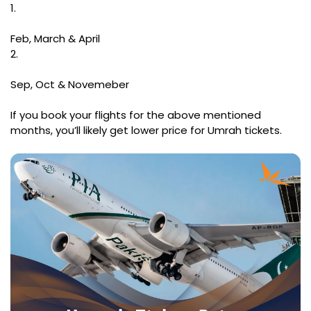
1.
Feb, March & April
2.
Sep, Oct & Novemeber
If you book your flights for the above mentioned
months, you’ll likely get lower price for Umrah tickets.