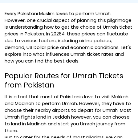
Every Pakistani Muslim loves to perform Umrah.
However, one crucial aspect of planning this pilgrimage
is understanding how to get the choice of Umrah ticket
prices in Pakistan. In 20264, these prices can fluctuate
due to various factors, including airline policies,
demand, US Dollar price and economic conditions. Let's
explore into what influences Umrah ticket rates and
how you can find the best deals.
Popular Routes for Umrah Tickets
from Pakistan
It is a fact that most of Pakistanis love to visit Makkah
and Madinah to perform Umrah. However, they have to
choose their nearby airports to depart for Umrah. Most
Umrah flights land in Jeddah however, you can choose
to land in Madinah and start you Umrah journey from
there.
But to cater for the needs of most pilgrims, we can