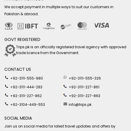
We accept payment in multiple ways to suit our customers in
Pakistan & abroad.
GOVT REGISTERED
Trips.pk is an officially registered travel agency with approved
trade licence from the Government.
CONTACT US
+92-3111-555-980
+92-3111-555-326
+92-3111-444-283
+92-3111-227-861
+92-3111-227-862
+92-3111-227-863
+92-3104-449-553
info@trips.pk
SOCIAL MEDIA
Join us on social media for latest travel updates and offers by