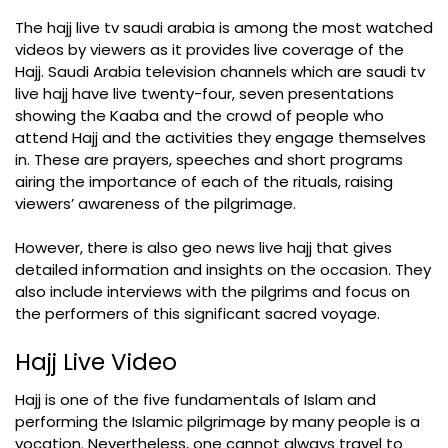
The hajj live tv saudi arabia is among the most watched
videos by viewers as it provides live coverage of the
Hajj. Saudi Arabia television channels which are saudi tv
live hajj have live twenty-four, seven presentations
showing the Kaaba and the crowd of people who
attend Hajj and the activities they engage themselves
in. These are prayers, speeches and short programs
airing the importance of each of the rituals, raising
viewers’ awareness of the pilgrimage.
However, there is also geo news live hajj that gives
detailed information and insights on the occasion. They
also include interviews with the pilgrims and focus on
the performers of this significant sacred voyage.
Hajj Live Video
Hajj is one of the five fundamentals of Islam and
performing the Islamic pilgrimage by many people is a
vocation. Nevertheless, one cannot always travel to