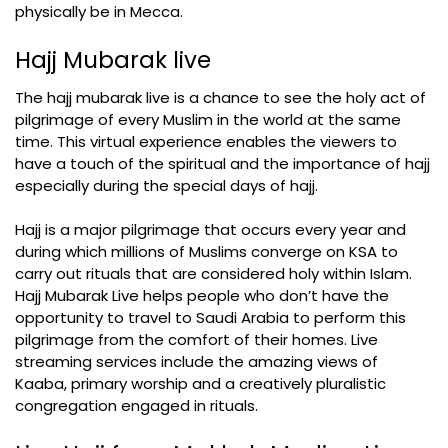
physically be in Mecca.
Hajj Mubarak live
The hajj mubarak live is a chance to see the holy act of
pilgrimage of every Muslim in the world at the same
time. This virtual experience enables the viewers to
have a touch of the spiritual and the importance of hajj
especially during the special days of hajj.
Hajj is a major pilgrimage that occurs every year and
during which millions of Muslims converge on KSA to
carry out rituals that are considered holy within Islam.
Hajj Mubarak Live helps people who don’t have the
opportunity to travel to Saudi Arabia to perform this
pilgrimage from the comfort of their homes. Live
streaming services include the amazing views of
Kaaba, primary worship and a creatively pluralistic
congregation engaged in rituals.