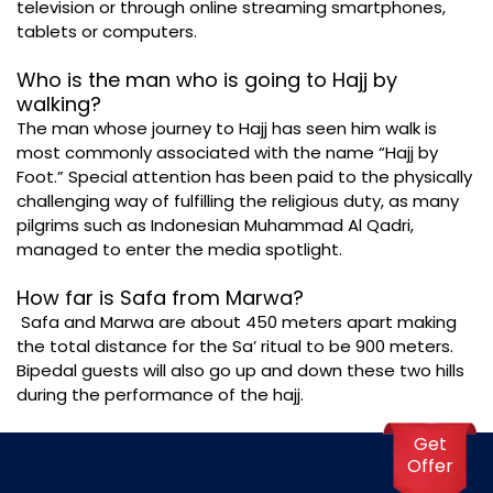
television or through online streaming smartphones,
tablets or computers.
Who is the man who is going to Hajj by
walking?
The man whose journey to Hajj has seen him walk is
most commonly associated with the name “Hajj by
Foot.” Special attention has been paid to the physically
challenging way of fulfilling the religious duty, as many
pilgrims such as Indonesian Muhammad Al Qadri,
managed to enter the media spotlight.
How far is Safa from Marwa?
Safa and Marwa are about 450 meters apart making
the total distance for the Sa’ ritual to be 900 meters.
Bipedal guests will also go up and down these two hills
during the performance of the hajj.
Get
Offer