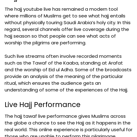
The hajj youtube live has remained a modern tool
where millions of Muslims get to see what hajj entails
without physically touring Saudi Arabia’s holy city. In this
regard, several channels offer live coverage during the
hajj season so that people can see what acts of
worship the pilgrims are performing.
Such live streams often involve recorded moments
such as the Tawaf of the Kaaba, standing at Arafat
and the worship of Eid ul Adha. Some of the broadcasts
provide an analysis of the meaning of the particular
ritual, which ensures the audience gets an
understanding of some of the experiences of the Hajj.
Live Hajj Performance
The hajj tawaf live performance gives Muslims across
the globe a chance to see the Hajj as it happens in the
real world. This online experience is particularly useful for
those who are unable to perform this pilgrimage