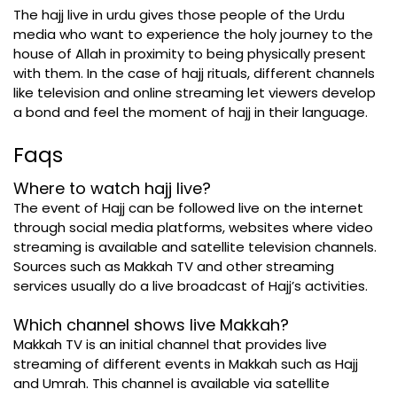
The hajj live in urdu gives those people of the Urdu
media who want to experience the holy journey to the
house of Allah in proximity to being physically present
with them. In the case of hajj rituals, different channels
like television and online streaming let viewers develop
a bond and feel the moment of hajj in their language.
Faqs
Where to watch hajj live?
The event of Hajj can be followed live on the internet
through social media platforms, websites where video
streaming is available and satellite television channels.
Sources such as Makkah TV and other streaming
services usually do a live broadcast of Hajj’s activities.
Which channel shows live Makkah?
Makkah TV is an initial channel that provides live
streaming of different events in Makkah such as Hajj
and Umrah. This channel is available via satellite