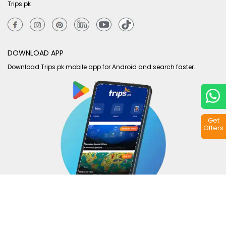
Trips.pk
DOWNLOAD APP
Download Trips.pk mobile app for Android and search faster.
Get
Offers