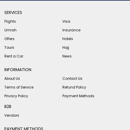
SERVICES
Flights
Visa
Umrah
Insurance
Offers
Hotels
Tours
Hajj
Rent a Car
News
INFORMATION
About Us
Contact Us
Terms of Service
Refund Policy
Privacy Policy
Payment Methods
B2B
Vendors
PAYMENT METHODS