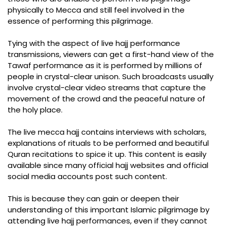
physically to Mecca and still feel involved in the
essence of performing this pilgrimage.
Tying with the aspect of live hajj performance
transmissions, viewers can get a first-hand view of the
Tawaf performance as it is performed by millions of
people in crystal-clear unison. Such broadcasts usually
involve crystal-clear video streams that capture the
movement of the crowd and the peaceful nature of
the holy place.
The live mecca hajj contains interviews with scholars,
explanations of rituals to be performed and beautiful
Quran recitations to spice it up. This content is easily
available since many official hajj websites and official
social media accounts post such content.
This is because they can gain or deepen their
understanding of this important Islamic pilgrimage by
attending live hajj performances, even if they cannot