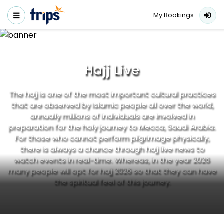
My Bookings
Hajj Live
The hajj is one of the most important cultural practices
that are observed by Islamic people all over the world,
annually millions of individuals are involved in
preparation for the holy journey to Mecca, Saudi Arabia.
For those who cannot perform pilgrimage physically,
there is always a chance through hajj live news to
watch events in real-time. Whereas, in the year 2026
many people will opt for hajj 2026 so that they can have
the spiritual feel of this journey.