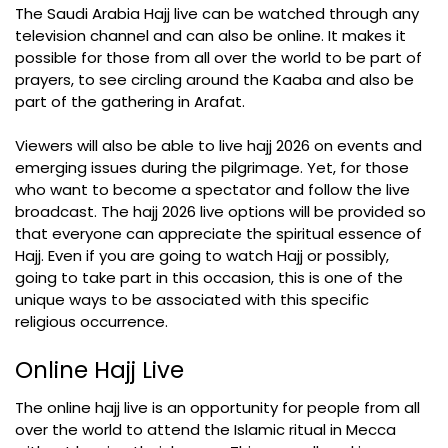
The Saudi Arabia Hajj live can be watched through any
television channel and can also be online. It makes it
possible for those from all over the world to be part of
prayers, to see circling around the Kaaba and also be
part of the gathering in Arafat.
Viewers will also be able to live hajj 2026 on events and
emerging issues during the pilgrimage. Yet, for those
who want to become a spectator and follow the live
broadcast. The hajj 2026 live options will be provided so
that everyone can appreciate the spiritual essence of
Hajj. Even if you are going to watch Hajj or possibly,
going to take part in this occasion, this is one of the
unique ways to be associated with this specific
religious occurrence.
Online Hajj Live
The online hajj live is an opportunity for people from all
over the world to attend the Islamic ritual in Mecca