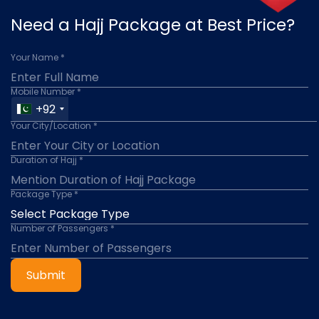
Need a Hajj Package at Best Price?
Your Name *
Mobile Number *
+92
Your City/Location *
Duration of Hajj *
Package Type *
Number of Passengers *
Submit