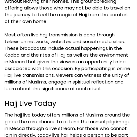
without leaving their homes. This groundbreaking
offering allows those who may not be able to travel on
the journey to feel the magic of Hajj from the comfort
of their own home.
Most often live hajj transmission is done through
television networks, websites and social media sites.
These broadcasts include actual happenings in the
Kaaba and the rites of Hajj as well as the environment
in Mecca that gives the viewers an opportunity to be
associated with this occasion. By participating in online
Hajj live transmissions, viewers can witness the unity of
millions of Muslims, engage in spiritual reflection and
learn about the significance of each ritual.
Hajj Live Today
The hajj live today offers millions of Muslims around the
globe the rare chance to attend the annual pilgrimage
in Mecca through a live stream. For those who cannot
join in directly, today live hajj helps a person to be part