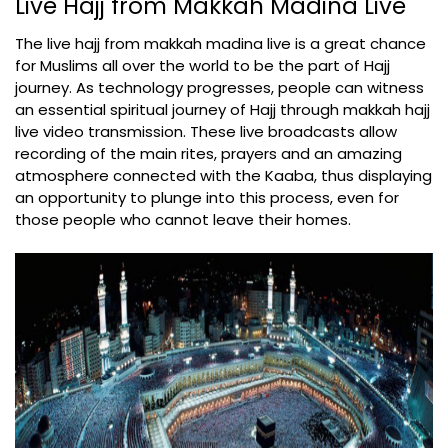
Live Hajj from Makkah Madina Live
The live hajj from makkah madina live is a great chance
for Muslims all over the world to be the part of Hajj
journey. As technology progresses, people can witness
an essential spiritual journey of Hajj through makkah hajj
live video transmission. These live broadcasts allow
recording of the main rites, prayers and an amazing
atmosphere connected with the Kaaba, thus displaying
an opportunity to plunge into this process, even for
those people who cannot leave their homes.