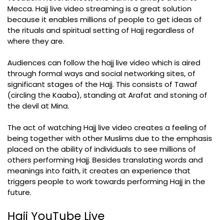
Mecca. Hajj live video streaming is a great solution
because it enables millions of people to get ideas of
the rituals and spiritual setting of Hajj regardless of
where they are.
Audiences can follow the hajj live video which is aired
through formal ways and social networking sites, of
significant stages of the Hajj. This consists of Tawaf
(circling the Kaaba), standing at Arafat and stoning of
the devil at Mina.
The act of watching Hajj live video creates a feeling of
being together with other Muslims due to the emphasis
placed on the ability of individuals to see millions of
others performing Hajj. Besides translating words and
meanings into faith, it creates an experience that
triggers people to work towards performing Hajj in the
future.
Hajj YouTube Live