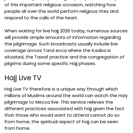
of this important religious occasion, watching how
people all over the world perform religious rites and
respond to the calls of the heart.
When waiting for live hajj 2026 today, numerous sources
will provide ample amounts of information regarding
the pilgrimage. Such broadcasts usually include live
coverage across Tand ecca where the Kaaba is
situated, the Tawaf practice and the congregation of
pilgrims during some specific Hajj phases.
Hajj Live TV
Hajj Live TV therefore is a unique way through which
millions of Muslims around the world can watch the Holy
pilgrimage to Mecca live. This service relieves the
different practices associated with hajj given the fact
that those who would want to attend cannot do so
from home, the spiritual aspect of hajj can be seen
from home.