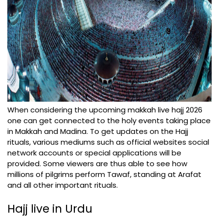
When considering the upcoming makkah live hajj 2026
one can get connected to the holy events taking place
in Makkah and Madina. To get updates on the Hajj
rituals, various mediums such as official websites social
network accounts or special applications will be
provided. Some viewers are thus able to see how
millions of pilgrims perform Tawaf, standing at Arafat
and all other important rituals.
Hajj live in Urdu