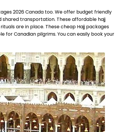
ckages 2026 Canada too. We offer budget friendly
d shared transportation. These affordable hajj
ituals are in place. These cheap Hajj packages
e for Canadian pilgrims. You can easily book your