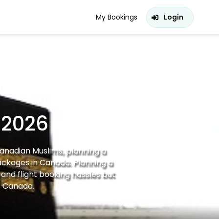
My Bookings
Login
 2026
Canadian Muslims, planning a
ackages in Canada. Planning a
and flight booking hassles but
s Canada.