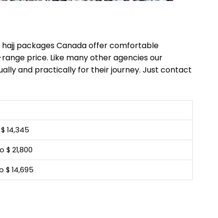
le hajj packages Canada offer comfortable
-range price. Like many other agencies our
ally and practically for their journey. Just contact
o $ 14,345
o $ 21,800
o $ 14,695