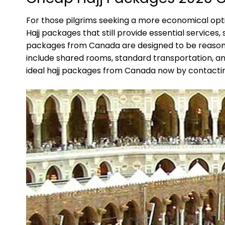
For those pilgrims seeking a more economical opti
Hajj packages that still provide essential service
packages from Canada are designed to be reasonab
include shared rooms, standard transportation, an
ideal hajj packages from Canada now by contacting