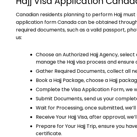
Hajj Visa Application Canad
Canadian residents planning to perform Hajj must obt
application form Canada can be obtained through a
required documents, such as a valid passport, phot
us:
Choose an Authorized Hajj Agency, select a
manage the Hajj visa process and ensure 
Gather Required Documents, collect all ne
Book a Hajj Package, choose a Hajj packag
Complete the Visa Application Form, we will
Submit Documents, send us your completed
Wait for Processing, once submitted, we’l
Receive Your Hajj Visa, after approval, we’
Prepare for Your Hajj Trip, ensure you hav
certificate.