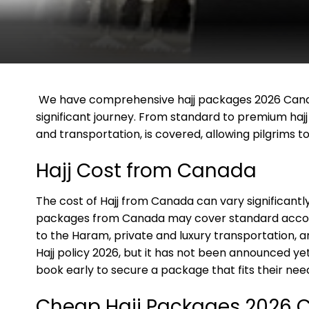
We have comprehensive hajj packages 2026 Canada
significant journey. From standard to premium haj
and transportation, is covered, allowing pilgrims to f
Hajj Cost from Canada
The cost of Hajj from Canada can vary significant
packages from Canada may cover standard accomm
to the Haram, private and luxury transportation, a
Hajj policy 2026, but it has not been announced yet
book early to secure a package that fits their ne
Cheap Hajj Packages 2026