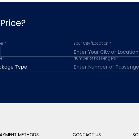
Price?
r *
Your City/Location *
e *
Number of Passengers *
AYMENT METHODS
CONTACT US
SO