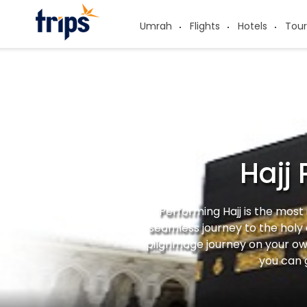
Umrah
Flights
Hotels
Tour
Hajj
Performing Hajj is the most
seamless journey to the holy
pilgrimage journey on your ow
you can 