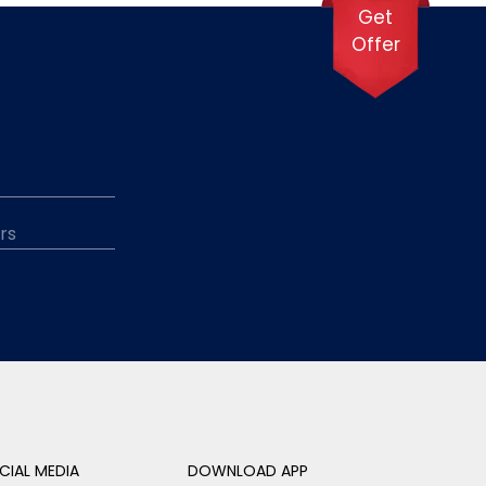
Get
Offer
CIAL MEDIA
DOWNLOAD APP