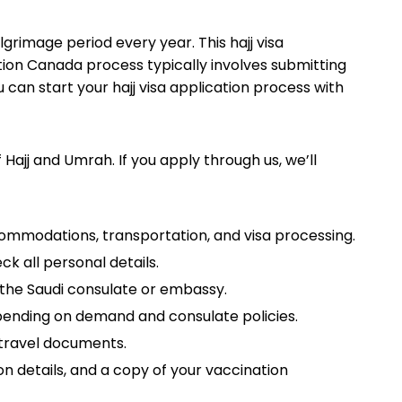
ilgrimage period every year. This hajj visa
tion Canada process typically involves submitting
can start your hajj visa application process with
Hajj and Umrah. If you apply through us, we’ll
commodations, transportation, and visa processing.
ck all personal details.
the Saudi consulate or embassy.
epending on demand and consulate policies.
d travel documents.
on details, and a copy of your vaccination