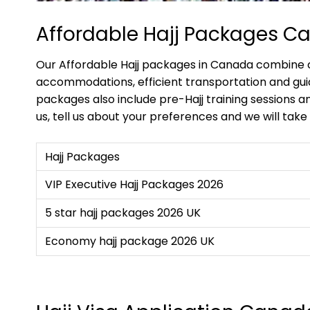
Affordable Hajj Packages C
Our Affordable Hajj packages in Canada combine co
accommodations, efficient transportation and gui
packages also include pre-Hajj training sessions an
us, tell us about your preferences and we will take 
Hajj Packages
VIP Executive Hajj Packages 2026
5 star hajj packages 2026 UK
Economy hajj package 2026 UK