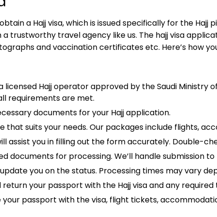
a
ain a Hajj visa, which is issued specifically for the Hajj p
 trustworthy travel agency like us. The hajj visa applica
ographs and vaccination certificates etc. Here’s how you 
 licensed Hajj operator approved by the Saudi Ministry of 
all requirements are met.
cessary documents for your Hajj application.
e that suits your needs. Our packages include flights, ac
 assist you in filling out the form accurately. Double-che
 documents for processing. We’ll handle submission to 
l update you on the status. Processing times may vary d
ll return your passport with the Hajj visa and any require
e your passport with the visa, flight tickets, accommodati