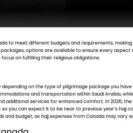
 to meet different budgets and requirements, making it
j packages, options are available to ensure every aspect
ocus on fulfilling their religious obligations.
ly depending on the type of pilgrimage package you have 
odations and transportation within Saudi Arabia, whi
nd additional services for enhanced comfort. In 2026, the
 so you can expect it to be near to previous year’s hajj 
eds and budget, as hajj expenses from Canada may vary wi
 Canada