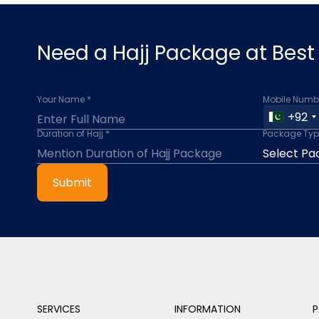
Need a Hajj Package at Best 
Your Name *
Mobile Numbe
+92
Duration of Hajj *
Package Typ
Submit
SERVICES
INFORMATION
P