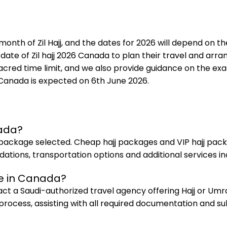
month of Zil Hajj, and the dates for 2026 will depend on t
te of Zil hajj 2026 Canada to plan their travel and arr
ed time limit, and we also provide guidance on the exact
in Canada is expected on 6th June 2026.
nada?
package selected. Cheap hajj packages and VIP hajj packa
ons, transportation options and additional services in
se in Canada?
tact a Saudi-authorized travel agency offering Hajj or Um
 process, assisting with all required documentation and su