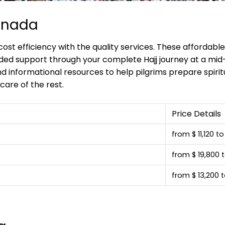
anada
st efficiency with the quality services. These affordab
ded support through your complete Hajj journey at a mid
d informational resources to help pilgrims prepare spiritu
care of the rest.
Price Details
from $ 11,120 t
from $ 19,800 t
from $ 13,200 t