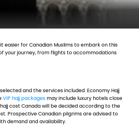
 easier for Canadian Muslims to embark on this
 of your journey, from flights to accommodations
selected and the services included. Economy Hajj
le
VIP hajj packages
may include luxury hotels close
 hajj cost Canada will be decided according to the
cost. Prospective Canadian pilgrims are advised to
th demand and availability.