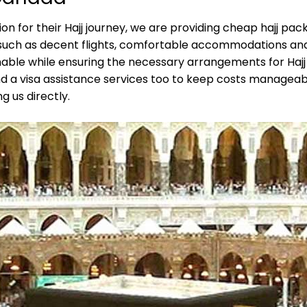
on for their Hajj journey, we are providing cheap hajj pa
s, such as decent flights, comfortable accommodations an
le while ensuring the necessary arrangements for Hajj r
d a visa assistance services too to keep costs manageabl
 us directly.