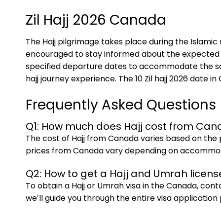
Zil Hajj 2026 Canada
The Hajj pilgrimage takes place during the Islamic 
encouraged to stay informed about the expected da
specified departure dates to accommodate the sacr
hajj journey experience. The 10 Zil hajj 2026 date 
Frequently Asked Questions
Q1: How much does Hajj cost from Ca
The cost of Hajj from Canada varies based on the 
prices from Canada vary depending on accommodati
Q2: How to get a Hajj and Umrah licen
To obtain a Hajj or Umrah visa in the Canada, con
we’ll guide you through the entire visa application