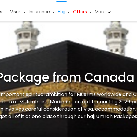
s
Visas
Insurance
Hajj
Offers
More
 Package from Canada
 important spiritual ambition for Muslims worldwide and 
 cities of Makkah and Madinah can opt for our Hajj 2026 p
n involves careful consideration of visa, accommodation, 
get all of it at one place through our hajj Umrah Package