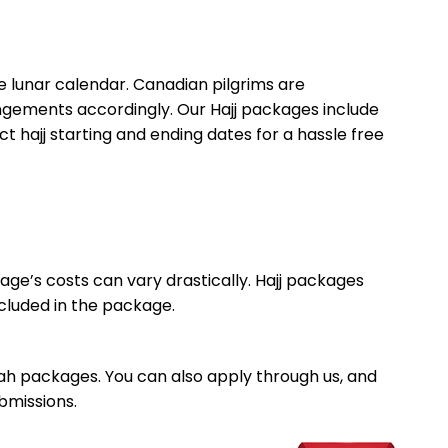
he lunar calendar. Canadian pilgrims are
angements accordingly. Our Hajj packages include
 hajj starting and ending dates for a hassle free
ge’s costs can vary drastically. Hajj packages
cluded in the package.
rah packages. You can also apply through us, and
bmissions.