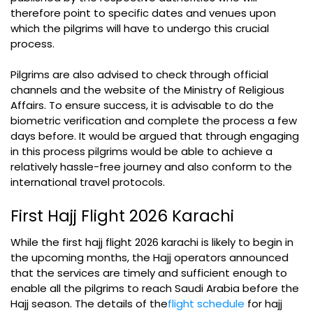
therefore point to specific dates and venues upon
which the pilgrims will have to undergo this crucial
process.
Pilgrims are also advised to check through official
channels and the website of the Ministry of Religious
Affairs. To ensure success, it is advisable to do the
biometric verification and complete the process a few
days before. It would be argued that through engaging
in this process pilgrims would be able to achieve a
relatively hassle-free journey and also conform to the
international travel protocols.
First Hajj Flight 2026 Karachi
While the first hajj flight 2026 karachi is likely to begin in
the upcoming months, the Hajj operators announced
that the services are timely and sufficient enough to
enable all the pilgrims to reach Saudi Arabia before the
Hajj season. The details of the
flight schedule
for hajj