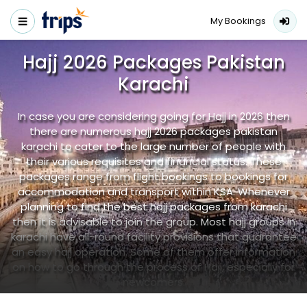
My Bookings
Hajj 2026 Packages Pakistan
Karachi
In case you are considering going for Hajj in 2026 then
there are numerous hajj 2026 packages pakistan
karachi to cater to the large number of people with
their various requisites and financial status. These
packages range from flight bookings to bookings for
accommodation and transport within KSA. Whenever
planning to find the best hajj packages from karachi
then it is advisable to join the group. Most hajj groups in
karachi have all-round facility provisions that guarantee
an easy hajj operation. Some of them offer information
on how to go through the process of Hajj, especially for
newcomers.