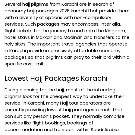
Several hajj pilgrims from Karachi are in search of
economy hajj packages 2026 karachi that provide them
with a diversity of options with non-compulsory
services. Such packages may encompass, inter alia,
flight tickets for the journey to and from the Kingdom,
hotel stays in Makkah and Madinah and transfers to the
holy sites. The important travel agencies that operate
in Karachi provide impressively affordable economy
packages so that pilgrims can pray to their lord within a
specific cost limit.
Lowest Hajj Packages Karachi
During planning for the hajj, most of the intending
pilgrims look for the cheapest way to undertake their
service. In Karachi, many Hajj tour operators are
currently providing lowest hajj packages karachi that
can suit any person’s pocket. They normally comprise
services like flight bookings, bookings of
accommodation and transport within Saudi Arabia.