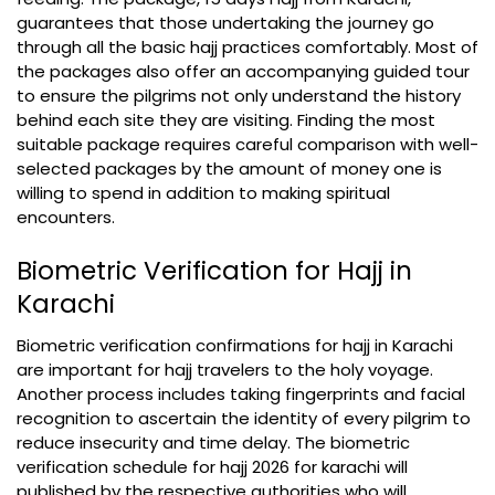
guarantees that those undertaking the journey go
through all the basic hajj practices comfortably. Most of
the packages also offer an accompanying guided tour
to ensure the pilgrims not only understand the history
behind each site they are visiting. Finding the most
suitable package requires careful comparison with well-
selected packages by the amount of money one is
willing to spend in addition to making spiritual
encounters.
Biometric Verification for Hajj in
Karachi
Biometric verification confirmations for hajj in Karachi
are important for hajj travelers to the holy voyage.
Another process includes taking fingerprints and facial
recognition to ascertain the identity of every pilgrim to
reduce insecurity and time delay. The biometric
verification schedule for hajj 2026 for karachi will
published by the respective authorities who will