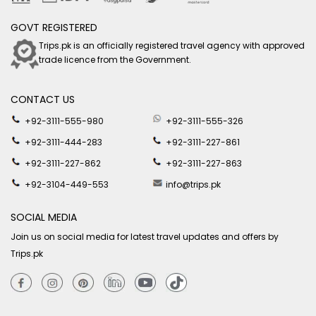
GOVT REGISTERED
Trips.pk is an officially registered travel agency with approved
trade licence from the Government.
CONTACT US
+92-3111-555-980
+92-3111-555-326
+92-3111-444-283
+92-3111-227-861
+92-3111-227-862
+92-3111-227-863
+92-3104-449-553
info@trips.pk
SOCIAL MEDIA
Join us on social media for latest travel updates and offers by
Trips.pk