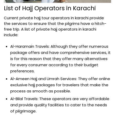
List of Hajj Operators in Karachi
Current private hajj tour operators in karachi provide
the services to ensure that the pilgrims have a hitch-
free trip. A list of private hajj operators in karachi
include:
Al-Haramain Travels: Although they offer numerous
package offers and have comprehensive services, it
is for this reason that they offer many alternatives
for every consumer according to their budget
preferences.
Al-Ameen Hajj and Umrah Services: They offer online
exclusive hajj packages for travelers that make the
process as smooth as possible.
Al-Bilal Travels: These operators are very affordable
and provide quality facilities to cater to the needs
of pilgrimage.