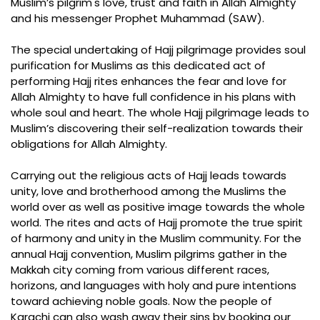
Muslim’s pilgrim's love, trust and faith in Allah Almighty
and his messenger Prophet Muhammad (SAW).
The special undertaking of Hajj pilgrimage provides soul
purification for Muslims as this dedicated act of
performing Hajj rites enhances the fear and love for
Allah Almighty to have full confidence in his plans with
whole soul and heart. The whole Hajj pilgrimage leads to
Muslim’s discovering their self-realization towards their
obligations for Allah Almighty.
Carrying out the religious acts of Hajj leads towards
unity, love and brotherhood among the Muslims the
world over as well as positive image towards the whole
world. The rites and acts of Hajj promote the true spirit
of harmony and unity in the Muslim community. For the
annual Hajj convention, Muslim pilgrims gather in the
Makkah city coming from various different races,
horizons, and languages with holy and pure intentions
toward achieving noble goals. Now the people of
Karachi can also wash away their sins by booking our