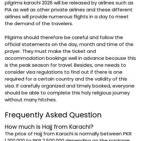
pilgrims karachi 2026 will be released by airlines such as
PIA as well as other private airlines and these different
airlines will provide numerous flights in a day to meet
the demand of the travelers.
Pilgrims should therefore be careful and follow the
official statements on the day, month and time of the
prayer. They must make the ticket and
accommodation bookings well in advance because this
is the peak season for travel. Besides, one needs to
consider visa regulations to find out if there is one
required for a certain country and the validity of this
visa. If carefully organized and timely booked, everyone
should be able to complete this holy religious journey
without many hitches.
Frequently Asked Question
How much is Hajj from Karachi?
The price of Hajj from Karachi is normally between PKR
1,200,000 to PKR 2,500,000 depending on the package