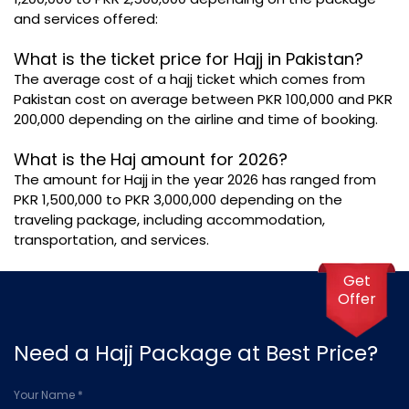
and services offered:
What is the ticket price for Hajj in Pakistan?
The average cost of a hajj ticket which comes from
Pakistan cost on average between PKR 100,000 and PKR
200,000 depending on the airline and time of booking.
What is the Haj amount for 2026?
The amount for Hajj in the year 2026 has ranged from
PKR 1,500,000 to PKR 3,000,000 depending on the
traveling package, including accommodation,
transportation, and services.
Get
Offer
Need a Hajj Package at Best Price?
Your Name *