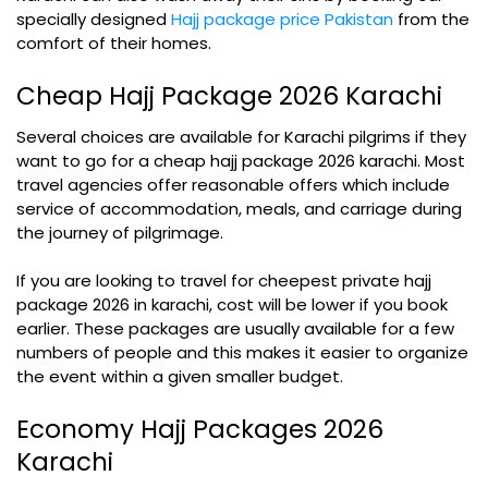
specially designed
Hajj package price Pakistan
from the
comfort of their homes.
Cheap Hajj Package 2026 Karachi
Several choices are available for Karachi pilgrims if they
want to go for a cheap hajj package 2026 karachi. Most
travel agencies offer reasonable offers which include
service of accommodation, meals, and carriage during
the journey of pilgrimage.
If you are looking to travel for cheepest private hajj
package 2026 in karachi, cost will be lower if you book
earlier. These packages are usually available for a few
numbers of people and this makes it easier to organize
the event within a given smaller budget.
Economy Hajj Packages 2026
Karachi