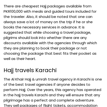
There are cheapest Hajj packages available from
PKR100,000 with meals and guided tours included for
the traveler. Also, it should be noted that one can
always save a lot of money on the trip if he or she
books the necessary services in advance. It is
suggested that while choosing a travel package,
pilgrims should look into whether there are any
discounts available with the agencies through which
they are planning to book their package or not
choosing the package that best fits their pocket as
well as their heart.
Hajj travels Karachi
The Al Khair Hajj & umrah travel agency in Karachi is one
of the best travel agencies if anyone decides to
perform Hajj. Over the years, this agency has operated
in the hajj travels Karachi and they will ensure that any
pilgrimage has a perfect and complete adventure.
They sell packages of flight tickets, accommodation