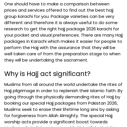
One should have to make a comparison between
prices and services offered to find out the best hajj
group karachi for you. Package varieties can be very
different and therefore it is always useful to do some
research to get the right hajj package 2026 karachi for
your pocket and visual preferences. There are many Hajj
packages in Karachi which makes it easier for people to
perform the Hajj with the assurance that they will be
well taken care of from the preparation stage to when
they will be undertaking the sacrament.
Why is Hajj act significant?
Muslims from all around the world undertake the rites of
Hajj pilgrimage in order to replenish their Islamic faith. By
going through the physically demanding rites of Hajj by
booking our special Hajj packages from Pakistan 2026,
Muslims seek to erase their lifetime long sins by asking
for forgiveness from Allah Almighty. The special Hajj
worship acts provide a significant boost towards