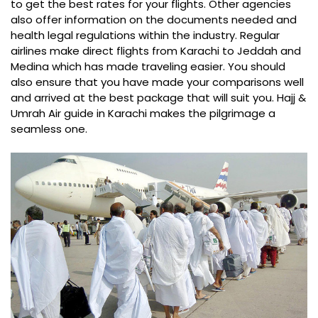
to get the best rates for your flights. Other agencies
also offer information on the documents needed and
health legal regulations within the industry. Regular
airlines make direct flights from Karachi to Jeddah and
Medina which has made traveling easier. You should
also ensure that you have made your comparisons well
and arrived at the best package that will suit you. Hajj &
Umrah Air guide in Karachi makes the pilgrimage a
seamless one.