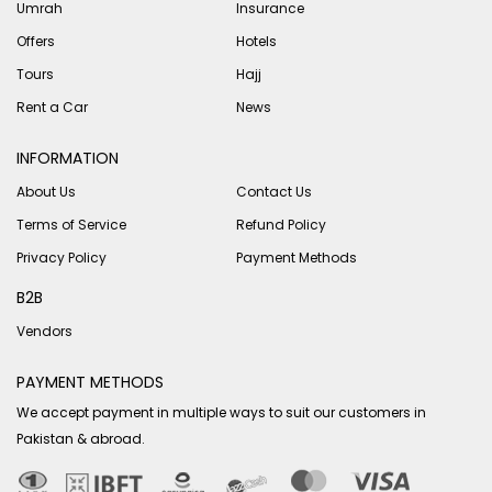
Umrah
Insurance
Offers
Hotels
Tours
Hajj
Rent a Car
News
INFORMATION
About Us
Contact Us
Terms of Service
Refund Policy
Privacy Policy
Payment Methods
B2B
Vendors
PAYMENT METHODS
We accept payment in multiple ways to suit our customers in
Pakistan & abroad.