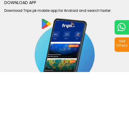
DOWNLOAD APP
Download Trips.pk mobile app for Android and search faster.
Get
Offers