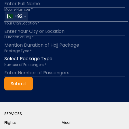
Mobile Number *
+92
Your City/Location *
Duration of Hajj *
Package Type *
Number of Passengers *
Submit
SERVICES
Flights
Visa