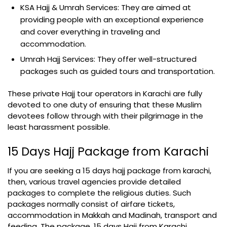
KSA Hajj & Umrah Services: They are aimed at
providing people with an exceptional experience
and cover everything in traveling and
accommodation.
Umrah Hajj Services: They offer well-structured
packages such as guided tours and transportation.
These private Hajj tour operators in Karachi are fully
devoted to one duty of ensuring that these Muslim
devotees follow through with their pilgrimage in the
least harassment possible.
15 Days Hajj Package from Karachi
If you are seeking a 15 days hajj package from karachi,
then, various travel agencies provide detailed
packages to complete the religious duties. Such
packages normally consist of airfare tickets,
accommodation in Makkah and Madinah, transport and
feeding. The package, 15 days Hajj from Karachi,