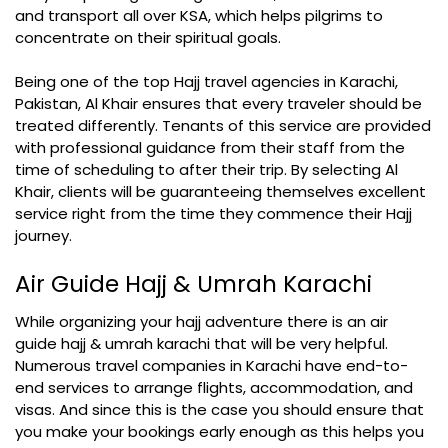
and transport all over KSA, which helps pilgrims to
concentrate on their spiritual goals.
Being one of the top Hajj travel agencies in Karachi,
Pakistan, Al Khair ensures that every traveler should be
treated differently. Tenants of this service are provided
with professional guidance from their staff from the
time of scheduling to after their trip. By selecting Al
Khair, clients will be guaranteeing themselves excellent
service right from the time they commence their Hajj
journey.
Air Guide Hajj & Umrah Karachi
While organizing your hajj adventure there is an air
guide hajj & umrah karachi that will be very helpful.
Numerous travel companies in Karachi have end-to-
end services to arrange flights, accommodation, and
visas. And since this is the case you should ensure that
you make your bookings early enough as this helps you