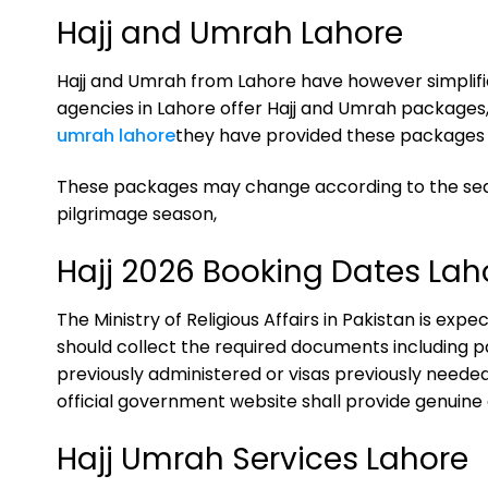
Hajj and Umrah Lahore
Hajj and Umrah from Lahore have however simplifie
agencies in Lahore offer Hajj and Umrah packages,
umrah lahore
they have provided these packages 
These packages may change according to the seaso
pilgrimage season,
Hajj 2026 Booking Dates Lah
The Ministry of Religious Affairs in Pakistan is exp
should collect the required documents including pa
previously administered or visas previously needed a
official government website shall provide genuine 
Hajj Umrah Services Lahore