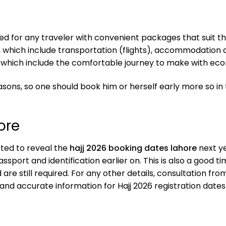
d for any traveler with convenient packages that suit the
 which include transportation (flights), accommodation a
which include the comfortable journey to make with eco
ns, so one should book him or herself early more so in
ore
ected to reveal the
hajj 2026 booking dates lahore
next ye
ssport and identification earlier on. This is also a good
re still required. For any other details, consultation from
and accurate information for Hajj 2026 registration dates