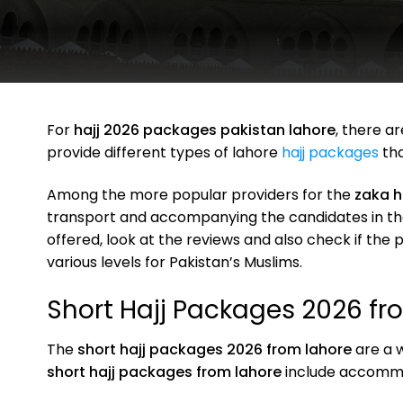
For
hajj 2026 packages pakistan lahore
, there a
provide different types of lahore
hajj packages
tha
Among the more popular providers for the
zaka h
transport and accompanying the candidates in the 
offered, look at the reviews and also check if th
various levels for Pakistan’s Muslims.
Short Hajj Packages 2026 fr
The
short hajj packages 2026 from lahore
are a w
short hajj packages from lahore
include accommod