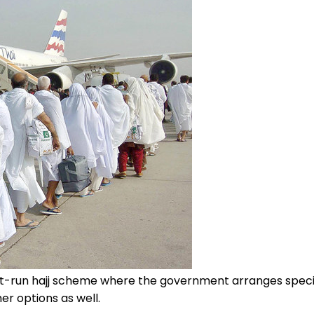
ent-run hajj scheme where the government arranges spec
ther options as well.