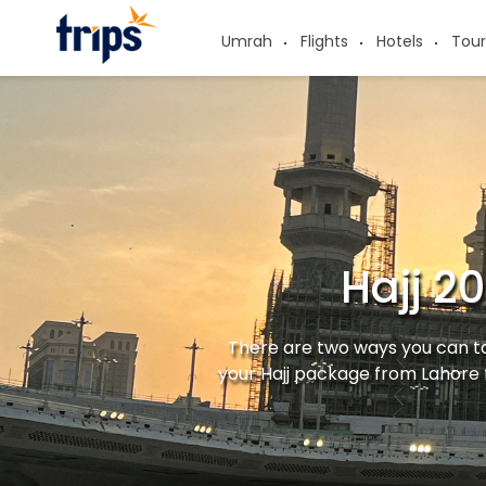
Umrah
Flights
Hotels
Tour
Hajj 2
There are two ways you can ta
your Hajj package from Lahore 