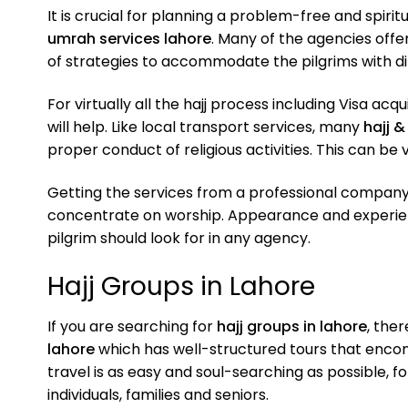
It is crucial for planning a problem-free and spirit
umrah services lahore
. Many of the agencies offe
of strategies to accommodate the pilgrims with dif
For virtually all the hajj process including Visa ac
will help. Like local transport services, many
hajj 
proper conduct of religious activities. This can be v
Getting the services from a professional company
concentrate on worship. Appearance and experien
pilgrim should look for in any agency.
Hajj Groups in Lahore
If you are searching for
hajj groups in lahore
, the
lahore
which has well-structured tours that encom
travel is as easy and soul-searching as possible, f
individuals, families and seniors.