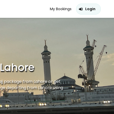
My Bookings
Login
 Lahore
ajj package from Lahore or get
age departing from Lahore using