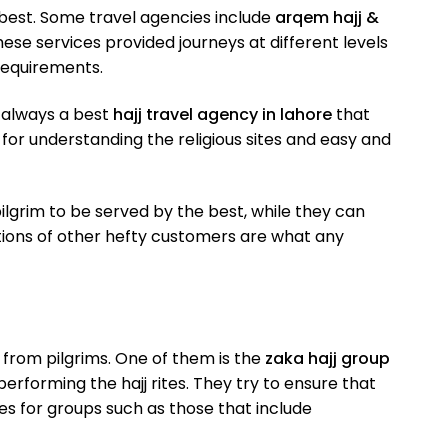
he best. Some travel agencies include
arqem hajj &
ese services provided journeys at different levels
 requirements.
s always a best
hajj travel agency in lahore
that
for understanding the religious sites and easy and
pilgrim to be served by the best, while they can
ons of other hefty customers are what any
 from pilgrims. One of them is the
zaka hajj group
forming the hajj rites. They try to ensure that
ges for groups such as those that include