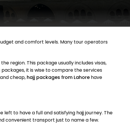
 budget and comfort levels. Many tour operators
n the region. This package usually includes visas,
packages, it is wise to compare the services
t and cheap,
hajj packages from Lahore
have
ft to have a full and satisfying hajj journey. The
d convenient transport just to name a few.