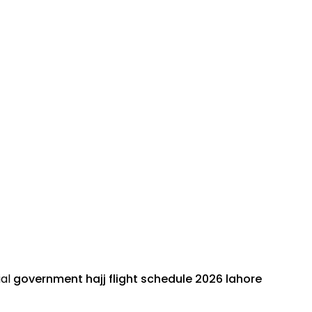
ial
government hajj flight schedule 2026
lahore