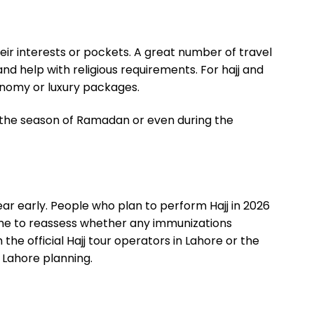
ir interests or pockets. A great number of travel
nd help with religious requirements. For
hajj and
nomy or luxury packages.
 the season of Ramadan or even during the
ar early. People who plan to perform Hajj in 2026
 time to reassess whether any immunizations
 the official Hajj tour operators in Lahore or the
 Lahore planning.