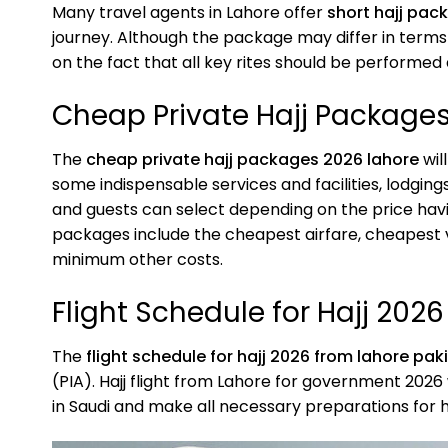
Many travel agents in Lahore offer
short hajj pac
journey. Although the package may differ in terms
on the fact that all key rites should be performed 
Cheap Private Hajj Package
The
cheap private hajj packages 2026 lahore
wil
some indispensable services and facilities, lodgings
and guests can select depending on the price havi
packages include the cheapest airfare, cheapest 
minimum other costs.
Flight Schedule for Hajj 202
The
flight schedule for hajj 2026 from lahore pak
(PIA). Hajj flight from Lahore for government 2026 
in Saudi and make all necessary preparations for h