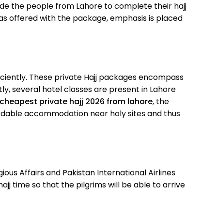
ide the people from Lahore to complete their hajj
ras offered with the package, emphasis is placed
fficiently. These private Hajj packages encompass
tly, several hotel classes are present in Lahore
cheapest private hajj 2026 from lahore
, the
ordable accommodation near holy sites and thus
ous Affairs and Pakistan International Airlines
j time so that the pilgrims will be able to arrive