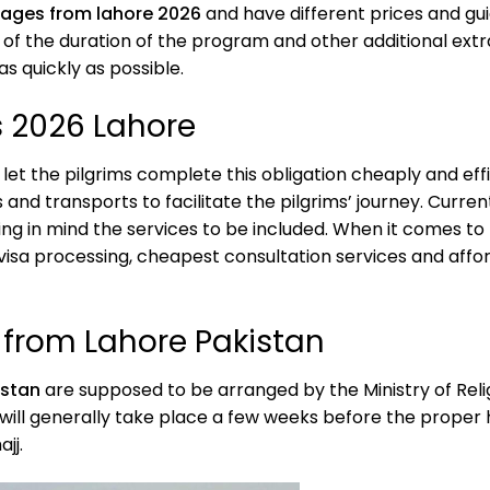
kages from lahore 2026
and have different prices and gu
 of the duration of the program and other additional ext
as quickly as possible.
s 2026 Lahore
l let the pilgrims complete this obligation cheaply and e
 and transports to facilitate the pilgrims’ journey. Curren
ng in mind the services to be included. When it comes to
visa processing, cheapest consultation services and aff
6 from Lahore Pakistan
istan
are supposed to be arranged by the Ministry of Religi
will generally take place a few weeks before the proper haj
ajj.