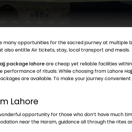
re many opportunities for the sacred journey at multiple
t also entitle Air tickets, stay, local transport and meals.
ajj package lahore
are cheap yet reliable facilities withi
performance of rituals. While choosing from Lahore Hajj 
e packages are available. To make your journey convenien
om Lahore
onderful opportunity for those who don’t have much time le
ation near the Haram, guidance all through the rites an