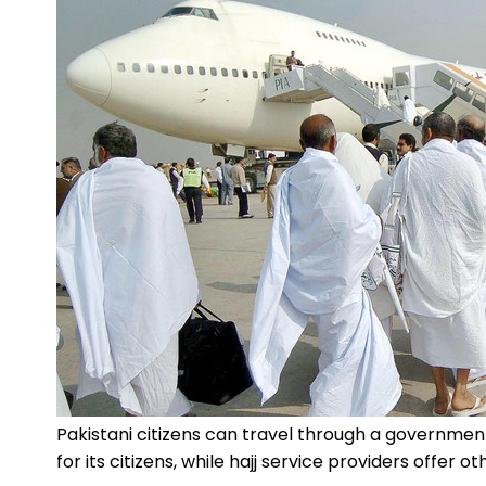
Pakistani citizens can travel through a governm
for its citizens, while hajj service providers offer o