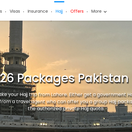
s
Visas
Insurance
Hajj
Offers
More
026 Packages Pakistan
ke your Hajj trip from Lahore. Either get a government H
from a travel agent who can offer you a group Hajj pack
the authorized private Hajj quota.