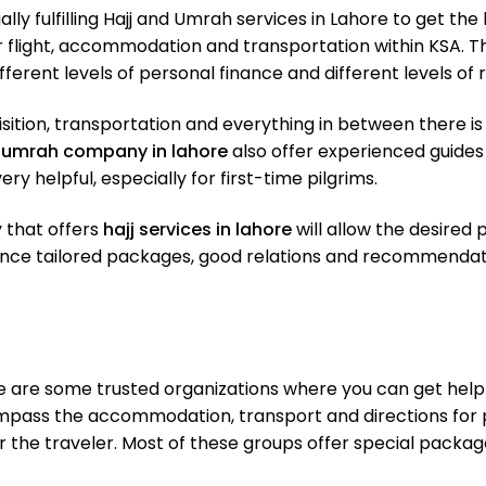
ually fulfilling Hajj and Umrah services in Lahore to get t
r flight, accommodation and transportation within KSA. Th
ferent levels of personal finance and different levels of
quisition, transportation and everything in between there i
& umrah company in lahore
also offer experienced guides 
ery helpful, especially for first-time pilgrims.
 that offers
hajj services in lahore
will allow the desired 
ce tailored packages, good relations and recommendati
re are some trusted organizations where you can get help
pass the accommodation, transport and directions for per
or the traveler. Most of these groups offer special packa