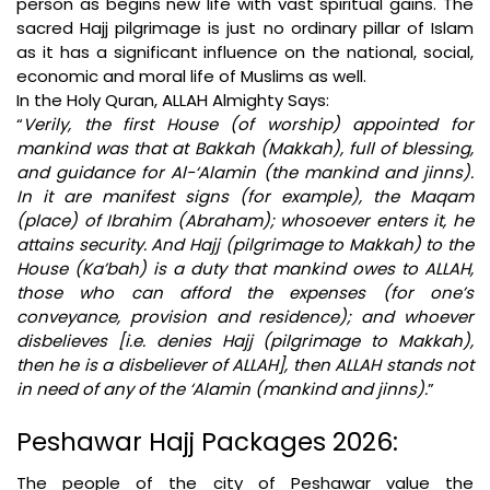
person as begins new life with vast spiritual gains. The
sacred Hajj pilgrimage is just no ordinary pillar of Islam
as it has a significant influence on the national, social,
economic and moral life of Muslims as well.
In the Holy Quran, ALLAH Almighty Says:
“
Verily, the first House (of worship) appointed for
mankind was that at Bakkah (Makkah), full of blessing,
and guidance for Al-‘Alamin (the mankind and jinns).
In it are manifest signs (for example), the Maqam
(place) of Ibrahim (Abraham); whosoever enters it, he
attains security. And Hajj (pilgrimage to Makkah) to the
House (Ka’bah) is a duty that mankind owes to ALLAH,
those who can afford the expenses (for one’s
conveyance, provision and residence); and whoever
disbelieves [i.e. denies Hajj (pilgrimage to Makkah),
then he is a disbeliever of ALLAH], then ALLAH stands not
in need of any of the ‘Alamin (mankind and jinns).
”
Peshawar Hajj Packages 2026:
The people of the city of Peshawar value the