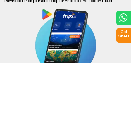
Download Trips.pk mobile app for Android and search faster.
Get
Offers
Copyright © 2026
Trips.pk
. All rights reserved.