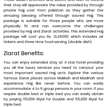
their stay will appreciate the value provided by through
private hajj cost from pakistan as they gather the
amazing blessing offered through sacred Hajj. This
package is suitable for those people who are more
physically fit and can overcome the challenges
provided by Hajj and Ziarat activities. This extended Hajj
package will cost you Rs. 12,45000 which includes air
tickets and three time food serving (double dish).
Ziarat Benefits:
You can enjoy extended stay at 4 star hotel providing
you all the luxury services you need to carryout your
most important sacred Hajj acts. Explore the various
famous Ziarat places across Makkah and Madinah and
experience Hajj like never before. You can easily
accommodate 4 to 6 group persons in your room. If you
require double bed or triple bed you can easily obtain
by paying 110,000 Riyal for Double and 55,000 Riyal for
triple bed.