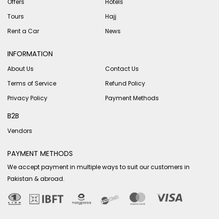
Offers
Hotels
Tours
Hajj
Rent a Car
News
INFORMATION
About Us
Contact Us
Terms of Service
Refund Policy
Privacy Policy
Payment Methods
B2B
Vendors
PAYMENT METHODS
We accept payment in multiple ways to suit our customers in
Pakistan & abroad.