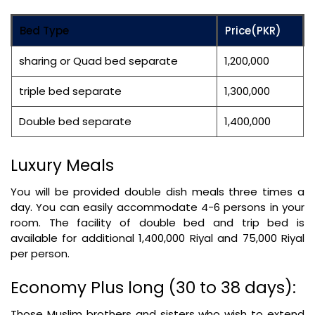
Bed Type
Price(PKR)
sharing or Quad bed separate
1,200,000
triple bed separate
1,300,000
Double bed separate
1,400,000
Luxury Meals
You will be provided double dish meals three times a
day. You can easily accommodate 4-6 persons in your
room. The facility of double bed and trip bed is
available for additional 1,400,000 Riyal and 75,000 Riyal
per person.
Economy Plus long (30 to 38 days):
Those Muslim brothers and sisters who wish to extend