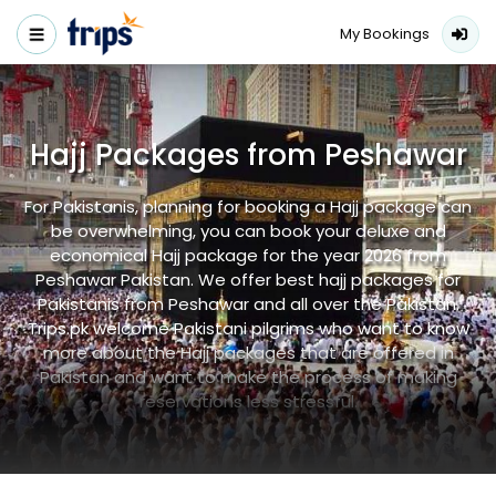
My Bookings
Hajj Packages from Peshawar
For Pakistanis, planning for booking a Hajj package can
be overwhelming, you can book your deluxe and
economical Hajj package for the year 2026 from
Peshawar Pakistan. We offer best hajj packages for
Pakistanis from Peshawar and all over the Pakistan.
Trips.pk welcome Pakistani pilgrims who want to know
more about the Hajj packages that are offered in
Pakistan and want to make the process of making
reservations less stressful.