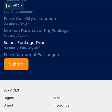
+92
Your City/Location *
Duration of Hajj *
Package Type *
Number of Passengers *
Submit
SERVICES
Flights
Visa
Umrah
Insurance