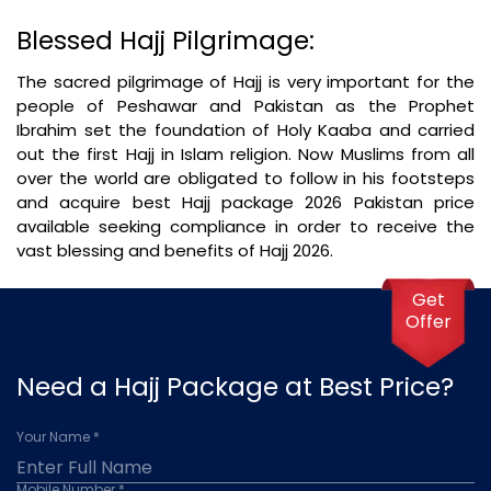
Blessed Hajj Pilgrimage:
The sacred pilgrimage of Hajj is very important for the
people of Peshawar and Pakistan as the Prophet
Ibrahim set the foundation of Holy Kaaba and carried
out the first Hajj in Islam religion. Now Muslims from all
over the world are obligated to follow in his footsteps
and acquire best Hajj package 2026 Pakistan price
available seeking compliance in order to receive the
vast blessing and benefits of Hajj 2026.
Get
Offer
Need a Hajj Package at Best Price?
Your Name *
Mobile Number *