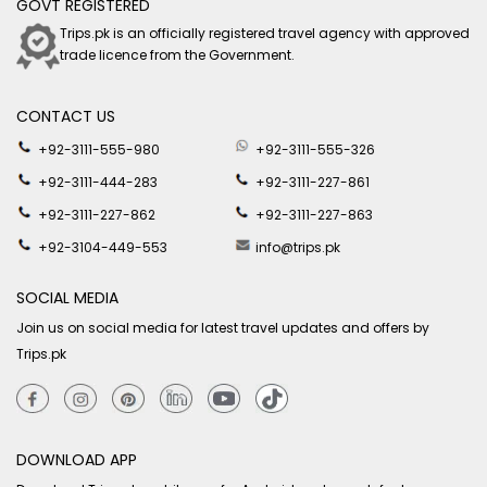
GOVT REGISTERED
Trips.pk is an officially registered travel agency with approved
trade licence from the Government.
CONTACT US
+92-3111-555-980
+92-3111-555-326
+92-3111-444-283
+92-3111-227-861
+92-3111-227-862
+92-3111-227-863
+92-3104-449-553
info@trips.pk
SOCIAL MEDIA
Join us on social media for latest travel updates and offers by
Trips.pk
DOWNLOAD APP