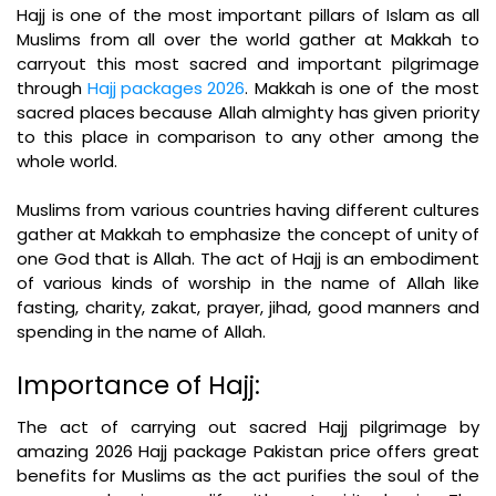
Hajj is one of the most important pillars of Islam as all
Muslims from all over the world gather at Makkah to
carryout this most sacred and important pilgrimage
through
Hajj packages 2026
. Makkah is one of the most
sacred places because Allah almighty has given priority
to this place in comparison to any other among the
whole world.
Muslims from various countries having different cultures
gather at Makkah to emphasize the concept of unity of
one God that is Allah. The act of Hajj is an embodiment
of various kinds of worship in the name of Allah like
fasting, charity, zakat, prayer, jihad, good manners and
spending in the name of Allah.
Importance of Hajj:
The act of carrying out sacred Hajj pilgrimage by
amazing 2026 Hajj package Pakistan price offers great
benefits for Muslims as the act purifies the soul of the