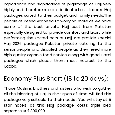
importance and significance of pilgrimage of Hajj very
highly and therefore require dedicated and tailored Hajj
packages suited to their budget and family needs.The
people of Peshawar need to worry no more as we have
some of the best private Hajj cost from Pakistan
especially designed to provide comfort and luxury while
performing the sacred acts of Hajj. We provide special
Hajj 2026 packages Pakistan private catering to the
senior people and disabled people as they need more
high quality organic food service along with good Hotel
packages which places them most nearest to the
Kaaba.
Economy Plus Short (18 to 20 days):
Those Muslims brothers and sisters who wish to gather
all the blessing of Hajj in shot span of time will find this
package very suitable to their needs . You will stay at 5
star hotels as this Hajj package costs triple bed
separate RS:1,300,000.