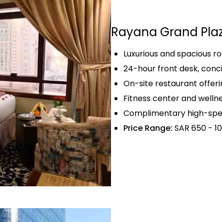
Rayana Grand Pla
Luxurious and spacious 
24-hour front desk, conc
On-site restaurant offerin
Fitness center and wellnes
Complimentary high-spee
Price Range:
SAR 650 - 10