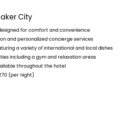
aker City
 designed for comfort and convenience
on and personalized concierge services
turing a variety of international and local dishes
ities including a gym and relaxation areas
ailable throughout the hotel
270 (per night)