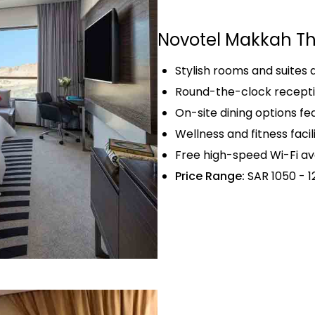
Novotel Makkah Th
Stylish rooms and suites
Round-the-clock recepti
On-site dining options fea
Wellness and fitness facil
Free high-speed Wi-Fi av
Price Range:
SAR 1050 - 1