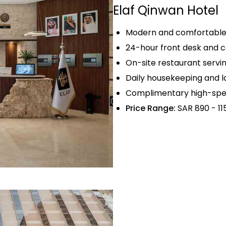
Elaf Qinwan Hotel
Modern and comfortable 
24-hour front desk and c
On-site restaurant servin
Daily housekeeping and la
Complimentary high-spee
Price Range:
SAR 890 - 11