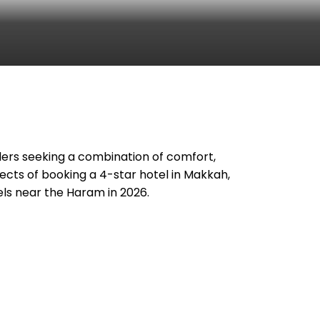
velers seeking a combination of comfort,
pects of booking a 4-star hotel in Makkah,
els near the Haram in 2026.