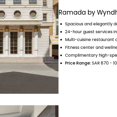
Ramada by Wyndh
Spacious and elegantly 
24-hour guest services i
Multi-cuisine restaurant 
Fitness center and wellnes
Complimentary high-spee
Price Range:
SAR 870 - 10