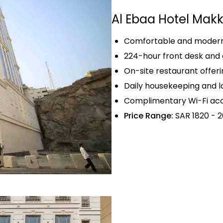
Al Ebaa Hotel Mak
Comfortable and modern 
224-hour front desk and 
On-site restaurant offerin
Daily housekeeping and l
Complimentary Wi-Fi acc
Price Range:
SAR 1820 - 2