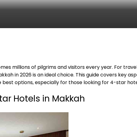
mes millions of pilgrims and visitors every year. For tra
akkah in 2026 is an ideal choice. This guide covers key as
 best options, especially for those looking for 4-star hot
tar Hotels in Makkah