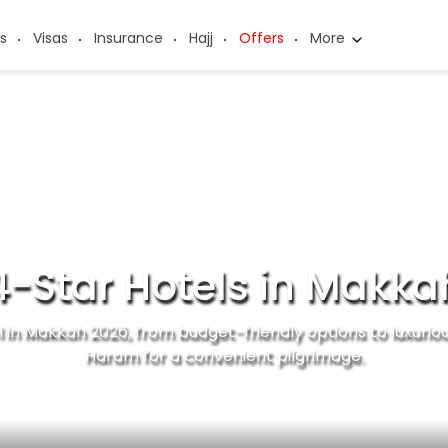
s
Visas
Insurance
Hajj
Offers
More
4-Star Hotels in Makka
l in Makkah 2026, from budget-friendly options to luxuriou
Haram for a convenient pilgrimage.