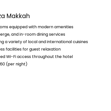
za Makkah
rooms equipped with modern amenities
ierge, and in-room dining services
g a variety of local and international cuisines
s facilities for guest relaxation
d Wi-Fi access throughout the hotel
60 (per night)