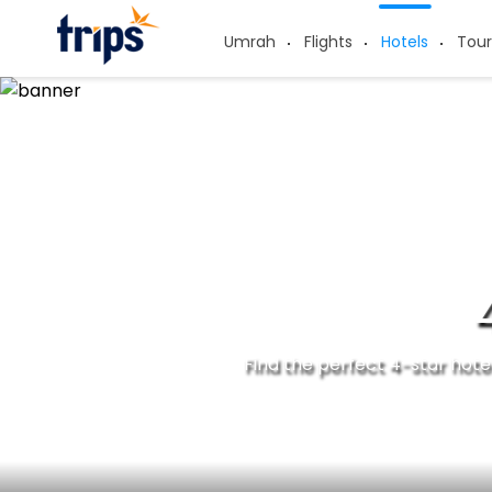
Umrah
Flights
Hotels
Tour
Find the perfect 4-star hote