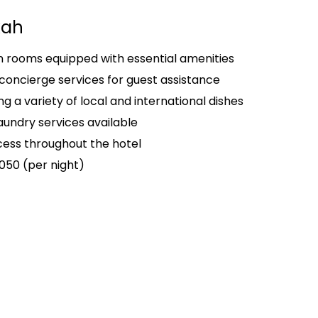
kah
rooms equipped with essential amenities
concierge services for guest assistance
g a variety of local and international dishes
aundry services available
ess throughout the hotel
050 (per night)