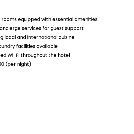
rooms equipped with essential amenities
oncierge services for guest support
g local and international cuisine
undry facilities available
d Wi-Fi throughout the hotel
50 (per night)