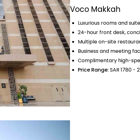
Voco Makkah
Luxurious rooms and sui
24-hour front desk, conc
Multiple on-site restauran
Business and meeting fac
Complimentary high-spee
Price Range:
SAR 1780 - 2