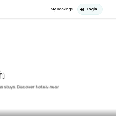
My Bookings
Login
h
s stays. Discover hotels near