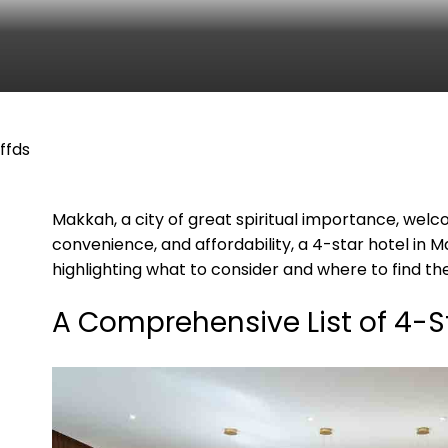
ffds
Makkah, a city of great spiritual importance, welco
convenience, and affordability, a 4-star hotel in M
highlighting what to consider and where to find the
A Comprehensive List of 4-S