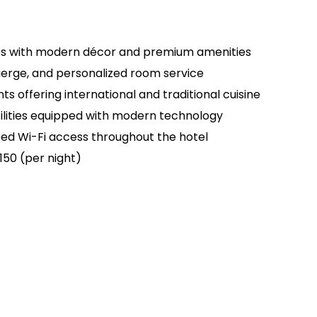
tes with modern décor and premium amenities
ierge, and personalized room service
ts offering international and traditional cuisine
ilities equipped with modern technology
d Wi-Fi access throughout the hotel
150 (per night)