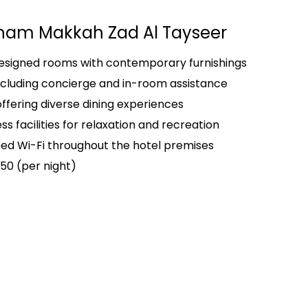
am Makkah Zad Al Tayseer
designed rooms with contemporary furnishings
ncluding concierge and in-room assistance
offering diverse dining experiences
s facilities for relaxation and recreation
d Wi-Fi throughout the hotel premises
50 (per night)