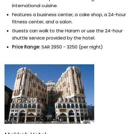
international cuisine.
Features a business center, a cake shop, a 24-hour
fitness center, and a salon.
Guests can walk to the Haram or use the 24-hour
shuttle service provided by the hotel.
Price Range:
SAR 2950 - 3250 (per night)