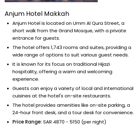
Anjum Hotel Makkah
Anjum Hotel is located on Umm Al Qura Street, a
short walk from the Grand Mosque, with a private
entrance for guests.
The hotel offers 1,743 rooms and suites, providing a
wide range of options to suit various guest needs.
It is known for its focus on traditional Hijazi
hospitality, offering a warm and welcoming
experience.
Guests can enjoy a variety of local and international
cuisines at the hotel's on-site restaurants.
The hotel provides amenities like on-site parking, a
24-hour front desk, and a tour desk for convenience.
Price Range:
SAR 4870 - 5150 (per night)