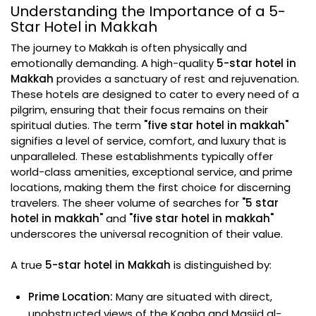
Understanding the Importance of a 5-
Star Hotel in Makkah
The journey to Makkah is often physically and
emotionally demanding. A high-quality
5-star hotel in
Makkah
provides a sanctuary of rest and rejuvenation.
These hotels are designed to cater to every need of a
pilgrim, ensuring that their focus remains on their
spiritual duties. The term
"five star hotel in makkah"
signifies a level of service, comfort, and luxury that is
unparalleled. These establishments typically offer
world-class amenities, exceptional service, and prime
locations, making them the first choice for discerning
travelers. The sheer volume of searches for
"5 star
hotel in makkah"
and
"five star hotel in makkah"
underscores the universal recognition of their value.
A true
5-star hotel in Makkah
is distinguished by:
Prime Location:
Many are situated with direct,
unobstructed views of the Kaaba and Masjid al-