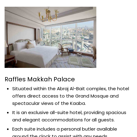
Raffles Makkah Palace
Situated within the Abraj Al-Bait complex, the hotel
offers direct access to the Grand Mosque and
spectacular views of the Kaaba.
It is an exclusive all-suite hotel, providing spacious
and elegant accommodations for all guests.
Each suite includes a personal butler available
around the clock to assist with any needs.