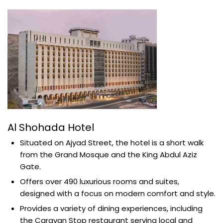
Al Shohada Hotel
Situated on Ajyad Street, the hotel is a short walk
from the Grand Mosque and the King Abdul Aziz
Gate.
Offers over 490 luxurious rooms and suites,
designed with a focus on modern comfort and style.
Provides a variety of dining experiences, including
the Caravan Stop restaurant serving local and