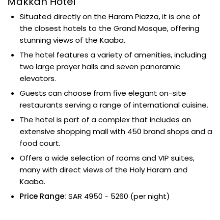
Makkah Hotel
Situated directly on the Haram Piazza, it is one of
the closest hotels to the Grand Mosque, offering
stunning views of the Kaaba.
The hotel features a variety of amenities, including
two large prayer halls and seven panoramic
elevators.
Guests can choose from five elegant on-site
restaurants serving a range of international cuisine.
The hotel is part of a complex that includes an
extensive shopping mall with 450 brand shops and a
food court.
Offers a wide selection of rooms and VIP suites,
many with direct views of the Holy Haram and
Kaaba.
Price Range:
SAR 4950 - 5260 (per night)