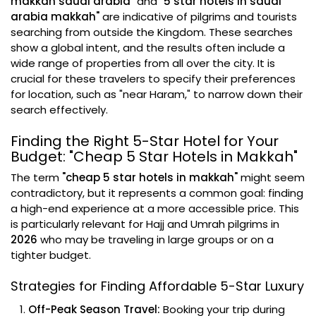
makkah saudi arabia"
and
"5 star hotels in saudi
arabia makkah"
are indicative of pilgrims and tourists
searching from outside the Kingdom. These searches
show a global intent, and the results often include a
wide range of properties from all over the city. It is
crucial for these travelers to specify their preferences
for location, such as "near Haram," to narrow down their
search effectively.
Finding the Right 5-Star Hotel for Your
Budget: "Cheap 5 Star Hotels in Makkah"
The term
"cheap 5 star hotels in makkah"
might seem
contradictory, but it represents a common goal: finding
a high-end experience at a more accessible price. This
is particularly relevant for Hajj and Umrah pilgrims in
2026
who may be traveling in large groups or on a
tighter budget.
Strategies for Finding Affordable 5-Star Luxury
Off-Peak Season Travel:
Booking your trip during