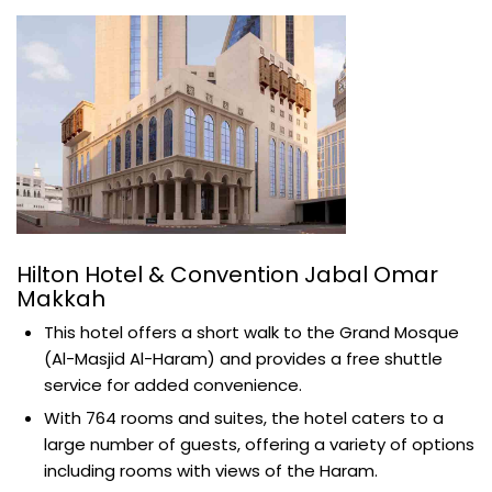
Hilton Hotel & Convention Jabal Omar
Makkah
This hotel offers a short walk to the Grand Mosque
(Al-Masjid Al-Haram) and provides a free shuttle
service for added convenience.
With 764 rooms and suites, the hotel caters to a
large number of guests, offering a variety of options
including rooms with views of the Haram.