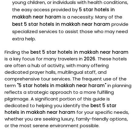
young children, or individuals with health conditions,
the easy access provided by
5 star hotels in
makkah near haram
is a necessity. Many of the
best 5 star hotels in makkah near haram
provide
specialized services to assist those who may need
extra help.
Finding the
best 5 star hotels in makkah near haram
is a key focus for many travelers in
2026
. These hotels
are often a hub of activity, with many offering
dedicated prayer halls, multilingual staff, and
comprehensive tour services. The frequent use of the
term
"5 star hotels in makkah near haram"
in planning
reflects a strategic approach to a more fulfilling
pilgrimage. A significant portion of this guide is
dedicated to helping you identify the
best 5 star
hotels in makkah near haram
for your specific needs,
whether you are seeking luxury, family-friendly options,
or the most serene environment possible.