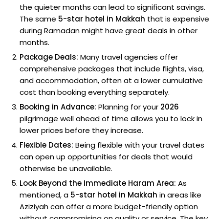
the quieter months can lead to significant savings.
The same
5-star hotel in Makkah
that is expensive
during Ramadan might have great deals in other
months.
Package Deals:
Many travel agencies offer
comprehensive packages that include flights, visa,
and accommodation, often at a lower cumulative
cost than booking everything separately.
Booking in Advance:
Planning for your
2026
pilgrimage well ahead of time allows you to lock in
lower prices before they increase.
Flexible Dates:
Being flexible with your travel dates
can open up opportunities for deals that would
otherwise be unavailable.
Look Beyond the Immediate Haram Area:
As
mentioned, a
5-star hotel in Makkah
in areas like
Aziziyah can offer a more budget-friendly option
without compromising on quality or service. The key