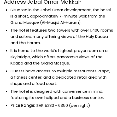
Address Jabal Omar Makkah
Situated in the Jabal Omar development, the hotel
is a short, approximately 7-minute walk from the
Grand Mosque (Al-Masjid Al-Haram).
The hotel features two towers with over 1,400 rooms
and suites, many offering views of the Holy Kaaba
and the Haram.
It is home to the world's highest prayer room on a
sky bridge, which offers panoramic views of the
Kaaba and the Grand Mosque.
Guests have access to multiple restaurants, a spa,
a fitness center, and a dedicated retail area with
shops and a food court.
The hotel is designed with convenience in mind,
featuring its own helipad and a business center.
Price Range:
SAR 5280 - 6350 (per night)