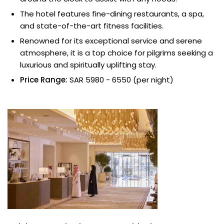
The hotel features fine-dining restaurants, a spa,
and state-of-the-art fitness facilities.
Renowned for its exceptional service and serene
atmosphere, it is a top choice for pilgrims seeking a
luxurious and spiritually uplifting stay.
Price Range:
SAR 5980 - 6550 (per night)