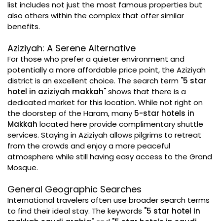
list includes not just the most famous properties but
also others within the complex that offer similar
benefits.
Aziziyah: A Serene Alternative
For those who prefer a quieter environment and
potentially a more affordable price point, the Aziziyah
district is an excellent choice. The search term
"5 star
hotel in aziziyah makkah"
shows that there is a
dedicated market for this location. While not right on
the doorstep of the Haram, many
5-star hotels in
Makkah
located here provide complimentary shuttle
services. Staying in Aziziyah allows pilgrims to retreat
from the crowds and enjoy a more peaceful
atmosphere while still having easy access to the Grand
Mosque.
General Geographic Searches
International travelers often use broader search terms
to find their ideal stay. The keywords
"5 star hotel in