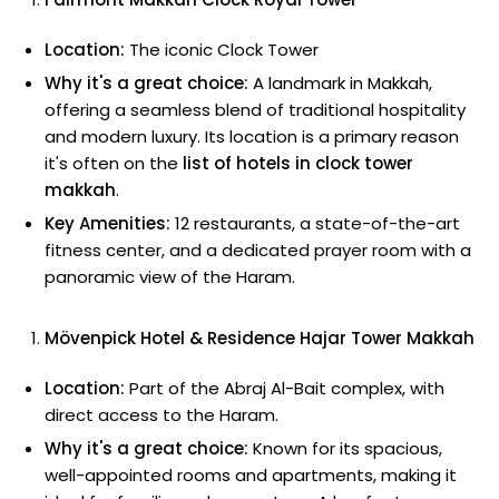
Location:
The iconic Clock Tower
Why it's a great choice:
A landmark in Makkah,
offering a seamless blend of traditional hospitality
and modern luxury. Its location is a primary reason
it's often on the
list of hotels in clock tower
makkah
.
Key Amenities:
12 restaurants, a state-of-the-art
fitness center, and a dedicated prayer room with a
panoramic view of the Haram.
Mövenpick Hotel & Residence Hajar Tower Makkah
Location:
Part of the Abraj Al-Bait complex, with
direct access to the Haram.
Why it's a great choice:
Known for its spacious,
well-appointed rooms and apartments, making it