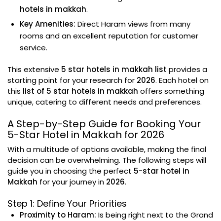
hotels in makkah
.
Key Amenities:
Direct Haram views from many
rooms and an excellent reputation for customer
service.
This extensive
5 star hotels in makkah list
provides a
starting point for your research for
2026
. Each hotel on
this
list of 5 star hotels in makkah
offers something
unique, catering to different needs and preferences.
A Step-by-Step Guide for Booking Your
5-Star Hotel in Makkah for 2026
With a multitude of options available, making the final
decision can be overwhelming. The following steps will
guide you in choosing the perfect
5-star hotel in
Makkah
for your journey in
2026
.
Step 1: Define Your Priorities
Proximity to Haram:
Is being right next to the Grand