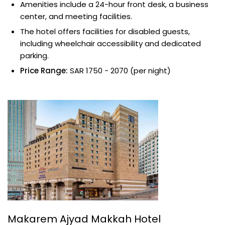
Amenities include a 24-hour front desk, a business
center, and meeting facilities.
The hotel offers facilities for disabled guests,
including wheelchair accessibility and dedicated
parking.
Price Range:
SAR 1750 - 2070 (per night)
Makarem Ajyad Makkah Hotel