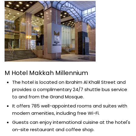
M Hotel Makkah Millennium
The hotel is located on Ibrahim Al Khalil Street and
provides a complimentary 24/7 shuttle bus service
to and from the Grand Mosque.
It offers 785 well-appointed rooms and suites with
modern amenities, including free Wi-Fi.
Guests can enjoy international cuisine at the hotel's
on-site restaurant and coffee shop.