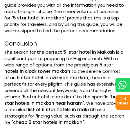
guide provides you with all the information you need to
make the right choice. The sheer volume of searches
for
"5 star hotel in makkah"
proves that this is a top
priority for travelers, and by using this guide, you will be
well-equipped to find the perfect accommodation.
Conclusion
The search for the perfect
5-star hotel in Makkah
is a
significant part of preparing for Hajj or Umrah. With a
wide range of options, from the prestigious
5 star
hotels in clock tower makkah
to the serene comfort
of an
5 star hotel in aziziyah makkah
, there is a
perfect fit for every pilgrim. This guide has extensively
covered all the relevant keywords, from the high-
volume
"5 star hotel in makkah"
to the specific
"best 5
Get
star hotels in makkah near haram"
. We have provided
Offers
a detailed
list of 5 star hotels in makkah
and
strategies for finding value, such as through the search
for
"cheap 5 star hotels in makkah"
.