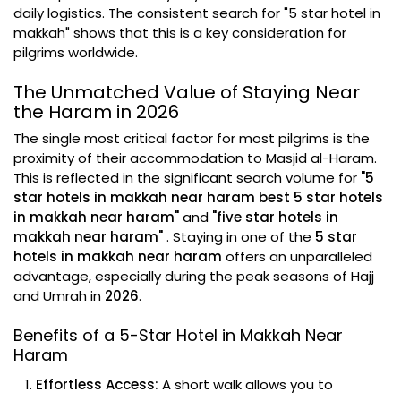
daily logistics. The consistent search for "5 star hotel in
makkah" shows that this is a key consideration for
pilgrims worldwide.
The Unmatched Value of Staying Near
the Haram in 2026
The single most critical factor for most pilgrims is the
proximity of their accommodation to Masjid al-Haram.
This is reflected in the significant search volume for
"5
star hotels in makkah near haram best 5 star hotels
in makkah near haram"
and
"five star hotels in
makkah near haram"
. Staying in one of the
5 star
hotels in makkah near haram
offers an unparalleled
advantage, especially during the peak seasons of Hajj
and Umrah in
2026
.
Benefits of a 5-Star Hotel in Makkah Near
Haram
Effortless Access:
A short walk allows you to