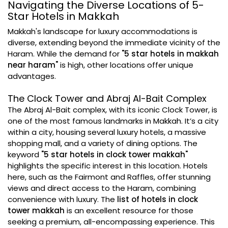
Navigating the Diverse Locations of 5-
Star Hotels in Makkah
Makkah's landscape for luxury accommodations is
diverse, extending beyond the immediate vicinity of the
Haram. While the demand for
"5 star hotels in makkah
near haram"
is high, other locations offer unique
advantages.
The Clock Tower and Abraj Al-Bait Complex
The Abraj Al-Bait complex, with its iconic Clock Tower, is
one of the most famous landmarks in Makkah. It’s a city
within a city, housing several luxury hotels, a massive
shopping mall, and a variety of dining options. The
keyword
"5 star hotels in clock tower makkah"
highlights the specific interest in this location. Hotels
here, such as the Fairmont and Raffles, offer stunning
views and direct access to the Haram, combining
convenience with luxury. The
list of hotels in clock
tower makkah
is an excellent resource for those
seeking a premium, all-encompassing experience. This