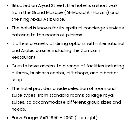
Situated on Ajyad Street, the hotel is a short walk
from the Grand Mosque (Al-Masjid Al-Haram) and
the King Abdul Aziz Gate.
The hotel is known for its spiritual concierge services,
catering to the needs of pilgrims.
It offers a variety of dining options with international
and Arabic cuisine, including the Zamzam
Restaurant.
Guests have access to a range of facilities including
a library, business center, gift shops, and a barber
shop.
The hotel provides a wide selection of room and
suite types, from standard rooms to large royal
suites, to accommodate different group sizes and
needs.
Price Range:
SAR 1850 - 2060 (per night)