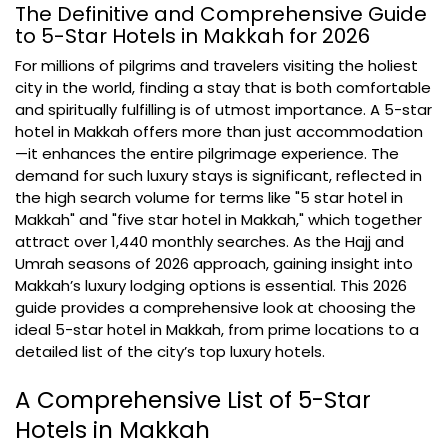
The Definitive and Comprehensive Guide
to 5-Star Hotels in Makkah for 2026
For millions of pilgrims and travelers visiting the holiest
city in the world, finding a stay that is both comfortable
and spiritually fulfilling is of utmost importance. A 5-star
hotel in Makkah offers more than just accommodation
—it enhances the entire pilgrimage experience. The
demand for such luxury stays is significant, reflected in
the high search volume for terms like "5 star hotel in
Makkah" and "five star hotel in Makkah," which together
attract over 1,440 monthly searches. As the Hajj and
Umrah seasons of 2026 approach, gaining insight into
Makkah’s luxury lodging options is essential. This 2026
guide provides a comprehensive look at choosing the
ideal 5-star hotel in Makkah, from prime locations to a
detailed list of the city’s top luxury hotels.
A Comprehensive List of 5-Star
Hotels in Makkah