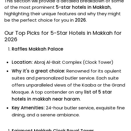
This section will provide a detailed breakdown of some
of the most prominent
5-star hotels in Makkah
,
highlighting their unique features and why they might
be the perfect choice for you in
2026
.
Our Top Picks for 5-Star Hotels in Makkah for
2026
Raffles Makkah Palace
Location:
Abraj Al-Bait Complex (Clock Tower)
Why it's a great choice:
Renowned for its opulent
suites and personalized butler service. Each suite
offers unparalleled views of the Kaaba or the Grand
Mosque. A top contender on any
list of 5 star
hotels in makkah near haram
.
Key Amenities:
24-hour butler service, exquisite fine
dining, and a serene ambiance.
Fairmont Makkah Clock Royal Tower