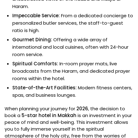
Haram.
Impeccable Service:
From a dedicated concierge to
personalized butler services, the staff-to-guest
ratio is high.
Gourmet Dining:
Offering a wide array of
international and local cuisines, often with 24-hour
room service.
Spiritual Comforts:
In-room prayer mats, live
broadcasts from the Haram, and dedicated prayer
rooms within the hotel.
State-of-the-Art Facilities:
Modern fitness centers,
spas, and business lounges.
When planning your journey for
2026
, the decision to
book a
5-star hotel in Makkah
is an investment in your
peace of mind and well-being. This investment allows
you to fully immerse yourself in the spiritual
atmosphere of the holy city, free from the worries of