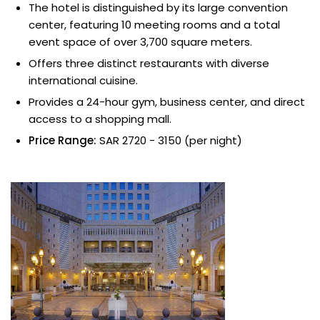
The hotel is distinguished by its large convention
center, featuring 10 meeting rooms and a total
event space of over 3,700 square meters.
Offers three distinct restaurants with diverse
international cuisine.
Provides a 24-hour gym, business center, and direct
access to a shopping mall.
Price Range:
SAR 2720 - 3150 (per night)