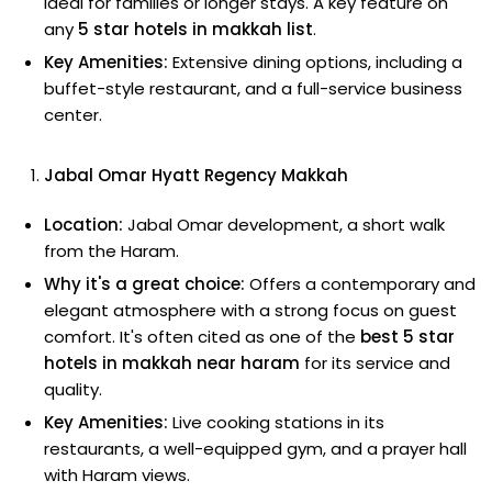
ideal for families or longer stays. A key feature on
any
5 star hotels in makkah list
.
Key Amenities:
Extensive dining options, including a
buffet-style restaurant, and a full-service business
center.
Jabal Omar Hyatt Regency Makkah
Location:
Jabal Omar development, a short walk
from the Haram.
Why it's a great choice:
Offers a contemporary and
elegant atmosphere with a strong focus on guest
comfort. It's often cited as one of the
best 5 star
hotels in makkah near haram
for its service and
quality.
Key Amenities:
Live cooking stations in its
restaurants, a well-equipped gym, and a prayer hall
with Haram views.