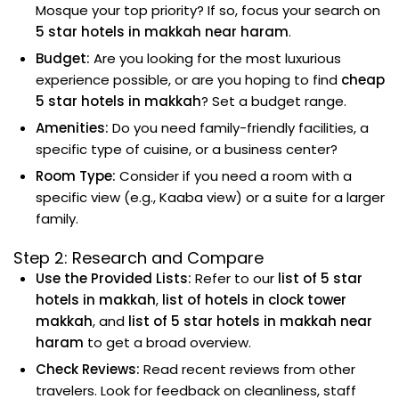
Mosque your top priority? If so, focus your search on
5 star hotels in makkah near haram
.
Budget:
Are you looking for the most luxurious
experience possible, or are you hoping to find
cheap
5 star hotels in makkah
? Set a budget range.
Amenities:
Do you need family-friendly facilities, a
specific type of cuisine, or a business center?
Room Type:
Consider if you need a room with a
specific view (e.g., Kaaba view) or a suite for a larger
family.
Step 2: Research and Compare
Use the Provided Lists:
Refer to our
list of 5 star
hotels in makkah
,
list of hotels in clock tower
makkah
, and
list of 5 star hotels in makkah near
haram
to get a broad overview.
Check Reviews:
Read recent reviews from other
travelers. Look for feedback on cleanliness, staff