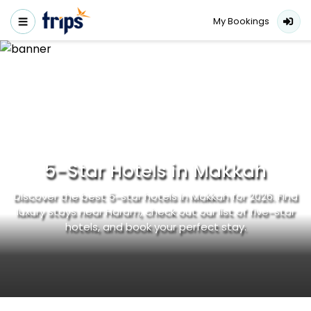
My Bookings
5-Star Hotels in Makkah
Discover the best 5-star hotels in Makkah for 2026. Find
luxury stays near Haram, check out our list of five-star
hotels, and book your perfect stay.