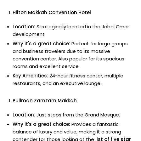
Hilton Makkah Convention Hotel
Location:
Strategically located in the Jabal Omar
development.
Why it's a great choice:
Perfect for large groups
and business travelers due to its massive
convention center. Also popular for its spacious
rooms and excellent service.
Key Amenities:
24-hour fitness center, multiple
restaurants, and an executive lounge.
Pullman Zamzam Makkah
Location:
Just steps from the Grand Mosque.
Why it's a great choice:
Provides a fantastic
balance of luxury and value, making it a strong
contender for those looking at the
list of five star