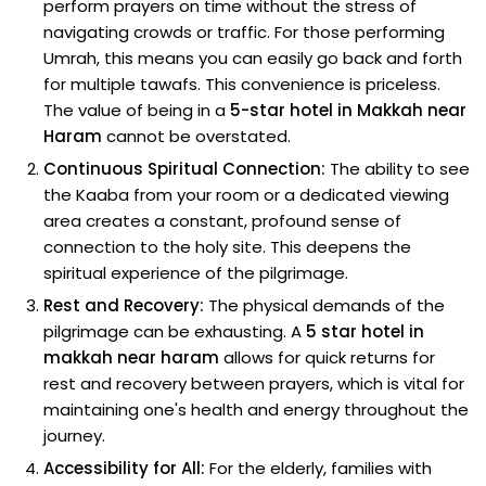
perform prayers on time without the stress of
navigating crowds or traffic. For those performing
Umrah, this means you can easily go back and forth
for multiple tawafs. This convenience is priceless.
The value of being in a
5-star hotel in Makkah near
Haram
cannot be overstated.
Continuous Spiritual Connection:
The ability to see
the Kaaba from your room or a dedicated viewing
area creates a constant, profound sense of
connection to the holy site. This deepens the
spiritual experience of the pilgrimage.
Rest and Recovery:
The physical demands of the
pilgrimage can be exhausting. A
5 star hotel in
makkah near haram
allows for quick returns for
rest and recovery between prayers, which is vital for
maintaining one's health and energy throughout the
journey.
Accessibility for All:
For the elderly, families with