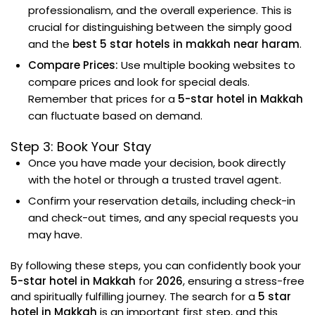
professionalism, and the overall experience. This is
crucial for distinguishing between the simply good
and the
best 5 star hotels in makkah near haram
.
Compare Prices:
Use multiple booking websites to
compare prices and look for special deals.
Remember that prices for a
5-star hotel in Makkah
can fluctuate based on demand.
Step 3: Book Your Stay
Once you have made your decision, book directly
with the hotel or through a trusted travel agent.
Confirm your reservation details, including check-in
and check-out times, and any special requests you
may have.
By following these steps, you can confidently book your
5-star hotel in Makkah
for
2026
, ensuring a stress-free
and spiritually fulfilling journey. The search for a
5 star
hotel in Makkah
is an important first step, and this