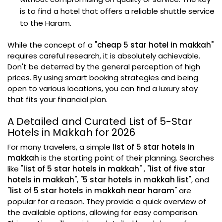
is to find a hotel that offers a reliable shuttle service
to the Haram.
While the concept of a
"cheap 5 star hotel in makkah"
requires careful research, it is absolutely achievable.
Don't be deterred by the general perception of high
prices. By using smart booking strategies and being
open to various locations, you can find a luxury stay
that fits your financial plan.
A Detailed and Curated List of 5-Star
Hotels in Makkah for 2026
For many travelers, a simple
list of 5 star hotels in
makkah
is the starting point of their planning. Searches
like
"list of 5 star hotels in makkah"
,
"list of five star
hotels in makkah"
,
"5 star hotels in makkah list"
, and
"list of 5 star hotels in makkah near haram"
are
popular for a reason. They provide a quick overview of
the available options, allowing for easy comparison.