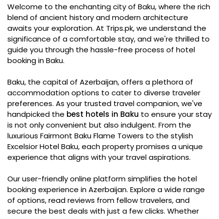
Welcome to the enchanting city of Baku, where the rich
blend of ancient history and modern architecture
awaits your exploration. At Trips.pk, we understand the
significance of a comfortable stay, and we're thrilled to
guide you through the hassle-free process of hotel
booking in Baku.
Baku, the capital of Azerbaijan, offers a plethora of
accommodation options to cater to diverse traveler
preferences. As your trusted travel companion, we've
handpicked the
best hotels in Baku
to ensure your stay
is not only convenient but also indulgent. From the
luxurious Fairmont Baku Flame Towers to the stylish
Excelsior Hotel Baku, each property promises a unique
experience that aligns with your travel aspirations.
Our user-friendly online platform simplifies the hotel
booking experience in Azerbaijan. Explore a wide range
of options, read reviews from fellow travelers, and
secure the best deals with just a few clicks. Whether