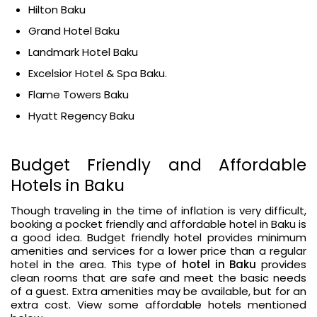
Hilton Baku
Grand Hotel Baku
Landmark Hotel Baku
Excelsior Hotel & Spa Baku.
Flame Towers Baku
Hyatt Regency Baku
Budget Friendly and Affordable
Hotels in Baku
Though traveling in the time of inflation is very difficult,
booking a pocket friendly and affordable hotel in Baku is
a good idea. Budget friendly hotel provides minimum
amenities and services for a lower price than a regular
hotel in the area. This type of
hotel in Baku
provides
clean rooms that are safe and meet the basic needs
of a guest. Extra amenities may be available, but for an
extra cost. View some affordable hotels mentioned