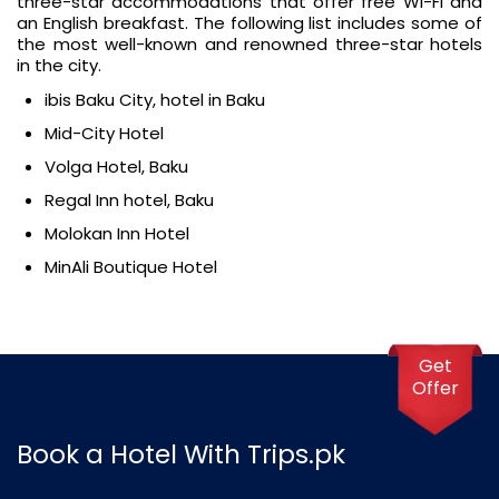
three-star accommodations that offer free Wi-Fi and
an English breakfast. The following list includes some of
the most well-known and renowned three-star hotels
in the city.
ibis Baku City, hotel in Baku
Mid-City Hotel
Volga Hotel, Baku
Regal Inn hotel, Baku
Molokan Inn Hotel
MinAli Boutique Hotel
Get
Offer
Book a Hotel With Trips.pk