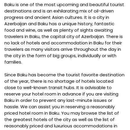
Baku is one of the most upcoming and beautiful tourist
destinations and is an exhilarating mix of oil-driven
progress and ancient Asian cultures. It is a city in
Azerbaijan and Baku has a unique history, fantastic
food and wine, as well as plenty of sights awaiting
travelers in Baku, the capital city of Azerbaijan. There is
no lack of hotels and accommodation in Baku for their
travelers as many visitors arrive throughout the day in
the city in the form of big groups, individually or with
families.
Since Baku has become the tourist favorite destination
of the year, there is no shortage of hotels located
close to well-known transit hubs. It is advisable to
reserve your hotel room in advance if you are visiting
Baku in order to prevent any last-minute issues or
hassle. We can assist you in reserving a reasonably
priced hotel room in Baku. You may browse the list of
the greatest hotels of the city as well as the list of
reasonably priced and luxurious accommodations in