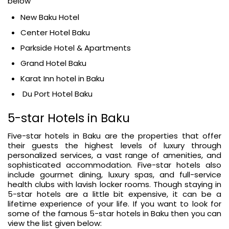
below
New Baku Hotel
Center Hotel Baku
Parkside Hotel & Apartments
Grand Hotel Baku
Karat Inn hotel in Baku
Du Port Hotel Baku
5-star Hotels in Baku
Five-star hotels in Baku are the properties that offer
their guests the highest levels of luxury through
personalized services, a vast range of amenities, and
sophisticated accommodation. Five-star hotels also
include gourmet dining, luxury spas, and full-service
health clubs with lavish locker rooms. Though staying in
5-star hotels are a little bit expensive, it can be a
lifetime experience of your life. If you want to look for
some of the famous 5-star hotels in Baku then you can
view the list given below: