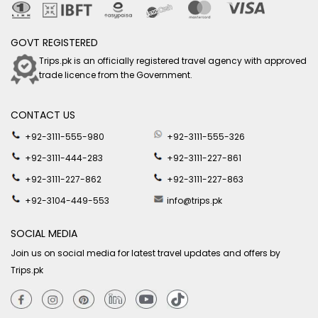
GOVT REGISTERED
Trips.pk is an officially registered travel agency with approved
trade licence from the Government.
CONTACT US
+92-3111-555-980
+92-3111-555-326
+92-3111-444-283
+92-3111-227-861
+92-3111-227-862
+92-3111-227-863
+92-3104-449-553
info@trips.pk
SOCIAL MEDIA
Join us on social media for latest travel updates and offers by
Trips.pk