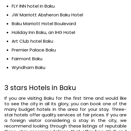
FLY INN hotel in Baku
JW Marriott Absheron Baku Hotel
Baku Marriott Hotel Boulevard
Holiday Inn Baku, an IHG Hotel
Art Club hotel Baku
Premier Palace Baku
Fairmont Baku
Wyndham Baku
3 stars Hotels in Baku
If you are visiting Baku for the first time and would like
to see the city in all its glory, you can book one of the
many budget hotels in the area for your stay. Three-
star hotels offer quality services at fair prices. If you are
a foreign visitor considering a stay in the city, we
recommend looking through these listings of reputable