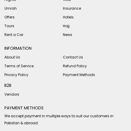
Umrah
Insurance
Offers
Hotels
Tours
Hajj
Rent a Car
News
INFORMATION
About Us
Contact Us
Terms of Service
Refund Policy
Privacy Policy
Payment Methods
B2B
Vendors
PAYMENT METHODS
We accept payment in multiple ways to suit our customers in
Pakistan & abroad.