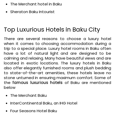
The Merchant hotel in Baku
Sheraton Baku Intourist
Top Luxurious Hotels in Baku City
There are several reasons to choose a luxury hotel
when it comes to choosing accommodation during a
trip to a special place. Luxury hotel rooms in Baku often
have a lot of natural light and are designed to be
calming and relaxing. Many have beautiful views and are
located in exotic locations. The luxury hotels in Baku
also offer elegantly furnished rooms and plush bedding
to state-of-the-art amenities, these hotels leave no
stone unturned in ensuring maximum comfort. Some of
the
famous luxurious hotels
of Baku are mentioned
below
The Merchant Baku
InterContinental Baku, an IHG Hotel
Four Seasons Hotel Baku