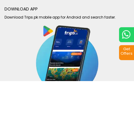
DOWNLOAD APP
Download Trips.pk mobile app for Android and search faster.
Get
Offers