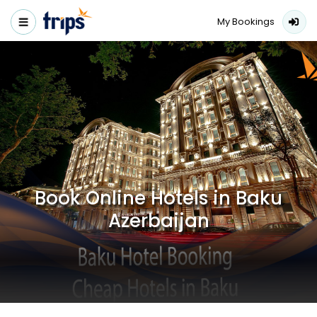
My Bookings
Book Online Hotels in Baku
Azerbaijan