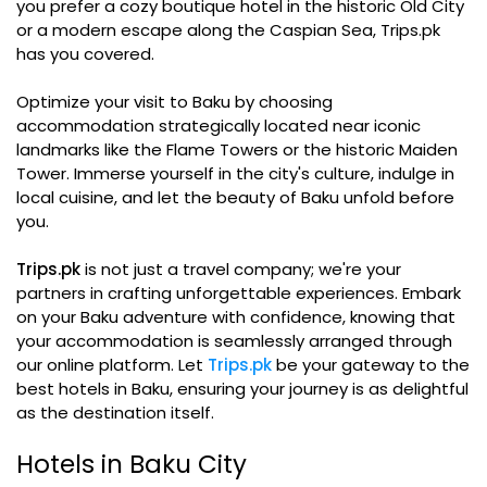
you prefer a cozy boutique hotel in the historic Old City
or a modern escape along the Caspian Sea, Trips.pk
has you covered.
Optimize your visit to Baku by choosing
accommodation strategically located near iconic
landmarks like the Flame Towers or the historic Maiden
Tower. Immerse yourself in the city's culture, indulge in
local cuisine, and let the beauty of Baku unfold before
you.
Trips.pk
is not just a travel company; we're your
partners in crafting unforgettable experiences. Embark
on your Baku adventure with confidence, knowing that
your accommodation is seamlessly arranged through
our online platform. Let
Trips.pk
be your gateway to the
best hotels in Baku, ensuring your journey is as delightful
as the destination itself.
Hotels in Baku City