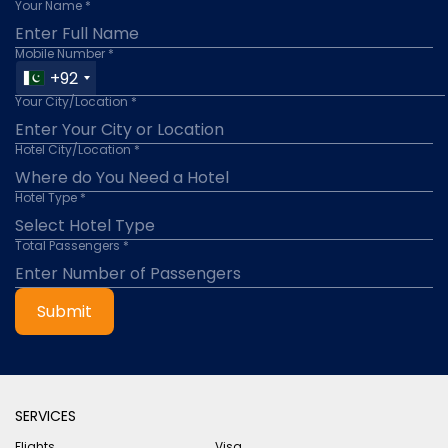
Your Name *
Mobile Number *
+92
Your City/Location *
Hotel City/Location *
Hotel Type *
Total Passengers *
Submit
SERVICES
Flights
Visa