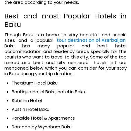
the area according to your needs.
Best and most Popular Hotels in
Baku
Though Baku is a home to very beautiful and scenic
sites and a popular
tour destination of Azerbaijan
.
Baku has many popular and best hotel
accommodation and residency areas specially for the
tourists who want to travel to this city. Some of the top
ranked and best and city centered hotels list are
mentioned below which you can consider for your stay
in Baku during your trip duration.
Theatrum Hotel Baku
Boutique Hotel Baku, hotel in Baku
Sahil inn Hotel
Austin Hotel Baku
Parkside Hotel & Apartments
Ramada by Wyndham Baku