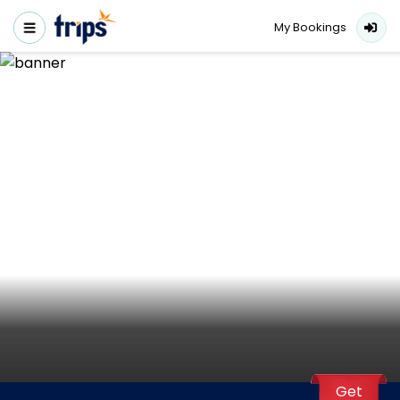
My Bookings
Get