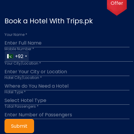
Offer
Book a Hotel With Trips.pk
Your Name *
Mobile Number *
+92
Your City/Location *
Hotel City/Location *
Hotel Type *
Total Passengers *
Submit