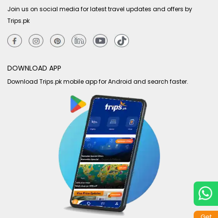
Join us on social media for latest travel updates and offers by
Trips.pk
DOWNLOAD APP
Download Trips.pk mobile app for Android and search faster.
Get