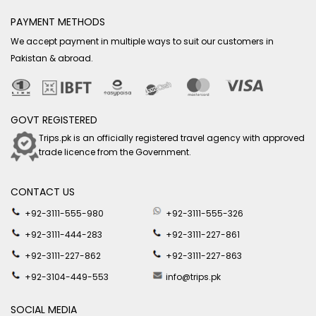
PAYMENT METHODS
We accept payment in multiple ways to suit our customers in
Pakistan & abroad.
GOVT REGISTERED
Trips.pk is an officially registered travel agency with approved
trade licence from the Government.
CONTACT US
+92-3111-555-980
+92-3111-555-326
+92-3111-444-283
+92-3111-227-861
+92-3111-227-862
+92-3111-227-863
+92-3104-449-553
info@trips.pk
SOCIAL MEDIA