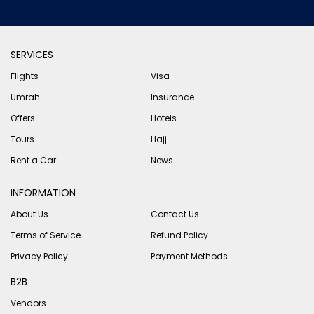
SERVICES
Flights
Visa
Umrah
Insurance
Offers
Hotels
Tours
Hajj
Rent a Car
News
INFORMATION
About Us
Contact Us
Terms of Service
Refund Policy
Privacy Policy
Payment Methods
B2B
Vendors