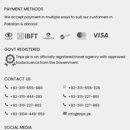
PAYMENT METHODS
We accept payment in multiple ways to suit our customers in
Pakistan & abroad.
GOVT REGISTERED
Trips.pk is an officially registered travel agency with approved
trade licence from the Government.
CONTACT US
+92-3111-555-980
+92-3111-555-326
+92-3111-444-283
+92-3111-227-861
+92-3111-227-862
+92-3111-227-863
+92-3104-449-553
info@trips.pk
SOCIAL MEDIA