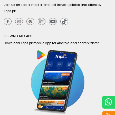
Join us on social media for latest travel updates and offers by
Trips.pk
DOWNLOAD APP
Download Trips.pk mobile app for Android and search faster.
Get