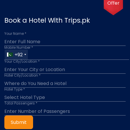
Offer
Book a Hotel With Trips.pk
Your Name *
Mobile Number *
+92
Your City/Location *
Hotel City/Location *
Hotel Type *
Total Passengers *
Submit