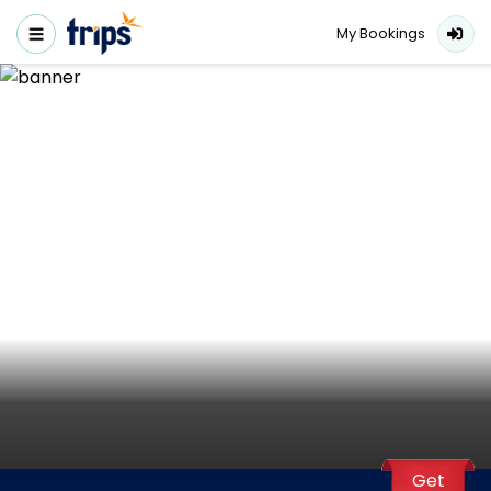
My Bookings
Get