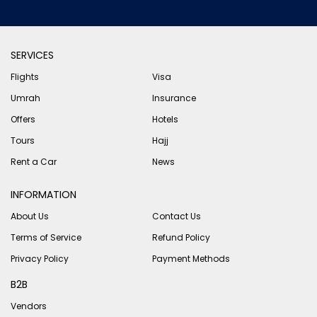
SERVICES
Flights
Visa
Umrah
Insurance
Offers
Hotels
Tours
Hajj
Rent a Car
News
INFORMATION
About Us
Contact Us
Terms of Service
Refund Policy
Privacy Policy
Payment Methods
B2B
Vendors