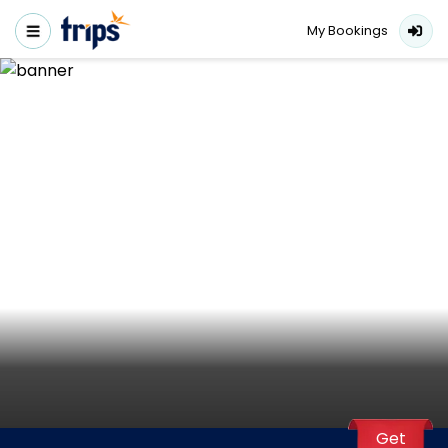
My Bookings
Get