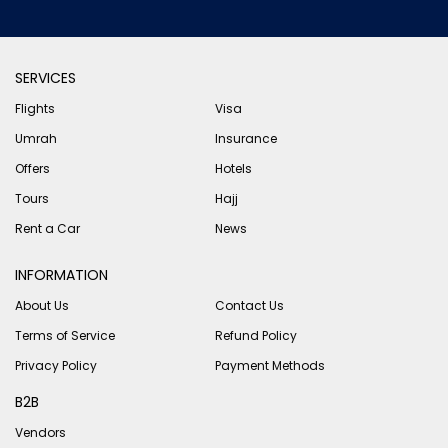
SERVICES
Flights
Visa
Umrah
Insurance
Offers
Hotels
Tours
Hajj
Rent a Car
News
INFORMATION
About Us
Contact Us
Terms of Service
Refund Policy
Privacy Policy
Payment Methods
B2B
Vendors