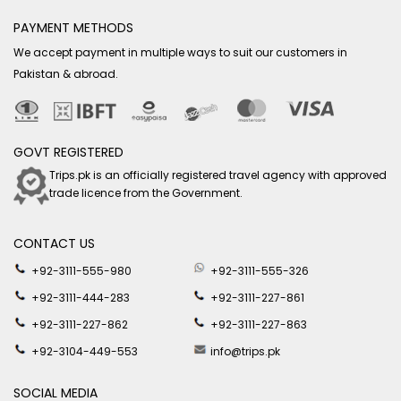
PAYMENT METHODS
We accept payment in multiple ways to suit our customers in
Pakistan & abroad.
GOVT REGISTERED
Trips.pk is an officially registered travel agency with approved
trade licence from the Government.
CONTACT US
+92-3111-555-980
+92-3111-555-326
+92-3111-444-283
+92-3111-227-861
+92-3111-227-862
+92-3111-227-863
+92-3104-449-553
info@trips.pk
SOCIAL MEDIA