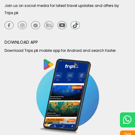
Join us on social media for latest travel updates and offers by
Trips.pk
DOWNLOAD APP
Download Trips.pk mobile app for Android and search faster.
Get