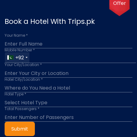
Offer
Book a Hotel With Trips.pk
Your Name *
Mobile Number *
+92
Your City/Location *
Hotel City/Location *
Hotel Type *
Total Passengers *
Submit