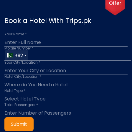
Offer
Book a Hotel With Trips.pk
Your Name *
Mobile Number *
+92
Your City/Location *
Hotel City/Location *
Hotel Type *
Total Passengers *
Submit