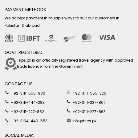
PAYMENT METHODS
We accept payment in multiple ways to suit our customers in
Pakistan & abroad.
GOVT REGISTERED
Trips.pk is an officially registered travel agency with approved
trade licence from the Government.
CONTACT US
+92-3111-555-980
+92-3111-555-326
+92-3111-444-283
+92-3111-227-861
+92-3111-227-862
+92-3111-227-863
+92-3104-449-553
info@trips.pk
SOCIAL MEDIA