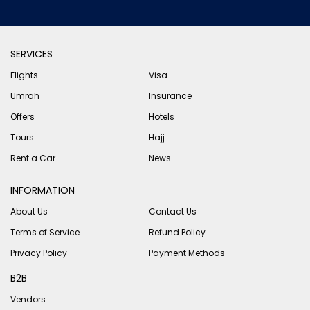
SERVICES
Flights
Visa
Umrah
Insurance
Offers
Hotels
Tours
Hajj
Rent a Car
News
INFORMATION
About Us
Contact Us
Terms of Service
Refund Policy
Privacy Policy
Payment Methods
B2B
Vendors