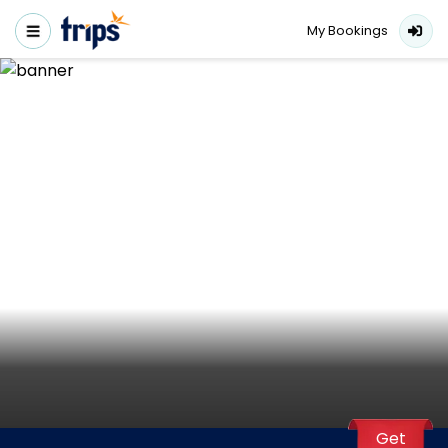
My Bookings
Get