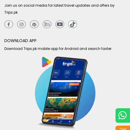
Join us on social media for latest travel updates and offers by
Trips.pk
DOWNLOAD APP
Download Trips.pk mobile app for Android and search faster.
Get