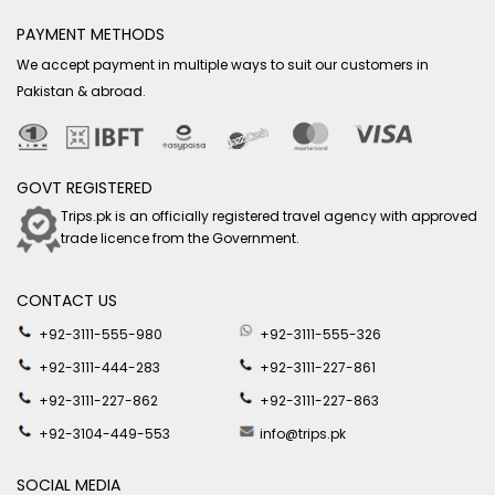
PAYMENT METHODS
We accept payment in multiple ways to suit our customers in
Pakistan & abroad.
GOVT REGISTERED
Trips.pk is an officially registered travel agency with approved
trade licence from the Government.
CONTACT US
+92-3111-555-980
+92-3111-555-326
+92-3111-444-283
+92-3111-227-861
+92-3111-227-862
+92-3111-227-863
+92-3104-449-553
info@trips.pk
SOCIAL MEDIA