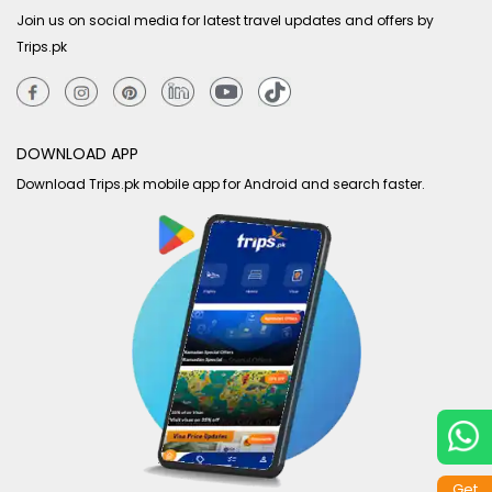
Join us on social media for latest travel updates and offers by
Trips.pk
DOWNLOAD APP
Download Trips.pk mobile app for Android and search faster.
Get