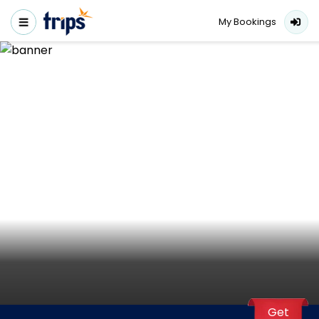
My Bookings
Get