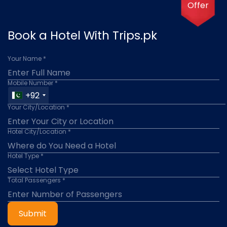
Offer
Book a Hotel With Trips.pk
Your Name *
Mobile Number *
+92
Your City/Location *
Hotel City/Location *
Hotel Type *
Total Passengers *
Submit