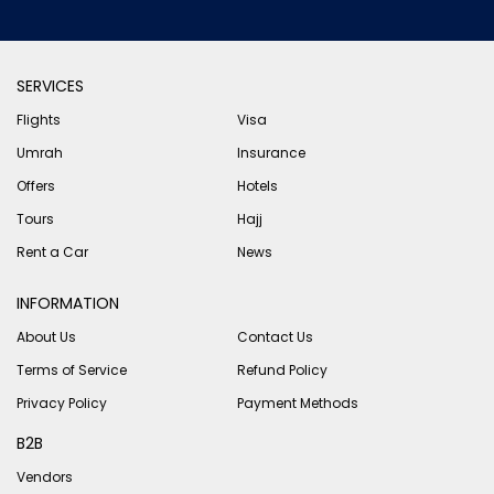
SERVICES
Flights
Visa
Umrah
Insurance
Offers
Hotels
Tours
Hajj
Rent a Car
News
INFORMATION
About Us
Contact Us
Terms of Service
Refund Policy
Privacy Policy
Payment Methods
B2B
Vendors