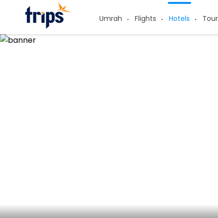
Umrah
Flights
Hotels
Tour