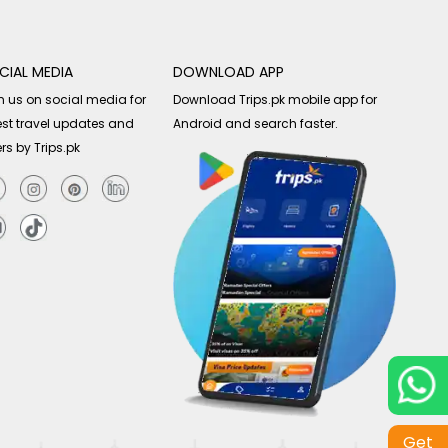
CIAL MEDIA
DOWNLOAD APP
n us on social media for
Download Trips.pk mobile app for
est travel updates and
Android and search faster.
ers by Trips.pk
Get