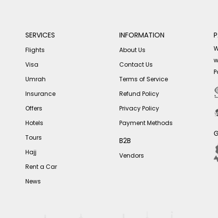
SERVICES
INFORMATION
P
W
Flights
About Us
w
Visa
Contact Us
P
Umrah
Terms of Service
Insurance
Refund Policy
Offers
Privacy Policy
Hotels
Payment Methods
G
Tours
B2B
Hajj
Vendors
Rent a Car
News