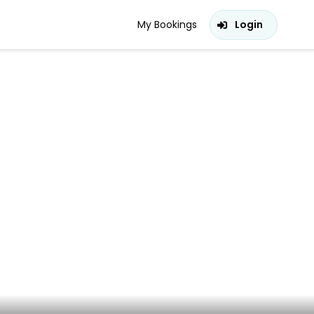
My Bookings
Login