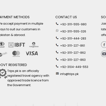
AYMENT METHODS
CONTACT US
SO
e accept payment in multiple
Joi
+92-3111-555-980
ays to suit our customers in
lat
+92-3111-555-326
akistan & abroad.
off
+92-3111-444-283
+92-3111-227-861
+92-3111-227-862
+92-3111-227-863
OVT REGISTERED
+92-3104-449-553
Trips.pk is an officially
info@trips.pk
registered travel agency with
approved trade licence from
the Government.