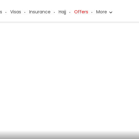
s
Visas
Insurance
Hajj
Offers
More