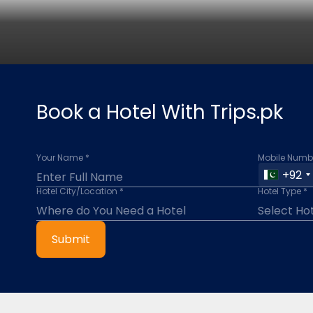
Book a Hotel With Trips.pk
Your Name *
Mobile Numbe
+92
Hotel City/Location *
Hotel Type *
Submit