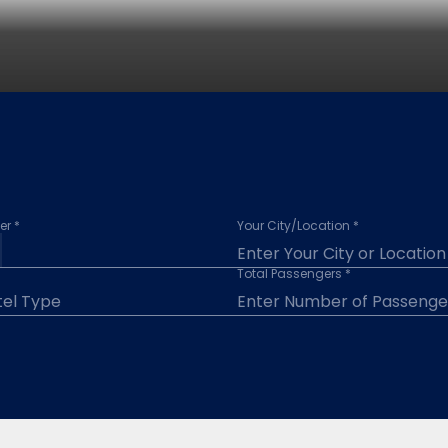
r *
Your City/Location *
Total Passengers *