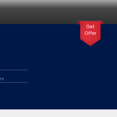
Get
Offer