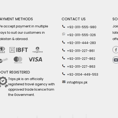
AYMENT METHODS
CONTACT US
SO
e accept payment in multiple
Joi
+92-3111-555-980
ays to suit our customers in
lat
+92-3111-555-326
akistan & abroad.
off
+92-3111-444-283
+92-3111-227-861
+92-3111-227-862
+92-3111-227-863
OVT REGISTERED
+92-3104-449-553
Trips.pk is an officially
info@trips.pk
registered travel agency with
approved trade licence from
the Government.