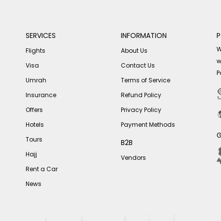
SERVICES
INFORMATION
P
W
Flights
About Us
w
Visa
Contact Us
P
Umrah
Terms of Service
Insurance
Refund Policy
Offers
Privacy Policy
Hotels
Payment Methods
G
Tours
B2B
Hajj
Vendors
Rent a Car
News