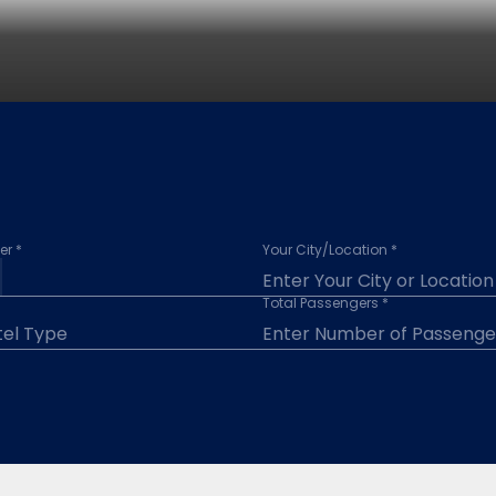
r *
Your City/Location *
Total Passengers *