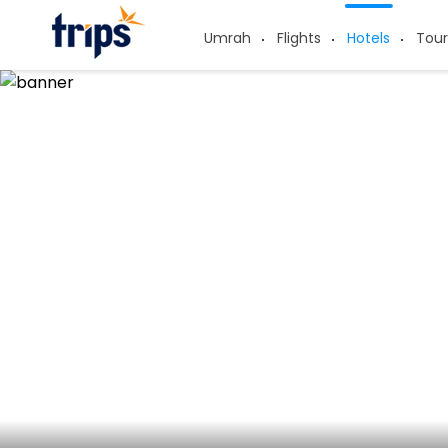
Umrah
Flights
Hotels
Tour