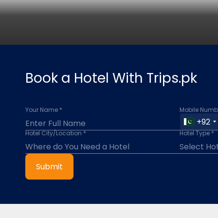
Book a Hotel With Trips.pk
Your Name *
Mobile Numbe
+92
Hotel City/Location *
Hotel Type *
Submit