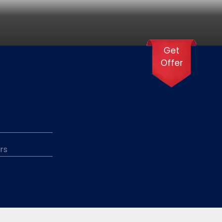
Get
Offer