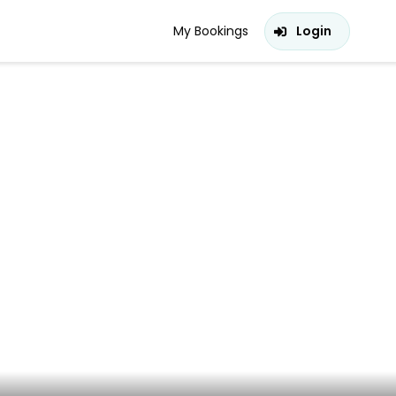
My Bookings
Login