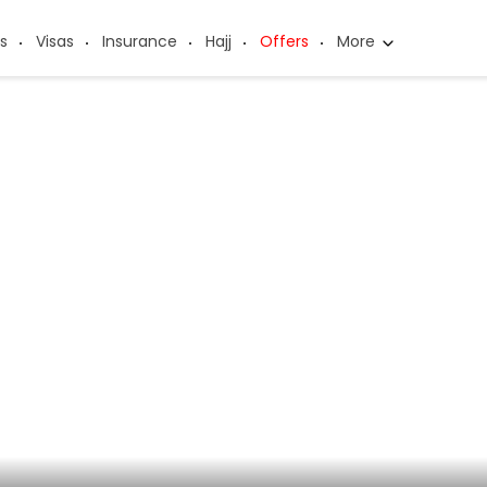
s
Visas
Insurance
Hajj
Offers
More