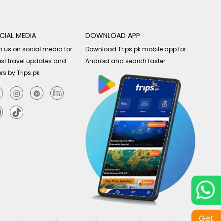
CIAL MEDIA
DOWNLOAD APP
n us on social media for
Download Trips.pk mobile app for
est travel updates and
Android and search faster.
ers by Trips.pk
Get