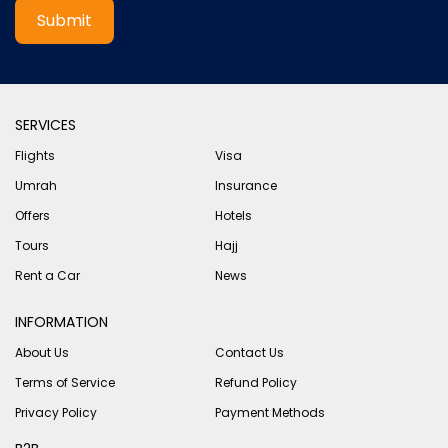
Submit
SERVICES
Flights
Visa
Umrah
Insurance
Offers
Hotels
Tours
Hajj
Rent a Car
News
INFORMATION
About Us
Contact Us
Terms of Service
Refund Policy
Privacy Policy
Payment Methods