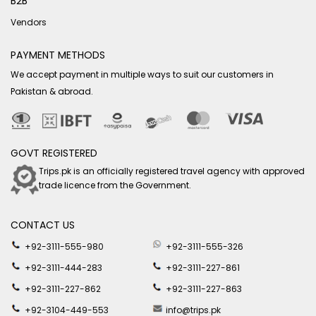
B2B
Vendors
PAYMENT METHODS
We accept payment in multiple ways to suit our customers in
Pakistan & abroad.
GOVT REGISTERED
Trips.pk is an officially registered travel agency with approved
trade licence from the Government.
CONTACT US
+92-3111-555-980
+92-3111-555-326
+92-3111-444-283
+92-3111-227-861
+92-3111-227-862
+92-3111-227-863
+92-3104-449-553
info@trips.pk