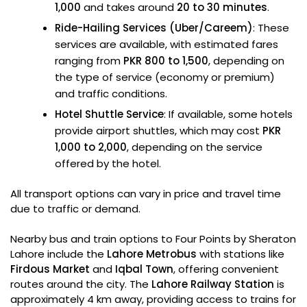
1,000
and takes around
20 to 30 minutes
.
Ride-Hailing Services (Uber/Careem)
: These
services are available, with estimated fares
ranging from
PKR 800 to 1,500
, depending on
the type of service (economy or premium)
and traffic conditions.
Hotel Shuttle Service
: If available, some hotels
provide airport shuttles, which may cost
PKR
1,000 to 2,000
, depending on the service
offered by the hotel.
All transport options can vary in price and travel time
due to traffic or demand.
Nearby bus and train options to Four Points by Sheraton
Lahore include the
Lahore Metrobus
with stations like
Firdous Market
and
Iqbal Town
, offering convenient
routes around the city. The
Lahore Railway Station
is
approximately 4 km away, providing access to trains for