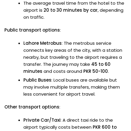
The average travel time from the hotel to the
airport is
20 to 30 minutes by car
, depending
on traffic.
Public transport options
:
Lahore Metrobus
: The metrobus service
connects key areas of the city, with a station
nearby, but traveling to the airport requires a
transfer. The journey may take
45 to 60
minutes
and costs around
PKR 50-100
.
Public Buses
: Local buses are available but
may involve multiple transfers, making them
less convenient for airport travel.
Other transport options
:
Private Car/Taxi
: A direct taxi ride to the
airport typically costs between
PKR 600 to