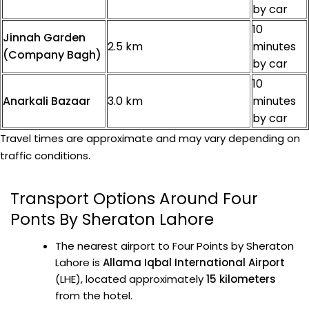
by car
10
Jinnah Garden
2.5 km
minutes
(Company Bagh)
by car
10
Anarkali Bazaar
3.0 km
minutes
by car
Travel times are approximate and may vary depending on
traffic conditions.
Transport Options Around Four
Ponts By Sheraton Lahore
The nearest airport to Four Points by Sheraton
Lahore is
Allama Iqbal International Airport
(LHE), located approximately
15 kilometers
from the hotel.