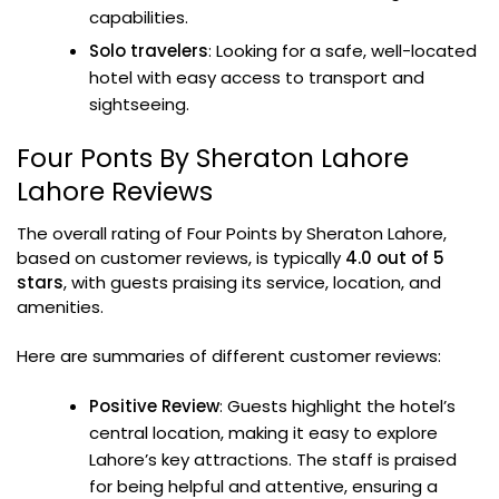
capabilities.
Solo travelers
: Looking for a safe, well-located
hotel with easy access to transport and
sightseeing.
Four Ponts By Sheraton Lahore
Lahore Reviews
The overall rating of Four Points by Sheraton Lahore,
based on customer reviews, is typically
4.0 out of 5
stars
, with guests praising its service, location, and
amenities.
Here are summaries of different customer reviews:
Positive Review
: Guests highlight the hotel’s
central location, making it easy to explore
Lahore’s key attractions. The staff is praised
for being helpful and attentive, ensuring a