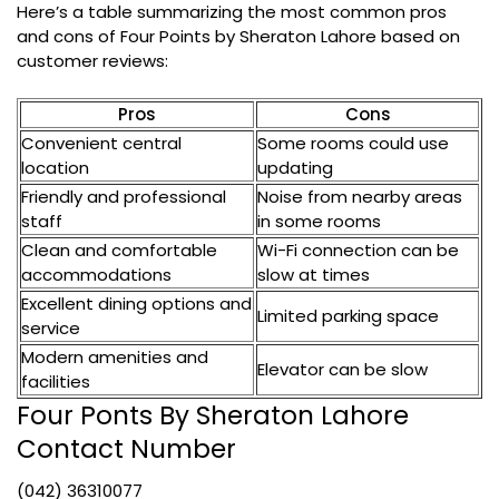
Here’s a table summarizing the most common pros
and cons of Four Points by Sheraton Lahore based on
customer reviews:
Pros
Cons
Convenient central
Some rooms could use
location
updating
Friendly and professional
Noise from nearby areas
staff
in some rooms
Clean and comfortable
Wi-Fi connection can be
accommodations
slow at times
Excellent dining options and
Limited parking space
service
Modern amenities and
Elevator can be slow
facilities
Four Ponts By Sheraton Lahore
Contact Number
(042) 36310077