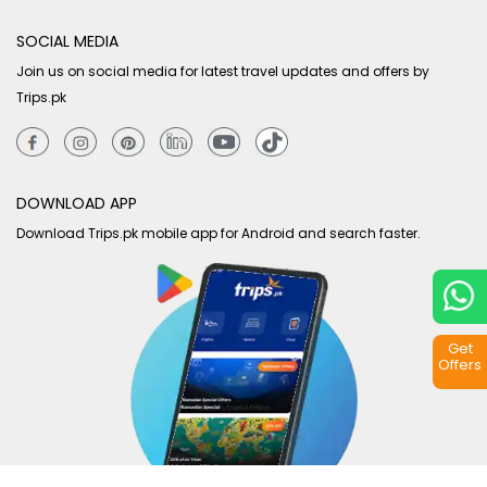
SOCIAL MEDIA
Join us on social media for latest travel updates and offers by
Trips.pk
DOWNLOAD APP
Download Trips.pk mobile app for Android and search faster.
Get
Offers