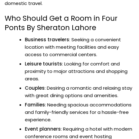
domestic travel.
Who Should Get a Room in Four
Ponts By Sheraton Lahore
Business travelers
: Seeking a convenient
location with meeting facilities and easy
access to commercial centers.
Leisure tourists
: Looking for comfort and
proximity to major attractions and shopping
areas.
Couples
: Desiring a romantic and relaxing stay
with great dining options and amenities.
Families
: Needing spacious accommodations
and family-friendly services for a hassle-free
experience.
Event planners
: Requiring a hotel with modern
conference rooms and event hosting