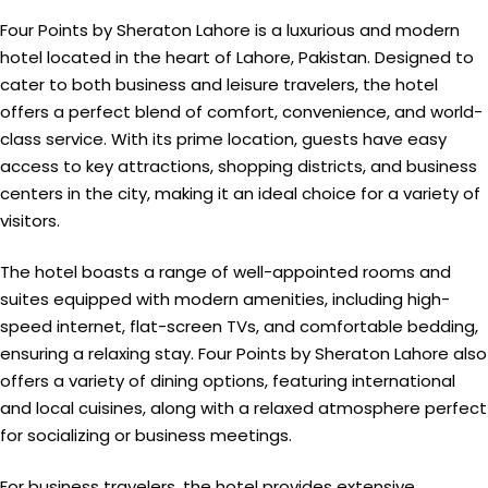
Four Points by Sheraton Lahore is a luxurious and modern
hotel located in the heart of Lahore, Pakistan. Designed to
cater to both business and leisure travelers, the hotel
offers a perfect blend of comfort, convenience, and world-
class service. With its prime location, guests have easy
access to key attractions, shopping districts, and business
centers in the city, making it an ideal choice for a variety of
visitors.
The hotel boasts a range of well-appointed rooms and
suites equipped with modern amenities, including high-
speed internet, flat-screen TVs, and comfortable bedding,
ensuring a relaxing stay. Four Points by Sheraton Lahore also
offers a variety of dining options, featuring international
and local cuisines, along with a relaxed atmosphere perfect
for socializing or business meetings.
For business travelers, the hotel provides extensive