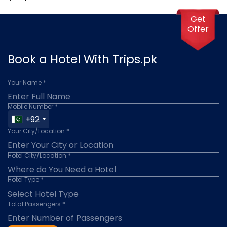
Get
Offer
Book a Hotel With Trips.pk
Your Name *
Mobile Number *
+92
Your City/Location *
Hotel City/Location *
Hotel Type *
Total Passengers *