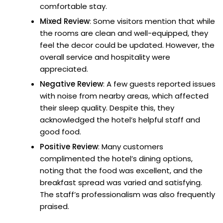
comfortable stay.
Mixed Review
: Some visitors mention that while
the rooms are clean and well-equipped, they
feel the decor could be updated. However, the
overall service and hospitality were
appreciated.
Negative Review
: A few guests reported issues
with noise from nearby areas, which affected
their sleep quality. Despite this, they
acknowledged the hotel’s helpful staff and
good food.
Positive Review
: Many customers
complimented the hotel’s dining options,
noting that the food was excellent, and the
breakfast spread was varied and satisfying.
The staff’s professionalism was also frequently
praised.