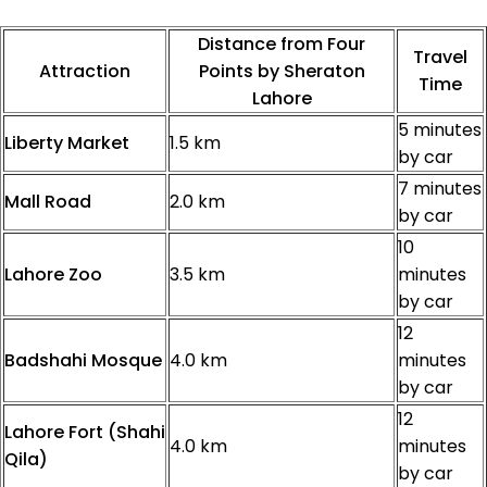
Distance from Four
Travel
Attraction
Points by Sheraton
Time
Lahore
5 minutes
Liberty Market
1.5 km
by car
7 minutes
Mall Road
2.0 km
by car
10
Lahore Zoo
3.5 km
minutes
by car
12
Badshahi Mosque
4.0 km
minutes
by car
12
Lahore Fort (Shahi
4.0 km
minutes
Qila)
by car