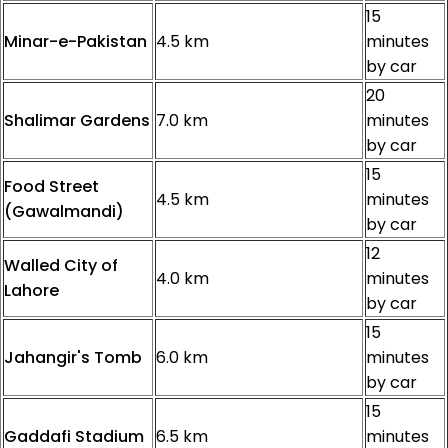
15
Minar-e-Pakistan
4.5 km
minutes
by car
20
Shalimar Gardens
7.0 km
minutes
by car
15
Food Street
4.5 km
minutes
(Gawalmandi)
by car
12
Walled City of
4.0 km
minutes
Lahore
by car
15
Jahangir's Tomb
6.0 km
minutes
by car
15
Gaddafi Stadium
6.5 km
minutes