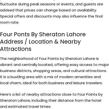
fluctuate during peak seasons or events, and guests are
advised that prices can change based on availability.
Special offers and discounts may also influence the final
room rate.
Four Ponts By Sheraton Lahore
Address / Location & Nearby
Attractions
The neighborhood of Four Points by Sheraton Lahore is
vibrant and centrally located, offering easy access to major
business districts, shopping areas, and cultural attractions.
It is a bustling area with a mix of modern amenities and
local charm, ideal for both business and leisure travelers.
Here’s a list of nearby attractions close to Four Points by
Sheraton Lahore, including their distance from the hotel
and estimated travel times: