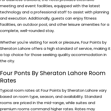
meeting and event facilities, equipped with the latest
technology and a professional staff to assist with planning
and execution. Additionally, guests can enjoy fitness
facilities, an outdoor pool, and other leisure amenities for a
complete, well-rounded stay.
Whether you're visiting for work or pleasure, Four Points by
Sheraton Lahore offers a high standard of service, making it
a top choice for those seeking quality accommodation in
the city.
Four Ponts By Sheraton Lahore Room
Rates
Typical room rates at Four Points by Sheraton Lahore vary
based on room type, season, and availability. Standard
rooms are priced in the mid-range, while suites and
premium rooms command higher rates. Rates may