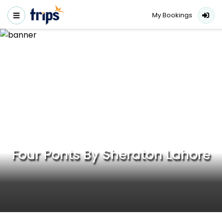
My Bookings
Four Ponts By Sheraton Lahore