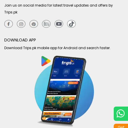
Join us on social media for latest travel updates and offers by
Trips.pk
DOWNLOAD APP
Download Trips.pk mobile app for Android and search faster.
Get