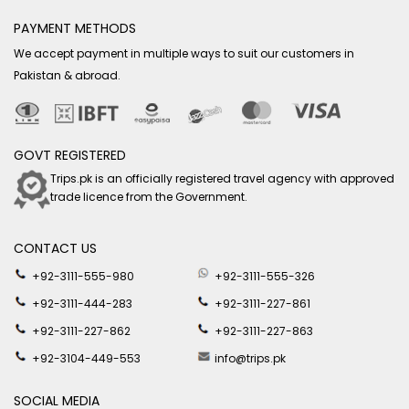
PAYMENT METHODS
We accept payment in multiple ways to suit our customers in
Pakistan & abroad.
GOVT REGISTERED
Trips.pk is an officially registered travel agency with approved
trade licence from the Government.
CONTACT US
+92-3111-555-980
+92-3111-555-326
+92-3111-444-283
+92-3111-227-861
+92-3111-227-862
+92-3111-227-863
+92-3104-449-553
info@trips.pk
SOCIAL MEDIA