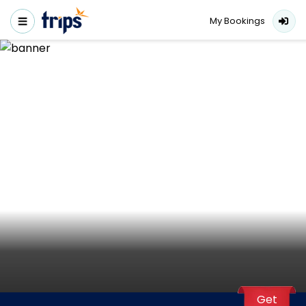
My Bookings
Get