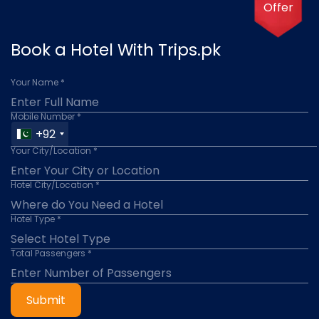
Offer
Book a Hotel With Trips.pk
Your Name *
Mobile Number *
+92
Your City/Location *
Hotel City/Location *
Hotel Type *
Total Passengers *
Submit