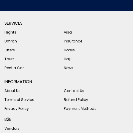
SERVICES
Flights
Visa
Umrah
Insurance
Offers
Hotels
Tours
Hajj
Rent a Car
News
INFORMATION
About Us
Contact Us
Terms of Service
Refund Policy
Privacy Policy
Payment Methods
B2B
Vendors