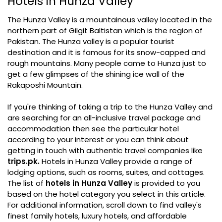
Hotels in Hunza Valley
The Hunza Valley is a mountainous valley located in the
northern part of Gilgit Baltistan which is the region of
Pakistan. The Hunza valley is a popular tourist
destination and it is famous for its snow-capped and
rough mountains. Many people came to Hunza just to
get a few glimpses of the shining ice wall of the
Rakaposhi Mountain.
If you're thinking of taking a trip to the Hunza Valley and
are searching for an all-inclusive travel package and
accommodation then see the particular hotel
according to your interest or you can think about
getting in touch with authentic travel companies like
trips.pk.
Hotels in Hunza Valley provide a range of
lodging options, such as rooms, suites, and cottages.
The list of
hotels in Hunza Valley
is provided to you
based on the hotel category you select in this article.
For additional information, scroll down to find valley's
finest family hotels, luxury hotels, and affordable