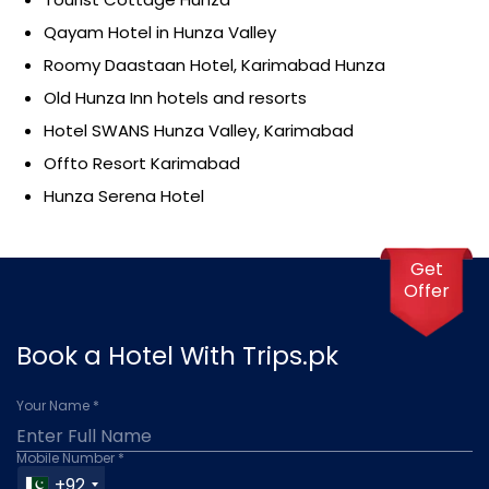
Qayam Hotel in Hunza Valley
Roomy Daastaan Hotel, Karimabad Hunza
Old Hunza Inn hotels and resorts
Hotel SWANS Hunza Valley, Karimabad
Offto Resort Karimabad
Hunza Serena Hotel
Get
Offer
Book a Hotel With Trips.pk
Your Name *
Mobile Number *
+92