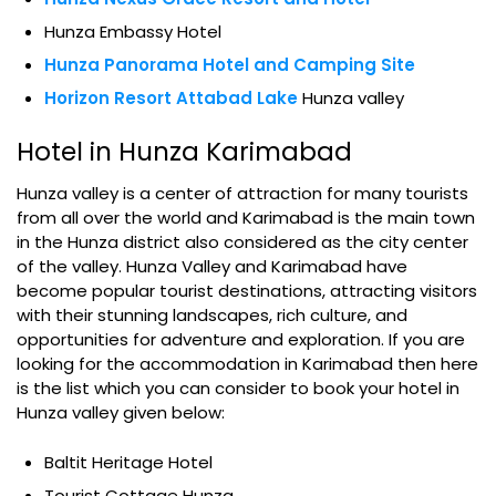
Hunza Embassy Hotel
Hunza Panorama Hotel and Camping Site
Horizon Resort Attabad Lake
Hunza valley
Hotel in Hunza Karimabad
Hunza valley is a center of attraction for many tourists
from all over the world and Karimabad is the main town
in the Hunza district also considered as the city center
of the valley. Hunza Valley and Karimabad have
become popular tourist destinations, attracting visitors
with their stunning landscapes, rich culture, and
opportunities for adventure and exploration. If you are
looking for the accommodation in Karimabad then here
is the list which you can consider to book your hotel in
Hunza valley given below:
Baltit Heritage Hotel
Tourist Cottage Hunza