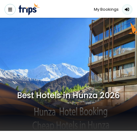
My Bookings
Best Hotels in Hunza 2026