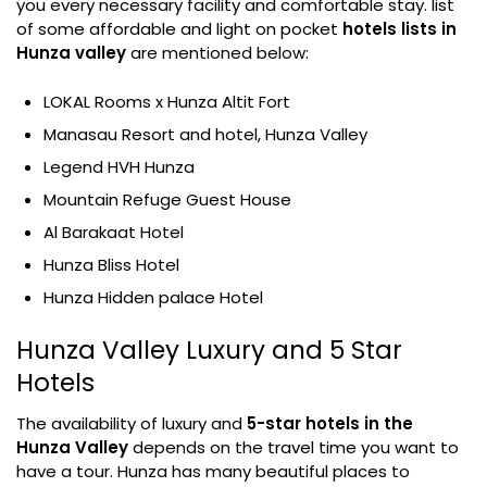
you every necessary facility and comfortable stay. list
of some affordable and light on pocket
hotels lists in
Hunza valley
are mentioned below:
LOKAL Rooms x Hunza Altit Fort
Manasau Resort and hotel, Hunza Valley
Legend HVH Hunza
Mountain Refuge Guest House
Al Barakaat Hotel
Hunza Bliss Hotel
Hunza Hidden palace Hotel
Hunza Valley Luxury and 5 Star
Hotels
The availability of luxury and
5-star hotels in the
Hunza Valley
depends on the travel time you want to
have a tour. Hunza has many beautiful places to