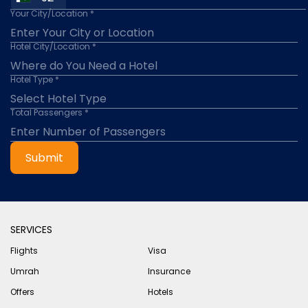
Your City/Location *
Hotel City/Location *
Hotel Type *
Total Passengers *
Submit
SERVICES
Flights
Visa
Umrah
Insurance
Offers
Hotels