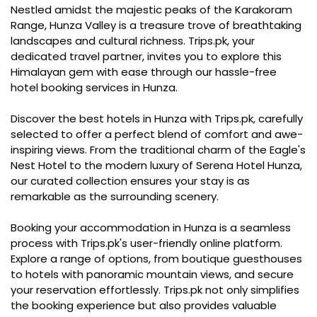
Nestled amidst the majestic peaks of the Karakoram
Range, Hunza Valley is a treasure trove of breathtaking
landscapes and cultural richness. Trips.pk, your
dedicated travel partner, invites you to explore this
Himalayan gem with ease through our hassle-free
hotel booking services in Hunza.
Discover the best hotels in Hunza with Trips.pk, carefully
selected to offer a perfect blend of comfort and awe-
inspiring views. From the traditional charm of the Eagle's
Nest Hotel to the modern luxury of Serena Hotel Hunza,
our curated collection ensures your stay is as
remarkable as the surrounding scenery.
Booking your accommodation in Hunza is a seamless
process with Trips.pk's user-friendly online platform.
Explore a range of options, from boutique guesthouses
to hotels with panoramic mountain views, and secure
your reservation effortlessly. Trips.pk not only simplifies
the booking experience but also provides valuable