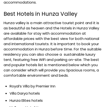
accommodations.
Best Hotels in Hunza Valley
Hunza valley is a main attractive tourist point and it is
as beautiful as heaven and the Hotels in Hunza Valley
are available for stay with accommodation at
affordable prices with the best view for both national
and international tourists. It is important to book your
accommodation in Hunza before time. For the suitable
residency you can also choose a sustainable luxury
tent, featuring free WiFi and parking on-site. The best
and popular hotels list is mentioned below which you
can consider which will provide you Spacious rooms, a
comfortable environment and beds.
Royal’s Villa by Premier Inn
Villa Darya hotels
Hunza Elites hotels