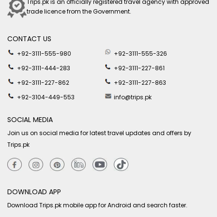
Trips.pk is an officially registered travel agency with approved
trade licence from the Government.
CONTACT US
+92-3111-555-980
+92-3111-555-326
+92-3111-444-283
+92-3111-227-861
+92-3111-227-862
+92-3111-227-863
+92-3104-449-553
info@trips.pk
SOCIAL MEDIA
Join us on social media for latest travel updates and offers by
Trips.pk
DOWNLOAD APP
Download Trips.pk mobile app for Android and search faster.