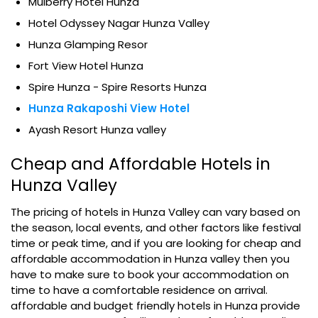
Mulberry Hotel Hunza
Hotel Odyssey Nagar Hunza Valley
Hunza Glamping Resor
Fort View Hotel Hunza
Spire Hunza - Spire Resorts Hunza
Hunza Rakaposhi View Hotel
Ayash Resort Hunza valley
Cheap and Affordable Hotels in
Hunza Valley
The pricing of hotels in Hunza Valley can vary based on
the season, local events, and other factors like festival
time or peak time, and if you are looking for cheap and
affordable accommodation in Hunza valley then you
have to make sure to book your accommodation on
time to have a comfortable residence on arrival.
affordable and budget friendly hotels in Hunza provide