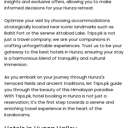
insights and exclusive offers, allowing you to make
informed decisions for your Hunza retreat.
Optimize your visit by choosing accommodations
strategically located near iconic landmarks such as
Baltit Fort or the serene Attabad Lake. Trips.pk is not
just a travel company; we are your companions in
crafting unforgettable experiences. Trust us to be your
gateway to the best hotels in Hunza, ensuring your stay
is a harmonious blend of tranquility and cultural
immersion.
As you embark on your journey through Hunza's
terraced fields and ancient traditions, let Trips.pk guide
you through the beauty of this Himalayan paradise.
With Trips.pk, hotel booking in Hunza is not just a
reservation; it's the first step towards a serene and
enriching travel experience in the heart of the
Karakorams.