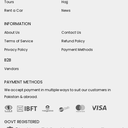
Tours
Hajj
Rent a Car
News
INFORMATION
About Us
Contact Us
Terms of Service
Refund Policy
Privacy Policy
Payment Methods
B2B
Vendors
PAYMENT METHODS
We accept payment in multiple ways to suit our customers in
Pakistan & abroad.
GOVT REGISTERED