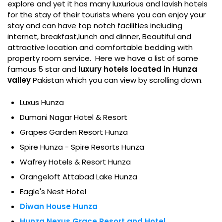
explore and yet it has many luxurious and lavish hotels
for the stay of their tourists where you can enjoy your
stay and can have top notch facilities including
internet, breakfast,lunch and dinner, Beautiful and
attractive location and comfortable bedding with
property room service. Here we have a list of some
famous 5 star and
luxury hotels located in Hunza
valley
Pakistan which you can view by scrolling down.
Luxus Hunza
Dumani Nagar Hotel & Resort
Grapes Garden Resort Hunza
Spire Hunza - Spire Resorts Hunza
Wafrey Hotels & Resort Hunza
Orangeloft Attabad Lake Hunza
Eagle's Nest Hotel
Diwan House Hunza
Hunza Nexus Grace Resort and Hotel