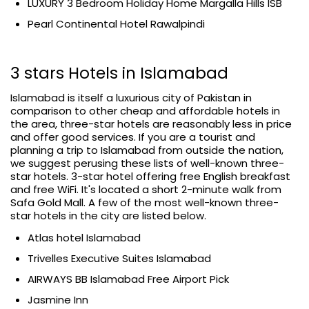
LUXURY 3 Bedroom Holiday Home Margalla Hills ISB
Pearl Continental Hotel Rawalpindi
3 stars Hotels in Islamabad
Islamabad is itself a luxurious city of Pakistan in
comparison to other cheap and affordable hotels in
the area, three-star hotels are reasonably less in price
and offer good services. If you are a tourist and
planning a trip to Islamabad from outside the nation,
we suggest perusing these lists of well-known three-
star hotels. 3-star hotel offering free English breakfast
and free WiFi. It's located a short 2-minute walk from
Safa Gold Mall. A few of the most well-known three-
star hotels in the city are listed below.
Atlas hotel Islamabad
Trivelles Executive Suites Islamabad
AIRWAYS BB Islamabad Free Airport Pick
Jasmine Inn