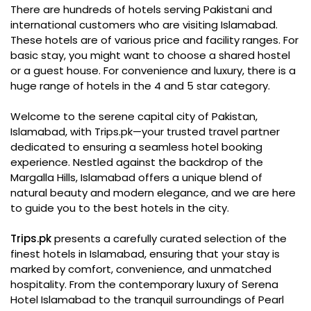
There are hundreds of hotels serving Pakistani and
international customers who are visiting Islamabad.
These hotels are of various price and facility ranges. For
basic stay, you might want to choose a shared hostel
or a guest house. For convenience and luxury, there is a
huge range of hotels in the 4 and 5 star category.
Welcome to the serene capital city of Pakistan,
Islamabad, with Trips.pk—your trusted travel partner
dedicated to ensuring a seamless hotel booking
experience. Nestled against the backdrop of the
Margalla Hills, Islamabad offers a unique blend of
natural beauty and modern elegance, and we are here
to guide you to the best hotels in the city.
Trips.pk
presents a carefully curated selection of the
finest hotels in Islamabad, ensuring that your stay is
marked by comfort, convenience, and unmatched
hospitality. From the contemporary luxury of Serena
Hotel Islamabad to the tranquil surroundings of Pearl