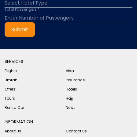
Total Passengers *
Submit
SERVICES
Flights
Visa
Umrah
Insurance
Offers
Hotels
Tours
Hajj
Rent a Car
News
INFORMATION
About Us
Contact Us