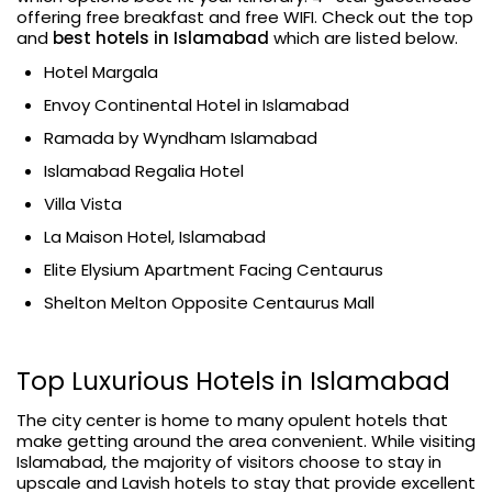
offering free breakfast and free WIFI. Check out the top
and
best hotels in Islamabad
which are listed below.
Hotel Margala
Envoy Continental Hotel in Islamabad
Ramada by Wyndham Islamabad
Islamabad Regalia Hotel
Villa Vista
La Maison Hotel, Islamabad
Elite Elysium Apartment Facing Centaurus
Shelton Melton Opposite Centaurus Mall
Top Luxurious Hotels in Islamabad
The city center is home to many opulent hotels that
make getting around the area convenient. While visiting
Islamabad, the majority of visitors choose to stay in
upscale and Lavish hotels to stay that provide excellent