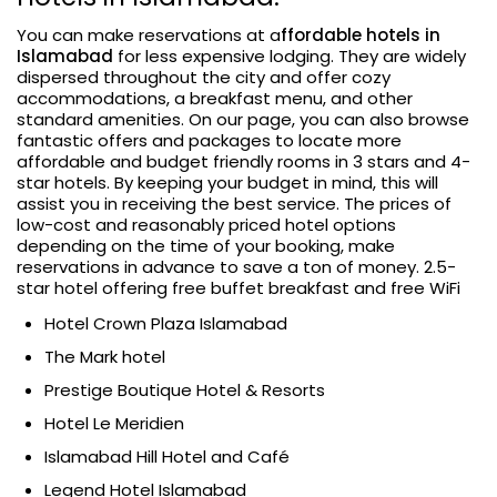
You can make reservations at a
ffordable hotels in
Islamabad
for less expensive lodging. They are widely
dispersed throughout the city and offer cozy
accommodations, a breakfast menu, and other
standard amenities. On our page, you can also browse
fantastic offers and packages to locate more
affordable and budget friendly rooms in 3 stars and 4-
star hotels. By keeping your budget in mind, this will
assist you in receiving the best service. The prices of
low-cost and reasonably priced hotel options
depending on the time of your booking, make
reservations in advance to save a ton of money. 2.5-
star hotel offering free buffet breakfast and free WiFi
Hotel Crown Plaza Islamabad
The Mark hotel
Prestige Boutique Hotel & Resorts
Hotel Le Meridien
Islamabad Hill Hotel and Café
Legend Hotel Islamabad