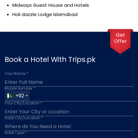
Midways Guest House and Hotels
Holi dazzle Lodge Islamabad
Get
Offer
Book a Hotel With Trips.pk
Your Name *
Mobile Number *
+92
Your City/Location *
Hotel City/Location *
Hotel Type *