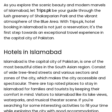
As you explore the scenic beauty and modern marvels
of Islamabad, let
Trips.pk
be your guide through the
lush greenery of Shakarparian Park and the vibrant
atmosphere of the Blue Area. With Trips.pk, hotel
booking in Islamabad is not just a reservation; it's the
first step towards an exceptional travel experience in
the capital city of Pakistan.
Hotels in Islamabad
Islamabad is the capital city of Pakistan, is one of the
most beautiful cities in the South Asian region. Consist
of wide tree-lined streets and various sectors and
zones of the city, which makes the city accessible and
spectacular. There are top rated places to stay in
Islamabad for families and tourists by keeping their
comfort in mind. Visitors to Islamabad like its lake views,
waterparks, and musical theater scene. If you're
searching for some interesting activities to fill your time
while exploring the city with good accommodation.