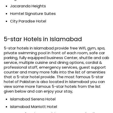
Jacaranda Heights
Homtel Signature Suites
City Paradise Hotel
5-star Hotels in Islamabad
5-star hotels in Islamabad provide free Wifi, gym, spa,
private swimming pool in front of each room, safe car
parking, fully equipped business Center, shuttle and cab
service, multiple cuisine and dining options, cordial &
professional staff, emergency services, guest support
counter and many more falls into the list of amenities
that a 5-star hotel provide. The most famous 5-star
hotel of Pakistan is also located in Islamabad you can
view some more famous 5-star hotels from the list
given below and can enjoy your stay,
Islamabad Serena Hotel
Islamabad Marriott Hotel