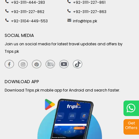
+92-3111-444-283
+92-3111-227-861
+92-3111-227-862
+92-3111-227-863
+92-3104-449-553
info@trips.pk
SOCIAL MEDIA
Join us on social media for latest travel updates and offers by
Trips.pk
DOWNLOAD APP
Download Trips.pk mobile app for Android and search faster.
Get
Offers