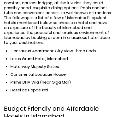
comfort, opulent lodging, all the luxuries they could
possibly need, exquisite dining options, Pools and hot
tubs and convenient access to well-known attractions.
The following is a list of a few of Islamabad’s opulent
hotels mentioned below so choose a hotel and have
an exposure of the beauty of Islamabad and
experience the peaceful and luxurious environment of
Islamabad by booking a room in a luxurious hotel close
to your destinations.
Centaurus Apartment City View Three Beds
Lexus Grand Hotel, Islamabad
Motorway Majesty Suites
Continental boutique House
Prime DHA Villa (near Giga Mall)
Hotel de Papae Intl
Budget Friendly and Affordable
Hotels in Islamabad.