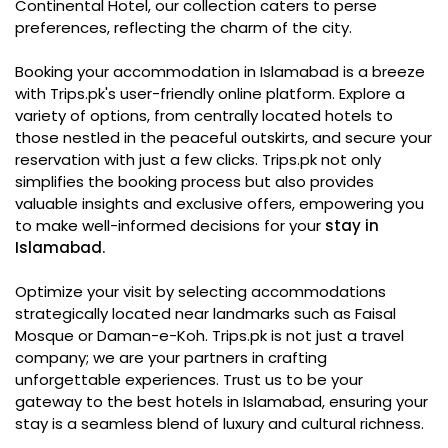
Continental Hotel, our collection caters to perse
preferences, reflecting the charm of the city.
Booking your accommodation in Islamabad is a breeze
with Trips.pk's user-friendly online platform. Explore a
variety of options, from centrally located hotels to
those nestled in the peaceful outskirts, and secure your
reservation with just a few clicks. Trips.pk not only
simplifies the booking process but also provides
valuable insights and exclusive offers, empowering you
to make well-informed decisions for your
stay in
Islamabad.
Optimize your visit by selecting accommodations
strategically located near landmarks such as Faisal
Mosque or Daman-e-Koh. Trips.pk is not just a travel
company; we are your partners in crafting
unforgettable experiences. Trust us to be your
gateway to the best hotels in Islamabad, ensuring your
stay is a seamless blend of luxury and cultural richness.