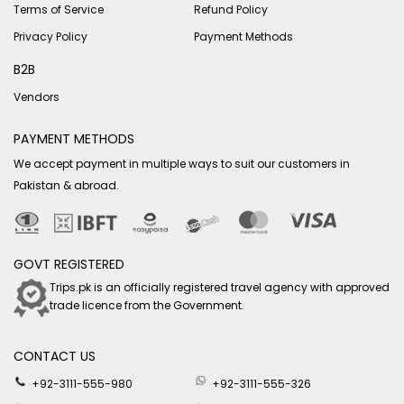
Terms of Service
Refund Policy
Privacy Policy
Payment Methods
B2B
Vendors
PAYMENT METHODS
We accept payment in multiple ways to suit our customers in
Pakistan & abroad.
GOVT REGISTERED
Trips.pk is an officially registered travel agency with approved
trade licence from the Government.
CONTACT US
+92-3111-555-980
+92-3111-555-326