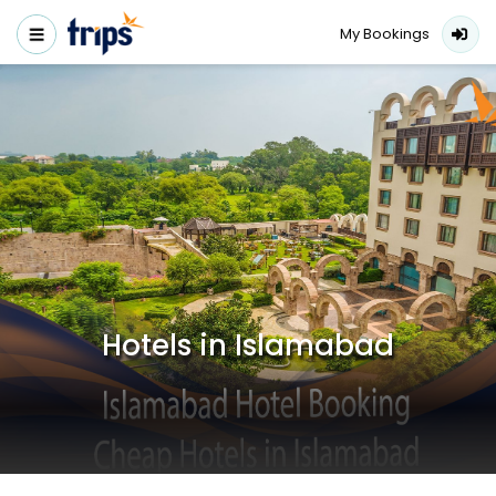
My Bookings
Hotels in Islamabad