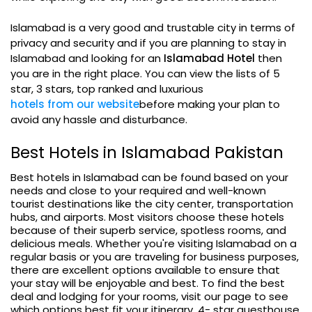
Islamabad is a very good and trustable city in terms of
privacy and security and if you are planning to stay in
Islamabad and looking for an
Islamabad Hotel
then
you are in the right place. You can view the lists of 5
star, 3 stars, top ranked and luxurious
hotels from our website
before making your plan to
avoid any hassle and disturbance.
Best Hotels in Islamabad Pakistan
Best hotels in Islamabad can be found based on your
needs and close to your required and well-known
tourist destinations like the city center, transportation
hubs, and airports. Most visitors choose these hotels
because of their superb service, spotless rooms, and
delicious meals. Whether you're visiting Islamabad on a
regular basis or you are traveling for business purposes,
there are excellent options available to ensure that
your stay will be enjoyable and best. To find the best
deal and lodging for your rooms, visit our page to see
which options best fit your itinerary. 4- star guesthouse