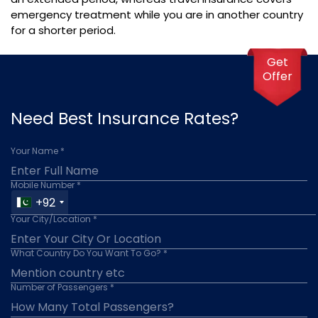
emergency treatment while you are in another country
for a shorter period.
Get
Offer
Need Best Insurance Rates?
Your Name *
Mobile Number *
+92
Your City/Location *
What Country Do You Want To Go? *
Number of Passengers *