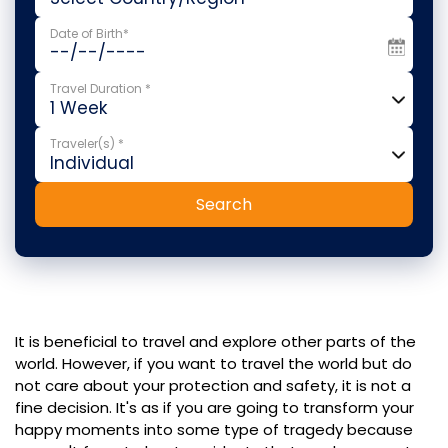
Date of Birth*
Travel Duration *
Traveler(s) *
Search
It is beneficial to travel and explore other parts of the
world. However, if you want to travel the world but do
not care about your protection and safety, it is not a
fine decision. It's as if you are going to transform your
happy moments into some type of tragedy because