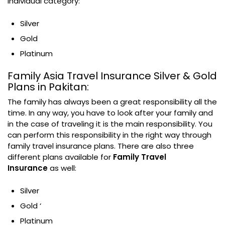
individual category:
Silver
Gold
Platinum
Family Asia Travel Insurance Silver & Gold
Plans in Pakitan:
The family has always been a great responsibility all the
time. In any way, you have to look after your family and
in the case of traveling it is the main responsibility. You
can perform this responsibility in the right way through
family travel insurance plans. There are also three
different plans available for
Family Travel
Insurance
as well:
Silver
Gold ‘
Platinum