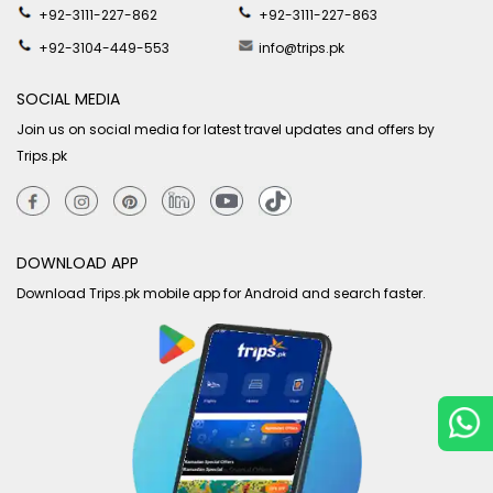
+92-3111-227-862
+92-3111-227-863
+92-3104-449-553
info@trips.pk
SOCIAL MEDIA
Join us on social media for latest travel updates and offers by
Trips.pk
DOWNLOAD APP
Download Trips.pk mobile app for Android and search faster.