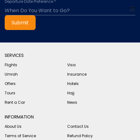
Departure Date Preference *
Submit
SERVICES
Flights
Visa
Umrah
Insurance
Offers
Hotels
Tours
Hajj
Rent a Car
News
INFORMATION
About Us
Contact Us
Terms of Service
Refund Policy