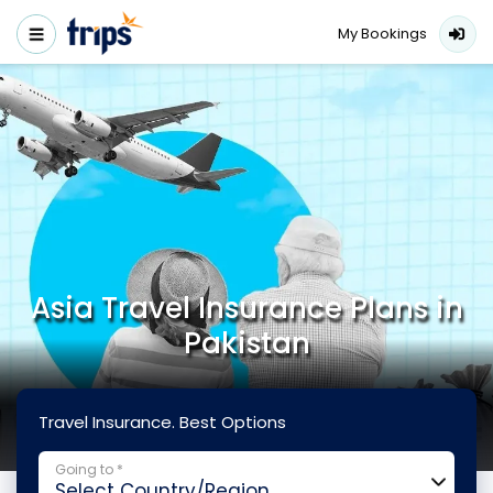
My Bookings
Asia Travel Insurance Plans in
Pakistan
Travel Insurance. Best Options
Going to *