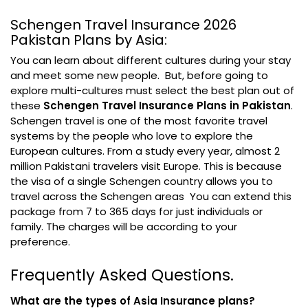
Schengen Travel Insurance 2026
Pakistan Plans by Asia:
You can learn about different cultures during your stay
and meet some new people. But, before going to
explore multi-cultures must select the best plan out of
these
Schengen Travel Insurance Plans in Pakistan
.
Schengen travel is one of the most favorite travel
systems by the people who love to explore the
European cultures. From a study every year, almost 2
million Pakistani travelers visit Europe. This is because
the visa of a single Schengen country allows you to
travel across the Schengen areas You can extend this
package from 7 to 365 days for just individuals or
family. The charges will be according to your
preference.
Frequently Asked Questions.
What are the types of Asia Insurance plans?