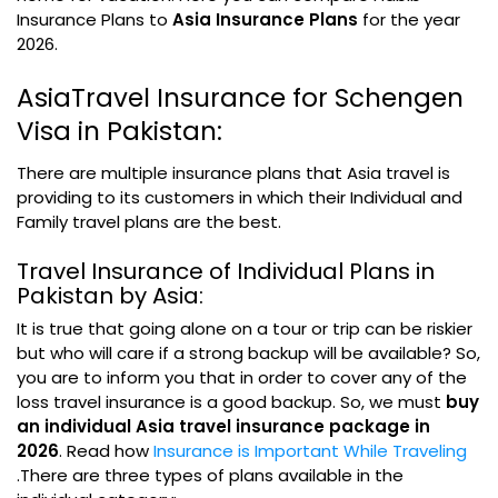
Insurance Plans to
Asia Insurance Plans
for the year
2026.
AsiaTravel Insurance for Schengen
Visa in Pakistan:
There are multiple insurance plans that Asia travel is
providing to its customers in which their Individual and
Family travel plans are the best.
Travel Insurance of Individual Plans in
Pakistan by Asia:
It is true that going alone on a tour or trip can be riskier
but who will care if a strong backup will be available? So,
you are to inform you that in order to cover any of the
loss travel insurance is a good backup. So, we must
buy
an individual Asia travel insurance package in
2026
. Read how
Insurance is Important While Traveling
.There are three types of plans available in the