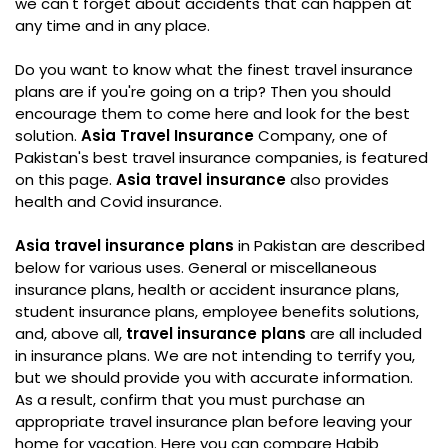
we can't forget about accidents that can happen at
any time and in any place.
Do you want to know what the finest travel insurance
plans are if you're going on a trip? Then you should
encourage them to come here and look for the best
solution.
Asia Travel Insurance
Company, one of
Pakistan's best travel insurance companies, is featured
on this page.
Asia travel insurance
also provides
health and Covid insurance.
Asia travel insurance plans
in Pakistan are described
below for various uses. General or miscellaneous
insurance plans, health or accident insurance plans,
student insurance plans, employee benefits solutions,
and, above all,
travel insurance plans
are all included
in insurance plans. We are not intending to terrify you,
but we should provide you with accurate information.
As a result, confirm that you must purchase an
appropriate travel insurance plan before leaving your
home for vacation. Here you can compare Habib