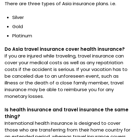
There are three types of Asia insurance plans. i.e.
Silver
Gold
Platinum
Do Asia travel insurance cover health insurance?
If you are injured while traveling, travel insurance can
cover your medical costs as well as any repatriation
costs if the accident is serious. If your vacation has to
be canceled due to an unforeseen event, such as
illness or the death of a close family member, travel
insurance may be able to reimburse you for any
monetary losses.
Is health insurance and travel insurance the same
thing?
International health insurance is designed to cover
those who are transferring from their home country for
an extended period, whereas travel insurance covers