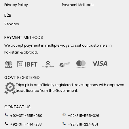
Privacy Policy
Payment Methods
B2B
Vendors
PAYMENT METHODS
We accept payment in multiple ways to suit our customers in
Pakistan & abroad.
GOVT REGISTERED
Trips.pk is an officially registered travel agency with approved
trade licence from the Government.
CONTACT US
+92-3111-555-980
+92-3111-555-326
+92-3111-444-283
+92-3111-227-861