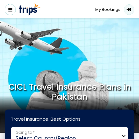
My Bookings
CICL Travel Insurance Plans in
Pakistan
Travel Insurance. Best Options
Going to *