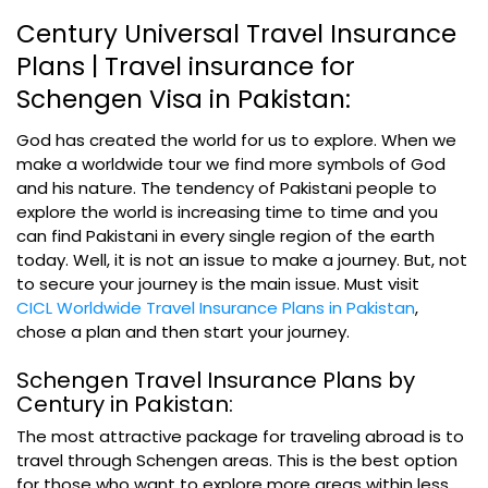
Century Universal Travel Insurance
Plans | Travel insurance for
Schengen Visa in Pakistan:
God has created the world for us to explore. When we
make a worldwide tour we find more symbols of God
and his nature. The tendency of Pakistani people to
explore the world is increasing time to time and you
can find Pakistani in every single region of the earth
today. Well, it is not an issue to make a journey. But, not
to secure your journey is the main issue. Must
visit
CICL Worldwide Travel Insurance Plans in Pakistan
,
chose a plan and then start your journey.
Schengen Travel Insurance Plans by
Century in Pakistan:
The most attractive package for traveling abroad is to
travel through Schengen areas. This is the best option
for those who want to explore more areas within less