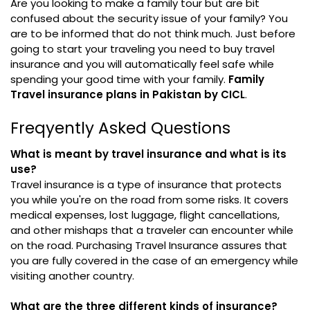
Are you looking to make a family tour but are bit
confused about the security issue of your family? You
are to be informed that do not think much. Just before
going to start your traveling you need to buy travel
insurance and you will automatically feel safe while
spending your good time with your family.
Family
Travel insurance plans in Pakistan by CICL
.
Freqyently Asked Questions
What is meant by travel insurance and what is its
use?
Travel insurance is a type of insurance that protects
you while you're on the road from some risks. It covers
medical expenses, lost luggage, flight cancellations,
and other mishaps that a traveler can encounter while
on the road. Purchasing Travel Insurance assures that
you are fully covered in the case of an emergency while
visiting another country.
What are the three different kinds of insurance?