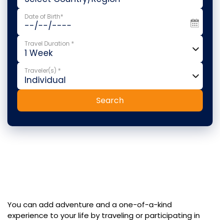
Date of Birth*
Travel Duration *
Traveler(s) *
Search
You can add adventure and a one-of-a-kind
experience to your life by traveling or participating in