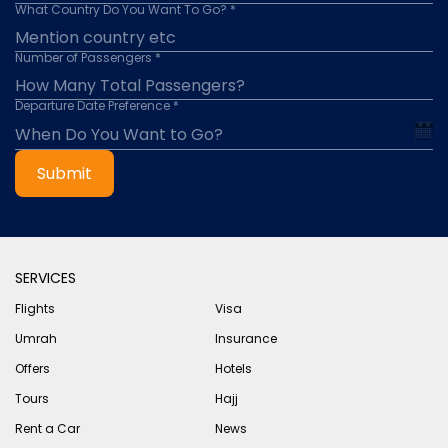
What Country Do You Want To Go? *
Number of Passengers *
Departure Date Preference *
Submit
SERVICES
Flights
Visa
Umrah
Insurance
Offers
Hotels
Tours
Hajj
Rent a Car
News