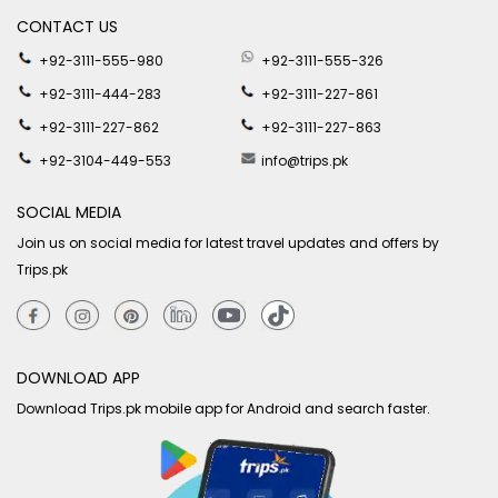
CONTACT US
+92-3111-555-980
+92-3111-555-326
+92-3111-444-283
+92-3111-227-861
+92-3111-227-862
+92-3111-227-863
+92-3104-449-553
info@trips.pk
SOCIAL MEDIA
Join us on social media for latest travel updates and offers by
Trips.pk
DOWNLOAD APP
Download Trips.pk mobile app for Android and search faster.