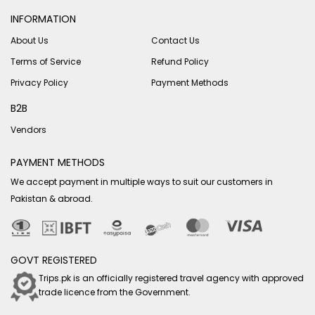
INFORMATION
About Us
Contact Us
Terms of Service
Refund Policy
Privacy Policy
Payment Methods
B2B
Vendors
PAYMENT METHODS
We accept payment in multiple ways to suit our customers in
Pakistan & abroad.
GOVT REGISTERED
Trips.pk is an officially registered travel agency with approved
trade licence from the Government.