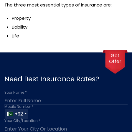
The three most essential types of insurance are:
Property
Liability
Life
Get
Offer
Need Best Insurance Rates?
Your Name *
Mobile Number *
+92
Your City/Location *