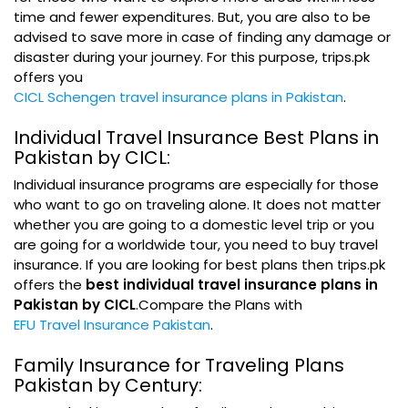
time and fewer expenditures. But, you are also to be
advised to save more in case of finding any damage or
disaster during your journey. For this purpose, trips.pk
offers you
CICL Schengen travel insurance plans in Pakistan
.
Individual Travel Insurance Best Plans in
Pakistan by CICL:
Individual insurance programs are especially for those
who want to go on traveling alone. It does not matter
whether you are going to a domestic level trip or you
are going for a worldwide tour, you need to buy travel
insurance. If you are looking for best plans then trips.pk
offers the
best individual travel insurance plans in
Pakistan by CICL
.Compare the Plans with
EFU Travel Insurance Pakistan
.
Family Insurance for Traveling Plans
Pakistan by Century: