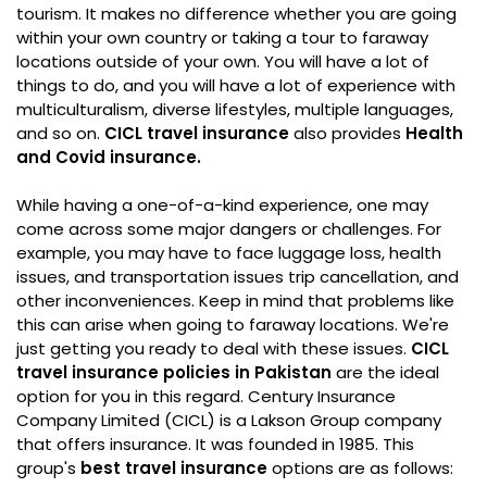
tourism. It makes no difference whether you are going
within your own country or taking a tour to faraway
locations outside of your own. You will have a lot of
things to do, and you will have a lot of experience with
multiculturalism, diverse lifestyles, multiple languages,
and so on.
CICL travel insurance
also provides
Health
and Covid insurance.
While having a one-of-a-kind experience, one may
come across some major dangers or challenges. For
example, you may have to face luggage loss, health
issues, and transportation issues trip cancellation, and
other inconveniences. Keep in mind that problems like
this can arise when going to faraway locations. We're
just getting you ready to deal with these issues.
CICL
travel insurance policies in Pakistan
are the ideal
option for you in this regard. Century Insurance
Company Limited (CICL) is a Lakson Group company
that offers insurance. It was founded in 1985. This
group's
best travel insurance
options are as follows: