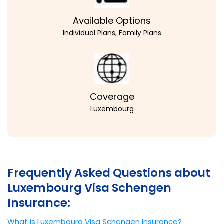
Available Options
Individual Plans, Family Plans
Coverage
Luxembourg
Frequently Asked Questions about
Luxembourg Visa Schengen
Insurance:
What is Luxembourg Visa Schengen Insurance?