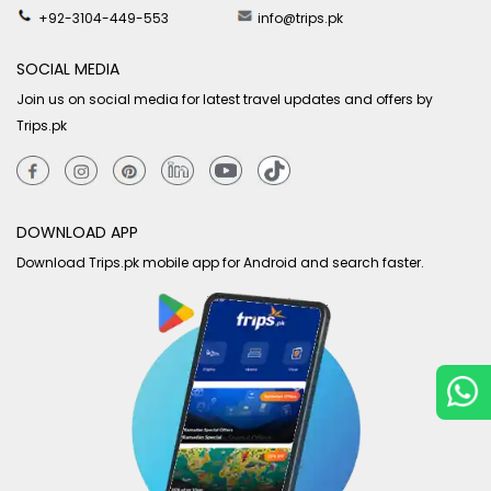
+92-3104-449-553
info@trips.pk
SOCIAL MEDIA
Join us on social media for latest travel updates and offers by
Trips.pk
DOWNLOAD APP
Download Trips.pk mobile app for Android and search faster.