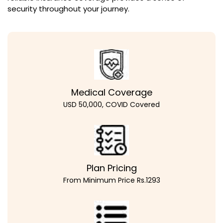
security throughout your journey.
Medical Coverage
USD 50,000, COVID Covered
Plan Pricing
From Minimum Price Rs.1293