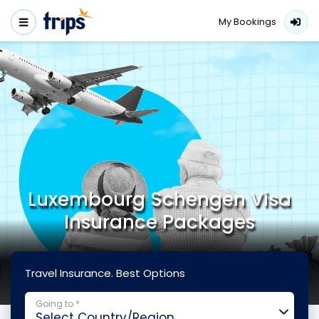
My Bookings
Luxembourg Schengen Visa
Insurance Packages
Travel Insurance. Best Options
Going to *