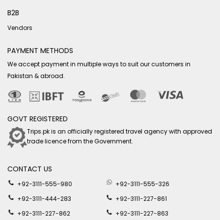
B2B
Vendors
PAYMENT METHODS
We accept payment in multiple ways to suit our customers in
Pakistan & abroad.
GOVT REGISTERED
Trips.pk is an officially registered travel agency with approved
trade licence from the Government.
CONTACT US
+92-3111-555-980
+92-3111-555-326
+92-3111-444-283
+92-3111-227-861
+92-3111-227-862
+92-3111-227-863