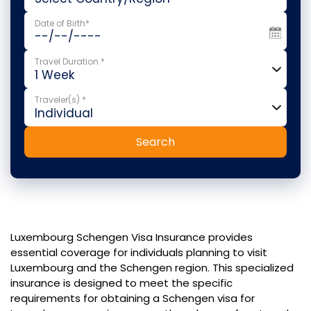
Date of Birth*
Travel Duration *
Traveler(s) *
Search
Luxembourg Schengen Visa Insurance provides
essential coverage for individuals planning to visit
Luxembourg and the Schengen region. This specialized
insurance is designed to meet the specific
requirements for obtaining a Schengen visa for