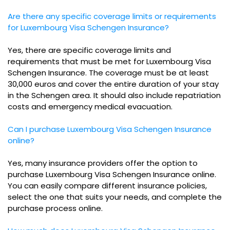
Are there any specific coverage limits or requirements
for Luxembourg Visa Schengen Insurance?
Yes, there are specific coverage limits and
requirements that must be met for Luxembourg Visa
Schengen Insurance. The coverage must be at least
30,000 euros and cover the entire duration of your stay
in the Schengen area. It should also include repatriation
costs and emergency medical evacuation.
Can I purchase Luxembourg Visa Schengen Insurance
online?
Yes, many insurance providers offer the option to
purchase Luxembourg Visa Schengen Insurance online.
You can easily compare different insurance policies,
select the one that suits your needs, and complete the
purchase process online.