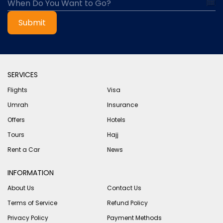
Submit
SERVICES
Flights
Visa
Umrah
Insurance
Offers
Hotels
Tours
Hajj
Rent a Car
News
INFORMATION
About Us
Contact Us
Terms of Service
Refund Policy
Privacy Policy
Payment Methods