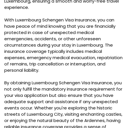
Luxembourg, ensuring a smooth and worry-free travel
experience.
With Luxembourg Schengen Visa Insurance, you can
have peace of mind knowing that you are financially
protected in case of unexpected medical
emergencies, accidents, or other unforeseen
circumstances during your stay in Luxembourg. The
insurance coverage typically includes medical
expenses, emergency medical evacuation, repatriation
of remains, trip cancellation or interruption, and
personal liability.
By obtaining Luxembourg Schengen Visa Insurance, you
not only fulfill the mandatory insurance requirement for
your visa application but also ensure that you have
adequate support and assistance if any unexpected
events occur. Whether you're exploring the historic
streets of Luxembourg City, visiting enchanting castles,
or enjoying the natural beauty of the Ardennes, having
reliable insurance coverage provides a sense of