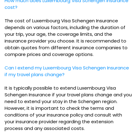
How much does Luxembourg Visa Schengen Insurance
cost?
The cost of Luxembourg Visa Schengen Insurance
depends on various factors, including the duration of
your trip, your age, the coverage limits, and the
insurance provider you choose. It is recommended to
obtain quotes from different insurance companies to
compare prices and coverage options.
Can I extend my Luxembourg Visa Schengen Insurance
if my travel plans change?
It is typically possible to extend Luxembourg Visa
Schengen Insurance if your travel plans change and you
need to extend your stay in the Schengen region.
However, it is important to check the terms and
conditions of your insurance policy and consult with
your insurance provider regarding the extension
process and any associated costs.