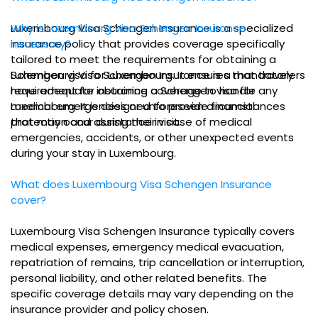
Luxembourg Visa Schengen Insurance is a specialized
Why is Luxembourg Visa Schengen Insurance
insurance policy that provides coverage specifically
necessary?
tailored to meet the requirements for obtaining a
Schengen visa for Luxembourg. It ensures that travelers
Luxembourg Visa Schengen Insurance is a mandatory
have adequate insurance coverage to handle any
requirement for obtaining a Schengen visa for
medical emergencies or unforeseen circumstances
Luxembourg. It is designed to provide financial
that may occur during their visit.
protection and assistance in case of medical
emergencies, accidents, or other unexpected events
during your stay in Luxembourg.
What does Luxembourg Visa Schengen Insurance
cover?
Luxembourg Visa Schengen Insurance typically covers
medical expenses, emergency medical evacuation,
repatriation of remains, trip cancellation or interruption,
personal liability, and other related benefits. The
specific coverage details may vary depending on the
insurance provider and policy chosen.