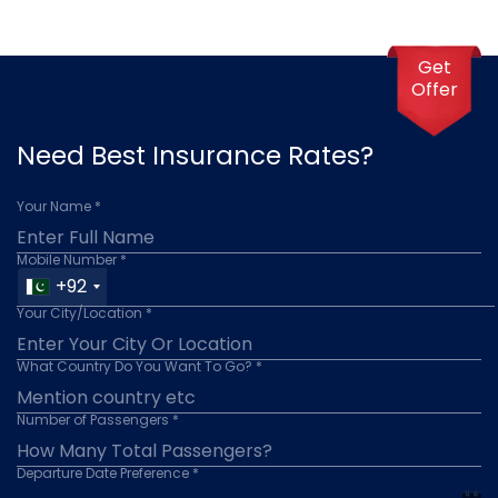
Get
Offer
Need Best Insurance Rates?
Your Name *
Mobile Number *
+92
Your City/Location *
What Country Do You Want To Go? *
Number of Passengers *
Departure Date Preference *