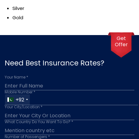
Silver
Gold
Get
Offer
Need Best Insurance Rates?
Your Name *
Mobile Number *
+92
Your City/Location *
What Country Do You Want To Go? *
Number of Passengers *