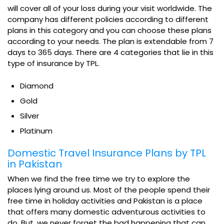
will cover all of your loss during your visit worldwide. The
company has different policies according to different
plans in this category and you can choose these plans
according to your needs. The plan is extendable from 7
days to 365 days. There are 4 categories that lie in this
type of insurance by TPL.
Diamond
Gold
Silver
Platinum
Domestic Travel Insurance Plans by TPL
in Pakistan
When we find the free time we try to explore the
places lying around us. Most of the people spend their
free time in holiday activities and Pakistan is a place
that offers many domestic adventurous activities to
do. But, we never forget the bad happening that can