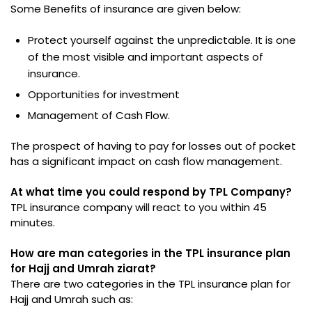
Some Benefits of insurance are given below:
Protect yourself against the unpredictable. It is one
of the most visible and important aspects of
insurance.
Opportunities for investment
Management of Cash Flow.
The prospect of having to pay for losses out of pocket
has a significant impact on cash flow management.
At what time you could respond by TPL Company?
TPL insurance company will react to you within 45
minutes.
How are man categories in the TPL insurance plan
for Hajj and Umrah ziarat?
There are two categories in the TPL insurance plan for
Hajj and Umrah such as: