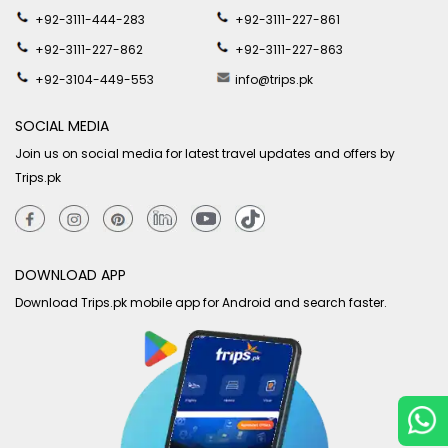
+92-3111-444-283
+92-3111-227-861
+92-3111-227-862
+92-3111-227-863
+92-3104-449-553
info@trips.pk
SOCIAL MEDIA
Join us on social media for latest travel updates and offers by
Trips.pk
DOWNLOAD APP
Download Trips.pk mobile app for Android and search faster.