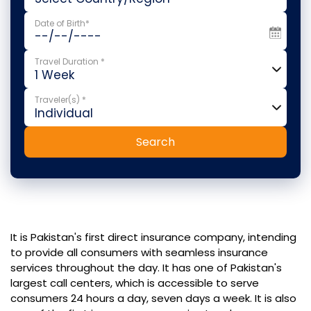
Date of Birth*
Travel Duration *
Traveler(s) *
Search
It is Pakistan's first direct insurance company, intending
to provide all consumers with seamless insurance
services throughout the day. It has one of Pakistan's
largest call centers, which is accessible to serve
consumers 24 hours a day, seven days a week. It is also