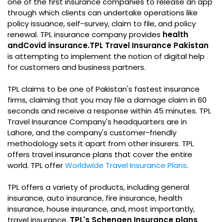
one of the first insurance companies to release an app
through which clients can undertake operations like
policy issuance, self-survey, claim to file, and policy
renewal. TPL insurance company provides
health
and
Covid insurance.
TPL Travel Insurance Pakistan
is attempting to implement the notion of digital help
for customers and business partners.
TPL claims to be one of Pakistan's fastest insurance
firms, claiming that you may file a damage claim in 60
seconds and receive a response within 45 minutes. TPL
Travel Insurance Company's headquarters are in
Lahore, and the company's customer-friendly
methodology sets it apart from other insurers. TPL
offers travel insurance plans that cover the entire
world. TPL offer
Worldwide Travel Insurance Plans
.
TPL offers a variety of products, including general
insurance, auto insurance, fire insurance, health
insurance, house insurance, and, most importantly,
travel insurance.
TPL's Schengen Insurance plans