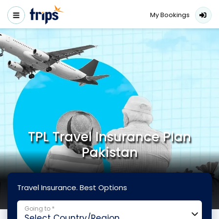
My Bookings
TPL Travel Insurance Plan
Pakistan
Travel Insurance. Best Options
Going to *