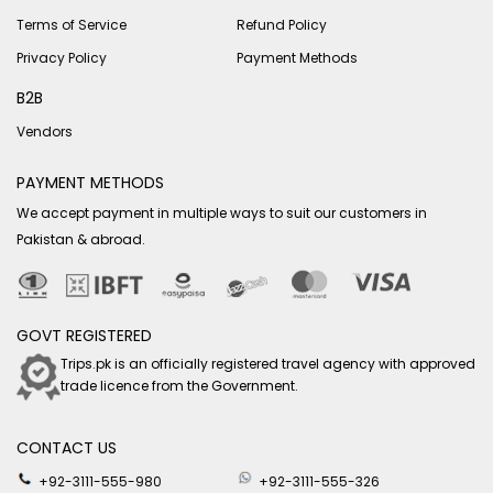
Terms of Service
Refund Policy
Privacy Policy
Payment Methods
B2B
Vendors
PAYMENT METHODS
We accept payment in multiple ways to suit our customers in
Pakistan & abroad.
GOVT REGISTERED
Trips.pk is an officially registered travel agency with approved
trade licence from the Government.
CONTACT US
+92-3111-555-980
+92-3111-555-326