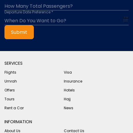
Departure Date Preference *
Submit
SERVICES
Flights
Visa
Umrah
Insurance
Offers
Hotels
Tours
Hajj
Rent a Car
News
INFORMATION
About Us
Contact Us