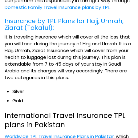
can perform this responsibility in the right way through
Domestic Family Travel Insurance plans by TPL
.
Insurance by TPL Plans for Hajj, Umrah,
Ziarat (Takaful):
It is traveling insurance which will cover all the loss that
you will face during the journey of Hajj and Umrah. It is a
Hajj, Umrah, Ziarat Insurance which will cover from your
health to luggage lost during this journey. This plan is
extendable from 7 to 45 days of your stay in Saudi
Arabia and its charges will vary accordingly. There are
two categories in this plans.
Silver
Gold
International Travel Insurance TPL
plans in Pakistan
Worldwide TPL Travel Insurance Plans in Pakistan
which