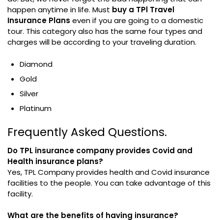
happen anytime in life. Must
buy a TPl Travel
Insurance Plans
even if you are going to a domestic
tour. This category also has the same four types and
charges will be according to your traveling duration.
Diamond
Gold
Silver
Platinum
Frequently Asked Questions.
Do TPL insurance company provides Covid and
Health insurance plans?
Yes, TPL Company provides health and Covid insurance
facilities to the people. You can take advantage of this
facility.
What are the benefits of having insurance?