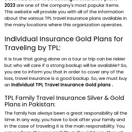
2023
are one of the company's most popular items.
This website will provide you with all of the information
about the various TPL travel insurance plans available in
the many locations where this organization operates.
Individual Insurance Gold Plans for
Traveling by TPL:
It is true that going alone on a tour or trip can be riskier
but who will care if a strong backup will be available? So,
you are to inform you that in order to cover any of the
loss, travel insurance is a good backup. So, we must buy
an
Individual TPL Travel Insurance Gold plans .
TPL Family Travel Insurance Silver & Gold
Plans in Pakistan:
The family has always been a great responsibility all the
time. In any way, you have to look after your family and
in the case of traveling it is the main responsibility. You