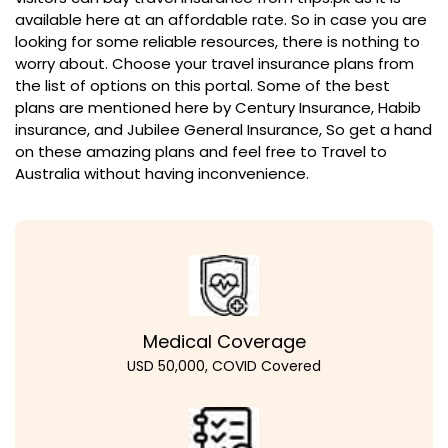
available here at an affordable rate. So in case you are
looking for some reliable resources, there is nothing to
worry about. Choose your travel insurance plans from
the list of options on this portal. Some of the best
plans are mentioned here by Century Insurance, Habib
insurance, and Jubilee General Insurance, So get a hand
on these amazing plans and feel free to Travel to
Australia without having inconvenience.
Medical Coverage
USD 50,000, COVID Covered