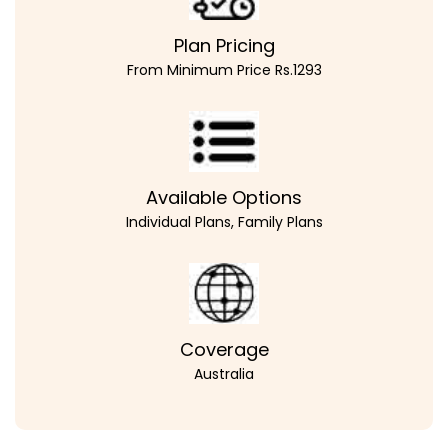
Plan Pricing
From Minimum Price Rs.1293
Available Options
Individual Plans, Family Plans
Coverage
Australia