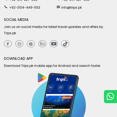
+92-3104-449-553
info@trips.pk
SOCIAL MEDIA
Join us on social media for latest travel updates and offers by
Trips.pk
DOWNLOAD APP
Download Trips.pk mobile app for Android and search faster.