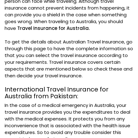
person can face while traveling. Although travel
insurance cannot prevent incidents from happening, it
can provide you a shield in the case when something
goes wrong. When traveling to Australia, you should
have
Travel Insurance for Australia.
To get the details about Australian Travel Insurance, go
through this page to have the complete information so
that you can select the travel insurance according to
your requirements. Travel insurance covers certain
aspects that are mentioned below so check these and
then decide your travel insurance.
International Travel Insurance for
Australia from Pakistan:
In the case of a medical emergency in Australia, your
travel insurance provides you the expenditures to deal
with the medical expenses. It protects you from any
inconvenience that is associated with the health issue
expenditures. So to avoid any trouble consider this