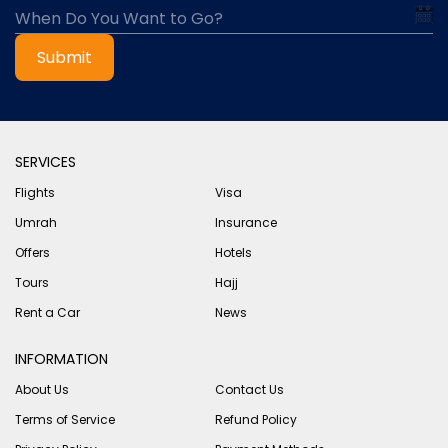
Submit
SERVICES
Flights
Visa
Umrah
Insurance
Offers
Hotels
Tours
Hajj
Rent a Car
News
INFORMATION
About Us
Contact Us
Terms of Service
Refund Policy