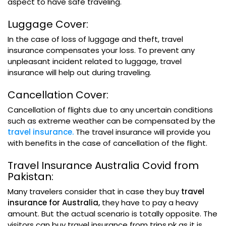
aspect to have safe traveling.
Luggage Cover:
In the case of loss of luggage and theft, travel
insurance compensates your loss. To prevent any
unpleasant incident related to luggage, travel
insurance will help out during traveling.
Cancellation Cover:
Cancellation of flights due to any uncertain conditions
such as extreme weather can be compensated by the
travel insurance.
The travel insurance will provide you
with benefits in the case of cancellation of the flight.
Travel Insurance Australia Covid from
Pakistan:
Many travelers consider that in case they buy
travel
insurance for Australia,
they have to pay a heavy
amount. But the actual scenario is totally opposite. The
visitors can buy travel insurance from trips.pk as it is