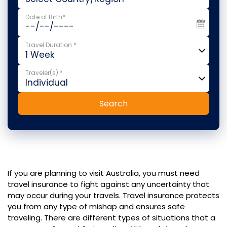
Date of Birth*
Travel Duration *
Traveler(s) *
Search
If you are planning to visit Australia, you must need
travel insurance to fight against any uncertainty that
may occur during your travels. Travel insurance protects
you from any type of mishap and ensures safe
traveling. There are different types of situations that a