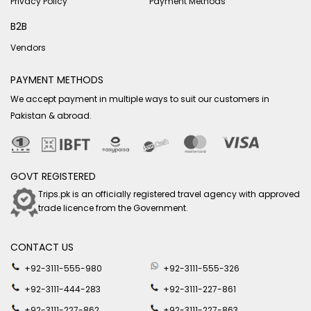
Privacy Policy
Payment Methods
B2B
Vendors
PAYMENT METHODS
We accept payment in multiple ways to suit our customers in
Pakistan & abroad.
GOVT REGISTERED
Trips.pk is an officially registered travel agency with approved
trade licence from the Government.
CONTACT US
+92-3111-555-980
+92-3111-555-326
+92-3111-444-283
+92-3111-227-861
+92-3111-227-862
+92-3111-227-863