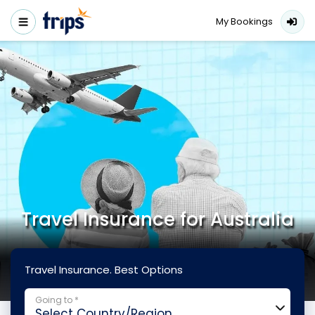
My Bookings
Travel Insurance for Australia
Travel Insurance. Best Options
Going to *