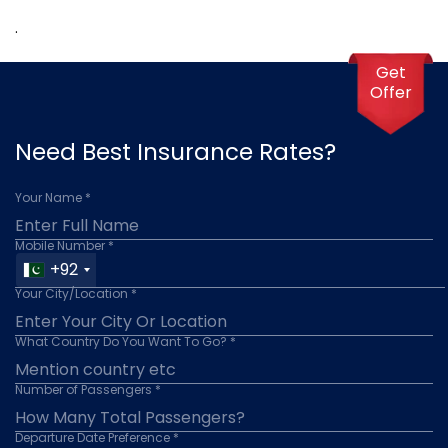
.
Get
Offer
Need Best Insurance Rates?
Your Name *
Mobile Number *
+92
Your City/Location *
What Country Do You Want To Go? *
Number of Passengers *
Departure Date Preference *