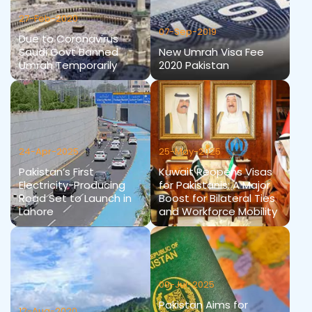
27-Feb-2020
07-Sep-2019
Due to Coronavirus
Saudi Govt Banned
New Umrah Visa Fee
Umrah Temporarily
2020 Pakistan
24-Apr-2025
25-May-2025
Pakistan’s First
Kuwait Reopens Visas
Electricity-Producing
for Pakistanis: A Major
Road Set to Launch in
Boost for Bilateral Ties
Lahore
and Workforce Mobility
09-Jul-2025
Pakistan Aims for
12-Aug-2020