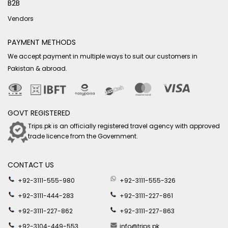
B2B
Vendors
PAYMENT METHODS
We accept payment in multiple ways to suit our customers in
Pakistan & abroad.
GOVT REGISTERED
Trips.pk is an officially registered travel agency with approved
trade licence from the Government.
CONTACT US
+92-3111-555-980
+92-3111-555-326
+92-3111-444-283
+92-3111-227-861
+92-3111-227-862
+92-3111-227-863
+92-3104-449-553
info@trips.pk