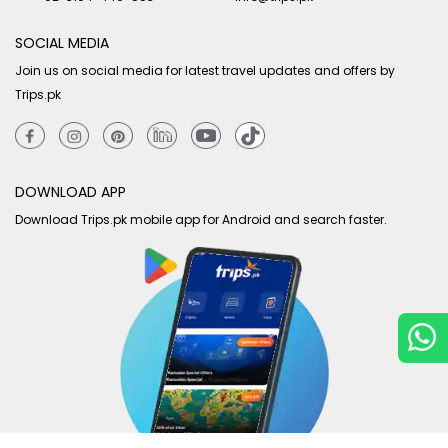
SOCIAL MEDIA
Join us on social media for latest travel updates and offers by
Trips.pk
DOWNLOAD APP
Download Trips.pk mobile app for Android and search faster.