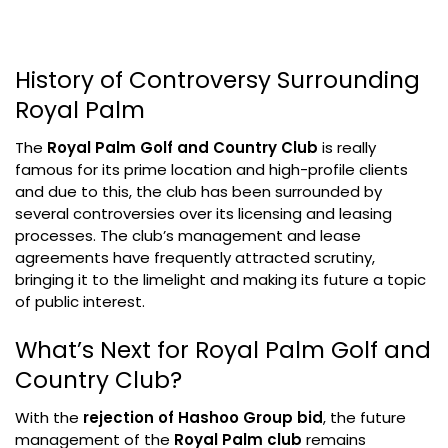
History of Controversy Surrounding
Royal Palm
The
Royal Palm Golf and Country Club
is really
famous for its prime location and high-profile clients
and due to this, the club has been surrounded by
several controversies over its licensing and leasing
processes. The club’s management and lease
agreements have frequently attracted scrutiny,
bringing it to the limelight and making its future a topic
of public interest.
What’s Next for Royal Palm Golf and
Country Club?
With the
rejection of Hashoo Group bid
, the future
management of the
Royal Palm club
remains