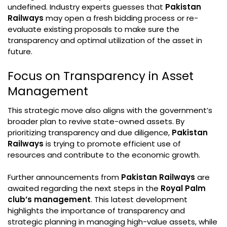
undefined. Industry experts guesses that
Pakistan
Railways
may open a fresh bidding process or re-
evaluate existing proposals to make sure the
transparency and optimal utilization of the asset in
future.
Focus on Transparency in Asset
Management
This strategic move also aligns with the government’s
broader plan to revive state-owned assets. By
prioritizing transparency and due diligence,
Pakistan
Railways
is trying to promote efficient use of
resources and contribute to the economic growth.
Further announcements from
Pakistan Railways
are
awaited regarding the next steps in the
Royal Palm
club’s management
. This latest development
highlights the importance of transparency and
strategic planning in managing high-value assets, while