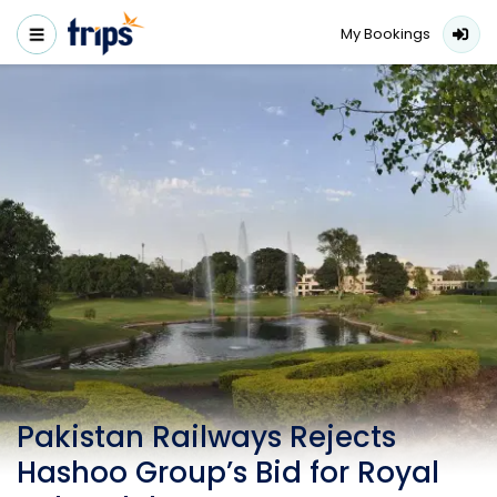
My Bookings
Pakistan Railways Rejects
Hashoo Group’s Bid for Royal