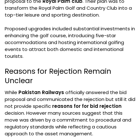
proposal to the
Royal Palm club
. Their plan was to
transform the Royal Palm Golf and Country Club into a
top-tier leisure and sporting destination.
Proposed upgrades included substantial investments in
enhancing the golf course, introducing five-star
accommodations and hosting international golfing
events to attract both domestic and international
tourists.
Reasons for Rejection Remain
Unclear
While
Pakistan Railways
officially answered the bid
proposal and communicated the rejection but still it did
not provide specific
reasons for for bid rejection
decision. However many sources suggest that this
move was driven by a commitment to procedural and
regulatory standards while reflecting a cautious
approach to the asset management.