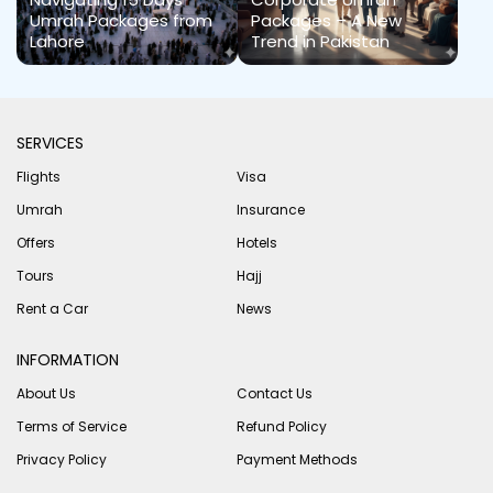
Umrah Packages from
Packages – A New
Lahore
Trend in Pakistan
SERVICES
Flights
Visa
Umrah
Insurance
Offers
Hotels
Tours
Hajj
Rent a Car
News
INFORMATION
About Us
Contact Us
Terms of Service
Refund Policy
Privacy Policy
Payment Methods