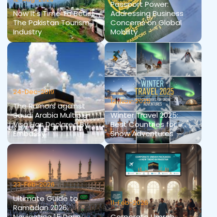
Passport Power:
Now It's Time To Boost
Addressing Business
The Pakistan Tourism
Concerns on Global
Industry
Mobility
24-Dec-2019
12-Nov-2025
The Rumors against
Saudi Arabia Multiple
Winter Travel 2025:
Visa Has Declared By
Best Countries for
Embassy
Snow Adventures
23-Feb-2026
Ultimate Guide to
11-Feb-2026
Ramadan 2026:
Navigating 15 Days
Corporate Umrah