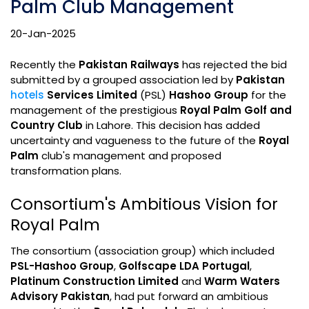
Palm Club Management
20-Jan-2025
Recently the
Pakistan Railways
has rejected the bid
submitted by a grouped association led by
Pakistan
hotels
Services Limited
(PSL)
Hashoo Group
for the
management of the prestigious
Royal Palm Golf and
Country Club
in Lahore. This decision has added
uncertainty and vagueness to the future of the
Royal
Palm
club's management and proposed
transformation plans.
Consortium's Ambitious Vision for
Royal Palm
The consortium (association group) which included
PSL-Hashoo Group
,
Golfscape LDA Portugal
,
Platinum Construction Limited
and
Warm Waters
Advisory Pakistan
, had put forward an ambitious