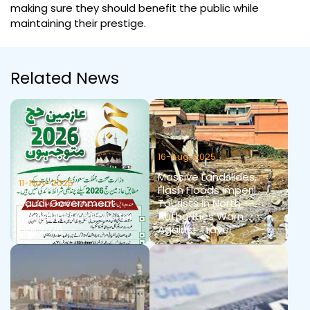
making sure they should benefit the public while
maintaining their prestige.
Related News
16-Aug-2025
Massive Landslides,
11-Nov-2025
Flash Floods Imperil
Saudi Government
Tourists in North —
Health Instructions for
Authorities Warn
Hajj 2026
Against Travel