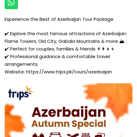
Experience the Best of Azerbaijan Tour Package
✔️ Explore the most famous attractions of Azerbaijan:
Flame Towers, Old City, Gabala Mountains & more 🏔️
✔️ Perfect for couples, families & friends 👨‍👩‍👧‍👦
✔️ Professional guidance & comfortable travel
arrangements
Website:
https://www.trips.pk/tours/azerbaijan