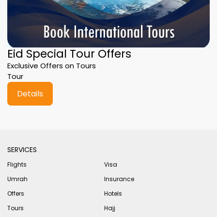
Eid Special Tour Offers
Exclusive Offers on Tours
Tour
Details
SERVICES
Flights
Visa
Umrah
Insurance
Offers
Hotels
Tours
Hajj