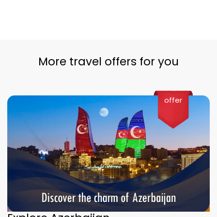
More travel offers for you
offer