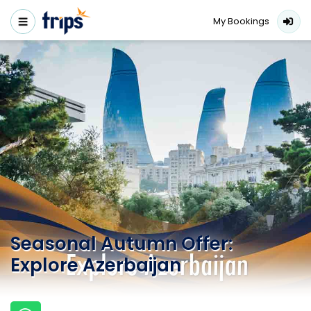
My Bookings
Seasonal Autumn Offer:
Explore Azerbaijan