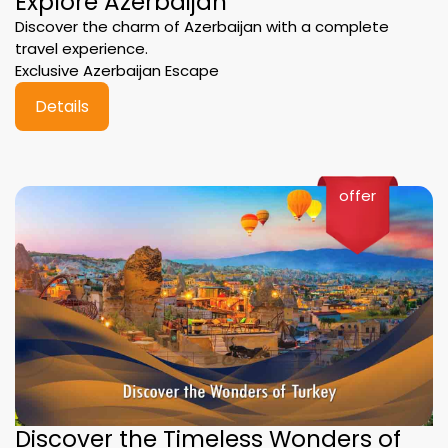
Explore Azerbaijan
Discover the charm of Azerbaijan with a complete
travel experience.
Exclusive Azerbaijan Escape
Details
offer
Discover the Timeless Wonders of