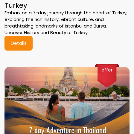
Turkey
Embark on a 7-day journey through the heart of Turkey,
exploring the rich history, vibrant culture, and
breathtaking landmarks of Istanbul and Bursa.
Uncover History and Beauty of Turkey
Details
offer