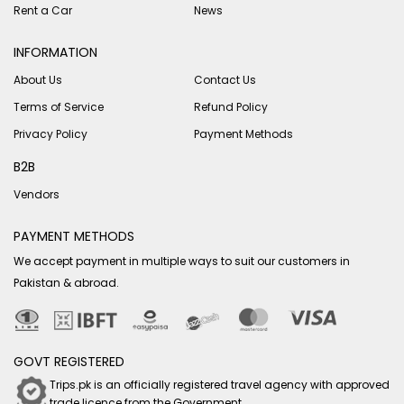
Rent a Car
News
INFORMATION
About Us
Contact Us
Terms of Service
Refund Policy
Privacy Policy
Payment Methods
B2B
Vendors
PAYMENT METHODS
We accept payment in multiple ways to suit our customers in
Pakistan & abroad.
GOVT REGISTERED
Trips.pk is an officially registered travel agency with approved
trade licence from the Government.