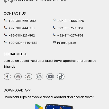
CONTACT US
+92-3111-555-980
+92-3111-555-326
+92-3111-444-283
+92-3111-227-861
+92-3111-227-862
+92-3111-227-863
+92-3104-449-553
info@trips.pk
SOCIAL MEDIA
Join us on social media for latest travel updates and offers by
Trips.pk
DOWNLOAD APP
Download Trips.pk mobile app for Android and search faster.