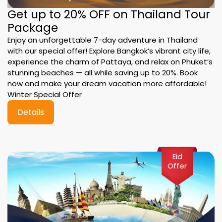
Get up to 20% OFF on Thailand Tour
Package
Enjoy an unforgettable 7-day adventure in Thailand
with our special offer! Explore Bangkok’s vibrant city life,
experience the charm of Pattaya, and relax on Phuket’s
stunning beaches — all while saving up to 20%. Book
now and make your dream vacation more affordable!
Winter Special Offer
Details
Eid
Offer