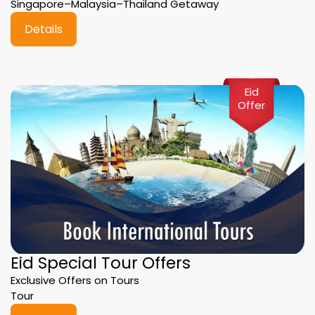
Singapore–Malaysia–Thailand Getaway
Details
Eid
Offer
Eid Special Tour Offers
Exclusive Offers on Tours
Tour