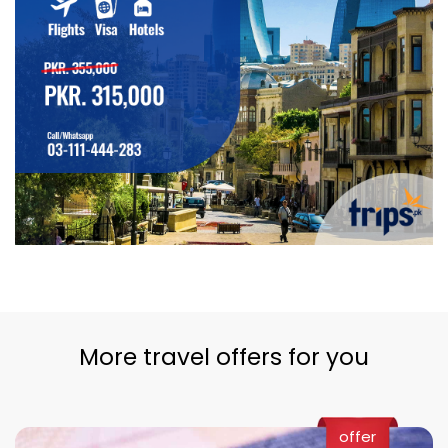
More travel offers for you
offer