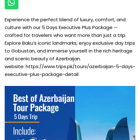
Experience the perfect blend of luxury, comfort, and
culture with our 5 Days Executive Plus Package —
crafted for travelers who want more than just a trip.
Explore Baku’s iconic landmarks, enjoy exclusive day trips
to Gobustan, and immerse yourself in the rich heritage
and scenic beauty of Azerbaijan.
website:
https://www.trips.pk/tours/azerbaijan-5-days-
executive-plus-package-detail