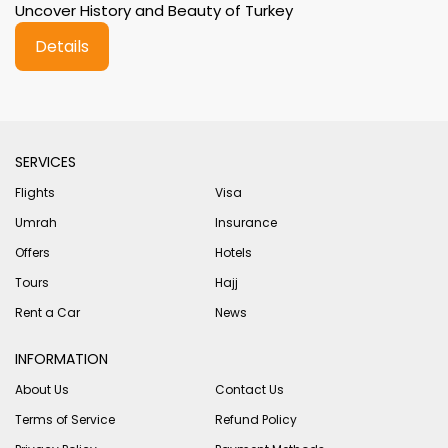
Uncover History and Beauty of Turkey
Details
SERVICES
Flights
Visa
Umrah
Insurance
Offers
Hotels
Tours
Hajj
Rent a Car
News
INFORMATION
About Us
Contact Us
Terms of Service
Refund Policy