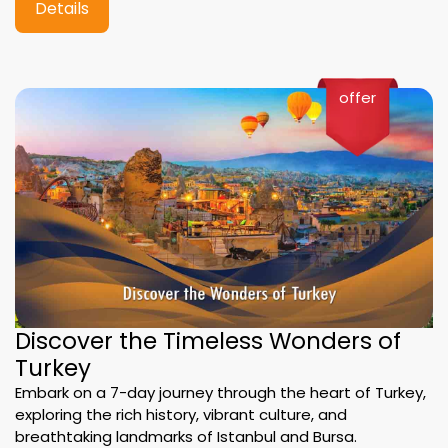
Details
offer
Discover the Timeless Wonders of
Turkey
Embark on a 7-day journey through the heart of Turkey,
exploring the rich history, vibrant culture, and
breathtaking landmarks of Istanbul and Bursa.