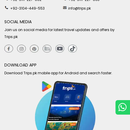
+92-3104-449-553
info@trips.pk
SOCIAL MEDIA
Join us on social media for latest travel updates and offers by
Trips.pk
DOWNLOAD APP
Download Trips.pk mobile app for Android and search faster.