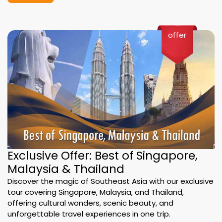
offer
Exclusive Offer: Best of Singapore,
Malaysia & Thailand
Discover the magic of Southeast Asia with our exclusive
tour covering Singapore, Malaysia, and Thailand,
offering cultural wonders, scenic beauty, and
unforgettable travel experiences in one trip.