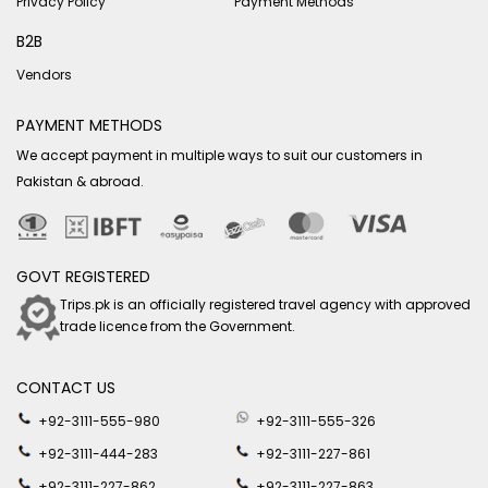
Privacy Policy
Payment Methods
B2B
Vendors
PAYMENT METHODS
We accept payment in multiple ways to suit our customers in
Pakistan & abroad.
GOVT REGISTERED
Trips.pk is an officially registered travel agency with approved
trade licence from the Government.
CONTACT US
+92-3111-555-980
+92-3111-555-326
+92-3111-444-283
+92-3111-227-861
+92-3111-227-862
+92-3111-227-863