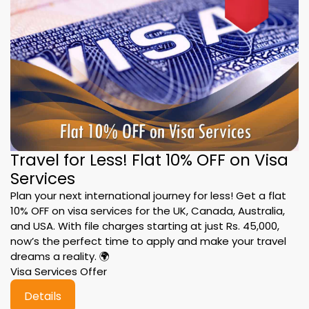
Travel for Less! Flat 10% OFF on Visa
Services
Plan your next international journey for less! Get a flat
10% OFF on visa services for the UK, Canada, Australia,
and USA. With file charges starting at just Rs. 45,000,
now’s the perfect time to apply and make your travel
dreams a reality. 🌍
Visa Services Offer
Details