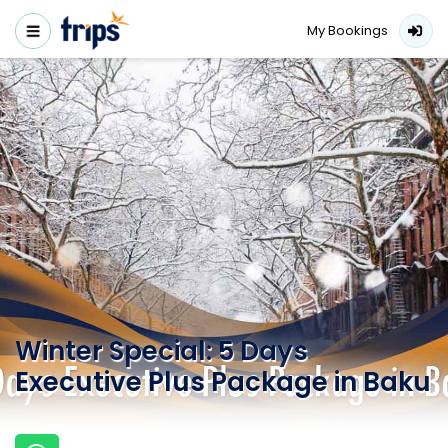
My Bookings
Winter Special: 5 Days
Executive Plus Package in Baku