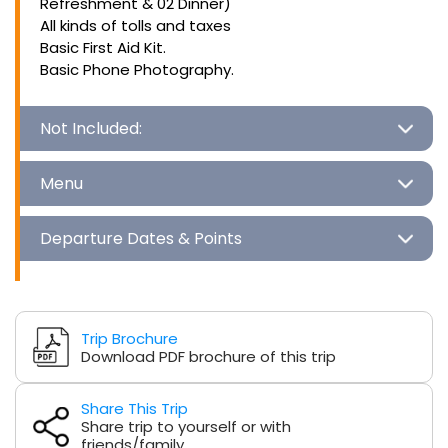
Refreshment & 02 Dinner)
All kinds of tolls and taxes
Basic First Aid Kit.
Basic Phone Photography.
Not Included:
Menu
Departure Dates & Points
Trip Brochure
Download PDF brochure of this trip
Share This Trip
Share trip to yourself or with
friends/family.