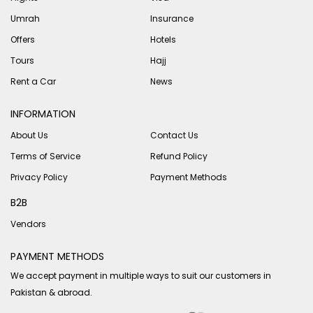
Umrah
Insurance
Offers
Hotels
Tours
Hajj
Rent a Car
News
INFORMATION
About Us
Contact Us
Terms of Service
Refund Policy
Privacy Policy
Payment Methods
B2B
Vendors
PAYMENT METHODS
We accept payment in multiple ways to suit our customers in
Pakistan & abroad.