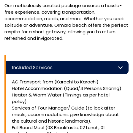
Our meticulously curated package ensures a hassle-
free experience, covering transportation,
accommodation, meals, and more. Whether you seek
solitude or adventure, Ormara beach offers the perfect
respite for a short getaway, allowing you to return
refreshed and invigorated.
Included Services
AC Transport from (Karachi to Karachi)
Hotel Accommodation (Quad/4 Persons Sharing)
Heater & Warm Water (Timings as per hotel
policy).
Services of Tour Manager/ Guide (to look after
meals, accommodations, give knowledge about
the cultural and historic landmarks).
Full Board Meal (03 Breakfasts, 02 Lunch, 01