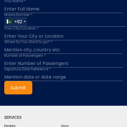
Your Name *
Mobile Number *
+92
Your City/Location *
Where Do You Want to go? *
Number of Passengers *
Departure Date Preference *
Submit
SERVICES
Flights
Visa