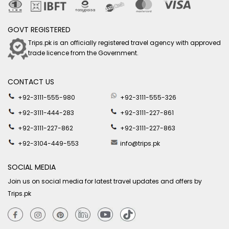
GOVT REGISTERED
Trips.pk is an officially registered travel agency with approved
trade licence from the Government.
CONTACT US
+92-3111-555-980
+92-3111-555-326
+92-3111-444-283
+92-3111-227-861
+92-3111-227-862
+92-3111-227-863
+92-3104-449-553
info@trips.pk
SOCIAL MEDIA
Join us on social media for latest travel updates and offers by
Trips.pk