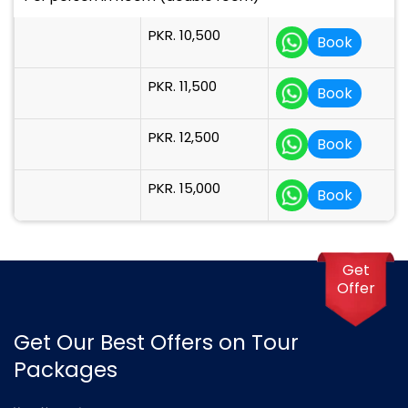
PKR. 10,500
Book
PKR. 11,500
Book
PKR. 12,500
Book
PKR. 15,000
Book
Get
Offer
Get Our Best Offers on Tour
Packages