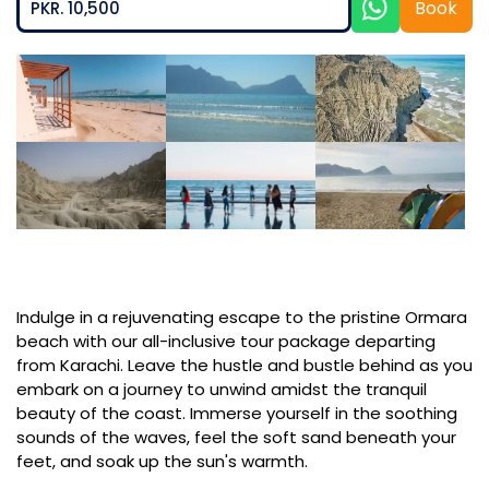
Book
PKR. 10,500
Indulge in a rejuvenating escape to the pristine Ormara
beach with our all-inclusive tour package departing
from Karachi. Leave the hustle and bustle behind as you
embark on a journey to unwind amidst the tranquil
beauty of the coast. Immerse yourself in the soothing
sounds of the waves, feel the soft sand beneath your
feet, and soak up the sun's warmth.