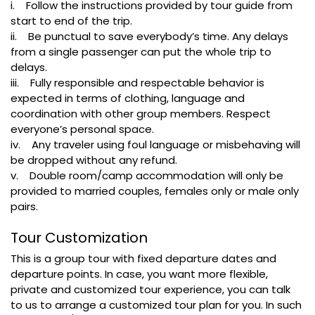
i. Follow the instructions provided by tour guide from
start to end of the trip.
ii. Be punctual to save everybody’s time. Any delays
from a single passenger can put the whole trip to
delays.
iii. Fully responsible and respectable behavior is
expected in terms of clothing, language and
coordination with other group members. Respect
everyone’s personal space.
iv. Any traveler using foul language or misbehaving will
be dropped without any refund.
v. Double room/camp accommodation will only be
provided to married couples, females only or male only
pairs.
Tour Customization
This is a group tour with fixed departure dates and
departure points. In case, you want more flexible,
private and customized tour experience, you can talk
to us to arrange a customized tour plan for you. In such