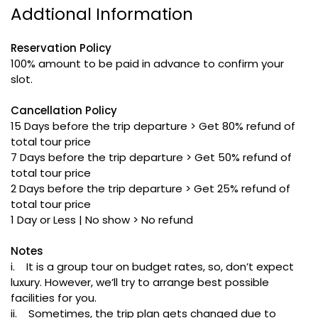
Addtional Information
Reservation Policy
100% amount to be paid in advance to confirm your
slot.
Cancellation Policy
15 Days before the trip departure > Get 80% refund of
total tour price
7 Days before the trip departure > Get 50% refund of
total tour price
2 Days before the trip departure > Get 25% refund of
total tour price
1 Day or Less | No show > No refund
Notes
i. It is a group tour on budget rates, so, don’t expect
luxury. However, we’ll try to arrange best possible
facilities for you.
ii. Sometimes, the trip plan gets changed due to