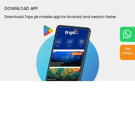
DOWNLOAD APP
Download Trips.pk mobile app for Android and search faster.
Get
Offers