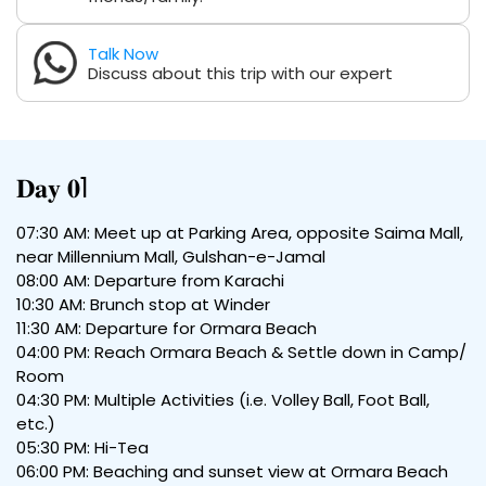
Talk Now
Discuss about this trip with our expert
𝐃𝐚𝐲 𝟎1
07:30 AM: Meet up at Parking Area, opposite Saima Mall,
near Millennium Mall, Gulshan-e-Jamal
08:00 AM: Departure from Karachi
10:30 AM: Brunch stop at Winder
11:30 AM: Departure for Ormara Beach
04:00 PM: Reach Ormara Beach & Settle down in Camp/
Room
04:30 PM: Multiple Activities (i.e. Volley Ball, Foot Ball,
etc.)
05:30 PM: Hi-Tea
06:00 PM: Beaching and sunset view at Ormara Beach