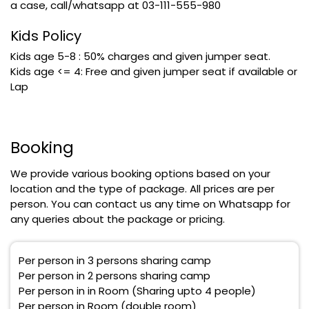
a case, call/whatsapp at 03-111-555-980
Kids Policy
Kids age 5-8 : 50% charges and given jumper seat.
Kids age <= 4: Free and given jumper seat if available or
Lap
Booking
We provide various booking options based on your
location and the type of package. All prices are per
person. You can contact us any time on Whatsapp for
any queries about the package or pricing.
Per person in 3 persons sharing camp
Per person in 2 persons sharing camp
Per person in in Room (Sharing upto 4 people)
Per person in Room (double room)