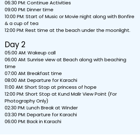
06:30 PM: Continue Activities
09:00 PM: Dinner time
10:00 PM: Start of Music or Movie night along with Bonfire
& a cup of tea
12:00 PM: Rest time at the beach under the moonlight.
Day 2
05:00 AM: Wakeup call
06:00 AM: Sunrise view at Beach along with beaching
time
07:00 AM: Breakfast time
08:00 AM: Departure for Karachi
11:00 AM: Short Stop at princess of hope
12:00 PM: Short Stop at Kund Malir View Point (For
Photography Only)
02:30 PM: Lunch Break at Winder
03:30 PM: Departure for Karachi
06:00 PM: Back in Karachi