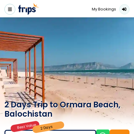
My Bookings
2 Days Trip to Ormara Beach,
Balochistan
Best Value
2 Days