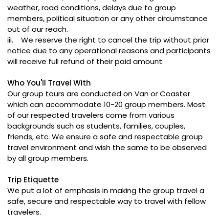
weather, road conditions, delays due to group
members, political situation or any other circumstance
out of our reach.
iii. We reserve the right to cancel the trip without prior
notice due to any operational reasons and participants
will receive full refund of their paid amount.
Who You'll Travel With
Our group tours are conducted on Van or Coaster
which can accommodate 10-20 group members. Most
of our respected travelers come from various
backgrounds such as students, families, couples,
friends, etc. We ensure a safe and respectable group
travel environment and wish the same to be observed
by all group members.
Trip Etiquette
We put a lot of emphasis in making the group travel a
safe, secure and respectable way to travel with fellow
travelers.