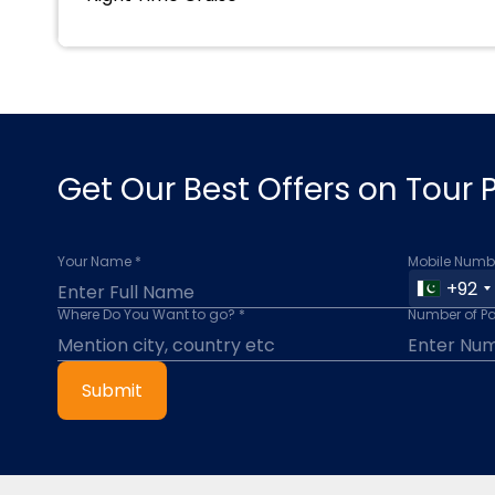
Get Our Best Offers on Tour
Your Name *
Mobile Numbe
+92
Where Do You Want to go? *
Number of P
Submit