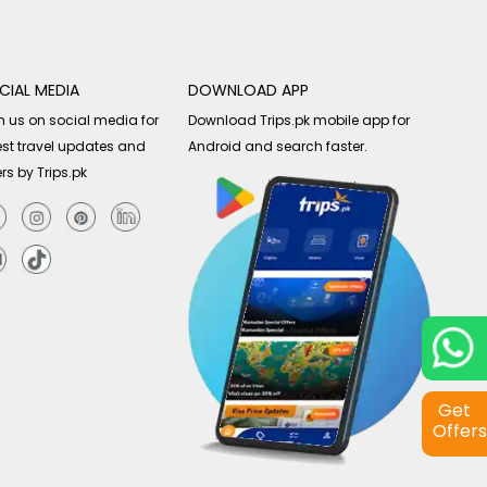
CIAL MEDIA
DOWNLOAD APP
n us on social media for
Download Trips.pk mobile app for
est travel updates and
Android and search faster.
ers by Trips.pk
Get
Offers