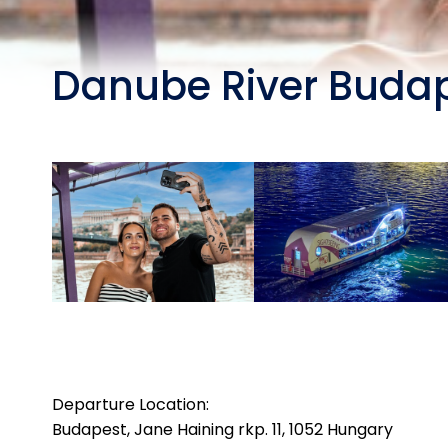
Danube River Budap
Departure Location:
Budapest, Jane Haining rkp. 11, 1052 Hungary