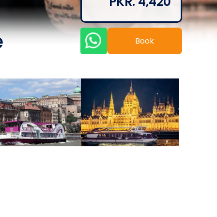
PKR. 4,420
e
Book