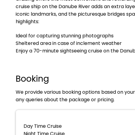
cruise ship on the Danube River adds an extra laye
iconic landmarks, and the picturesque bridges spa
highlights:
Ideal for capturing stunning photographs
Sheltered area in case of inclement weather
Enjoy a 70-minute sightseeing cruise on the Danub
Booking
We provide various booking options based on your 
any queries about the package or pricing.
Day Time Cruise
Night Time Cruise