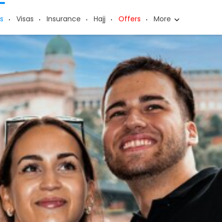
s
Visas
Insurance
Hajj
Offers
More