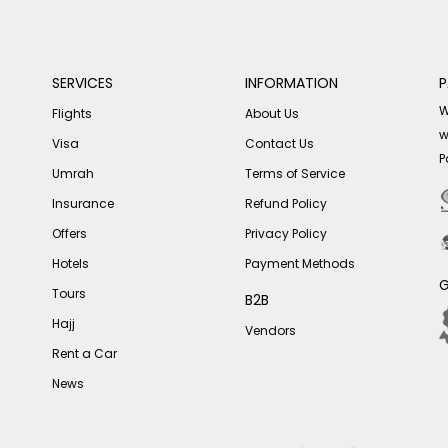
SERVICES
INFORMATION
P
W
Flights
About Us
w
Visa
Contact Us
P
Umrah
Terms of Service
Insurance
Refund Policy
Offers
Privacy Policy
Hotels
Payment Methods
G
Tours
B2B
Hajj
Vendors
Rent a Car
News