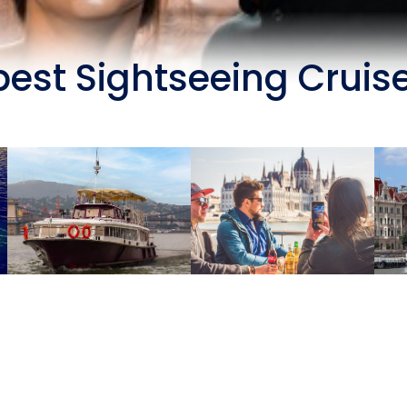
est Sightseeing Cruis