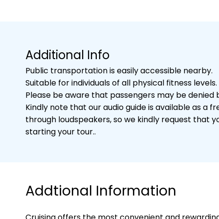
Additional Info
Public transportation is easily accessible nearby.
Suitable for individuals of all physical fitness levels.
Please be aware that passengers may be denied bo
Kindly note that our audio guide is available as 
through loudspeakers, so we kindly request that 
starting your tour..
Addtional Information
Cruising offers the most convenient and rewarding