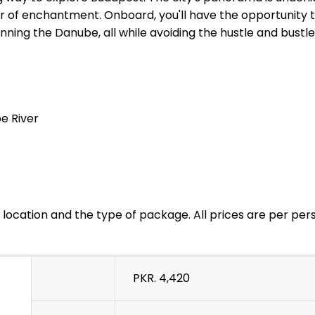
r of enchantment. Onboard, you'll have the opportunity t
nning the Danube, all while avoiding the hustle and bustl
e River
location and the type of package. All prices are per pe
PKR. 4,420