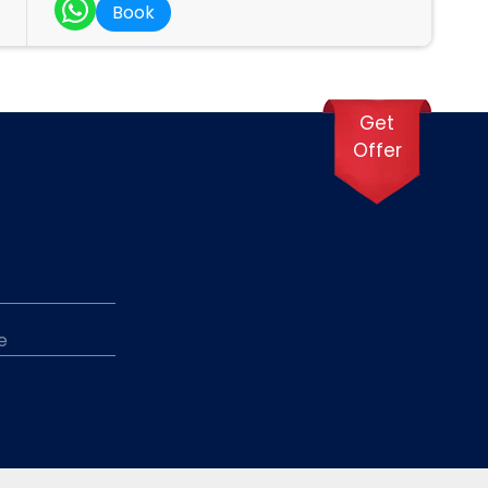
Book
Get
Offer