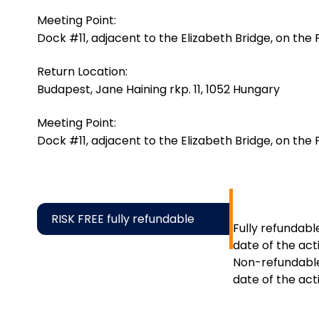
Meeting Point:
Dock #11, adjacent to the Elizabeth Bridge, on the Pe
Return Location:
Budapest, Jane Haining rkp. 11, 1052 Hungary
Meeting Point:
Dock #11, adjacent to the Elizabeth Bridge, on the Pe
RISK FREE fully refundable
Fully refundabl
date of the acti
Non-refundable
date of the acti