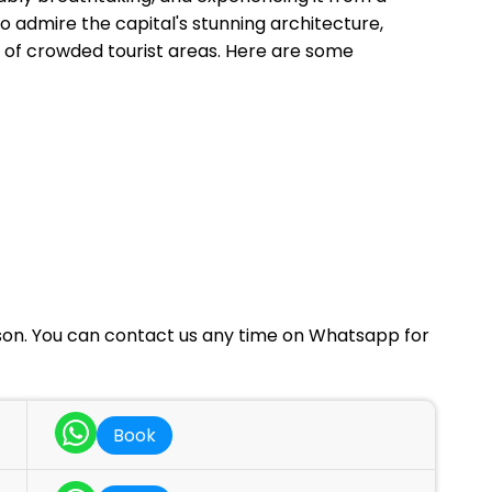
o admire the capital's stunning architecture,
e of crowded tourist areas. Here are some
rson. You can contact us any time on Whatsapp for
Book