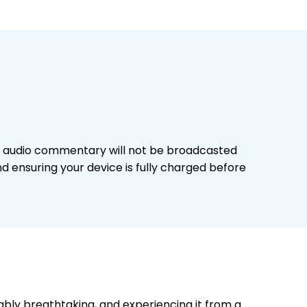
The audio commentary will not be broadcasted
 ensuring your device is fully charged before
bly breathtaking, and experiencing it from a