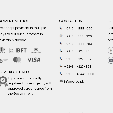
AYMENT METHODS
CONTACT US
SO
e accept payment in multiple
Joi
+92-3111-555-980
ays to suit our customers in
lat
+92-3111-555-326
akistan & abroad.
off
+92-3111-444-283
+92-3111-227-861
+92-3111-227-862
+92-3111-227-863
OVT REGISTERED
+92-3104-449-553
Trips.pk is an officially
info@trips.pk
registered travel agency with
approved trade licence from
the Government.