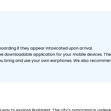
arding if they appear intoxicated upon arrival.
a free downloadable application for your mobile devices. 
you bring and use your own earphones. We also recommend
 way to explore Budapest. The city's panorama is undenia