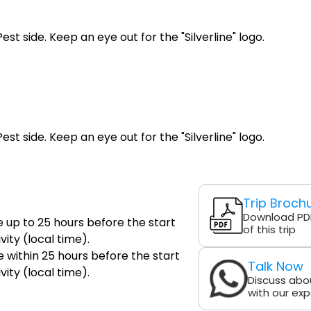
st side. Keep an eye out for the "Silverline" logo.
st side. Keep an eye out for the "Silverline" logo.
Trip Broch
Download PD
e up to 25 hours before the start
of this trip
vity (local time).
 within 25 hours before the start
Talk Now
vity (local time).
Discuss abou
with our exp