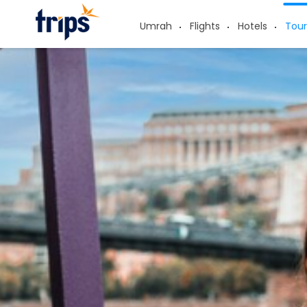
Umrah
Flights
Hotels
Tour