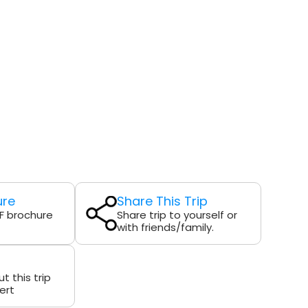
ure
Share This Trip
F brochure
Share trip to yourself or
with friends/family.
t this trip
ert