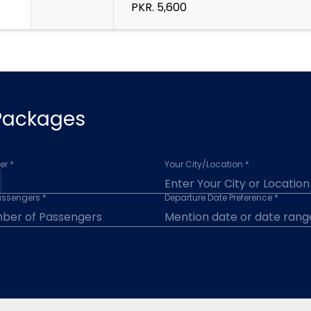
PKR. 5,600
 Packages
r *
Your City/Location *
assengers *
Departure Date Preference *