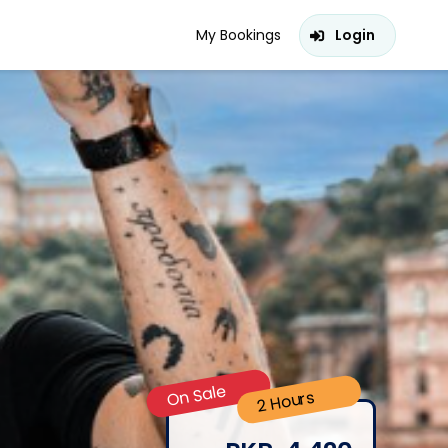
My Bookings
Login
On Sale
2 Hours