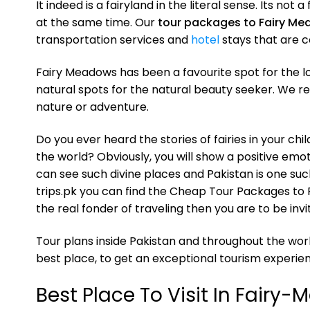
It indeed is a fairyland in the literal sense. Its not
at the same time. Our
tour packages to Fairy M
transportation services and
hotel
stays that are c
Fairy Meadows has been a favourite spot for the loca
natural spots for the natural beauty seeker. We 
nature or adventure.
Do you ever heard the stories of fairies in your ch
the world? Obviously, you will show a positive emoti
can see such divine places and Pakistan is one suc
trips.pk you can find the Cheap Tour Packages to F
the real fonder of traveling then you are to be in
Tour plans inside Pakistan and throughout the worl
best place, to get an exceptional tourism experien
Best Place To Visit In Fairy