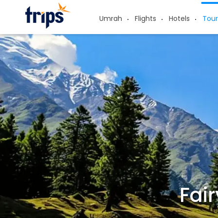
Umrah
Flights
Hotels
Tour
Fai