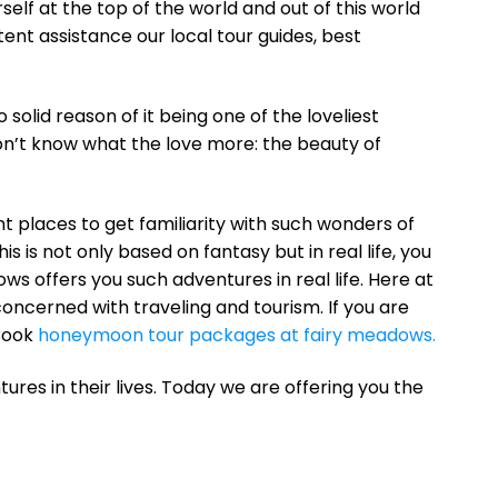
urself at the top of the world and out of this world
ent assistance our local tour guides, best
 solid reason of it being one of the loveliest
n’t know what the love more: the beauty of
nt places to get familiarity with such wonders of
s is not only based on fantasy but in real life, you
s offers you such adventures in real life. Here at
concerned with traveling and tourism. If you are
 Book
honeymoon tour packages at fairy meadows.
res in their lives. Today we are offering you the