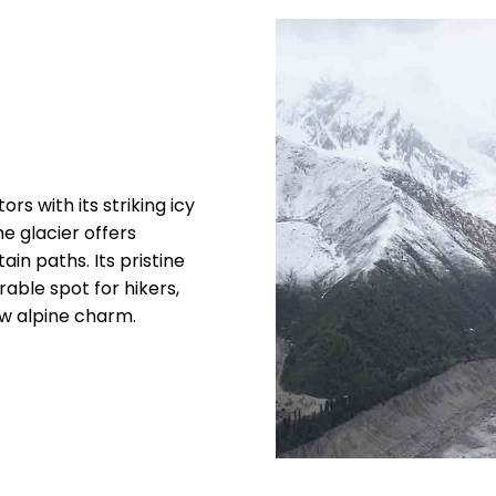
rs with its striking icy
e glacier offers
in paths. Its pristine
ble spot for hikers,
w alpine charm.