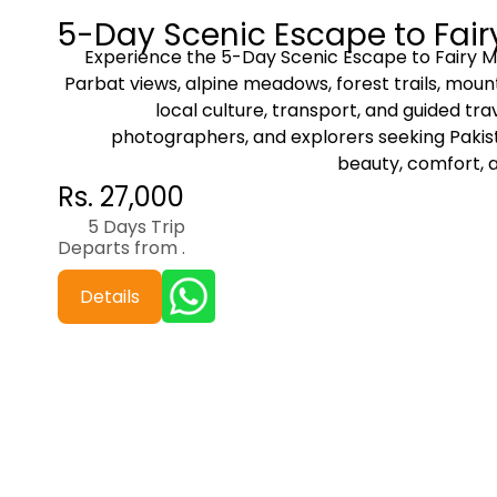
5-Day Scenic Escape to Fai
Experience the 5-Day Scenic Escape to Fairy 
Parbat views, alpine meadows, forest trails, mount
local culture, transport, and guided trav
photographers, and explorers seeking Pakist
beauty, comfort, 
Rs. 27,000
5 Days Trip
Departs from .
Details