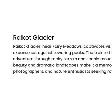
Raikot Glacier
Raikot Glacier, near Fairy Meadows, captivates visito
expanse set against towering peaks. The trek to th
adventure through rocky terrain and scenic mounta
beauty and dramatic landscapes make it a memora
photographers, and nature enthusiasts seeking ra