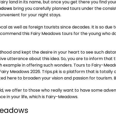
 a fairy land in its name, but once you get there you find yo
eadows
bring you carefully planned tours under the consist
onvenient for your night stays.
l as well as foreign tourists since decades. It is so due to
recommend this Fairy Meadows tours for the young who do
ildhood and kept the desire in your heart to see such dista
ve utterance about this idea. So, you are to inform that thi
h example in offering such wonders. Tours to Fairy-Meadow
airy Meadows 2026. Trips.pk is a platform that is totally 
vited here to broaden your vision and passion for tourism.
d, we offer to those who really want to have some adventu
ce in your life, which is Fairy-Meadows.
-Meadows