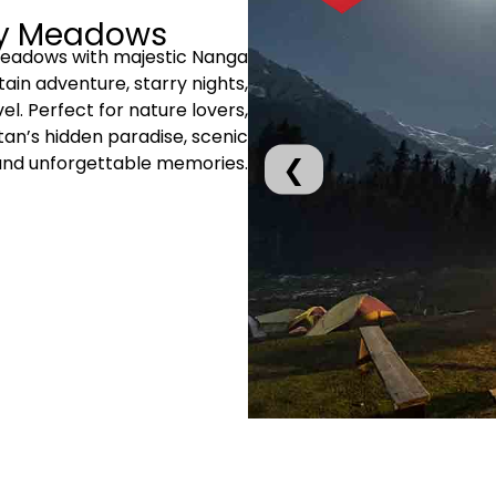
ry Meadows
Meadows with majestic Nanga
ain adventure, starry nights,
el. Perfect for nature lovers,
an’s hidden paradise, scenic
and unforgettable memories.
❮