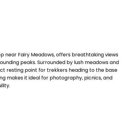
p near Fairy Meadows, offers breathtaking views
rounding peaks. Surrounded by lush meadows and
fect resting point for trekkers heading to the base
g makes it ideal for photography, picnics, and
lity.