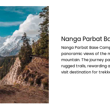
Nanga Parbat 
Nanga Parbat Base Camp 
panoramic views of the m
mountain. The journey pa
rugged trails, rewarding 
visit destination for tre