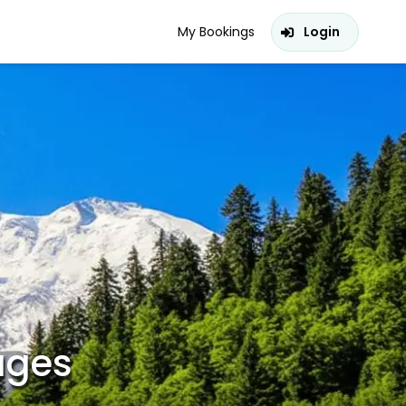
My Bookings
Login
ages