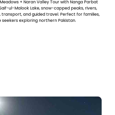
y Meadows + Naran Valley Tour with Nanga Parbat
 Saif-ul-Malook Lake, snow-capped peaks, rivers,
 transport, and guided travel. Perfect for families,
 seekers exploring northern Pakistan.