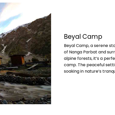
Beyal Camp
Beyal Camp, a serene sto
of Nanga Parbat and sur
alpine forests, it’s a per
camp. The peaceful settin
soaking in nature’s tranqui