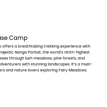
Base Camp
offers a breathtaking trekking experience with
ajestic Nanga Parbat, the world’s ninth-highest
sses through lush meadows, pine forests, and
adventurers with stunning landscapes. It’s a must-
kkers and nature lovers exploring Fairy Meadows.