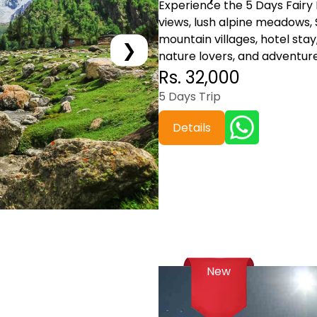
Experience the 5 Days Fair
views, lush alpine meadows,
mountain villages, hotel stay,
❯
nature lovers, and adventure
Rs. 32,000
5 Days Trip
Details
New