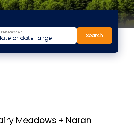
 Preference *
Search
Fairy Meadows + Naran