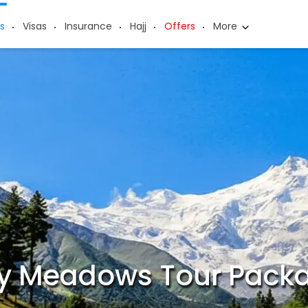
s
Visas
Insurance
Hajj
Offers
More
ry Meadows Tour Pack