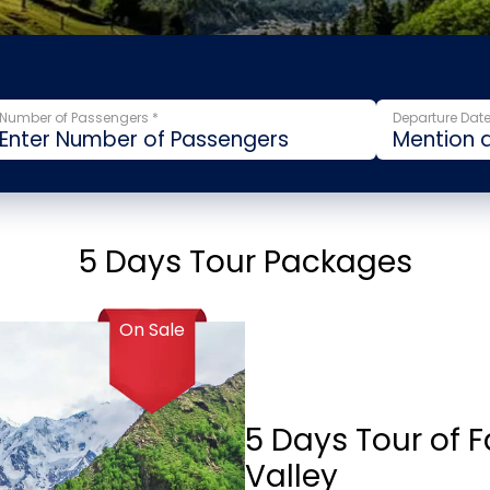
Number of Passengers *
Departure Date
5 Days Tour Packages
On Sale
5 Days Tour of 
Valley