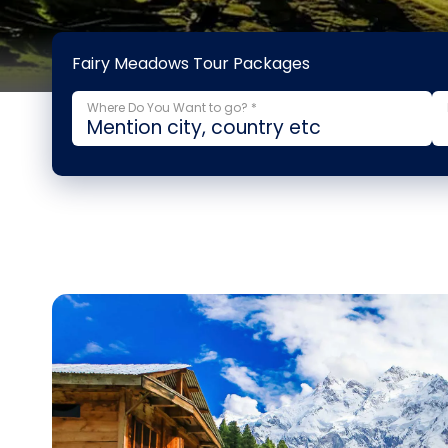
Fairy Meadows Tour Packages
Where Do You Want to go? *