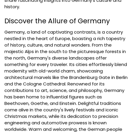
share fascinating insights into Germany's culture and
history.
Discover the Allure of Germany
Germany, a land of captivating contrasts, is a country
nestled in the heart of Europe, boasting a rich tapestry
of history, culture, and natural wonders. From the
majestic Alps in the south to the picturesque forests in
the north, Germany's diverse landscapes offer
something for every traveler. Its cities effortlessly blend
modernity with old-world charm, showcasing
architectural marvels like the Brandenburg Gate in Berlin
and the Cologne Cathedral. Renowned for its
contributions to art, science, and philosophy, Germany
has been home to influential figures such as
Beethoven, Goethe, and Einstein. Delightful traditions
come alive in the country's lively festivals and iconic
Christmas markets, while its dedication to precision
engineering and automotive prowess is known
worldwide. Warm and welcoming, the German people