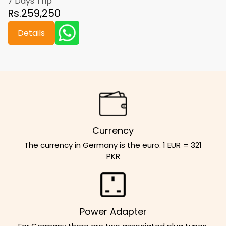
7 Days Trip
Rs.259,250
Details
Currency
The currency in Germany is the euro. 1 EUR = 321
PKR
Power Adapter