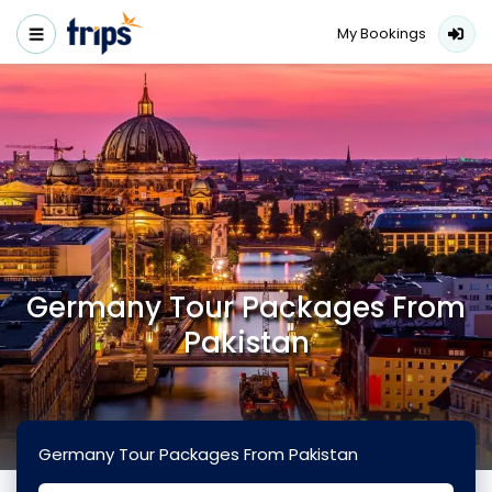
My Bookings
Germany Tour Packages From
Pakistan
Germany Tour Packages From Pakistan