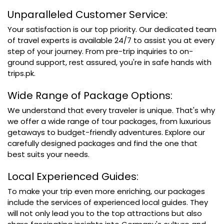
Unparalleled Customer Service:
Your satisfaction is our top priority. Our dedicated team
of travel experts is available 24/7 to assist you at every
step of your journey. From pre-trip inquiries to on-
ground support, rest assured, you're in safe hands with
trips.pk.
Wide Range of Package Options:
We understand that every traveler is unique. That's why
we offer a wide range of tour packages, from luxurious
getaways to budget-friendly adventures. Explore our
carefully designed packages and find the one that
best suits your needs.
Local Experienced Guides:
To make your trip even more enriching, our packages
include the services of experienced local guides. They
will not only lead you to the top attractions but also