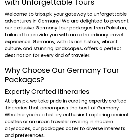
with Unforgettable Tours
Welcome to trips.pk, your gateway to unforgettable
adventures in Germany! We are delighted to present
our exclusive Germany tour packages from Pakistan,
tailored to provide you with an extraordinary travel
experience. Germany, with its rich history, vibrant
culture, and stunning landscapes, offers a perfect
destination for every kind of traveler.
Why Choose Our Germany Tour
Packages?
Expertly Crafted Itineraries:
At trips.pk, we take pride in curating expertly crafted
itineraries that encompass the best of Germany.
Whether you're a history enthusiast exploring ancient
castles or an urban traveler reveling in modern
cityscapes, our packages cater to diverse interests
and preferences.