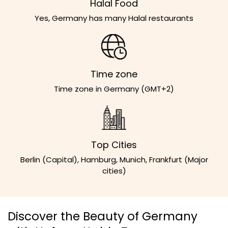
Halal Food
Yes, Germany has many Halal restaurants
Time zone
Time zone in Germany (GMT+2)
Top Cities
Berlin (Capital), Hamburg, Munich, Frankfurt (Major
cities)
Discover the Beauty of Germany