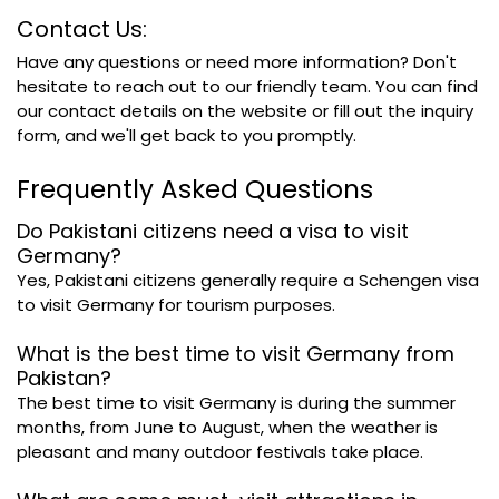
Contact Us:
Have any questions or need more information? Don't
hesitate to reach out to our friendly team. You can find
our contact details on the website or fill out the inquiry
form, and we'll get back to you promptly.
Frequently Asked Questions
Do Pakistani citizens need a visa to visit
Germany?
Yes, Pakistani citizens generally require a Schengen visa
to visit Germany for tourism purposes.
What is the best time to visit Germany from
Pakistan?
The best time to visit Germany is during the summer
months, from June to August, when the weather is
pleasant and many outdoor festivals take place.