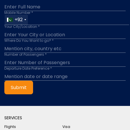
Mobile Number *
+92
Your City/Location *
Where Do You Want to go? *
Number of Passengers *
Departure Date Preference *
Submit
SERVICES
Flights
Visa