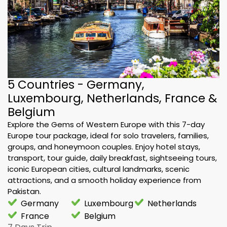
5 Countries - Germany,
Luxembourg, Netherlands, France &
Belgium
Explore the Gems of Western Europe with this 7-day
Europe tour package, ideal for solo travelers, families,
groups, and honeymoon couples. Enjoy hotel stays,
transport, tour guide, daily breakfast, sightseeing tours,
iconic European cities, cultural landmarks, scenic
attractions, and a smooth holiday experience from
Pakistan.
Germany
Luxembourg
Netherlands
France
Belgium