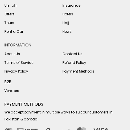
Umrah
Insurance
Offers
Hotels
Tours
Hajj
Rent a Car
News
INFORMATION
About Us
Contact Us
Terms of Service
Refund Policy
Privacy Policy
Payment Methods
B2B
Vendors
PAYMENT METHODS
We accept payment in multiple ways to suit our customers in
Pakistan & abroad.