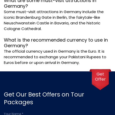
What are some must-visit attractions in
Germany?
Some must-visit attractions in Germany include the
iconic Brandenburg Gate in Berlin, the fairytale-like
Neuschwanstein Castle in Bavaria, and the historic
Cologne Cathedral.
What is the recommended currency to use in
Germany?
The official currency used in Germany is the Euro. It is
recommended to exchange your Pakistani Rupees to
Euros before or upon arrival in Germany.
Get
Offer
Get Our Best Offers on Tour
Packages
Your Name *