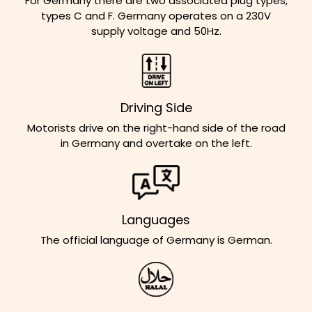
For Germany there are two associated plug types,
types C and F. Germany operates on a 230V
supply voltage and 50Hz.
Driving Side
Motorists drive on the right-hand side of the road
in Germany and overtake on the left.
Languages
The official language of Germany is German.