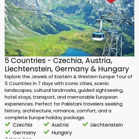
5 Countries - Czechia, Austria,
Liechtenstein, Germany & Hungary
Explore the Jewels of Eastern & Western Europe Tour of
5 Countries in 7 days with iconic cities, scenic
landscapes, cultural landmarks, guided sightseeing,
hotel stays, transport, and memorable European
experiences. Perfect for Pakistani travelers seeking
history, architecture, romance, comfort, and a
complete Europe holiday package.
Czechia
Austria
Liechtenstein
Germany
Hungary