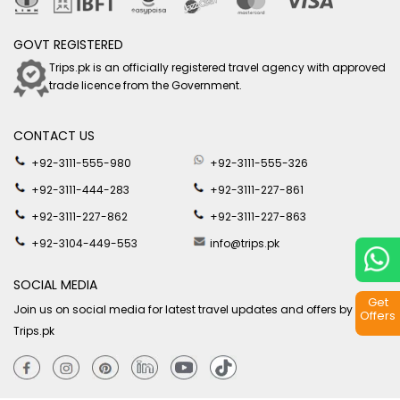
GOVT REGISTERED
Trips.pk is an officially registered travel agency with approved
trade licence from the Government.
CONTACT US
+92-3111-555-980
+92-3111-555-326
+92-3111-444-283
+92-3111-227-861
+92-3111-227-862
+92-3111-227-863
+92-3104-449-553
info@trips.pk
SOCIAL MEDIA
Get
Join us on social media for latest travel updates and offers by
Offers
Trips.pk