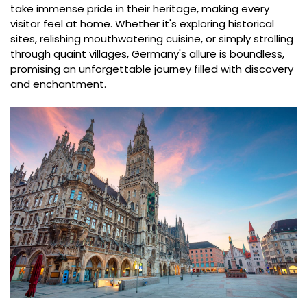
take immense pride in their heritage, making every
visitor feel at home. Whether it's exploring historical
sites, relishing mouthwatering cuisine, or simply strolling
through quaint villages, Germany's allure is boundless,
promising an unforgettable journey filled with discovery
and enchantment.