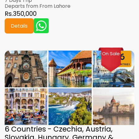
7 Days Trip
Departs from From Lahore
Rs.350,000
Details
On Sale
6 Countries - Czechia, Austria,
Slovakia, Hungary, Germany &