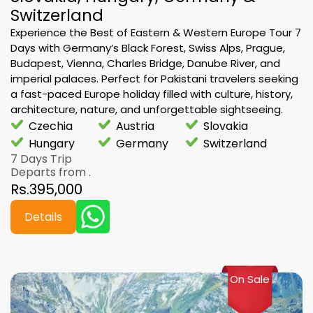
Switzerland
Experience the Best of Eastern & Western Europe Tour 7
Days with Germany’s Black Forest, Swiss Alps, Prague,
Budapest, Vienna, Charles Bridge, Danube River, and
imperial palaces. Perfect for Pakistani travelers seeking
a fast-paced Europe holiday filled with culture, history,
architecture, nature, and unforgettable sightseeing.
Czechia
Austria
Slovakia
Hungary
Germany
Switzerland
7 Days Trip
Departs from .
Rs.395,000
Details
On Sale