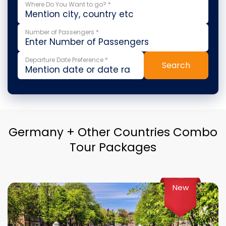
Where Do You Want to go? *
Number of Passengers *
Departure Date Preference *
Search
Germany + Other Countries Combo
Tour Packages
New