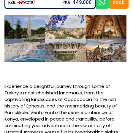
Book
PKR. 449,000
PKR. 479,000
Experience a delightful journey through some of
Turkey's most cherished landmarks, from the
captivating landscapes of Cappadocia to the rich
history of Ephesus, and the mesmerizing beauty of
Pamukkale. Venture into the serene ambiance of
Konya, enveloped in peace and tranquility, before
culminating your adventure in the vibrant city of
Istanbul. Immerse yourself in its breathtaking sights,