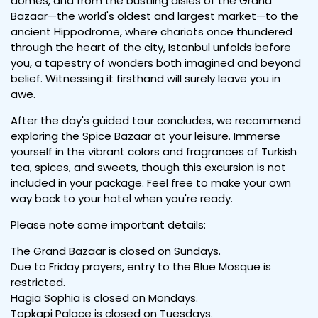
domes, and from the bustling aisles of the Grand
Bazaar—the world's oldest and largest market—to the
ancient Hippodrome, where chariots once thundered
through the heart of the city, Istanbul unfolds before
you, a tapestry of wonders both imagined and beyond
belief. Witnessing it firsthand will surely leave you in
awe.
After the day's guided tour concludes, we recommend
exploring the Spice Bazaar at your leisure. Immerse
yourself in the vibrant colors and fragrances of Turkish
tea, spices, and sweets, though this excursion is not
included in your package. Feel free to make your own
way back to your hotel when you're ready.
Please note some important details:
The Grand Bazaar is closed on Sundays.
Due to Friday prayers, entry to the Blue Mosque is
restricted.
Hagia Sophia is closed on Mondays.
Topkapi Palace is closed on Tuesdays.