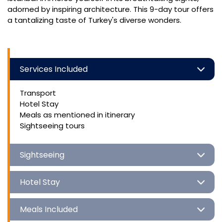
adorned by inspiring architecture. This 9-day tour offers
a tantalizing taste of Turkey's diverse wonders.
Services Included
Transport
Hotel Stay
Meals as mentioned in itinerary
Sightseeing tours
Sightseeing
Hotel Stay
Meals Included