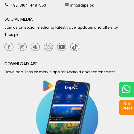
+92-3104-449-553
info@trips.pk
SOCIAL MEDIA
Join us on social media for latest travel updates and offers by
Trips.pk
DOWNLOAD APP
Download Trips.pk mobile app for Android and search faster.
Get
Offers