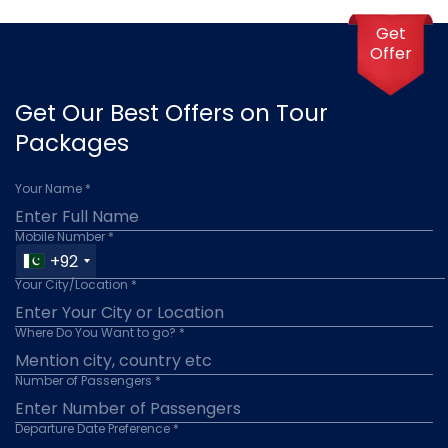
Get
Offer
Get Our Best Offers on Tour
Packages
Your Name *
Mobile Number *
+92
Your City/Location *
Where Do You Want to go? *
Number of Passengers *
Departure Date Preference *