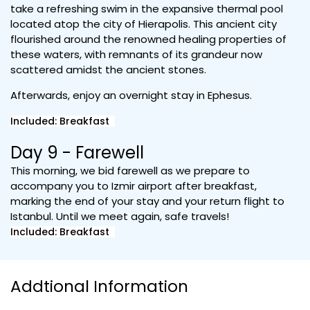
take a refreshing swim in the expansive thermal pool
located atop the city of Hierapolis. This ancient city
flourished around the renowned healing properties of
these waters, with remnants of its grandeur now
scattered amidst the ancient stones.
Afterwards, enjoy an overnight stay in Ephesus.
Included: Breakfast
Day 9 - Farewell
This morning, we bid farewell as we prepare to
accompany you to Izmir airport after breakfast,
marking the end of your stay and your return flight to
Istanbul. Until we meet again, safe travels!
Included: Breakfast
Addtional Information