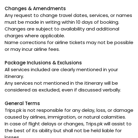
Changes & Amendments
Any request to change travel dates, services, or names
must be made in writing within 10 days of booking.
Changes are subject to availability and additional
charges where applicable.
Name corrections for airline tickets may not be possible
or may incur airline fees.
Package Inclusions & Exclusions
All services included are clearly mentioned in your
itinerary.
Any services not mentioned in the itinerary will be
considered as excluded, even if discussed verbally.
General Terms
Trips.pk is not responsible for any delay, loss, or damage
caused by airlines, immigration, or natural calamities.
In case of flight delays or changes, Trips.pk will assist to
the best of its ability but shall not be held liable for
losses.