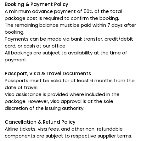
Booking & Payment Policy
A minimum advance payment of 50% of the total
package cost is required to confirm the booking.
The remaining balance must be paid within 7 days after
booking.
Payments can be made via bank transfer, credit/debit
card, or cash at our office.
All bookings are subject to availability at the time of
payment.
Passport, Visa & Travel Documents
Passports must be valid for at least 6 months from the
date of travel.
Visa assistance is provided where included in the
package. However, visa approval is at the sole
discretion of the issuing authority.
Cancellation & Refund Policy
Airline tickets, visa fees, and other non-refundable
components are subject to respective supplier terms.