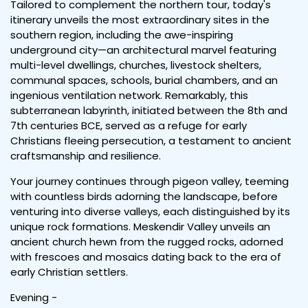
Tailored to complement the northern tour, today's
itinerary unveils the most extraordinary sites in the
southern region, including the awe-inspiring
underground city—an architectural marvel featuring
multi-level dwellings, churches, livestock shelters,
communal spaces, schools, burial chambers, and an
ingenious ventilation network. Remarkably, this
subterranean labyrinth, initiated between the 8th and
7th centuries BCE, served as a refuge for early
Christians fleeing persecution, a testament to ancient
craftsmanship and resilience.
Your journey continues through pigeon valley, teeming
with countless birds adorning the landscape, before
venturing into diverse valleys, each distinguished by its
unique rock formations. Meskendir Valley unveils an
ancient church hewn from the rugged rocks, adorned
with frescoes and mosaics dating back to the era of
early Christian settlers.
Evening -