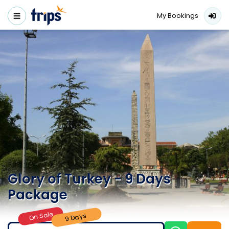
My Bookings
Glory of Turkey - 9 Days
Package
On Sale
9 Days