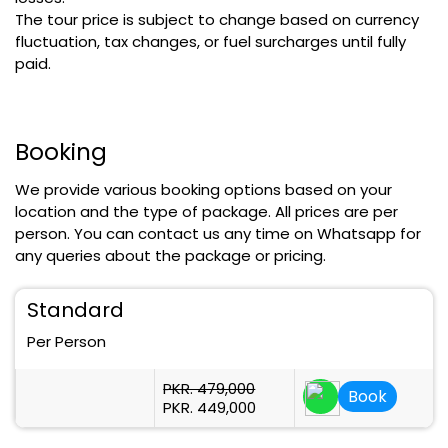
The tour price is subject to change based on currency
fluctuation, tax changes, or fuel surcharges until fully
paid.
Booking
We provide various booking options based on your
location and the type of package. All prices are per
person. You can contact us any time on Whatsapp for
any queries about the package or pricing.
Standard
Per Person
PKR. 479,000
Book
PKR. 449,000