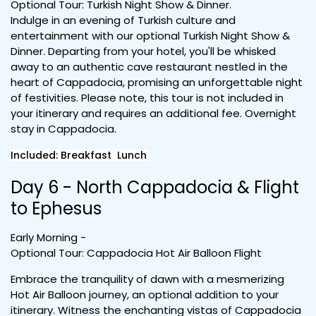
Optional Tour: Turkish Night Show & Dinner.
Indulge in an evening of Turkish culture and
entertainment with our optional Turkish Night Show &
Dinner. Departing from your hotel, you'll be whisked
away to an authentic cave restaurant nestled in the
heart of Cappadocia, promising an unforgettable night
of festivities. Please note, this tour is not included in
your itinerary and requires an additional fee. Overnight
stay in Cappadocia.
Included: Breakfast Lunch
Day 6 - North Cappadocia & Flight
to Ephesus
Early Morning -
Optional Tour: Cappadocia Hot Air Balloon Flight
Embrace the tranquility of dawn with a mesmerizing
Hot Air Balloon journey, an optional addition to your
itinerary. Witness the enchanting vistas of Cappadocia