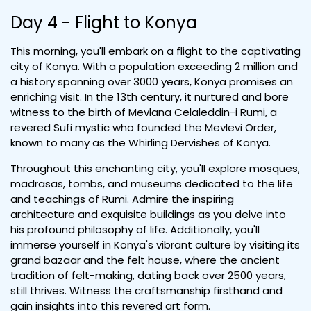
Day 4 - Flight to Konya
This morning, you'll embark on a flight to the captivating
city of Konya. With a population exceeding 2 million and
a history spanning over 3000 years, Konya promises an
enriching visit. In the 13th century, it nurtured and bore
witness to the birth of Mevlana Celaleddin-i Rumi, a
revered Sufi mystic who founded the Mevlevi Order,
known to many as the Whirling Dervishes of Konya.
Throughout this enchanting city, you'll explore mosques,
madrasas, tombs, and museums dedicated to the life
and teachings of Rumi. Admire the inspiring
architecture and exquisite buildings as you delve into
his profound philosophy of life. Additionally, you'll
immerse yourself in Konya's vibrant culture by visiting its
grand bazaar and the felt house, where the ancient
tradition of felt-making, dating back over 2500 years,
still thrives. Witness the craftsmanship firsthand and
gain insights into this revered art form.