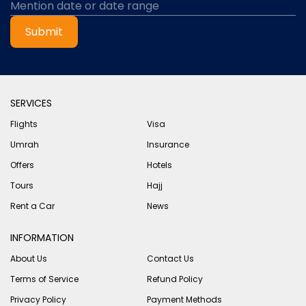
Submit
SERVICES
Flights
Visa
Umrah
Insurance
Offers
Hotels
Tours
Hajj
Rent a Car
News
INFORMATION
About Us
Contact Us
Terms of Service
Refund Policy
Privacy Policy
Payment Methods