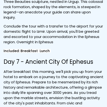
Three Beauties sculpture, nestled in Urgup. This colossal
rock formation, shaped by the elements, is steeped in
legend—an anecdote your guide can share upon
inquiry.
Conclude the tour with a transfer to the airport for your
domestic flight to Izmir. Upon arrival, you'll be greeted
and escorted to your accommodation in the Ephesus
region. Overnight in Ephesus
Included: Breakfast Lunch
Day 7 - Ancient City Of Ephesus
After breakfast this morning, we'll pick you up from your
hotel to embark on a journey to the captivating ancient
city of Ephesus. Prepare to be mesmerized by its rich
history and remarkable architecture, offering a glimpse
into daily life spanning over 3000 years. As you tread
upon the marble streets, envision the bustling activity
of the city's past inhabitants. From civic and