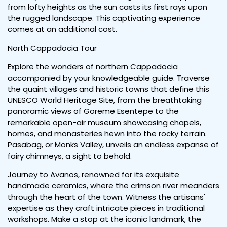
from lofty heights as the sun casts its first rays upon
the rugged landscape. This captivating experience
comes at an additional cost.
North Cappadocia Tour
Explore the wonders of northern Cappadocia
accompanied by your knowledgeable guide. Traverse
the quaint villages and historic towns that define this
UNESCO World Heritage Site, from the breathtaking
panoramic views of Goreme Esentepe to the
remarkable open-air museum showcasing chapels,
homes, and monasteries hewn into the rocky terrain.
Pasabag, or Monks Valley, unveils an endless expanse of
fairy chimneys, a sight to behold.
Journey to Avanos, renowned for its exquisite
handmade ceramics, where the crimson river meanders
through the heart of the town. Witness the artisans'
expertise as they craft intricate pieces in traditional
workshops. Make a stop at the iconic landmark, the