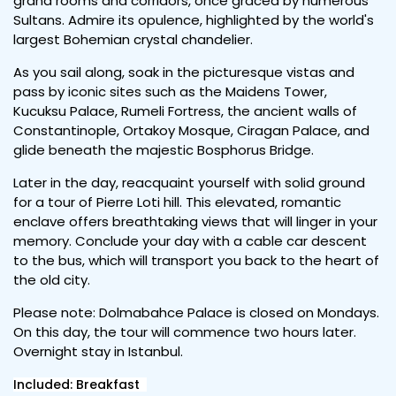
grand rooms and corridors, once graced by numerous
Sultans. Admire its opulence, highlighted by the world's
largest Bohemian crystal chandelier.
As you sail along, soak in the picturesque vistas and
pass by iconic sites such as the Maidens Tower,
Kucuksu Palace, Rumeli Fortress, the ancient walls of
Constantinople, Ortakoy Mosque, Ciragan Palace, and
glide beneath the majestic Bosphorus Bridge.
Later in the day, reacquaint yourself with solid ground
for a tour of Pierre Loti hill. This elevated, romantic
enclave offers breathtaking views that will linger in your
memory. Conclude your day with a cable car descent
to the bus, which will transport you back to the heart of
the old city.
Please note: Dolmabahce Palace is closed on Mondays.
On this day, the tour will commence two hours later.
Overnight stay in Istanbul.
Included: Breakfast