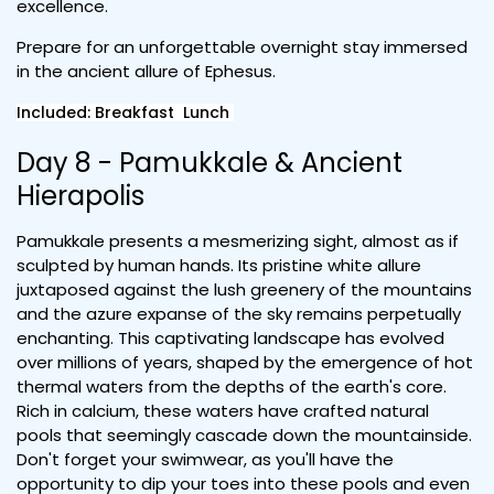
excellence.
Prepare for an unforgettable overnight stay immersed
in the ancient allure of Ephesus.
Included: Breakfast Lunch
Day 8 - Pamukkale & Ancient
Hierapolis
Pamukkale presents a mesmerizing sight, almost as if
sculpted by human hands. Its pristine white allure
juxtaposed against the lush greenery of the mountains
and the azure expanse of the sky remains perpetually
enchanting. This captivating landscape has evolved
over millions of years, shaped by the emergence of hot
thermal waters from the depths of the earth's core.
Rich in calcium, these waters have crafted natural
pools that seemingly cascade down the mountainside.
Don't forget your swimwear, as you'll have the
opportunity to dip your toes into these pools and even