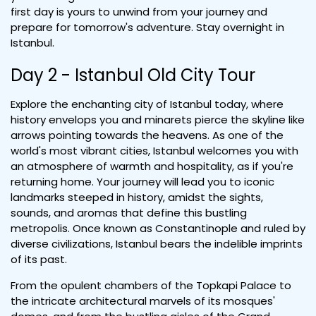
first day is yours to unwind from your journey and
prepare for tomorrow's adventure. Stay overnight in
Istanbul.
Day 2 - Istanbul Old City Tour
Explore the enchanting city of Istanbul today, where
history envelops you and minarets pierce the skyline like
arrows pointing towards the heavens. As one of the
world's most vibrant cities, Istanbul welcomes you with
an atmosphere of warmth and hospitality, as if you're
returning home. Your journey will lead you to iconic
landmarks steeped in history, amidst the sights,
sounds, and aromas that define this bustling
metropolis. Once known as Constantinople and ruled by
diverse civilizations, Istanbul bears the indelible imprints
of its past.
From the opulent chambers of the Topkapi Palace to
the intricate architectural marvels of its mosques'