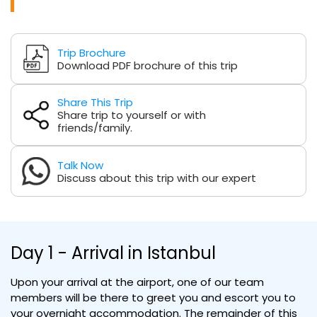
Trip Brochure
Download PDF brochure of this trip
Share This Trip
Share trip to yourself or with
friends/family.
Talk Now
Discuss about this trip with our expert
Day 1 - Arrival in Istanbul
Upon your arrival at the airport, one of our team
members will be there to greet you and escort you to
your overnight accommodation. The remainder of this