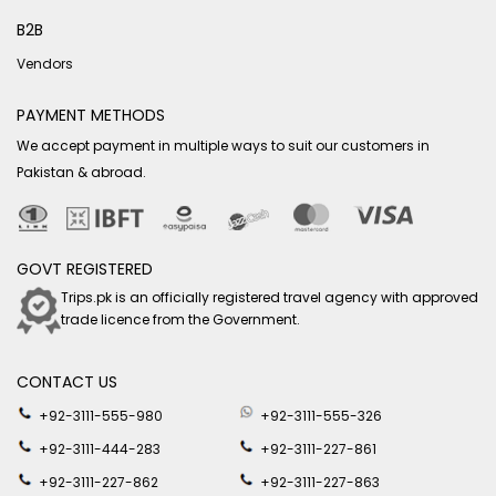
B2B
Vendors
PAYMENT METHODS
We accept payment in multiple ways to suit our customers in
Pakistan & abroad.
GOVT REGISTERED
Trips.pk is an officially registered travel agency with approved
trade licence from the Government.
CONTACT US
+92-3111-555-980
+92-3111-555-326
+92-3111-444-283
+92-3111-227-861
+92-3111-227-862
+92-3111-227-863