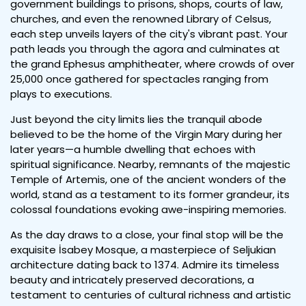
government buildings to prisons, shops, courts of law,
churches, and even the renowned Library of Celsus,
each step unveils layers of the city's vibrant past. Your
path leads you through the agora and culminates at
the grand Ephesus amphitheater, where crowds of over
25,000 once gathered for spectacles ranging from
plays to executions.
Just beyond the city limits lies the tranquil abode
believed to be the home of the Virgin Mary during her
later years—a humble dwelling that echoes with
spiritual significance. Nearby, remnants of the majestic
Temple of Artemis, one of the ancient wonders of the
world, stand as a testament to its former grandeur, its
colossal foundations evoking awe-inspiring memories.
As the day draws to a close, your final stop will be the
exquisite İsabey Mosque, a masterpiece of Seljukian
architecture dating back to 1374. Admire its timeless
beauty and intricately preserved decorations, a
testament to centuries of cultural richness and artistic