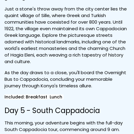
Just a stone's throw away from the city center lies the
quaint village of Sille, where Greek and Turkish
communities have coexisted for over 800 years. Until
1922, the village even maintained its own Cappadocian
Greek language. Explore the picturesque streets
adorned with historical landmarks, including one of the
world's earliest monasteries and the charming Church
of Hagia Eleni, each weaving a rich tapestry of history
and culture.
As the day draws to a close, you'll board the Overnight
Bus to Cappadocia, concluding your memorable
journey through Konya's timeless allure.
Included: Breakfast Lunch
Day 5 - South Cappadocia
This morning, your adventure begins with the full-day
South Cappadocia tour, commencing around 9 am.