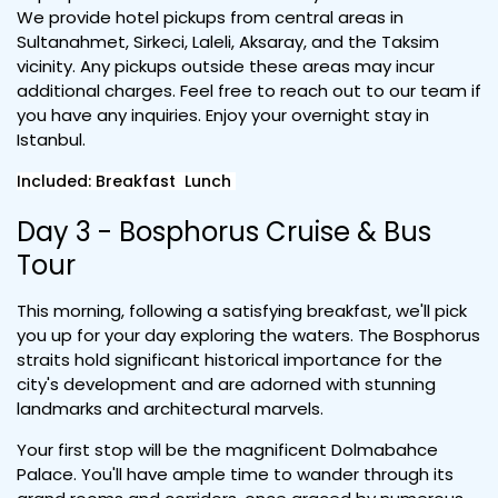
We provide hotel pickups from central areas in
Sultanahmet, Sirkeci, Laleli, Aksaray, and the Taksim
vicinity. Any pickups outside these areas may incur
additional charges. Feel free to reach out to our team if
you have any inquiries. Enjoy your overnight stay in
Istanbul.
Included: Breakfast Lunch
Day 3 - Bosphorus Cruise & Bus
Tour
This morning, following a satisfying breakfast, we'll pick
you up for your day exploring the waters. The Bosphorus
straits hold significant historical importance for the
city's development and are adorned with stunning
landmarks and architectural marvels.
Your first stop will be the magnificent Dolmabahce
Palace. You'll have ample time to wander through its