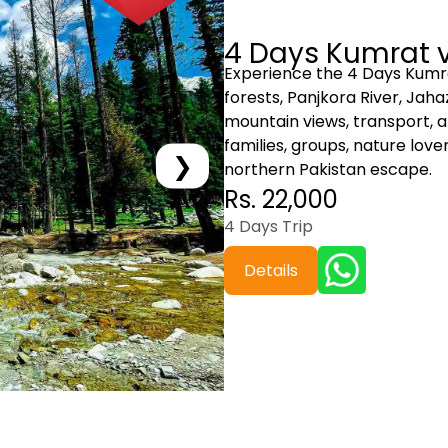
4 Days Kumrat v
Experience the 4 Days Kumra
forests, Panjkora River, Jah
mountain views, transport, a
families, groups, nature lov
❯
northern Pakistan escape.
Rs. 22,000
4 Days Trip
Details