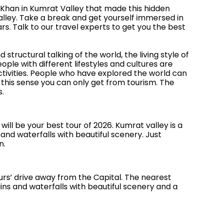
Khan in Kumrat Valley that made this hidden
alley. Take a break and get yourself immersed in
s. Talk to our travel experts to get you the best
structural talking of the world, the living style of
ple with different lifestyles and cultures are
ctivities. People who have explored the world can
this sense you can only get from tourism. The
s.
 will be your best tour of 2026. Kumrat valley is a
 and waterfalls with beautiful scenery. Just
n.
ours’ drive away from the Capital. The nearest
tains and waterfalls with beautiful scenery and a