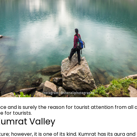
ce and is surely the reason for tourist attention from all a
 for tourists.
 Kumrat Valley
re; however, it is one of its kind. Kumrat has its aura and 