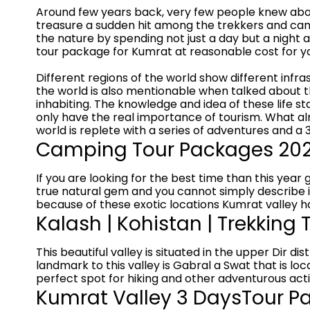
Around few years back, very few people knew abou
treasure a sudden hit among the trekkers and camp
the nature by spending not just a day but a night 
tour package for Kumrat at reasonable cost for yo
Different regions of the world show different infras
the world is also mentionable when talked about the
inhabiting. The knowledge and idea of these life s
only have the real importance of tourism. What al
world is replete with a series of adventures and a 
Camping Tour Packages 2026
If you are looking for the best time than this year g
true natural gem and you cannot simply describe its
because of these exotic locations Kumrat valley h
Kalash | Kohistan | Trekking
This beautiful valley is situated in the upper Dir
landmark to this valley is Gabral a Swat that is loc
perfect spot for hiking and other adventurous activ
Kumrat Valley 3 DaysTour Pa