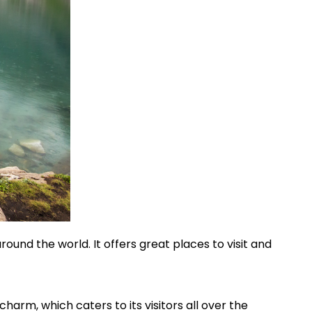
round the world. It offers great places to visit and
charm, which caters to its visitors all over the