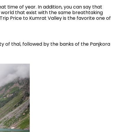
hat time of year. In addition, you can say that
 world that exist with the same breathtaking
Trip Price to Kumrat Valley is the favorite one of
ity of thal, followed by the banks of the Panjkora