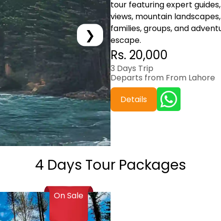
tour featuring expert guides, 
views, mountain landscapes, 
families, groups, and advent
❯
escape.
Rs. 20,000
3 Days Trip
Departs from From Lahore
Details
4 Days Tour Packages
On Sale