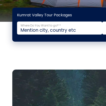
Kumrat Valley Tour Packages
Where Do You Want to go? *