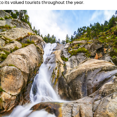
to its valued tourists throughout the year.