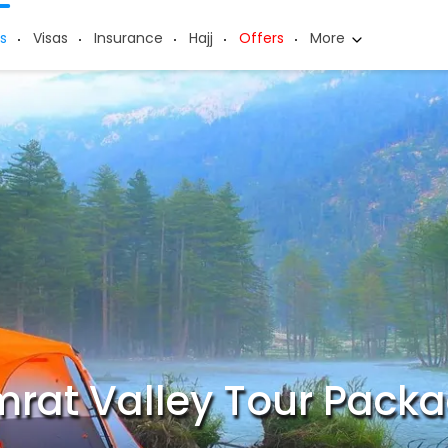
s
Visas
Insurance
Hajj
Offers
More
rat Valley Tour Pack