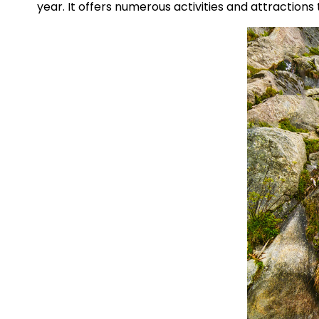
year. It offers numerous activities and attractions 