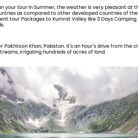
 plan your tour in Summer, the weather is very pleasant at t
untries as compared to other developed countries of the
fferent tour Packages to Kumrat Valley like 3 Days Camping 
s.
ber Pakhtoon Khan, Pakistan. It's an hour's drive from the c
streams, irrigating hundreds of acres of land.