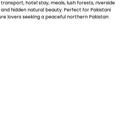
transport, hotel stay, meals, lush forests, riverside
and hidden natural beauty. Perfect for Pakistani
ure lovers seeking a peaceful northern Pakistan