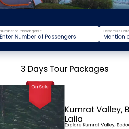
Number of Passengers *
Departure Date
3 Days Tour Packages
On Sale
Kumrat Valley, 
Laila
Explore Kumrat Valley, Badog