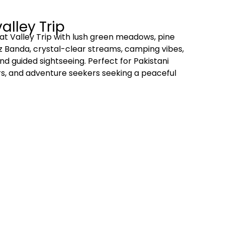
alley Trip
t Valley Trip with lush green meadows, pine
az Banda, crystal-clear streams, camping vibes,
nd guided sightseeing. Perfect for Pakistani
ers, and adventure seekers seeking a peaceful