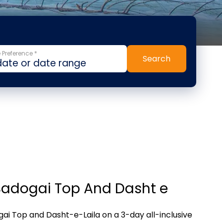
 Preference *
Search
Badogai Top And Dasht e
ai Top and Dasht-e-Laila on a 3-day all-inclusive