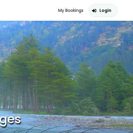
My Bookings
Login
ages