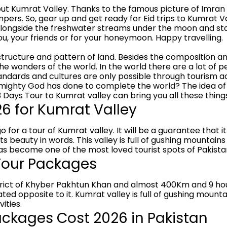
t Kumrat Valley. Thanks to the famous picture of Imran 
ers. So, gear up and get ready for Eid trips to Kumrat V
alongside the freshwater streams under the moon and star
u, your friends or for your honeymoon. Happy travelling.
tructure and pattern of land. Besides the composition and 
 wonders of the world. In the world there are a lot of peo
tandards and cultures are only possible through tourism a
mighty God has done to complete the world? The idea of 
3 Days Tour to Kumrat valley can bring you all these thing
 for Kumrat Valley
o for a tour of Kumrat valley. It will be a guarantee that it
 beauty in words. This valley is full of gushing mountains
as become one of the most loved tourist spots of Pakista
 Tour Packages
 district of Khyber Pakhtun Khan and almost 400Km and 9 h
ated opposite to it. Kumrat valley is full of gushing moun
ities.
ckages Cost 2026 in Pakistan