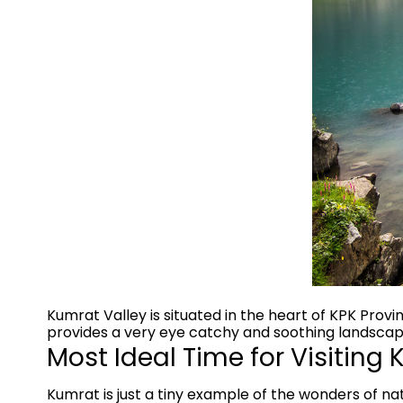
Kumrat Valley is situated in the heart of KPK Provin
provides a very eye catchy and soothing landscape
Most Ideal Time for Visiting
Kumrat is just a tiny example of the wonders of natu