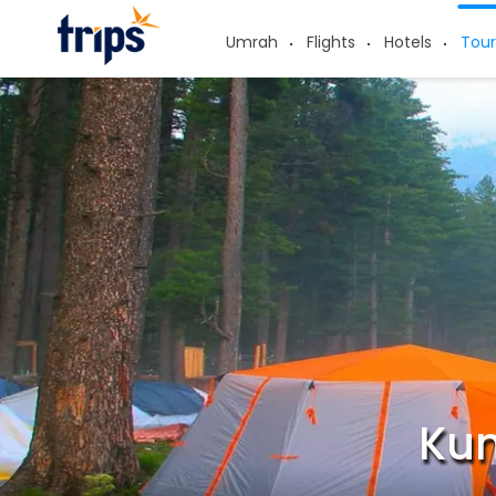
Umrah
Flights
Hotels
Tour
Kum