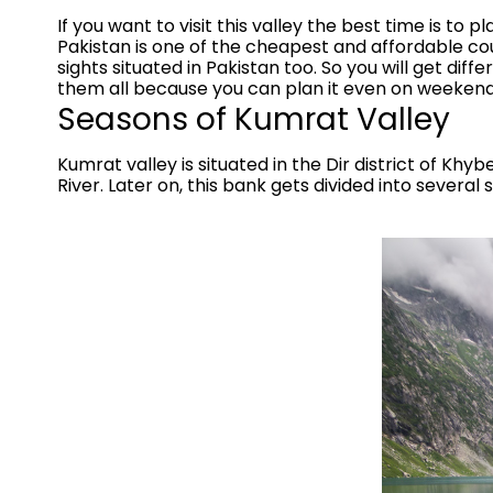
If you want to visit this valley the best time is to
Pakistan is one of the cheapest and affordable co
sights situated in Pakistan too. So you will get di
them all because you can plan it even on weekend
Seasons of Kumrat Valley
Kumrat valley is situated in the Dir district of Khy
River. Later on, this bank gets divided into several 