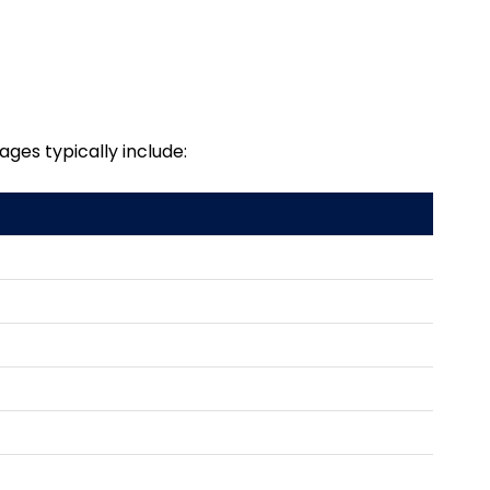
ages typically include: