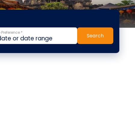
 Preference *
Search