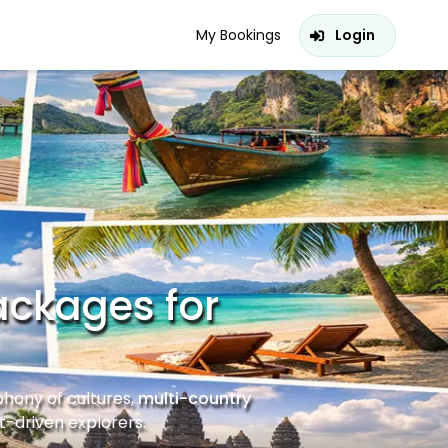
My Bookings
Login
ackages for
phony of cultures,
multi-country
-driven explorers.