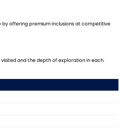
 by offering premium inclusions at competitive
isited and the depth of exploration in each.