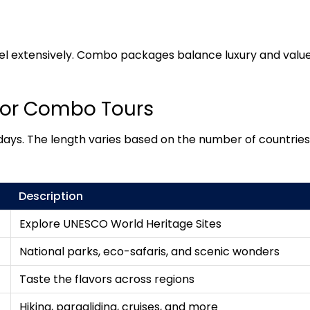
l extensively. Combo packages balance luxury and value
for Combo Tours
ays. The length varies based on the number of countries v
Description
Explore UNESCO World Heritage Sites
National parks, eco-safaris, and scenic wonders
Taste the flavors across regions
Hiking, paragliding, cruises, and more