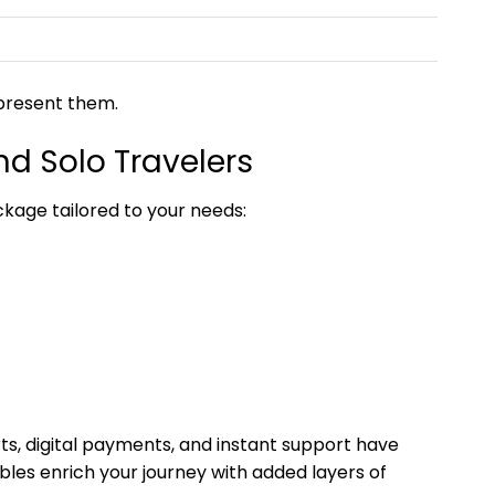
epresent them.
nd Solo Travelers
ckage tailored to your needs:
ts, digital payments, and instant support have
les enrich your journey with added layers of