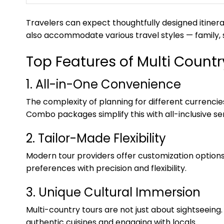
Travelers can expect thoughtfully designed itinera
also accommodate various travel styles — family, s
Top Features of Multi Coun
1. All-in-One Convenience
The complexity of planning for different currenc
Combo packages simplify this with all-inclusive ser
2. Tailor-Made Flexibility
Modern tour providers offer customization option
preferences with precision and flexibility.
3. Unique Cultural Immersion
Multi-country tours are not just about sightseeing. 
authentic cuisines and engaging with locals.