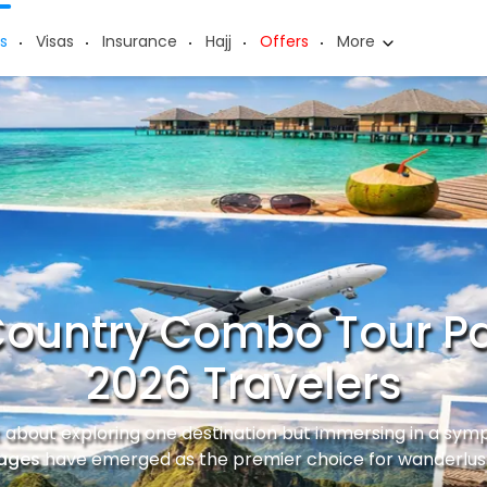
s
Visas
Insurance
Hajj
Offers
More
Country Combo Tour P
2026 Travelers
st about exploring one destination but immersing in a sym
ages
have emerged as the premier choice for wanderlust