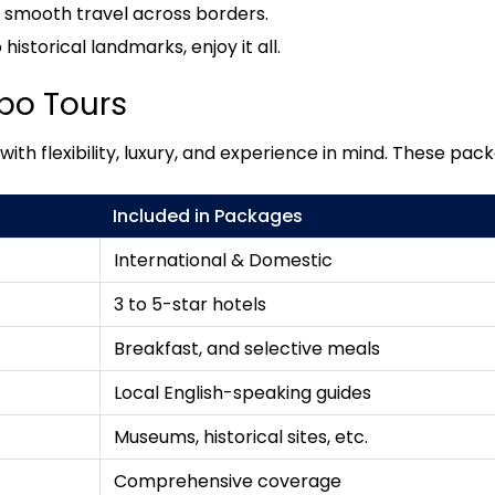
s smooth travel across borders.
istorical landmarks, enjoy it all.
bo Tours
th flexibility, luxury, and experience in mind. These pack
Included in Packages
International & Domestic
3 to 5-star hotels
Breakfast, and selective meals
Local English-speaking guides
Museums, historical sites, etc.
Comprehensive coverage