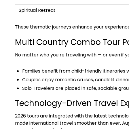
Spiritual Retreat
These thematic journeys enhance your experience b
Multi Country Combo Tour Pa
No matter who you’re traveling with — or even if y
Families benefit from child-friendly itineraries 
Couples enjoy romantic cruises, candlelit dinne
Solo Travelers are placed in safe, sociable gro
Technology-Driven Travel E
2026 tours are integrated with the latest technol
made international travel smoother than ever. Aug