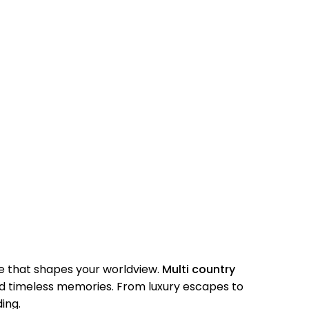
e that shapes your worldview.
Multi country
nd timeless memories. From luxury escapes to
ing.