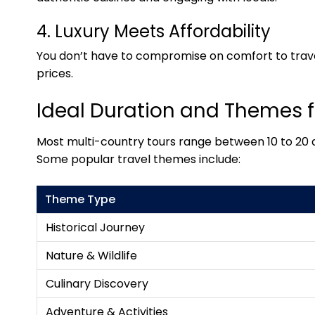
4. Luxury Meets Affordability
You don’t have to compromise on comfort to trave
prices.
Ideal Duration and Themes 
Most multi-country tours range between 10 to 20 d
Some popular travel themes include:
Theme Type
Historical Journey
Nature & Wildlife
Culinary Discovery
Adventure & Activities