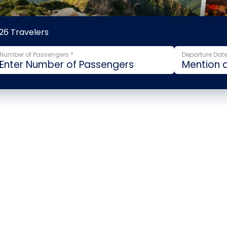
26 Travelers
Number of Passengers *
Departure Date