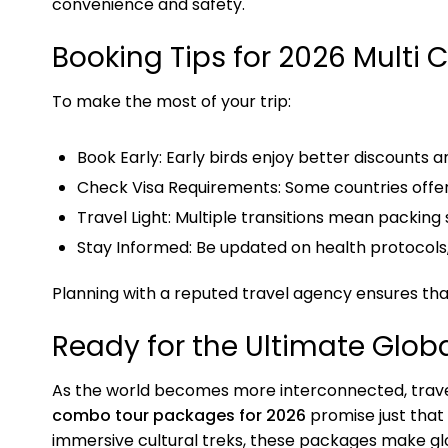
convenience and safety.
Booking Tips for 2026 Multi 
To make the most of your trip:
Book Early: Early birds enjoy better discounts 
Check Visa Requirements: Some countries offer 
Travel Light: Multiple transitions mean packing 
Stay Informed: Be updated on health protocols
Planning with a reputed travel agency ensures that
Ready for the Ultimate Glob
As the world becomes more interconnected, trave
combo tour packages for 2026
promise just that
immersive cultural treks, these packages make gl