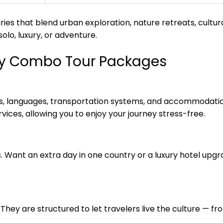
ries that blend urban exploration, nature retreats, cultu
olo, luxury, or adventure.
try Combo Tour Packages
ies, languages, transportation systems, and accommodati
vices, allowing you to enjoy your journey stress-free.
s. Want an extra day in one country or a luxury hotel up
They are structured to let travelers live the culture — fro