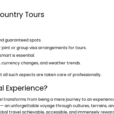
Country Tours
and guaranteed spots.
joint or group visa arrangements for tours.
smart is essential.
, currency changes, and weather trends.
 all such aspects are taken care of professionally.
al Experience?
l transforms from being a mere journey to an experienc
 — an unforgettable voyage through cultures, terrains, a
obal travel achievable, accessible, and immensely reward