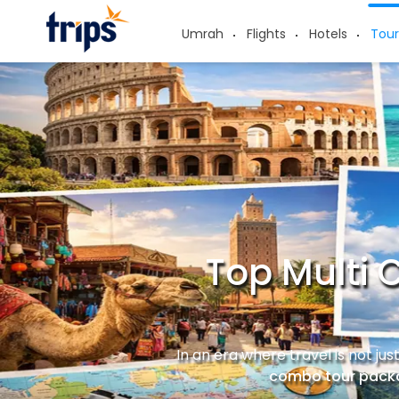
Umrah
Flights
Hotels
Tour
Top Multi 
In an era where travel is not ju
combo tour pack