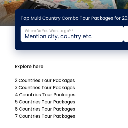
Top Multi Country Combo Tour Packages for 20
Where Do You Want to go? *
Explore here
2 Countries Tour Packages
3 Countries Tour Packages
4 Countries Tour Packages
5 Countries Tour Packages
6 Countries Tour Packages
7 Countries Tour Packages