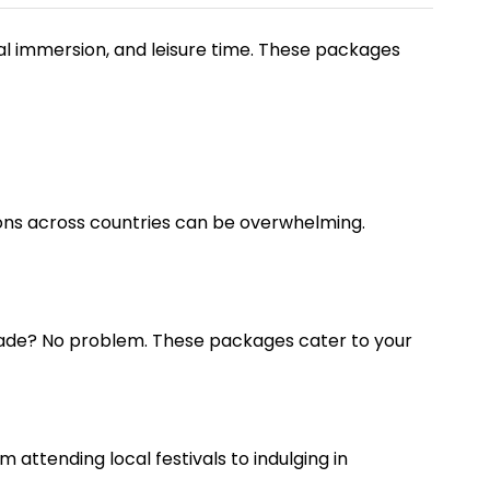
ral immersion, and leisure time. These packages
ons across countries can be overwhelming.
grade? No problem. These packages cater to your
m attending local festivals to indulging in