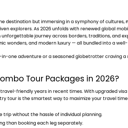
 one destination but immersing in a symphony of cultures,
en explorers. As 2026 unfolds with renewed global mobilit
an unforgettable journey across borders, traditions, and 
scenic wonders, and modern luxury — all bundled into a well
ll-in-one adventure or a seasoned globetrotter craving a 
Combo Tour Packages in 2026?
ravel-friendly years in recent times. With upgraded visa po
try tour is the smartest way to maximize your travel time
e trip without the hassle of individual planning.
ing than booking each leg separately.