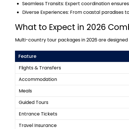
Seamless Transits: Expert coordination ensure
Diverse Experiences: From coastal paradises to h
What to Expect in 2026 Com
Multi-country tour packages in 2026 are designed wi
Feature
Flights & Transfers
Accommodation
Meals
Guided Tours
Entrance Tickets
Travel Insurance