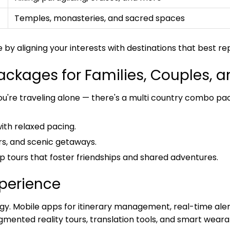
Temples, monasteries, and sacred spaces
y aligning your interests with destinations that best r
ckages for Families, Couples, a
ou're traveling alone — there's a multi country combo pa
with relaxed pacing.
rs, and scenic getaways.
up tours that foster friendships and shared adventures.
xperience
ogy. Mobile apps for itinerary management, real-time aler
mented reality tours, translation tools, and smart wearab