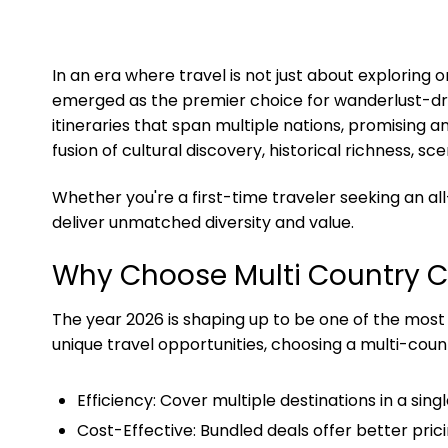
In an era where travel is not just about exploring
emerged as the premier choice for wanderlust-driv
itineraries that span multiple nations, promising 
fusion of cultural discovery, historical richness, 
Whether you're a first-time traveler seeking an a
deliver unmatched diversity and value.
Why Choose Multi Country 
The year 2026 is shaping up to be one of the most t
unique travel opportunities, choosing a multi-coun
Efficiency: Cover multiple destinations in a singl
Cost-Effective: Bundled deals offer better pric