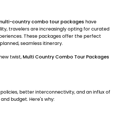
multi-country combo tour packages
have
y, travelers are increasingly opting for curated
experiences. These packages offer the perfect
-planned, seamless itinerary.
new twist,
Multi Country Combo Tour Packages
licies, better interconnectivity, and an influx of
 and budget. Here's why: