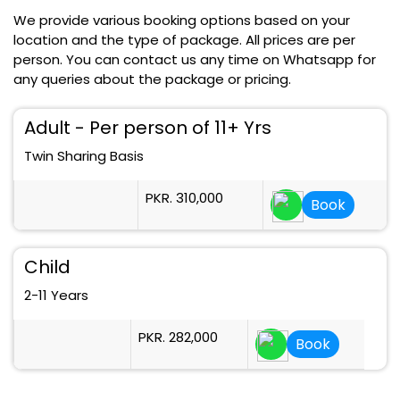
We provide various booking options based on your
location and the type of package. All prices are per
person. You can contact us any time on Whatsapp for
any queries about the package or pricing.
Adult - Per person of 11+ Yrs
Twin Sharing Basis
PKR. 310,000
Book
Child
2-11 Years
PKR. 282,000
Book