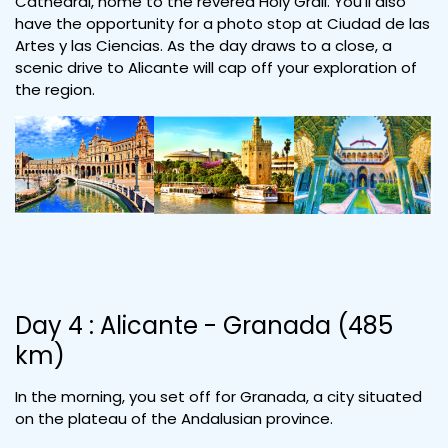
Cathedral, home to the revered Holy Grail. You'll also
have the opportunity for a photo stop at Ciudad de las
Artes y las Ciencias. As the day draws to a close, a
scenic drive to Alicante will cap off your exploration of
the region.
Day 4 : Alicante - Granada (485
km)
In the morning, you set off for Granada, a city situated
on the plateau of the Andalusian province.