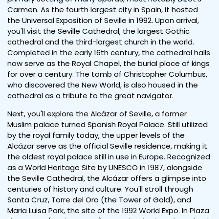
Carmen. As the fourth largest city in Spain, it hosted
the Universal Exposition of Seville in 1992. Upon arrival,
you'll visit the Seville Cathedral, the largest Gothic
cathedral and the third-largest church in the world.
Completed in the early 16th century, the cathedral halls
now serve as the Royal Chapel, the burial place of kings
for over a century. The tomb of Christopher Columbus,
who discovered the New World, is also housed in the
cathedral as a tribute to the great navigator.
Next, you'll explore the Alcázar of Seville, a former
Muslim palace turned Spanish Royal Palace. Still utilized
by the royal family today, the upper levels of the
Alcázar serve as the official Seville residence, making it
the oldest royal palace still in use in Europe. Recognized
as a World Heritage Site by UNESCO in 1987, alongside
the Seville Cathedral, the Alcázar offers a glimpse into
centuries of history and culture. You'll stroll through
Santa Cruz, Torre del Oro (the Tower of Gold), and
Maria Luisa Park, the site of the 1992 World Expo. In Plaza