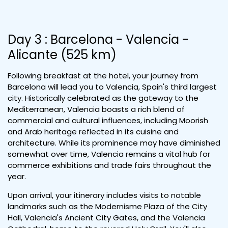
Day 3 : Barcelona - Valencia -
Alicante (525 km)
Following breakfast at the hotel, your journey from
Barcelona will lead you to Valencia, Spain's third largest
city. Historically celebrated as the gateway to the
Mediterranean, Valencia boasts a rich blend of
commercial and cultural influences, including Moorish
and Arab heritage reflected in its cuisine and
architecture. While its prominence may have diminished
somewhat over time, Valencia remains a vital hub for
commerce exhibitions and trade fairs throughout the
year.
Upon arrival, your itinerary includes visits to notable
landmarks such as the Modernisme Plaza of the City
Hall, Valencia's Ancient City Gates, and the Valencia