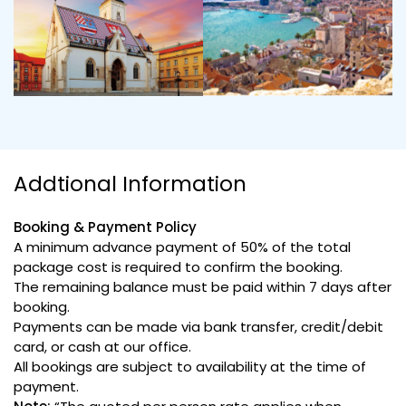
Addtional Information
Booking & Payment Policy
A minimum advance payment of 50% of the total
package cost is required to confirm the booking.
The remaining balance must be paid within 7 days after
booking.
Payments can be made via bank transfer, credit/debit
card, or cash at our office.
All bookings are subject to availability at the time of
payment.