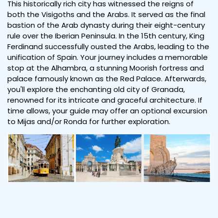
This historically rich city has witnessed the reigns of
both the Visigoths and the Arabs. It served as the final
bastion of the Arab dynasty during their eight-century
rule over the Iberian Peninsula. In the 15th century, King
Ferdinand successfully ousted the Arabs, leading to the
unification of Spain. Your journey includes a memorable
stop at the Alhambra, a stunning Moorish fortress and
palace famously known as the Red Palace. Afterwards,
you'll explore the enchanting old city of Granada,
renowned for its intricate and graceful architecture. If
time allows, your guide may offer an optional excursion
to Mijas and/or Ronda for further exploration.