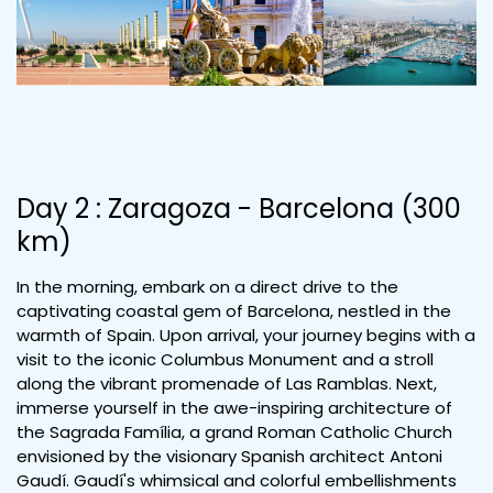
Day 2 : Zaragoza - Barcelona (300
km)
In the morning, embark on a direct drive to the
captivating coastal gem of Barcelona, nestled in the
warmth of Spain. Upon arrival, your journey begins with a
visit to the iconic Columbus Monument and a stroll
along the vibrant promenade of Las Ramblas. Next,
immerse yourself in the awe-inspiring architecture of
the Sagrada Família, a grand Roman Catholic Church
envisioned by the visionary Spanish architect Antoni
Gaudí. Gaudí's whimsical and colorful embellishments