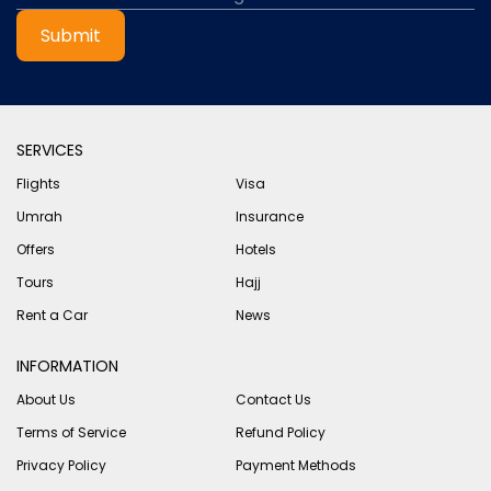
Submit
SERVICES
Flights
Visa
Umrah
Insurance
Offers
Hotels
Tours
Hajj
Rent a Car
News
INFORMATION
About Us
Contact Us
Terms of Service
Refund Policy
Privacy Policy
Payment Methods