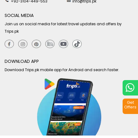
+92-3104-449-553
info@trips.pk
SOCIAL MEDIA
Join us on social media for latest travel updates and offers by
Trips.pk
DOWNLOAD APP
Download Trips.pk mobile app for Android and search faster.
Get
Offers