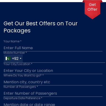
Get
Offer
Get Our Best Offers on Tour
Packages
Your Name *
Mobile Number *
+92
Your City/Location *
Where Do You Want to go? *
Number of Passengers *
Departure Date Preference *