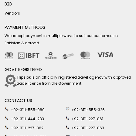
B2B
Vendors
PAYMENT METHODS
We accept payment in multiple ways to suit our customers in
Pakistan & abroad.
GOVT REGISTERED
Trips.pk is an officially registered travel agency with approved
trade licence from the Government.
CONTACT US
+92-3111-555-980
+92-3111-555-326
+92-3111-444-283
+92-3111-227-861
+92-3111-227-862
+92-3111-227-863