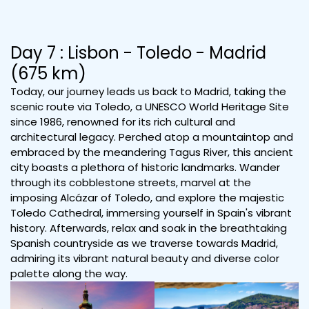
Day 7 : Lisbon - Toledo - Madrid
(675 km)
Today, our journey leads us back to Madrid, taking the
scenic route via Toledo, a UNESCO World Heritage Site
since 1986, renowned for its rich cultural and
architectural legacy. Perched atop a mountaintop and
embraced by the meandering Tagus River, this ancient
city boasts a plethora of historic landmarks. Wander
through its cobblestone streets, marvel at the
imposing Alcázar of Toledo, and explore the majestic
Toledo Cathedral, immersing yourself in Spain's vibrant
history. Afterwards, relax and soak in the breathtaking
Spanish countryside as we traverse towards Madrid,
admiring its vibrant natural beauty and diverse color
palette along the way.