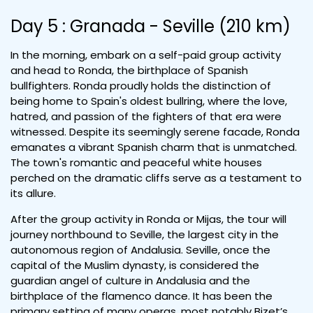
Day 5 : Granada - Seville (210 km)
In the morning, embark on a self-paid group activity
and head to Ronda, the birthplace of Spanish
bullfighters. Ronda proudly holds the distinction of
being home to Spain's oldest bullring, where the love,
hatred, and passion of the fighters of that era were
witnessed. Despite its seemingly serene facade, Ronda
emanates a vibrant Spanish charm that is unmatched.
The town's romantic and peaceful white houses
perched on the dramatic cliffs serve as a testament to
its allure.
After the group activity in Ronda or Mijas, the tour will
journey northbound to Seville, the largest city in the
autonomous region of Andalusia. Seville, once the
capital of the Muslim dynasty, is considered the
guardian angel of culture in Andalusia and the
birthplace of the flamenco dance. It has been the
primary setting of many operas, most notably Bizet’s