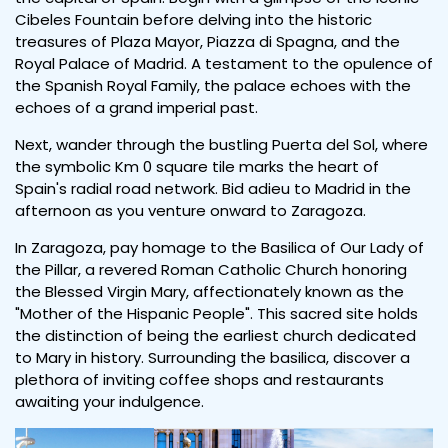
Cibeles Fountain before delving into the historic
treasures of Plaza Mayor, Piazza di Spagna, and the
Royal Palace of Madrid. A testament to the opulence of
the Spanish Royal Family, the palace echoes with the
echoes of a grand imperial past.
Next, wander through the bustling Puerta del Sol, where
the symbolic Km 0 square tile marks the heart of
Spain's radial road network. Bid adieu to Madrid in the
afternoon as you venture onward to Zaragoza.
In Zaragoza, pay homage to the Basilica of Our Lady of
the Pillar, a revered Roman Catholic Church honoring
the Blessed Virgin Mary, affectionately known as the
"Mother of the Hispanic People". This sacred site holds
the distinction of being the earliest church dedicated
to Mary in history. Surrounding the basilica, discover a
plethora of inviting coffee shops and restaurants
awaiting your indulgence.