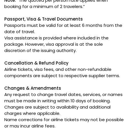
Note:
“The quoted per person rate applies when
booking for a minimum of 2 travelers.”
Passport, Visa & Travel Documents
Passports must be valid for at least 6 months from the
date of travel.
Visa assistance is provided where included in the
package. However, visa approval is at the sole
discretion of the issuing authority.
Cancellation & Refund Policy
Airline tickets, visa fees, and other non-refundable
components are subject to respective supplier terms.
Changes & Amendments
Any request to change travel dates, services, or names
must be made in writing within 10 days of booking.
Changes are subject to availability and additional
charges where applicable.
Name corrections for airline tickets may not be possible
or may incur airline fees.