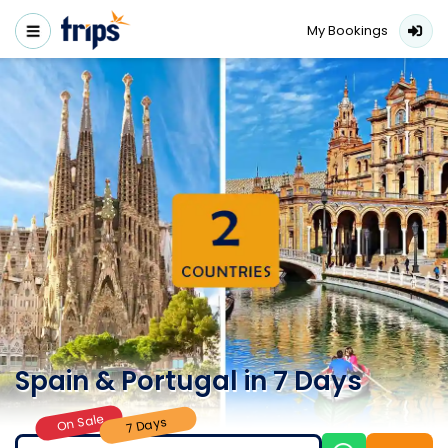
My Bookings
Spain & Portugal in 7 Days
On Sale
7 Days