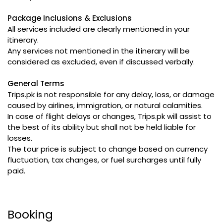
Package Inclusions & Exclusions
All services included are clearly mentioned in your
itinerary.
Any services not mentioned in the itinerary will be
considered as excluded, even if discussed verbally.
General Terms
Trips.pk is not responsible for any delay, loss, or damage
caused by airlines, immigration, or natural calamities.
In case of flight delays or changes, Trips.pk will assist to
the best of its ability but shall not be held liable for
losses.
The tour price is subject to change based on currency
fluctuation, tax changes, or fuel surcharges until fully
paid.
Booking