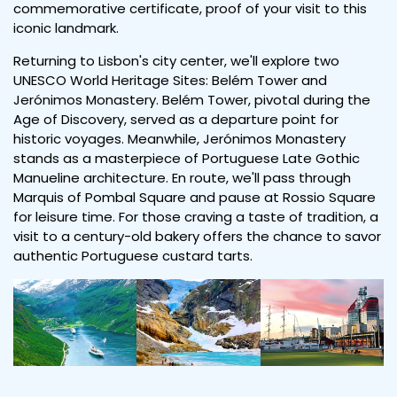
commemorative certificate, proof of your visit to this
iconic landmark.
Returning to Lisbon's city center, we'll explore two
UNESCO World Heritage Sites: Belém Tower and
Jerónimos Monastery. Belém Tower, pivotal during the
Age of Discovery, served as a departure point for
historic voyages. Meanwhile, Jerónimos Monastery
stands as a masterpiece of Portuguese Late Gothic
Manueline architecture. En route, we'll pass through
Marquis of Pombal Square and pause at Rossio Square
for leisure time. For those craving a taste of tradition, a
visit to a century-old bakery offers the chance to savor
authentic Portuguese custard tarts.