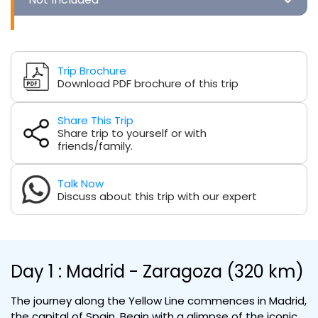
Trip Brochure
Download PDF brochure of this trip
Share This Trip
Share trip to yourself or with
friends/family.
Talk Now
Discuss about this trip with our expert
Day 1 : Madrid - Zaragoza (320 km)
The journey along the Yellow Line commences in Madrid,
the capital of Spain. Begin with a glimpse of the iconic