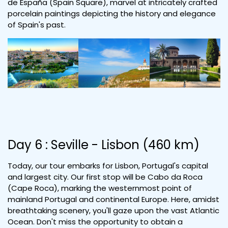
de España (Spain Square), marvel at intricately crafted
porcelain paintings depicting the history and elegance
of Spain's past.
Day 6 : Seville - Lisbon (460 km)
Today, our tour embarks for Lisbon, Portugal's capital
and largest city. Our first stop will be Cabo da Roca
(Cape Roca), marking the westernmost point of
mainland Portugal and continental Europe. Here, amidst
breathtaking scenery, you'll gaze upon the vast Atlantic
Ocean. Don't miss the opportunity to obtain a