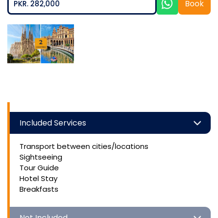
Book
PKR. 282,000
Included Services
Transport between cities/locations
Sightseeing
Tour Guide
Hotel Stay
Breakfasts
Not Included