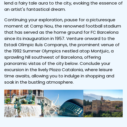
lend a fairy tale aura to the city, evoking the essence of
an artist's fantastical dream.
Continuing your exploration, pause for a picturesque
moment at Camp Nou, the renowned football stadium
that has served as the home ground for FC Barcelona
since its inauguration in 1957. Venture onward to the
Estadi Olímpic Iluís Companys, the prominent venue of
the 1992 Summer Olympics nestled atop Montjuïc, a
sprawling hill southwest of Barcelona, offering
panoramic vistas of the city below. Conclude your
excursion in the lively Plaza Catalonia, where leisure
time awaits, allowing you to indulge in shopping and
soak in the bustling atmosphere.