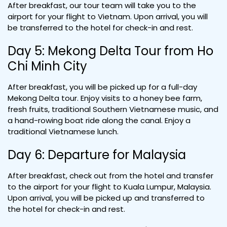
After breakfast, our tour team will take you to the
airport for your flight to Vietnam. Upon arrival, you will
be transferred to the hotel for check-in and rest.
Day 5: Mekong Delta Tour from Ho
Chi Minh City
After breakfast, you will be picked up for a full-day
Mekong Delta tour. Enjoy visits to a honey bee farm,
fresh fruits, traditional Southern Vietnamese music, and
a hand-rowing boat ride along the canal. Enjoy a
traditional Vietnamese lunch.
Day 6: Departure for Malaysia
After breakfast, check out from the hotel and transfer
to the airport for your flight to Kuala Lumpur, Malaysia.
Upon arrival, you will be picked up and transferred to
the hotel for check-in and rest.