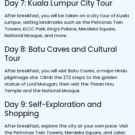
Day 7: Kuala Lumpur City Tour
After breakfast, you will be taken on a city tour of Kuala
Lumpur, visiting landmarks such as the Petronas Twin
Towers, KLCC Park, King’s Palace, Merdeka Square,
National Mosque, and more.
Day 8: Batu Caves and Cultural
Tour
After breakfast, you will visit Batu Caves, a major Hindu
pilgrimage site. Climb the 272 steps to the golden
statue of Lord Murugan, then visit the Thean Hou
Temple and the National Mosque.
Day 9: Self-Exploration and
Shopping
After breakfast, explore the city at your own pace. Visit
the Petronas Twin Towers, Merdeka Square, and Jalan