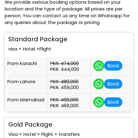
We provide various booking options based on your
location and the type of package. All prices are per
person. You can contact us any time on Whatsapp for
any queries about the package or pricing.
Standard Package
visa + Hotel +Flight
From Karachi
PKR. 474,000
Book
PKR. 444,000
From Lahore
PKR. 489,000
Book
PKR. 459,000
From Islamabad
PKR. 499,000
Book
PKR. 469,000
Gold Package
Visa + Hotel + Flight + transfers