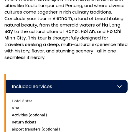
cities like Kuala Lumpur and Penang, and where diverse
cultures come together in rich culinary traditions.
Conclude your tour in
Vietnam
, a land of breathtaking
natural beauty, from the emerald waters of
Ha Long
Bay
to the cultural allure of
Hanoi
,
Hoi An
, and
Ho Chi
Minh City
. This tour is thoughtfully designed for
travelers seeking a deep, multi-cultural experience filled
with history, flavor, and stunning scenery—all in one
seamless itinerary.
Included Services
Hotel 3 star.
Visa
Activities (optional )
Return tickets
airport transfers (optional )