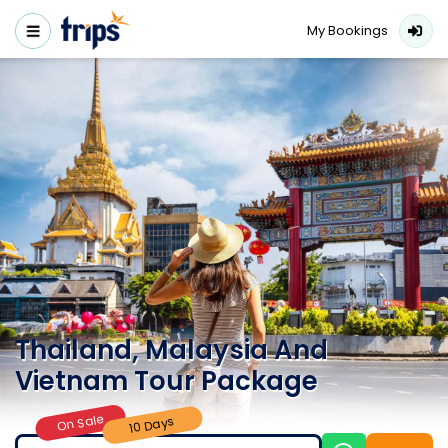
My Bookings
Thailand, Malaysia And
Vietnam Tour Package
On Sale
10 Days