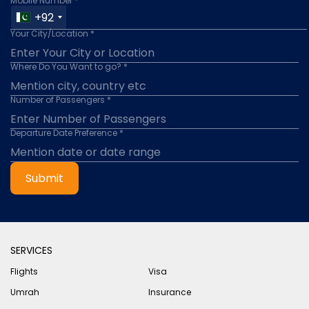
Mobile Number *
+92
Your City/Location *
Where Do You Want to go? *
Number of Passengers *
Departure Date Preference *
Submit
SERVICES
Flights
Visa
Umrah
Insurance