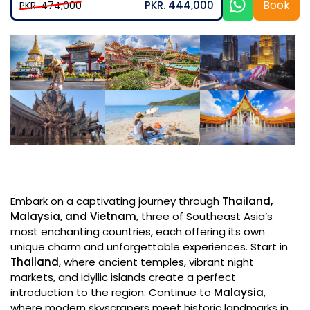
Book
PKR. 444,000
PKR. 474,000
Embark on a captivating journey through
Thailand,
Malaysia, and Vietnam
, three of Southeast Asia’s
most enchanting countries, each offering its own
unique charm and unforgettable experiences. Start in
Thailand
, where ancient temples, vibrant night
markets, and idyllic islands create a perfect
introduction to the region. Continue to
Malaysia
,
where modern skyscrapers meet historic landmarks in