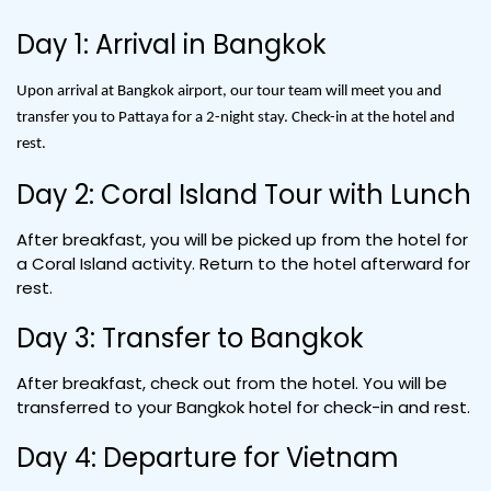
Day 1: Arrival in Bangkok
Upon arrival at Bangkok airport, our tour team will meet you and
transfer you to Pattaya for a 2-night stay. Check-in at the hotel and
rest.
Day 2: Coral Island Tour with Lunch
After breakfast, you will be picked up from the hotel for
a Coral Island activity. Return to the hotel afterward for
rest.
Day 3: Transfer to Bangkok
After breakfast, check out from the hotel. You will be
transferred to your Bangkok hotel for check-in and rest.
Day 4: Departure for Vietnam