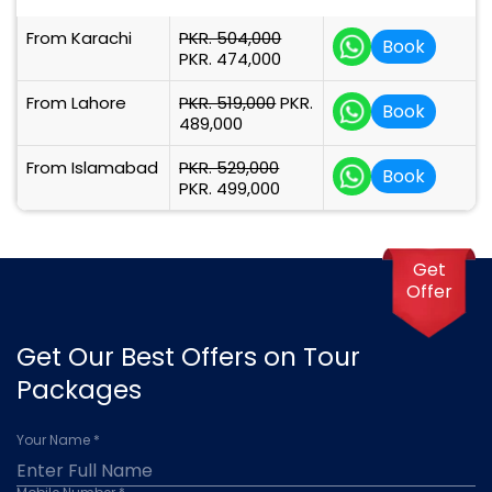
From Karachi
PKR. 504,000
Book
PKR. 474,000
From Lahore
PKR. 519,000
PKR.
Book
489,000
From Islamabad
PKR. 529,000
Book
PKR. 499,000
Get
Offer
Get Our Best Offers on Tour
Packages
Your Name *