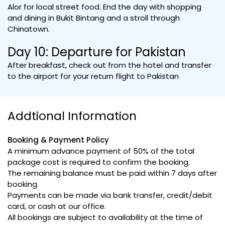
Alor for local street food. End the day with shopping
and dining in Bukit Bintang and a stroll through
Chinatown.
Day 10: Departure for Pakistan
After breakfast, check out from the hotel and transfer
to the airport for your return flight to Pakistan
Addtional Information
Booking & Payment Policy
A minimum advance payment of 50% of the total
package cost is required to confirm the booking.
The remaining balance must be paid within 7 days after
booking.
Payments can be made via bank transfer, credit/debit
card, or cash at our office.
All bookings are subject to availability at the time of