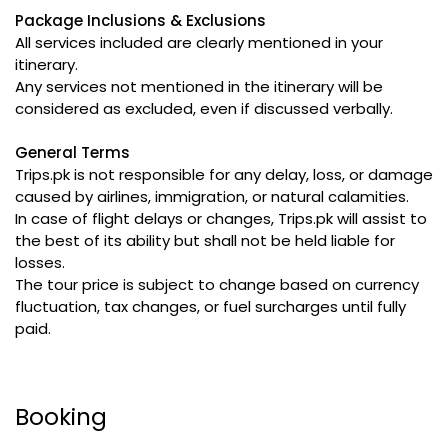
Package Inclusions & Exclusions
All services included are clearly mentioned in your
itinerary.
Any services not mentioned in the itinerary will be
considered as excluded, even if discussed verbally.
General Terms
Trips.pk is not responsible for any delay, loss, or damage
caused by airlines, immigration, or natural calamities.
In case of flight delays or changes, Trips.pk will assist to
the best of its ability but shall not be held liable for
losses.
The tour price is subject to change based on currency
fluctuation, tax changes, or fuel surcharges until fully
paid.
Booking