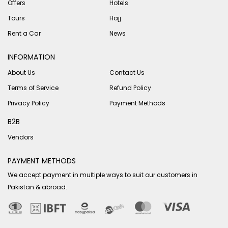
Offers
Hotels
Tours
Hajj
Rent a Car
News
INFORMATION
About Us
Contact Us
Terms of Service
Refund Policy
Privacy Policy
Payment Methods
B2B
Vendors
PAYMENT METHODS
We accept payment in multiple ways to suit our customers in
Pakistan & abroad.