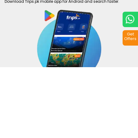
Download Trips.pk mobile app for Android and search faster.
Get
Offers
Copyright © 2026
Trips.pk
. All rights reserved.