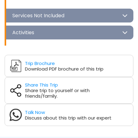
Services Not Included
Activities
Trip Brochure
Download PDF brochure of this trip
Share This Trip
Share trip to yourself or with
friends/family.
Talk Now
Discuss about this trip with our expert