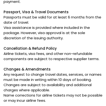
payment.
Passport, Visa & Travel Documents
Passports must be valid for at least 6 months from the
date of travel.
Visa assistance is provided where included in the
package. However, visa approval is at the sole
discretion of the issuing authority.
Cancellation & Refund Policy
Airline tickets, visa fees, and other non-refundable
components are subject to respective supplier terms.
Changes & Amendments
Any request to change travel dates, services, or names
must be made in writing within 10 days of booking.
Changes are subject to availability and additional
charges where applicable.
Name corrections for airline tickets may not be possible
or may incur airline fees.