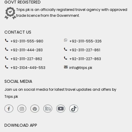
GOVT REGISTERED
Trips.pk is an officially registered travel agency with approved
trade licence from the Government.
CONTACT US
+92-3111-555-980
+92-3111-555-326
+92-3111-444-283
+92-3111-227-861
+92-3111-227-862
+92-3111-227-863
+92-3104-449-553
info@trips.pk
SOCIAL MEDIA
Join us on social media for latest travel updates and offers by
Trips.pk
DOWNLOAD APP