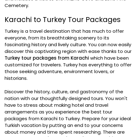
Cemetery.
Karachi to Turkey Tour Packages
Turkey is a travel destination that has much to offer
everyone, from its breathtaking scenery to its
fascinating history and lively culture. You can now easily
discover this captivating region with ease thanks to our
Turkey tour packages from Karachi
which have been
customized for travelers. Turkey has everything to offer
those seeking adventure, environment lovers, or
historians.
Discover the history, culture, and gastronomy of the
nation with our thoughtfully designed tours. You won't
have to stress about making hotel and travel
arrangements as you experience the best tour
packages from Karachi to Turkey. Prepare for your ideal
Turkish vacation by putting an end to your concerns
about money and time spent researching. There are