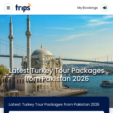
My Bookings
Latest Turkey Tour Packages
from Pakistan 2026
Latest Turkey Tour Packages from Pakistan 2026