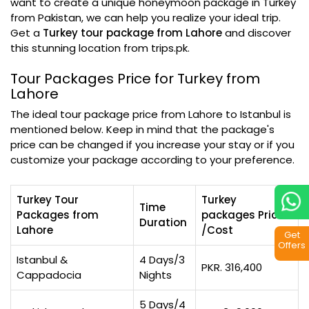
want to create a unique honeymoon package in Turkey
from Pakistan, we can help you realize your ideal trip.
Get a
Turkey tour package from Lahore
and discover
this stunning location from trips.pk.
Tour Packages Price for Turkey from
Lahore
The ideal tour package price from Lahore to Istanbul is
mentioned below. Keep in mind that the package's
price can be changed if you increase your stay or if you
customize your package according to your preference.
Turkey Tour
Turkey
Time
Packages from
packages Price
Duration
Lahore
/Cost
Get
Offers
Istanbul &
4 Days/3
PKR. 316,400
Cappadocia
Nights
5 Days/4