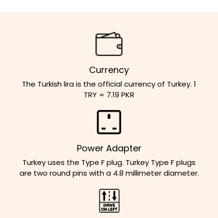
Currency
The Turkish lira is the official currency of Turkey. 1
TRY = 7.19 PKR
Power Adapter
Turkey uses the Type F plug. Turkey Type F plugs
are two round pins with a 4.8 millimeter diameter.