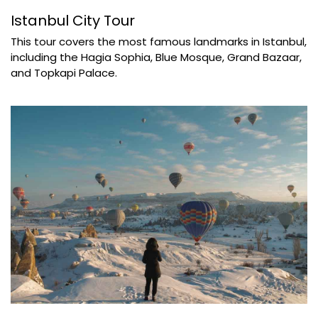
Istanbul City Tour
This tour covers the most famous landmarks in Istanbul,
including the Hagia Sophia, Blue Mosque, Grand Bazaar,
and Topkapi Palace.