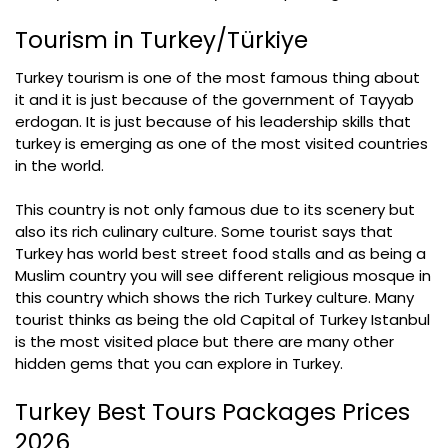
Tourism in Turkey/Türkiye
Turkey tourism is one of the most famous thing about
it and it is just because of the government of Tayyab
erdogan. It is just because of his leadership skills that
turkey is emerging as one of the most visited countries
in the world.
This country is not only famous due to its scenery but
also its rich culinary culture. Some tourist says that
Turkey has world best street food stalls and as being a
Muslim country you will see different religious mosque in
this country which shows the rich Turkey culture. Many
tourist thinks as being the old Capital of Turkey Istanbul
is the most visited place but there are many other
hidden gems that you can explore in Turkey.
Turkey Best Tours Packages Prices
2026