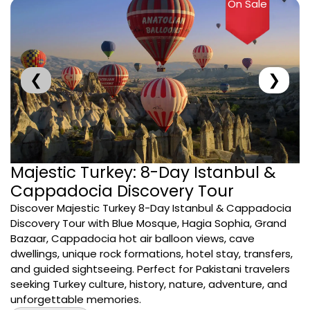
On Sale
❮
❯
Majestic Turkey: 8-Day Istanbul &
Cappadocia Discovery Tour
Discover Majestic Turkey 8-Day Istanbul & Cappadocia
Discovery Tour with Blue Mosque, Hagia Sophia, Grand
Bazaar, Cappadocia hot air balloon views, cave
dwellings, unique rock formations, hotel stay, transfers,
and guided sightseeing. Perfect for Pakistani travelers
seeking Turkey culture, history, nature, adventure, and
unforgettable memories.