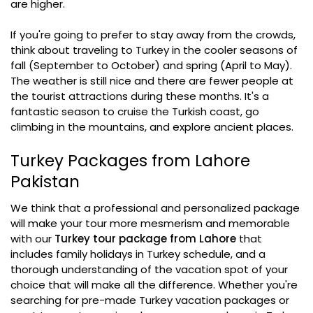
are higher.
If you're going to prefer to stay away from the crowds,
think about traveling to Turkey in the cooler seasons of
fall (September to October) and spring (April to May).
The weather is still nice and there are fewer people at
the tourist attractions during these months. It's a
fantastic season to cruise the Turkish coast, go
climbing in the mountains, and explore ancient places.
Turkey Packages from Lahore
Pakistan
We think that a professional and personalized package
will make your tour more mesmerism and memorable
with our
Turkey tour package from Lahore
that
includes family holidays in Turkey schedule, and a
thorough understanding of the vacation spot of your
choice that will make all the difference. Whether you're
searching for pre-made Turkey vacation packages or