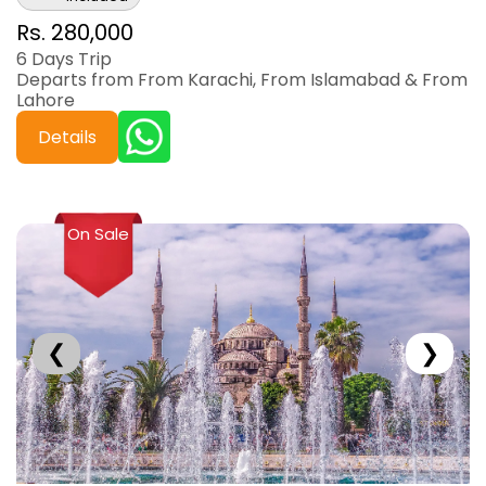
Rs. 280,000
6 Days Trip
Departs from From Karachi, From Islamabad & From
Lahore
Details
On Sale
❮
❯