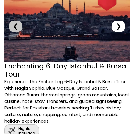
❮
❯
Enchanting 6-Day Istanbul & Bursa
Tour
Experience the Enchanting 6-Day Istanbul & Bursa Tour
with Hagia Sophia, Blue Mosque, Grand Bazaar,
Ottoman Bursa, thermal springs, green mountains, local
cuisine, hotel stay, transfers, and guided sightseeing.
Perfect for Pakistani travelers seeking Turkey history,
culture, nature, shopping, comfort, and memorable
holiday experiences.
Flights
Included