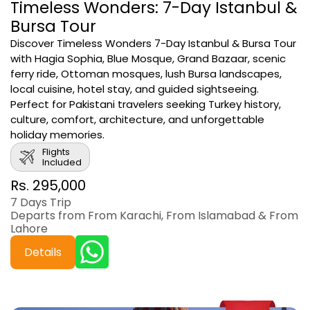
Timeless Wonders: 7-Day Istanbul &
Bursa Tour
Discover Timeless Wonders 7-Day Istanbul & Bursa Tour
with Hagia Sophia, Blue Mosque, Grand Bazaar, scenic
ferry ride, Ottoman mosques, lush Bursa landscapes,
local cuisine, hotel stay, and guided sightseeing.
Perfect for Pakistani travelers seeking Turkey history,
culture, comfort, architecture, and unforgettable
holiday memories.
Flights
Included
Rs. 295,000
7 Days Trip
Departs from From Karachi, From Islamabad & From
Lahore
Details