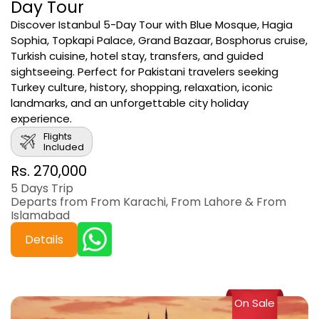
Day Tour
Discover Istanbul 5-Day Tour with Blue Mosque, Hagia
Sophia, Topkapi Palace, Grand Bazaar, Bosphorus cruise,
Turkish cuisine, hotel stay, transfers, and guided
sightseeing. Perfect for Pakistani travelers seeking
Turkey culture, history, shopping, relaxation, iconic
landmarks, and an unforgettable city holiday
experience.
Flights
Included
Rs. 270,000
5 Days Trip
Departs from From Karachi, From Lahore & From
Islamabad
Details
On Sale