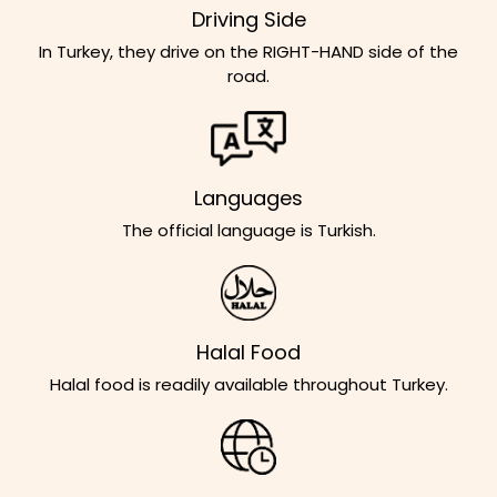
Driving Side
In Turkey, they drive on the RIGHT-HAND side of the
road.
Languages
The official language is Turkish.
Halal Food
Halal food is readily available throughout Turkey.