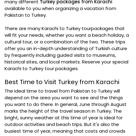
many different
Turkey packages from Karachi
available to you when organizing a vacation from
Pakistan to Turkey.
There are many Karachi to Turkey tourpackages that
will fit your needs, whether you want a beach holiday, a
cultural tour, or a combination of the two. These trips
offer you an in-depth understanding of Turkish culture
by frequently including guided visits to museums,
historical sites, and local markets. Reserve your special
Karachi to Turkey tour packages.
Best Time to Visit Turkey from Karachi
The ideal time to travel from Pakistan to Turkey will
depend on the area you want to see and the things
you want to do there. In general, June through August
marks the height of the travel season in Turkey. The
bright, sunny weather at this time of year is ideal for
outdoor activities and beach trips. But it's also the
busiest time of year, meaning that costs and crowds