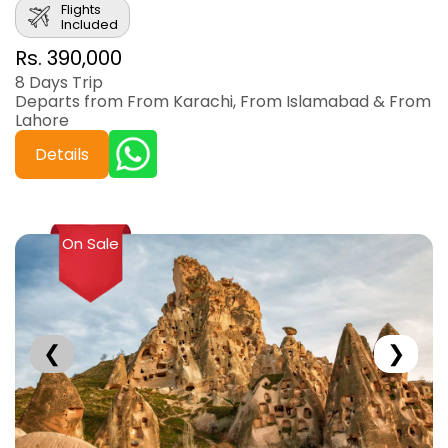
Flights
Included
Rs. 390,000
8 Days Trip
Departs from From Karachi, From Islamabad & From
Lahore
Details
On Sale
❮
❯