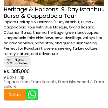
Heritage & Horizons: 9-Day Istanbul,
Bursa & Cappadocia Tour
Explore Heritage & Horizons 9-Day Istanbul, Bursa &
Cappadocia Tour with Blue Mosque, Grand Bazaar,
Ottoman Bursa, thermal heritage, green landscapes,
Cappadocia fairy chimneys, cave dwellings, valleys, hot
air balloon views, hotel stay, and guided sightseeing.
Perfect for Pakistani travelers seeking Turkey culture,
history, nature, and adventure.
Flights
Included
Rs. 385,000
9 Days Trip
Departs from From Karachi, From Islamabad & From
Lahore
Details