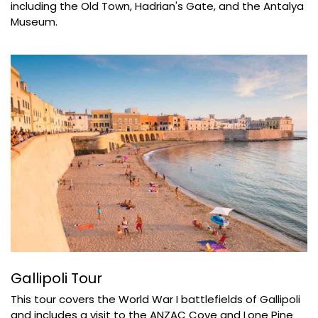
including the Old Town, Hadrian's Gate, and the Antalya
Museum.
Gallipoli Tour
This tour covers the World War I battlefields of Gallipoli
and includes a visit to the ANZAC Cove and Lone Pine