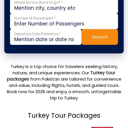
Where Do You Want to go? *
Number of Passengers *
Departure Date Preference *
Search
Turkey is a top choice for travelers seeking history,
nature, and unique experiences. Our
Turkey tour
packages
from Pakistan are tailored for convenience
and value, including flights, hotels, and guided tours.
Book now for 2026 and enjoy a smooth, unforgettable
trip to Turkey.
Turkey Tour Packages