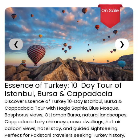
On Sale
❮
❯
Essence of Turkey: 10-Day Tour of
Istanbul, Bursa & Cappadocia
Discover Essence of Turkey 10-Day Istanbul, Bursa &
Cappadocia Tour with Hagia Sophia, Blue Mosque,
Bosphorus views, Ottoman Bursa, natural landscapes,
Cappadocia fairy chimneys, cave dwellings, hot air
balloon views, hotel stay, and guided sightseeing.
Perfect for Pakistani travelers seeking Turkey history,