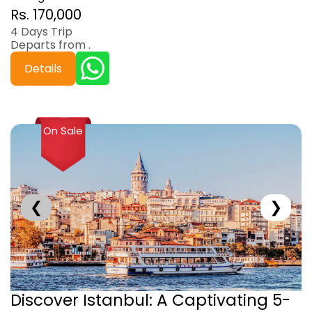
Rs. 170,000
4 Days Trip
Departs from .
Details
On Sale
❮
❯
Discover Istanbul: A Captivating 5-