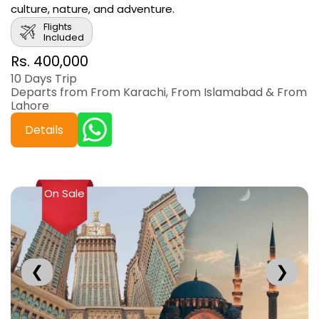
culture, nature, and adventure.
Flights
Included
Rs. 400,000
10 Days Trip
Departs from From Karachi, From Islamabad & From
Lahore
Details
On Sale
❮
❯