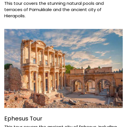
This tour covers the stunning natural pools and
terraces of Pamukkale and the ancient city of
Hierapolis.
Ephesus Tour
This tour covers the ancient city of Ephesus, including