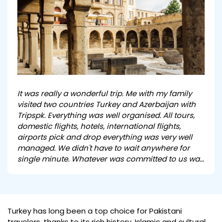
It was really a wonderful trip. Me with my family
visited two countries Turkey and Azerbaijan with
Tripspk. Everything was well organised. All tours,
domestic flights, hotels, international flights,
airports pick and drop everything was very well
managed. We didn't have to wait anywhere for
single minute. Whatever was committed to us was
delivered in true spirit .It was really a wonderful
experience travelling with you. I wish u very best in
ur field and will surely recommend you.
Turkey has long been a top choice for Pakistani
travelers, thanks to its rich history, Islamic and cultural