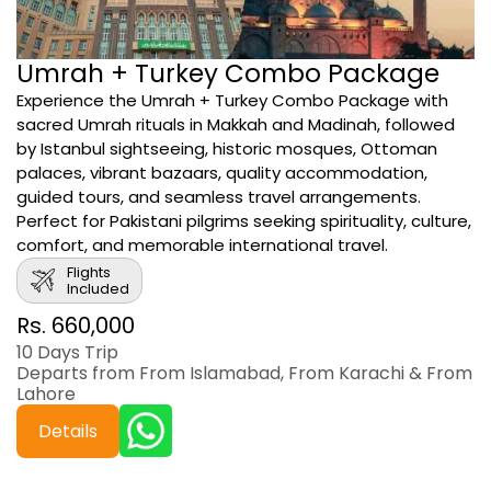
Umrah + Turkey Combo Package
Experience the Umrah + Turkey Combo Package with
sacred Umrah rituals in Makkah and Madinah, followed
by Istanbul sightseeing, historic mosques, Ottoman
palaces, vibrant bazaars, quality accommodation,
guided tours, and seamless travel arrangements.
Perfect for Pakistani pilgrims seeking spirituality, culture,
comfort, and memorable international travel.
Flights
Included
Rs. 660,000
10 Days Trip
Departs from From Islamabad, From Karachi & From
Lahore
Details