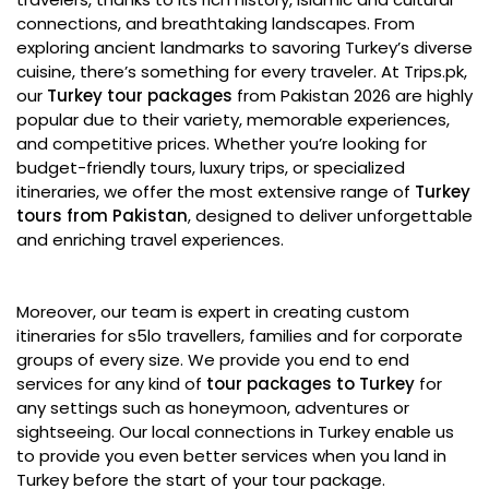
connections, and breathtaking landscapes. From
exploring ancient landmarks to savoring Turkey’s diverse
cuisine, there’s something for every traveler. At Trips.pk,
our
Turkey tour packages
from Pakistan 2026 are highly
popular due to their variety, memorable experiences,
and competitive prices. Whether you’re looking for
budget-friendly tours, luxury trips, or specialized
itineraries, we offer the most extensive range of
Turkey
tours from Pakistan
, designed to deliver unforgettable
and enriching travel experiences.
Moreover, our team is expert in creating custom
itineraries for s5lo travellers, families and for corporate
groups of every size. We provide you end to end
services for any kind of
tour packages to Turkey
for
any settings such as honeymoon, adventures or
sightseeing. Our local connections in Turkey enable us
to provide you even better services when you land in
Turkey before the start of your tour package.