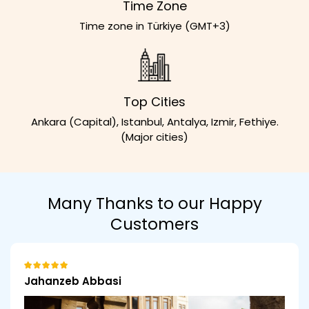
Time Zone
Time zone in Türkiye (GMT+3)
Top Cities
Ankara (Capital), Istanbul, Antalya, Izmir, Fethiye.
(Major cities)
Many Thanks to our Happy
Customers
Jahanzeb Abbasi