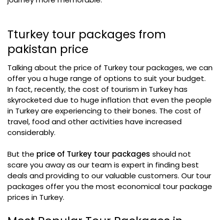
Tturkey tour packages from
pakistan price​
Talking about the price of Turkey tour packages, we can
offer you a huge range of options to suit your budget.
In fact, recently, the cost of tourism in Turkey has
skyrocketed due to huge inflation that even the people
in Turkey are experiencing to their bones. The cost of
travel, food and other activities have increased
considerably.
But the
price of Turkey tour packages
should not
scare you away as our team is expert in finding best
deals and providing to our valuable customers. Our tour
packages offer you the most economical tour package
prices in Turkey.