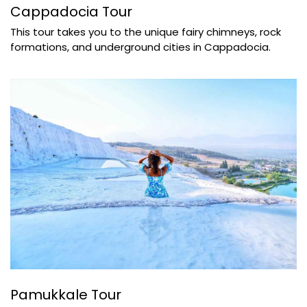
Cappadocia Tour
This tour takes you to the unique fairy chimneys, rock
formations, and underground cities in Cappadocia.
Pamukkale Tour