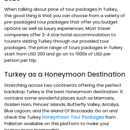
When talking about price of tour packages in Turkey,
the good thing is that you can choose from a variety of
pre-packaged tour packages that offer you budget
options as well as luxury experiences. Most travel
companies offer 3-4 star hotel accommodation to
tourists visiting Turkey through our provided tour
packages. The price range of tours packages in Turkey
start from USD 200 and go on to 1000s of USD per
person per trip.
Turkey as a Honeymoon Destination
Stretching across two continents offering the perfect
backdrop Turkey is the best Honeymoon destination. It
contains some wonderful places such as Marmaris,
Golden Horn, Princes’ Islands, Butterfly Valley, Antalya,
Blue Lagoon, and the Island Of Bozcaada. Go on and
check the Turkey
Honeymoon Tour Packages
from
Pakistan available on this platform to make your
journey more memorable.