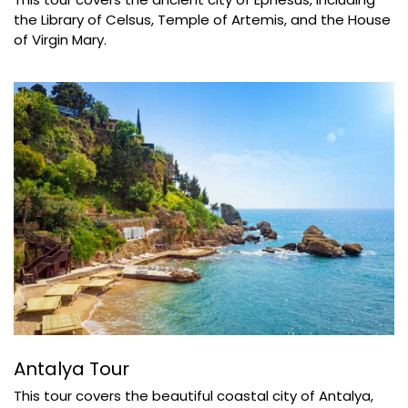
the Library of Celsus, Temple of Artemis, and the House
of Virgin Mary.
Antalya Tour
This tour covers the beautiful coastal city of Antalya,