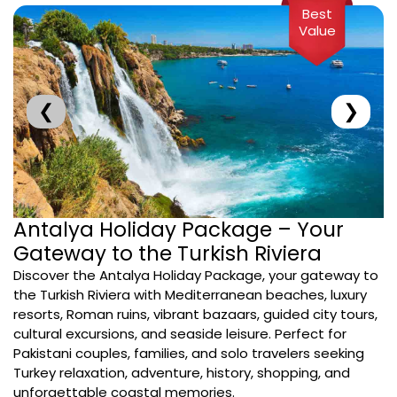
Best
Value
❮
❯
Antalya Holiday Package – Your
Gateway to the Turkish Riviera
Discover the Antalya Holiday Package, your gateway to
the Turkish Riviera with Mediterranean beaches, luxury
resorts, Roman ruins, vibrant bazaars, guided city tours,
cultural excursions, and seaside leisure. Perfect for
Pakistani couples, families, and solo travelers seeking
Turkey relaxation, adventure, history, shopping, and
unforgettable coastal memories.