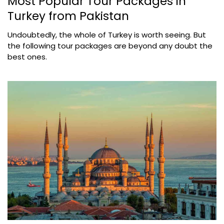
Most Popular Tour Packages in
Turkey from Pakistan
Undoubtedly, the whole of Turkey is worth seeing. But
the following tour packages are beyond any doubt the
best ones.