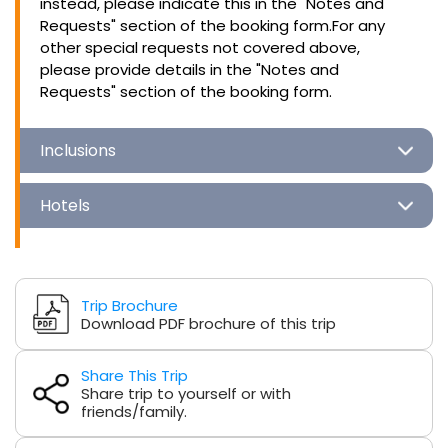
instead, please indicate this in the "Notes and
Requests" section of the booking form.For any
other special requests not covered above,
please provide details in the "Notes and
Requests" section of the booking form.
Inclusions
Hotels
Trip Brochure
Download PDF brochure of this trip
Share This Trip
Share trip to yourself or with
friends/family.