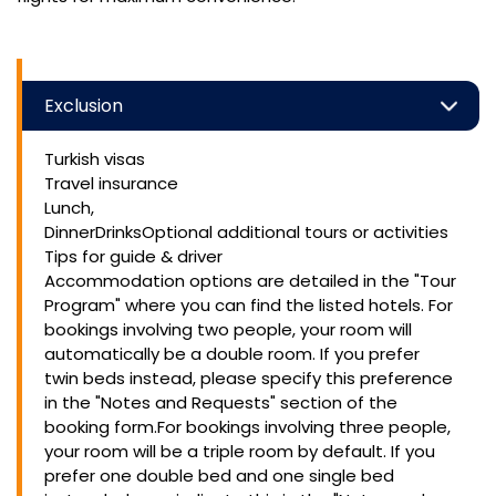
Exclusion
Turkish visas
Travel insurance
Lunch,
DinnerDrinksOptional additional tours or activities
Tips for guide & driver
Accommodation options are detailed in the "Tour
Program" where you can find the listed hotels. For
bookings involving two people, your room will
automatically be a double room. If you prefer
twin beds instead, please specify this preference
in the "Notes and Requests" section of the
booking form.For bookings involving three people,
your room will be a triple room by default. If you
prefer one double bed and one single bed