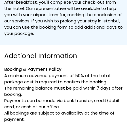
After breakfast, you'll complete your check-out from
the hotel. Our representative will be available to help
you with your airport transfer, marking the conclusion of
our services. If you wish to prolong your stay in Istanbul,
you can use the booking form to add additional days to
your package.
Addtional Information
Booking & Payment Policy
A minimum advance payment of 50% of the total
package cost is required to confirm the booking.
The remaining balance must be paid within 7 days after
booking.
Payments can be made via bank transfer, credit/debit
card, or cash at our office.
All bookings are subject to availability at the time of
payment.