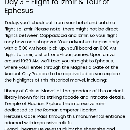
Day 3 - Flight to Izmir & Tour of
Ephesus
Today, you'll check out from your hotel and catch a
flight to Izmir. Please note, there might not be direct
flights between Cappadocia and Izmir, so your flight
may have one stopover. Your adventure begins early
with a 5:00 AM hotel pick-up. You'll board an 8:00 AM
flight to Izmir, a short one-hour journey. Upon arrival
around 10:30 AM, we'll take you straight to Ephesus,
where you'll enter through the Magnesia Gate of the
Ancient City.Prepare to be captivated as you explore
the highlights of this historical marvel, including:
Library of Celsus: Marvel at the grandeur of this ancient
library known for its striking facade and intricate details.
Temple of Hadrian: Explore the impressive ruins
dedicated to the Roman emperor Hadrian.
Hercules Gate: Pass through this monumental entrance
adorned with impressive reliefs.
Grand Theatre: Be awestruck by the sheer size and