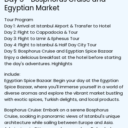
Egyptian Market
Tour Program
Day 1: Arrival at Istanbul Airport & Transfer to Hotel
Day 2: Flight to Cappadocia & Tour
Day 3: Flight to Izmir & Ephesus Tour
Day 4: Flight to Istanbul & Half Day City Tour
Day 5: Bosphorus Cruise and Egyptian Spice Bazaar
Enjoy a delicious breakfast at the hotel before starting
the day's adventures. Highlights
include:
Egyptian Spice Bazaar: Begin your day at the Egyptian
Spice Bazaar, where you'll immerse yourself in a world of
diverse aromas and explore the vibrant market bustling
with exotic spices, Turkish delights, and local products.
Bosphorus Cruise: Embark on a serene Bosphorus
Cruise, soaking in panoramic views of Istanbul's unique
architecture while sailing between Europe and Asia.