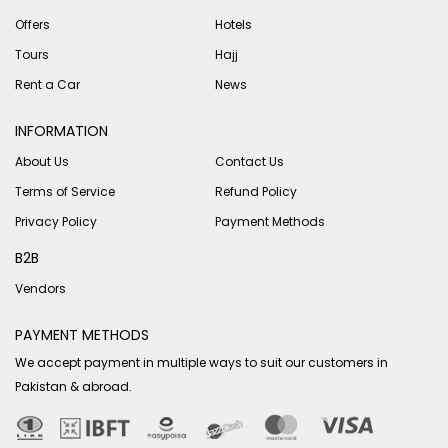
Offers
Hotels
Tours
Hajj
Rent a Car
News
INFORMATION
About Us
Contact Us
Terms of Service
Refund Policy
Privacy Policy
Payment Methods
B2B
Vendors
PAYMENT METHODS
We accept payment in multiple ways to suit our customers in
Pakistan & abroad.