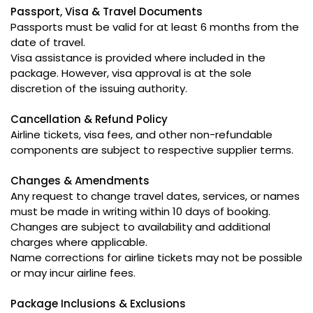
Passport, Visa & Travel Documents
Passports must be valid for at least 6 months from the
date of travel.
Visa assistance is provided where included in the
package. However, visa approval is at the sole
discretion of the issuing authority.
Cancellation & Refund Policy
Airline tickets, visa fees, and other non-refundable
components are subject to respective supplier terms.
Changes & Amendments
Any request to change travel dates, services, or names
must be made in writing within 10 days of booking.
Changes are subject to availability and additional
charges where applicable.
Name corrections for airline tickets may not be possible
or may incur airline fees.
Package Inclusions & Exclusions