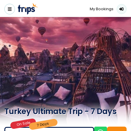
My Bookings
Turkey Ultimate Trip - 7 Days
On Sale
7 Days