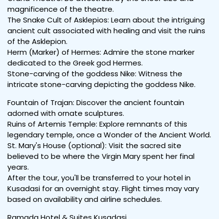
magnificence of the theatre.
The Snake Cult of Asklepios: Learn about the intriguing
ancient cult associated with healing and visit the ruins
of the Asklepion.
Herm (Marker) of Hermes: Admire the stone marker
dedicated to the Greek god Hermes.
Stone-carving of the goddess Nike: Witness the
intricate stone-carving depicting the goddess Nike.
Fountain of Trajan: Discover the ancient fountain
adorned with ornate sculptures.
Ruins of Artemis Temple: Explore remnants of this
legendary temple, once a Wonder of the Ancient World.
St. Mary's House (optional): Visit the sacred site
believed to be where the Virgin Mary spent her final
years.
After the tour, you'll be transferred to your hotel in
Kusadasi for an overnight stay. Flight times may vary
based on availability and airline schedules.
Ramada Hotel & Suites Kusadasi