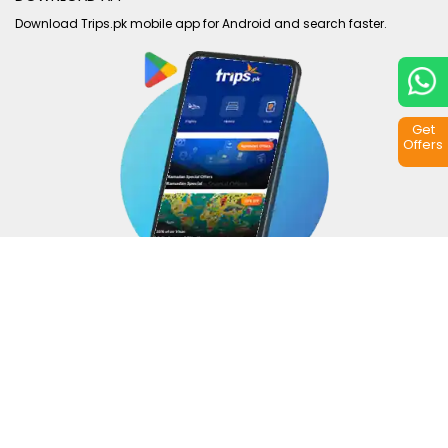
Download Trips.pk mobile app for Android and search faster.
Get
Offers