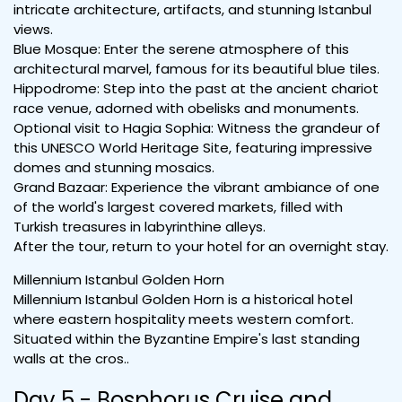
intricate architecture, artifacts, and stunning Istanbul
views.
Blue Mosque: Enter the serene atmosphere of this
architectural marvel, famous for its beautiful blue tiles.
Hippodrome: Step into the past at the ancient chariot
race venue, adorned with obelisks and monuments.
Optional visit to Hagia Sophia: Witness the grandeur of
this UNESCO World Heritage Site, featuring impressive
domes and stunning mosaics.
Grand Bazaar: Experience the vibrant ambiance of one
of the world's largest covered markets, filled with
Turkish treasures in labyrinthine alleys.
After the tour, return to your hotel for an overnight stay.
Millennium Istanbul Golden Horn
Millennium Istanbul Golden Horn is a historical hotel
where eastern hospitality meets western comfort.
Situated within the Byzantine Empire's last standing
walls at the cros..
Day 5 - Bosphorus Cruise and