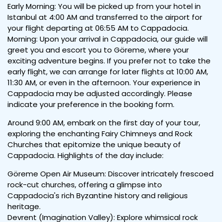
Early Morning: You will be picked up from your hotel in
Istanbul at 4:00 AM and transferred to the airport for
your flight departing at 06:55 AM to Cappadocia.
Morning: Upon your arrival in Cappadocia, our guide will
greet you and escort you to Göreme, where your
exciting adventure begins. If you prefer not to take the
early flight, we can arrange for later flights at 10:00 AM,
11:30 AM, or even in the afternoon. Your experience in
Cappadocia may be adjusted accordingly. Please
indicate your preference in the booking form.
Around 9:00 AM, embark on the first day of your tour,
exploring the enchanting Fairy Chimneys and Rock
Churches that epitomize the unique beauty of
Cappadocia. Highlights of the day include:
Göreme Open Air Museum: Discover intricately frescoed
rock-cut churches, offering a glimpse into
Cappadocia's rich Byzantine history and religious
heritage.
Devrent (Imagination Valley): Explore whimsical rock