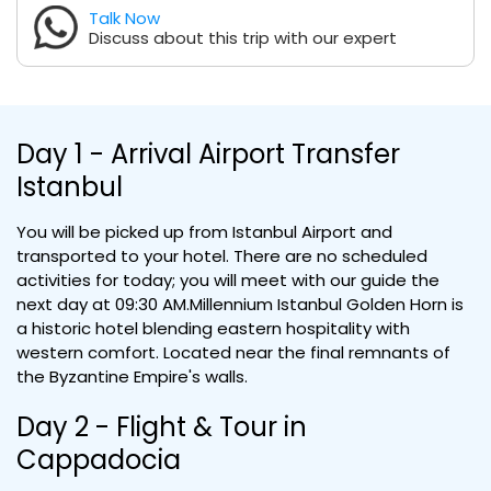
Talk Now
Discuss about this trip with our expert
Day 1 - Arrival Airport Transfer
Istanbul
You will be picked up from Istanbul Airport and
transported to your hotel. There are no scheduled
activities for today; you will meet with our guide the
next day at 09:30 AM.Millennium Istanbul Golden Horn is
a historic hotel blending eastern hospitality with
western comfort. Located near the final remnants of
the Byzantine Empire's walls.
Day 2 - Flight & Tour in
Cappadocia