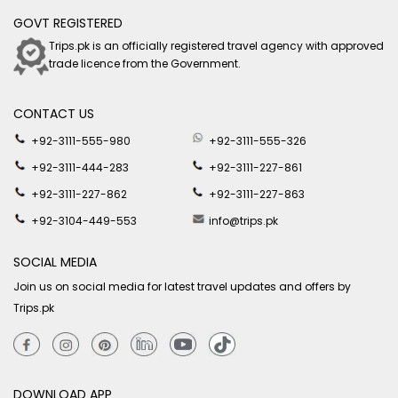
GOVT REGISTERED
Trips.pk is an officially registered travel agency with approved
trade licence from the Government.
CONTACT US
+92-3111-555-980
+92-3111-555-326
+92-3111-444-283
+92-3111-227-861
+92-3111-227-862
+92-3111-227-863
+92-3104-449-553
info@trips.pk
SOCIAL MEDIA
Join us on social media for latest travel updates and offers by
Trips.pk
DOWNLOAD APP