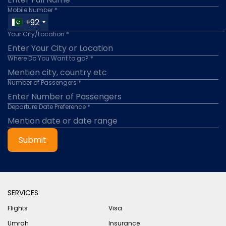
Mobile Number *
+92
Your City/Location *
Where Do You Want to go? *
Number of Passengers *
Departure Date Preference *
Submit
SERVICES
Flights
Visa
Umrah
Insurance