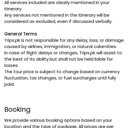
All services included are clearly mentioned in your
itinerary.
Any services not mentioned in the itinerary will be
considered as excluded, even if discussed verbally.
General Terms
Trips.pk is not responsible for any delay, loss, or damage
caused by airlines, immigration, or natural calamities.
In case of flight delays or changes, Trips.pk will assist to
the best of its ability but shall not be held liable for
losses.
The tour price is subject to change based on currency
fluctuation, tax changes, or fuel surcharges until fully
paid.
Booking
We provide various booking options based on your
location and the type of package. All prices are per