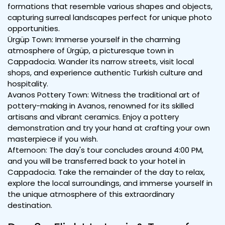
formations that resemble various shapes and objects,
capturing surreal landscapes perfect for unique photo
opportunities.
Ürgüp Town: Immerse yourself in the charming
atmosphere of Ürgüp, a picturesque town in
Cappadocia. Wander its narrow streets, visit local
shops, and experience authentic Turkish culture and
hospitality.
Avanos Pottery Town: Witness the traditional art of
pottery-making in Avanos, renowned for its skilled
artisans and vibrant ceramics. Enjoy a pottery
demonstration and try your hand at crafting your own
masterpiece if you wish.
Afternoon: The day's tour concludes around 4:00 PM,
and you will be transferred back to your hotel in
Cappadocia. Take the remainder of the day to relax,
explore the local surroundings, and immerse yourself in
the unique atmosphere of this extraordinary
destination.