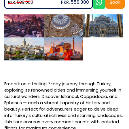
Book
PKR. 559,000
PKR. 589,000
Embark on a thrilling 7-day journey through Turkey,
exploring its renowned cities and immersing yourself in
cultural wonders. Discover Istanbul, Cappadocia, and
Ephesus — each a vibrant tapestry of history and
beauty. Perfect for adventurers eager to delve deep
into Turkey's cultural richness and stunning landscapes,
this tour ensures every moment counts with included
flights for maximum convenience.