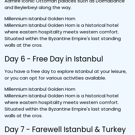
Admire iconic Ottoman palaces such as Dolmabahce
and Beylerbeyi along the way.
Millennium Istanbul Golden Horn
Millennium Istanbul Golden Horn is a historical hotel
where eastern hospitality meets western comfort.
Situated within the Byzantine Empire's last standing
walls at the cros.
Day 6 - Free Day in Istanbul
You have a free day to explore Istanbul at your leisure,
or you can opt for various activities available.
Millennium Istanbul Golden Horn
Millennium Istanbul Golden Horn is a historical hotel
where eastern hospitality meets western comfort.
Situated within the Byzantine Empire's last standing
walls at the cros.
Day 7 - Farewell Istanbul & Turkey