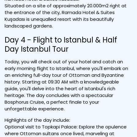
Situated on a site of approximately 20.000m2 right at
the entrance of the city, Ramada Hotel & Suites
Kuşadası is unequalled resort with its beautifully
landscaped gardens.
Day 4 - Flight to Istanbul & Half
Day Istanbul Tour
Today, you will check out of your hotel and catch an
early morning flight to Istanbul, where you'll embark on
an enriching full-day tour of Ottoman and Byzantine
history. Starting at 09:30 AM with a knowledgeable
guide, you'll delve into the heart of Istanbul's rich
heritage. The day concludes with a spectacular
Bosphorus Cruise, a perfect finale to your
unforgettable experience.
Highlights of the day include:
Optional visit to Topkapi Palace: Explore the opulence
where Ottoman sultans once lived, marveling at