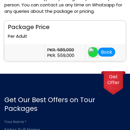
person. You can contact us any time on Whatsapp for
any queries about the package or pricing.
Package Price
Per Adult
PKR. 589,000
Book
PKR. 559,000
Get
Offer
Get Our Best Offers on Tour
Packages
Your Name *